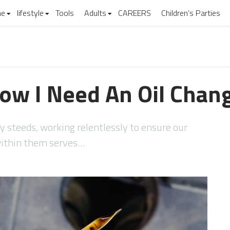
e
lifestyle
Tools
Adults
CAREERS
Children’s Parties
ow I Need An Oil Chan
ty steeds, working relentlessly to ensure our
 within them serves…