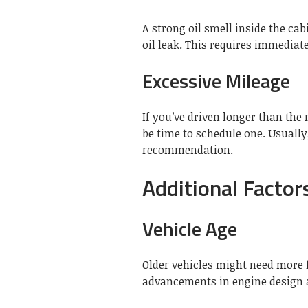
A strong oil smell inside the ca
oil leak. This requires immediat
Excessive Mileage
If you’ve driven longer than th
be time to schedule one. Usually,
recommendation.
Additional Factor
Vehicle Age
Older vehicles might need more 
advancements in engine design a