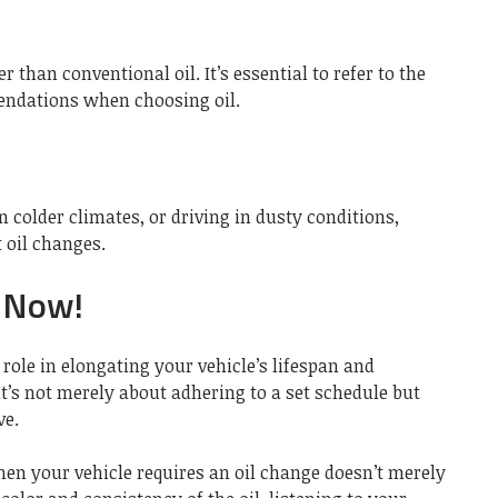
er than conventional oil. It’s essential to refer to the
ndations when choosing oil.
in colder climates, or driving in dusty conditions,
 oil changes.
 Now!
 role in elongating your vehicle’s lifespan and
t’s not merely about adhering to a set schedule but
ve.
en your vehicle requires an oil change doesn’t merely