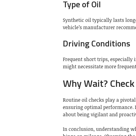
Type of Oil
Synthetic oil typically lasts long
vehicle’s manufacturer recomme
Driving Conditions
Frequent short trips, especially 
might necessitate more frequent
Why Wait? Check
Routine oil checks play a pivotal
ensuring optimal performance. I
about being vigilant and proacti
In conclusion, understanding wh