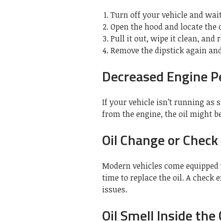
Turn off your vehicle and wai
Open the hood and locate the o
Pull it out, wipe it clean, and r
Remove the dipstick again and 
Decreased Engine 
If your vehicle isn’t running as
from the engine, the oil might be 
Oil Change or Check
Modern vehicles come equipped w
time to replace the oil. A check 
issues.
Oil Smell Inside the