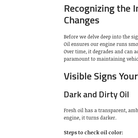
Recognizing the I
Changes
Before we delve deep into the sign
Oil ensures our engine runs smo
Over time, it degrades and can
paramount to maintaining vehic
Visible Signs You
Dark and Dirty Oil
Fresh oil has a transparent, amb
engine, it turns darker.
Steps to check oil color: