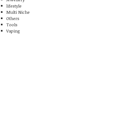
lifestyle
Multi Niche
Others
Tools
Vaping