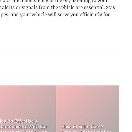
color and consistency of the oil, listening to your
alerts or signals from the vehicle are essential. Stay
ges, and your vehicle will serve you efficiently for
Which Is An Example Of