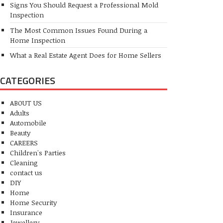
Signs You Should Request a Professional Mold
Inspection
The Most Common Issues Found During a
Home Inspection
What a Real Estate Agent Does for Home Sellers
CATEGORIES
ABOUT US
Adults
Automobile
Beauty
CAREERS
Children's Parties
Cleaning
contact us
DIY
Home
Home Security
Insurance
Jewellery