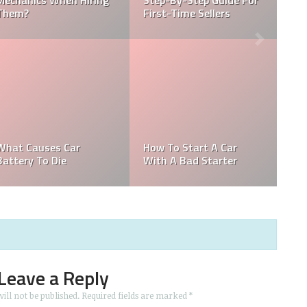
r
Regulation In The
What Does Hybrid Mean
Automobile Industry?
In A Car
How To Remove Tree
New Tesla Steering
Sap From Car
Wheel
Leave a Reply
ill not be published.
Required fields are marked
*