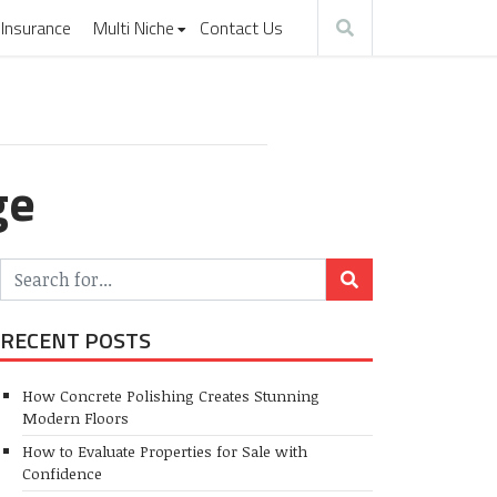
Insurance
Multi Niche
Contact Us
ge
RECENT POSTS
How Concrete Polishing Creates Stunning
Modern Floors
How to Evaluate Properties for Sale with
Confidence