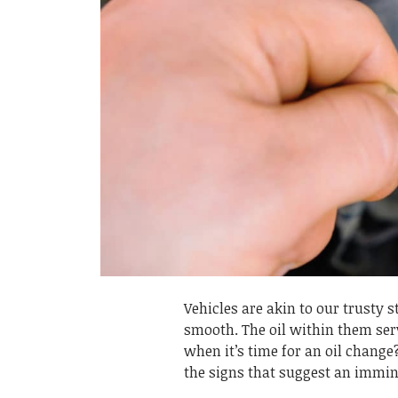
Vehicles are akin to our trusty s
smooth. The oil within them serv
when it’s time for an oil chang
the signs that suggest an immine