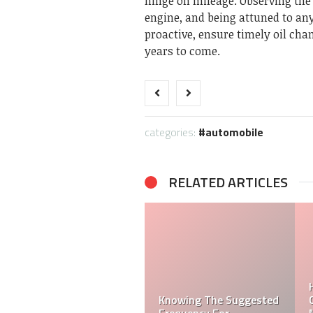
hinge on mileage. Observing the 
engine, and being attuned to any 
proactive, ensure timely oil chan
years to come.
categories:
automobile
RELATED ARTICLES
How to Effectively
sted
Communicate With Car
How To Sell A Car: A