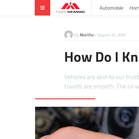
Automobile
Hom
By
Martha
/ August 26, 2023
How Do I Kn
Vehicles are akin to our trus
travels are smooth. The oil