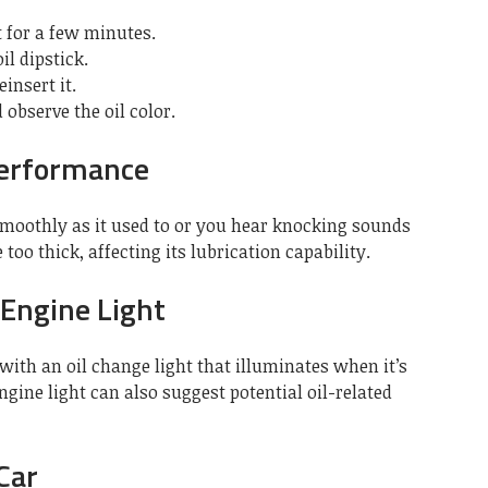
t for a few minutes.
il dipstick.
einsert it.
observe the oil color.
Performance
 smoothly as it used to or you hear knocking sounds
too thick, affecting its lubrication capability.
 Engine Light
ith an oil change light that illuminates when it’s
engine light can also suggest potential oil-related
 Car