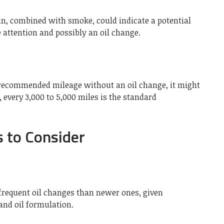
bin, combined with smoke, could indicate a potential
e attention and possibly an oil change.
e recommended mileage without an oil change, it might
 every 3,000 to 5,000 miles is the standard
s to Consider
frequent oil changes than newer ones, given
nd oil formulation.