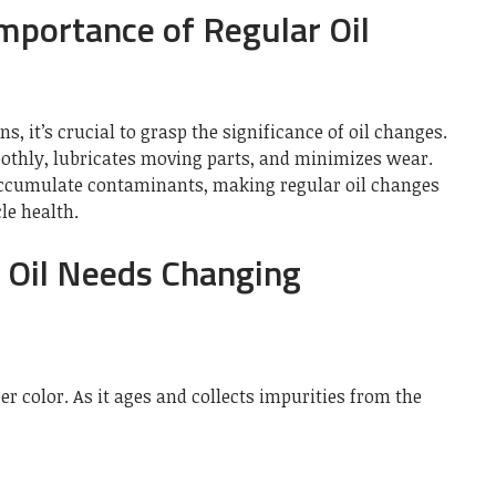
mportance of Regular Oil
s, it’s crucial to grasp the significance of oil changes.
othly, lubricates moving parts, and minimizes wear.
 accumulate contaminants, making regular oil changes
le health.
r Oil Needs Changing
er color. As it ages and collects impurities from the