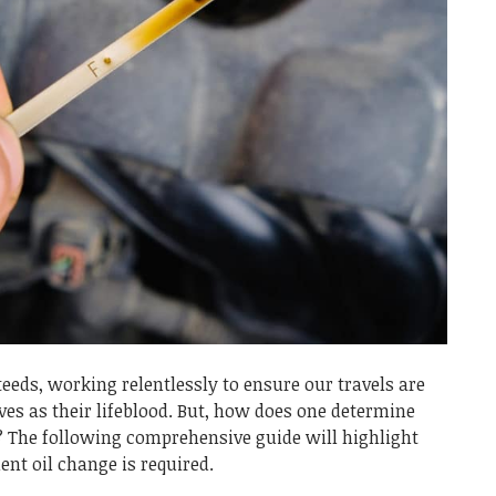
teeds, working relentlessly to ensure our travels are
es as their lifeblood. But, how does one determine
e? The following comprehensive guide will highlight
nt oil change is required.