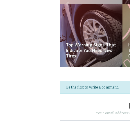
Top Warning Signs That
Indicate You Need New
Tires
Be the first to write a comment.
Your email address w