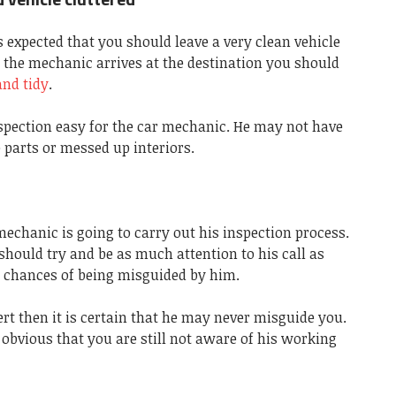
s expected that you should leave a very clean vehicle
 the mechanic arrives at the destination you should
and tidy
.
nspection easy for the car mechanic. He may not have
e parts or messed up interiors.
 mechanic is going to carry out his inspection process.
should try and be as much attention to his call as
y chances of being misguided by him.
ert then it is certain that he may never misguide you.
s obvious that you are still not aware of his working