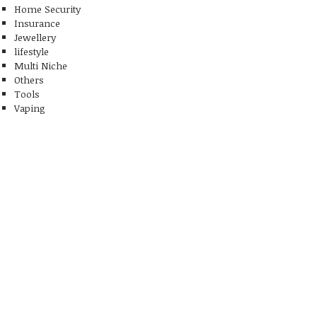
Home Security
Insurance
Jewellery
lifestyle
Multi Niche
Others
Tools
Vaping