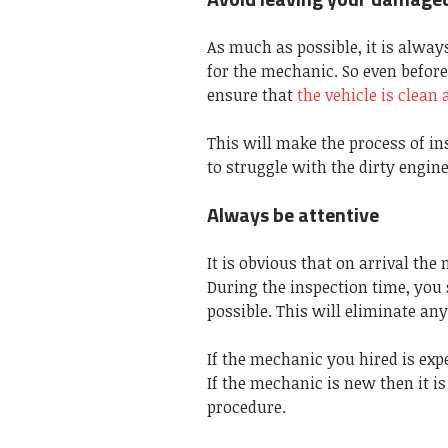
As much as possible, it is alway
for the mechanic. So even before
ensure that
the vehicle is clean 
This will make the process of i
to struggle with the dirty engin
Always be attentive
It is obvious that on arrival the
During the inspection time, you 
possible. This will eliminate an
If the mechanic you hired is exp
If the mechanic is new then it i
procedure.