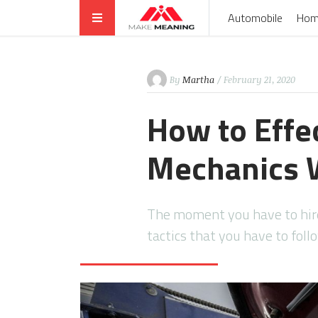
Automobile
Hom
By
Martha
/ February 21, 2020
How to Effe
Mechanics 
The moment you have to hire 
tactics that you have to fol