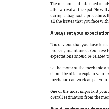
The mechanic, if informed in ad
after arrival at the spot. He wil
during a diagnostic procedure. I
all the issues that you face wit
Always set your expectatio
It is obvious that you have hire
properly maintained. You have t
expectations should be related to
So the moment the mechanic arriv
should be able to explain your e
mechanic can work as per your 
One of the most important point
overall estimation from the mec
Avoid leaving your damaged