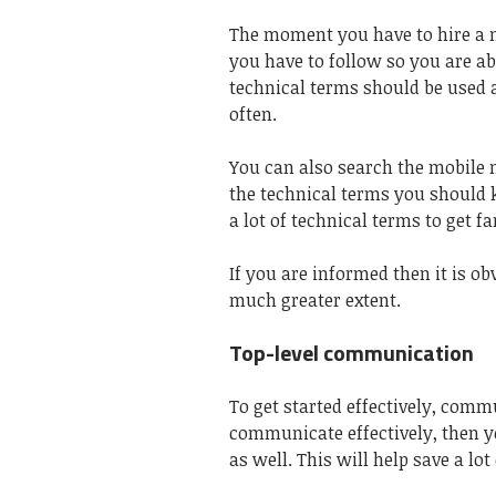
The moment you have to hire a m
you have to follow so you are abl
technical terms should be used 
often.
You can also search the
mobile 
the technical terms you should
a lot of technical terms to get f
If you are informed then it is ob
much greater extent.
Top-level communication
To get started effectively, commu
communicate effectively, then 
as well. This will help save a lo