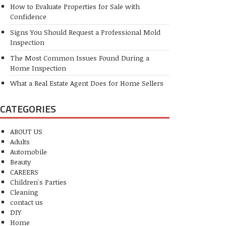
How to Evaluate Properties for Sale with
Confidence
Signs You Should Request a Professional Mold
Inspection
The Most Common Issues Found During a
Home Inspection
What a Real Estate Agent Does for Home Sellers
CATEGORIES
ABOUT US
Adults
Automobile
Beauty
CAREERS
Children's Parties
Cleaning
contact us
DIY
Home