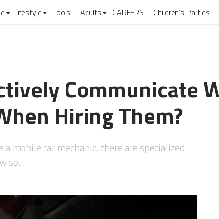
e
lifestyle
Tools
Adults
CAREERS
Children’s Parties
ctively Communicate W
When Hiring Them?
a mobile car mechanic, there are specialized
low so…