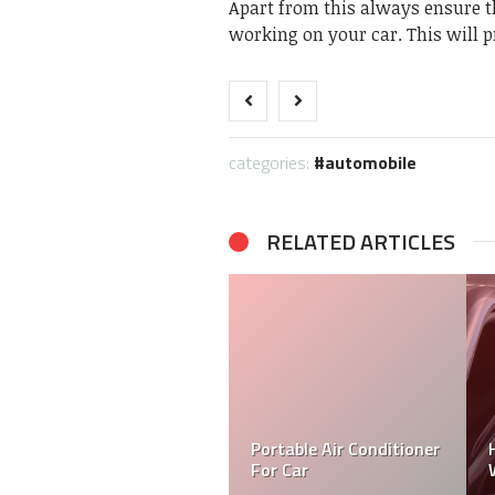
Apart from this always ensure th
working on your car. This will p
categories:
automobile
RELATED ARTICLES
Portable Air Conditioner
For Car