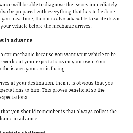
vance will be able to diagnose the issues immediately
l also be prepared with everything that has to be done
f you have time, then it is also advisable to write down
h your vehicle before the mechanic arrives.
ns in advance
d a car mechanic because you want your vehicle to be
o work out your expectations on your own. Your
 the issues your car is facing.
es at your destination, then it is obvious that you
xpectations to him. This proves beneficial so the
expectations.
 that you should remember is that always collect the
hanic in advance.
 vehicle cluttered