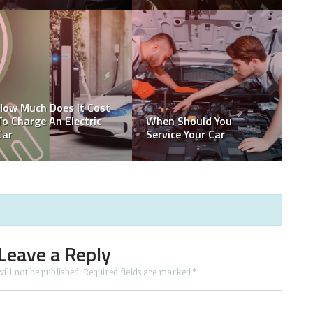
How Much Does It Cost
To Charge An Electric
When Should You
Car
Service Your Car
Leave a Reply
ill not be published.
Required fields are marked
*