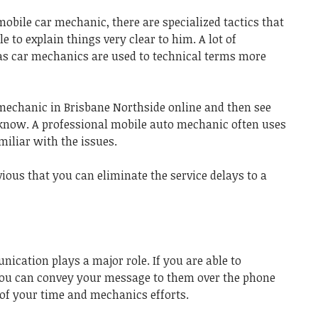
obile car mechanic, there are specialized tactics that
e to explain things very clear to him. A lot of
as car mechanics are used to technical terms more
mechanic in Brisbane Northside
online and then see
 know. A
professional mobile auto mechanic
often uses
amiliar with the issues.
vious that you can eliminate the service delays to a
nication plays a major role. If you are able to
you can convey your message to them over the phone
t of your time and mechanics efforts.