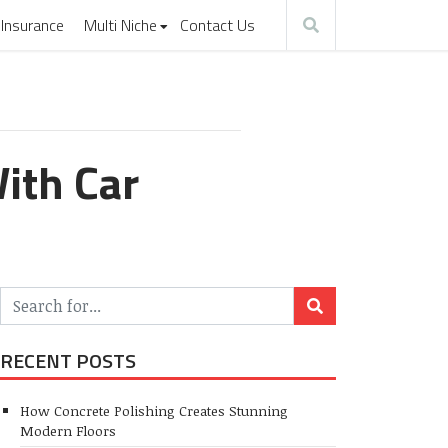
Insurance
Multi Niche
Contact Us
ith Car
RECENT POSTS
How Concrete Polishing Creates Stunning
Modern Floors