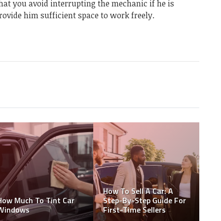
at you avoid interrupting the mechanic if he is
rovide him sufficient space to work freely.
How To Sell A Car: A
How Much To Tint Car
Step-By-Step Guide For
Windows
First-Time Sellers