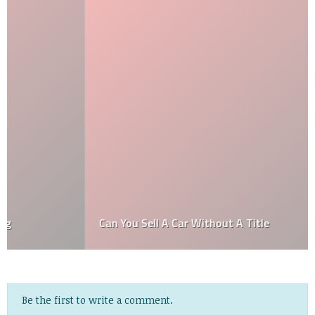
Can You Sell A Car Without A Title
Be the first to write a comment.