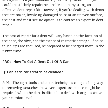
could most likely repair the smallest dent by using an
effective dent repair kit. However, if you’re dealing with dents
that are major, involving damaged paint or an uneven surface,
the best and most secure option is to contact an expert in dent
repair.
The cost of repair for a dent will vary based on the location of
the dent, the size, and the extent of cosmetic damage. If paint
touch-ups are required, be prepared to be charged more in the
future time.
FAQs: How To Get A Dent Out Of A Car.
Q: Can each car scratch be cleaned?
A: No. The right tools and smart techniques can go a long way
to removing scratches, however, expert assistance might be
required when the dent is difficult to deal with or goes above
your comfort level.