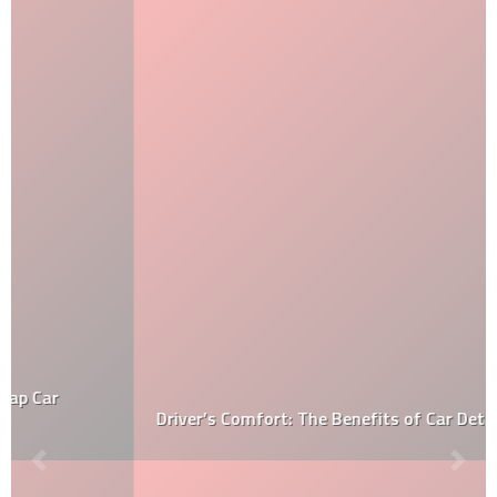
Driver’s Comfort: The Benefits of Car Detailing