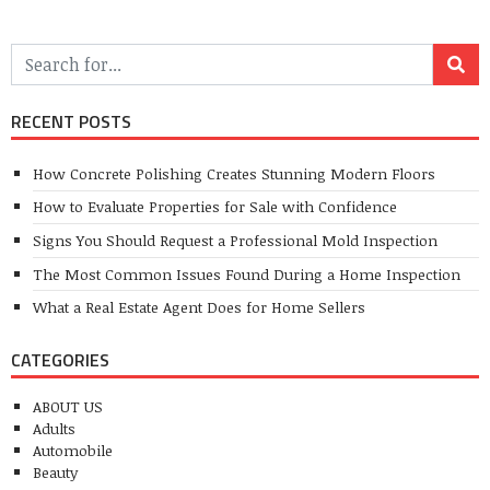
RECENT POSTS
How Concrete Polishing Creates Stunning Modern Floors
How to Evaluate Properties for Sale with Confidence
Signs You Should Request a Professional Mold Inspection
The Most Common Issues Found During a Home Inspection
What a Real Estate Agent Does for Home Sellers
CATEGORIES
ABOUT US
Adults
Automobile
Beauty