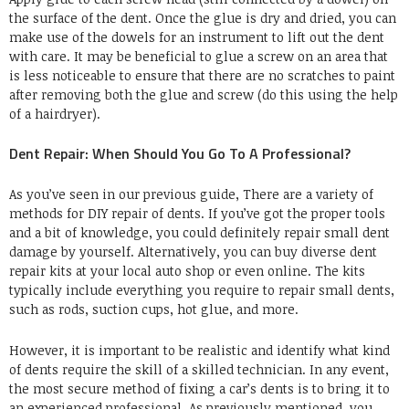
the surface of the dent. Once the glue is dry and dried, you can
make use of the dowels for an instrument to lift out the dent
with care. It may be beneficial to glue a screw on an area that
is less noticeable to ensure that there are no scratches to paint
after removing both the glue and screw (do this using the help
of a hairdryer).
Dent Repair: When Should You Go To A Professional?
As you’ve seen in our previous guide, There are a variety of
methods for DIY repair of dents. If you’ve got the proper tools
and a bit of knowledge, you could definitely repair small dent
damage by yourself. Alternatively, you can buy diverse dent
repair kits at your local auto shop or even online. The kits
typically include everything you require to repair small dents,
such as rods, suction cups, hot glue, and more.
However, it is important to be realistic and identify what kind
of dents require the skill of a skilled technician. In any event,
the most secure method of fixing a car’s dents is to bring it to
an experienced professional. As previously mentioned, you