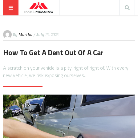
By
Martha
/ July 13, 2023
How To Get A Dent Out Of A Car
A scratch on your vehicle is a pity, right of right of. With every
new vehicle, we risk exposing ourselves…