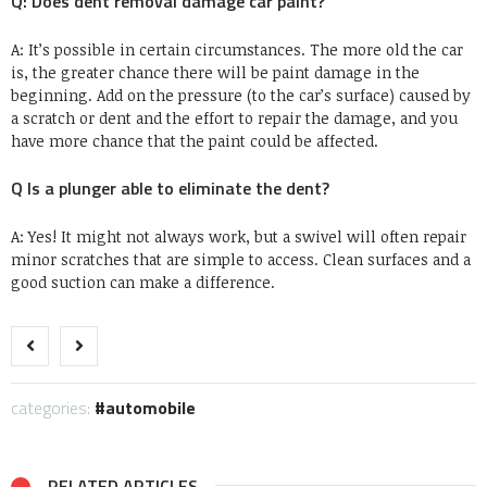
Q: Does dent removal damage car paint?
A: It’s possible in certain circumstances. The more old the car
is, the greater chance there will be paint damage in the
beginning. Add on the pressure (to the car’s surface) caused by
a scratch or dent and the effort to repair the damage, and you
have more chance that the paint could be affected.
Q Is a plunger able to eliminate the dent?
A: Yes! It might not always work, but a swivel will often repair
minor scratches that are simple to access. Clean surfaces and a
good suction can make a difference.
categories:
automobile
RELATED ARTICLES