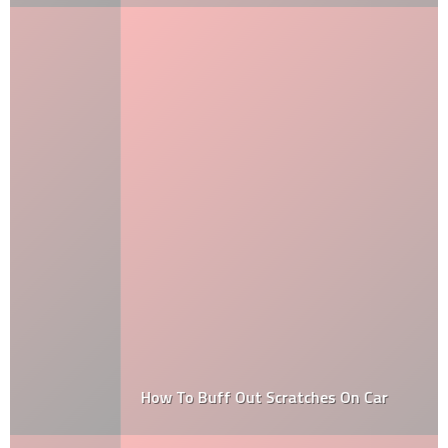
How To Buff Out Scratches On Car