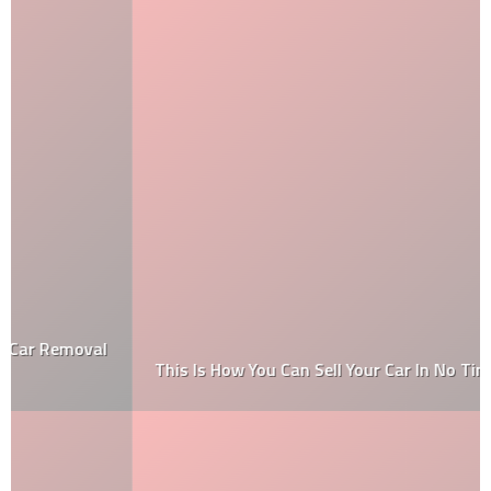
This Is How You Can Sell Your Car In No Time