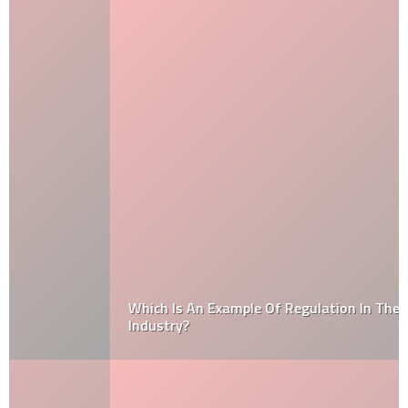
Which Is An Example Of Regulation In The Automobile
Industry?