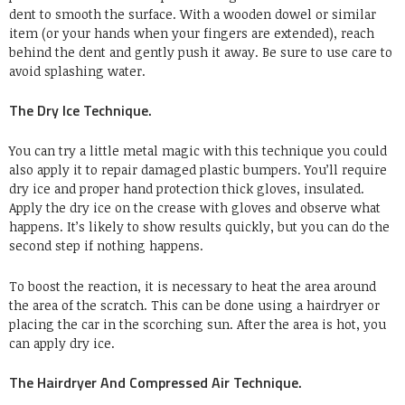
dent to smooth the surface. With a wooden dowel or similar
item (or your hands when your fingers are extended), reach
behind the dent and gently push it away. Be sure to use care to
avoid splashing water.
The Dry Ice Technique.
You can try a little metal magic with this technique you could
also apply it to repair damaged plastic bumpers. You’ll require
dry ice and proper hand protection thick gloves, insulated.
Apply the dry ice on the crease with gloves and observe what
happens. It’s likely to show results quickly, but you can do the
second step if nothing happens.
To boost the reaction, it is necessary to heat the area around
the area of the scratch. This can be done using a hairdryer or
placing the car in the scorching sun. After the area is hot, you
can apply dry ice.
The Hairdryer And Compressed Air Technique.