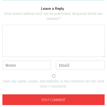
Leave a Reply
Your email address will not be published.
Required fields are
marked
*
Save my name, email, and website in this browser for the next
time I comment.