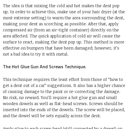
The idea is that mixing the cold and hot makes the dent pop
up. In order to achieve this, make use of your hair dryer (at the
most extreme setting) to warm the area surrounding the dent,
making your dent as scorching as possible. After that, apply
compressed air (from an air-tight container) directly on the
area affected. The quick application of cold air will cause the
surface to react, making the dent pop up. This method is more
effective on bumpers that have been damaged; however, it’s
not a bad idea to try it with metal.
The Hot Glue Gun And Screws Technique.
This technique requires the least effort from those of “how to
get a dent out of a car” suggestions. It also has a higher chance
of causing damage to the paint or re-correcting the damage.
No risk, no reward. You’ll require a hot glue gun and small
wooden dowels as well as flat-head screws. Screws should be
inserted into the ends of the dowels. The screw will be placed,
and the dowel will be sets equally across the dent.
Apply glue to each screw head (still connected by a dowel) on