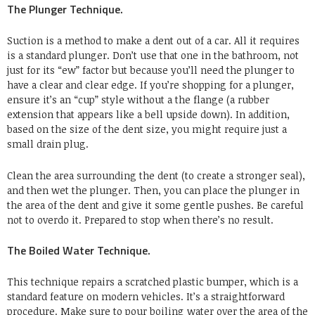
The Plunger Technique.
Suction is a method to make a dent out of a car. All it requires
is a standard plunger. Don’t use that one in the bathroom, not
just for its “ew” factor but because you’ll need the plunger to
have a clear and clear edge. If you’re shopping for a plunger,
ensure it’s an “cup” style without a the flange (a rubber
extension that appears like a bell upside down). In addition,
based on the size of the dent size, you might require just a
small drain plug.
Clean the area surrounding the dent (to create a stronger seal),
and then wet the plunger. Then, you can place the plunger in
the area of the dent and give it some gentle pushes. Be careful
not to overdo it. Prepared to stop when there’s no result.
The Boiled Water Technique.
This technique repairs a scratched plastic bumper, which is a
standard feature on modern vehicles. It’s a straightforward
procedure. Make sure to pour boiling water over the area of the