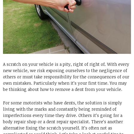
A scratch on your vehicle is a pity, right of right of. With every
new vehicle, we risk exposing ourselves to the negligence of
others or must take responsibility for the consequences of our
own mistakes. Particularly when it’s your first time. You may
be thinking about how to remove a dent from your vehicle.
For some motorists who have dents, the solution is simply
living with the marks and constantly being reminded of
imperfections every time they drive. Others it’s going for a
body repair shop or a dent repair specialist. There’s another
alternative fixing the scratch yourself. It’s often not as