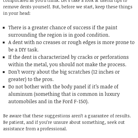
complicated as you’d think. Let’s take a look at useful tips to
remove dents yourself. But, before we start, keep these things
in your head:
There is a greater chance of success if the paint
surrounding the region is in good condition.
A dent with no creases or rough edges is more prone to
be a DIY task.
If the dent is characterized by cracks or perforations
within the metal, you should not make the process.
Don’t worry about the big scratches (12 inches or
greater) to the pros.
Do not bother with the body panel if it’s made of
aluminum (something that is common in luxury
automobiles and in the Ford F-150).
Be aware that these suggestions aren’t a guarantee of results.
Be patient, and if you’re unsure about something, seek out
assistance from a professional.