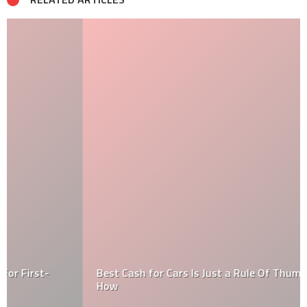
Best Cash for Cars Is Just a Rule Of Thumb. Find Out
How