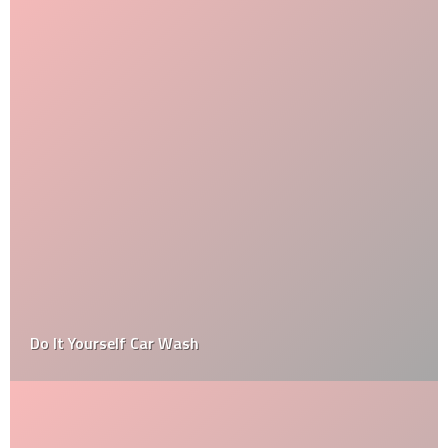
Do It Yourself Car Wash