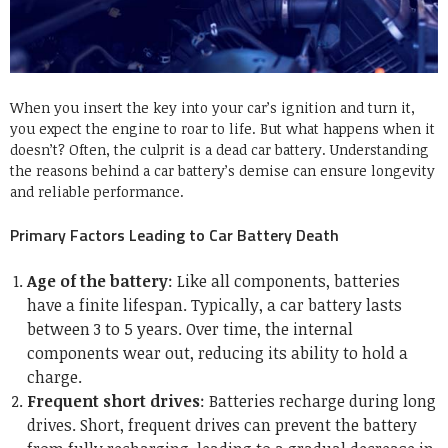
When you insert the key into your car’s ignition and turn it,
you expect the engine to roar to life. But what happens when it
doesn’t? Often, the culprit is a dead car battery. Understanding
the reasons behind a car battery’s demise can ensure longevity
and reliable performance.
Primary Factors Leading to Car Battery Death
Age of the battery
: Like all components, batteries
have a finite lifespan. Typically, a car battery lasts
between 3 to 5 years. Over time, the internal
components wear out, reducing its ability to hold a
charge.
Frequent short drives
: Batteries recharge during long
drives. Short, frequent drives can prevent the battery