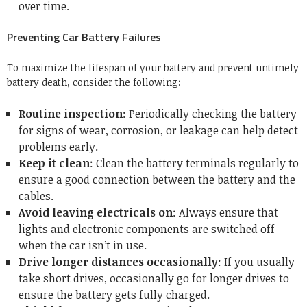
over time.
Preventing Car Battery Failures
To maximize the lifespan of your battery and prevent untimely
battery death, consider the following:
Routine inspection
: Periodically checking the battery
for signs of wear, corrosion, or leakage can help detect
problems early.
Keep it clean
: Clean the battery terminals regularly to
ensure a good connection between the battery and the
cables.
Avoid leaving electricals on
: Always ensure that
lights and electronic components are switched off
when the car isn’t in use.
Drive longer distances occasionally
: If you usually
take short drives, occasionally go for longer drives to
ensure the battery gets fully charged.