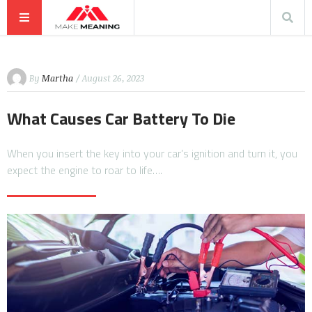
By
Martha
/ August 26, 2023
What Causes Car Battery To Die
When you insert the key into your car’s ignition and turn it, you
expect the engine to roar to life….