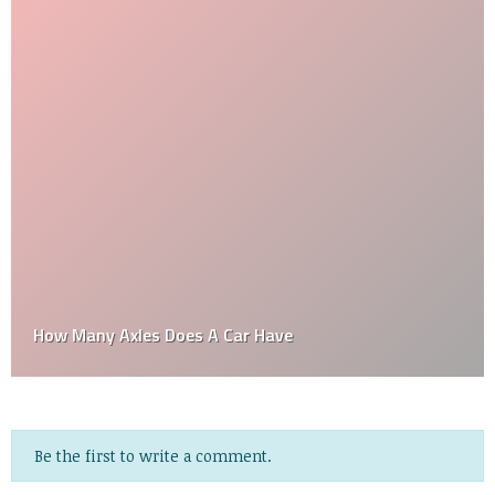
How Many Axles Does A Car Have
Be the first to write a comment.