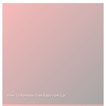
How To Remove Tree Sap From Car