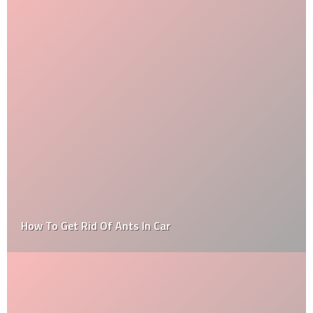
How To Get Rid Of Ants In Car