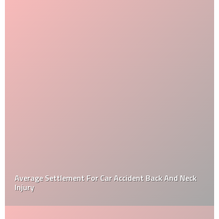
Average Settlement For Car Accident Back And Neck
Injury