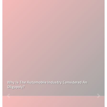
Why Is The Automobile Industry Considered An
Oligopoly?