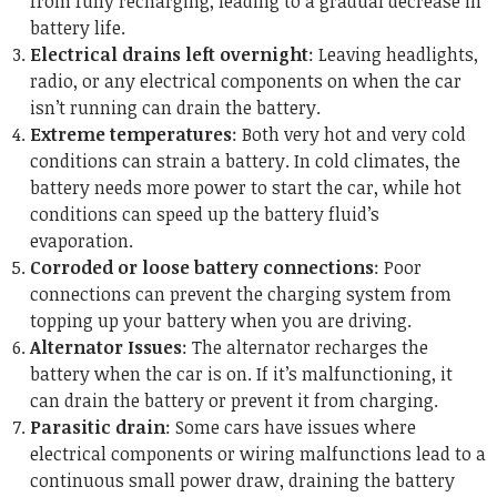
from fully recharging, leading to a gradual decrease in
battery life.
Electrical drains left overnight
: Leaving headlights,
radio, or any electrical components on when the car
isn’t running can drain the battery.
Extreme temperatures
: Both very hot and very cold
conditions can strain a battery. In cold climates, the
battery needs more power to start the car, while hot
conditions can speed up the battery fluid’s
evaporation.
Corroded or loose battery connections
: Poor
connections can prevent the charging system from
topping up your battery when you are driving.
Alternator Issues
: The alternator recharges the
battery when the car is on. If it’s malfunctioning, it
can drain the battery or prevent it from charging.
Parasitic drain
: Some cars have issues where
electrical components or wiring malfunctions lead to a
continuous small power draw, draining the battery