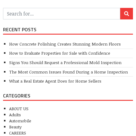
RECENT POSTS
How Concrete Polishing Creates Stunning Modern Floors
How to Evaluate Properties for Sale with Confidence
Signs You Should Request a Professional Mold Inspection
The Most Common Issues Found During a Home Inspection
What a Real Estate Agent Does for Home Sellers
CATEGORIES
ABOUT US
Adults
Automobile
Beauty
CAREERS