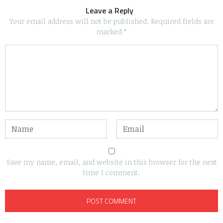
Leave a Reply
Your email address will not be published.
Required fields are
marked
*
Save my name, email, and website in this browser for the next
time I comment.