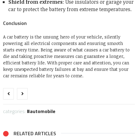
Shield from extremes
: Use insulators or garage your
car to protect the battery from extreme temperatures.
Conclusion
A car battery is the unsung hero of your vehicle, silently
powering all electrical components and ensuring smooth
starts every time. Being aware of what causes a car battery to
die and taking proactive measures can guarantee a longer,
efficient battery life. With proper care and attention, you can
keep unexpected battery failures at bay and ensure that your
car remains reliable for years to come.
categories:
automobile
RELATED ARTICLES