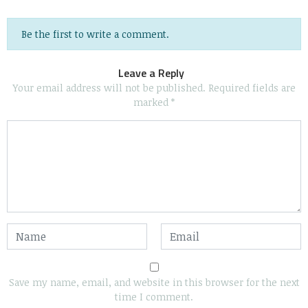
Be the first to write a comment.
Leave a Reply
Your email address will not be published.
Required fields are
marked
*
Save my name, email, and website in this browser for the next
time I comment.