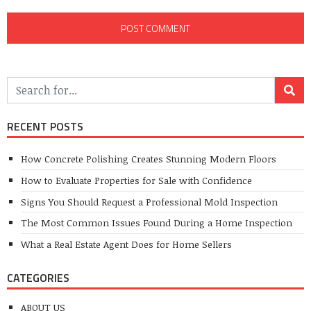
RECENT POSTS
How Concrete Polishing Creates Stunning Modern Floors
How to Evaluate Properties for Sale with Confidence
Signs You Should Request a Professional Mold Inspection
The Most Common Issues Found During a Home Inspection
What a Real Estate Agent Does for Home Sellers
CATEGORIES
ABOUT US