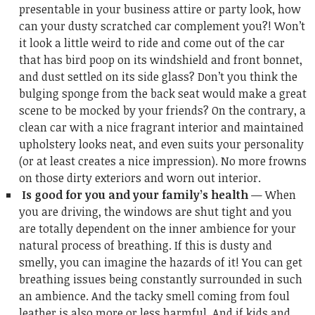
presentable in your business attire or party look, how
can your dusty scratched car complement you?! Won’t
it look a little weird to ride and come out of the car
that has bird poop on its windshield and front bonnet,
and dust settled on its side glass? Don’t you think the
bulging sponge from the back seat would make a great
scene to be mocked by your friends? On the contrary, a
clean car with a nice fragrant interior and maintained
upholstery looks neat, and even suits your personality
(or at least creates a nice impression). No more frowns
on those dirty exteriors and worn out interior.
Is good for you and your family’s health
— When
you are driving, the windows are shut tight and you
are totally dependent on the inner ambience for your
natural process of breathing. If this is dusty and
smelly, you can imagine the hazards of it! You can get
breathing issues being constantly surrounded in such
an ambience. And the tacky smell coming from foul
leather is also more or less harmful. And if kids and