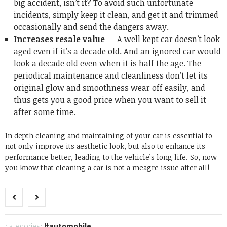
big accident, isn’t it? To avoid such unfortunate
incidents, simply keep it clean, and get it and trimmed
occasionally and send the dangers away.
Increases resale value
— A well kept car doesn’t look
aged even if it’s a decade old. And an ignored car would
look a decade old even when it is half the age. The
periodical maintenance and cleanliness don’t let its
original glow and smoothness wear off easily, and
thus gets you a good price when you want to sell it
after some time.
In depth cleaning and maintaining of your car is essential to
not only improve its aesthetic look, but also to enhance its
performance better, leading to the vehicle’s long life. So, now
you know that cleaning a car is not a meagre issue after all!
categories:
automobile