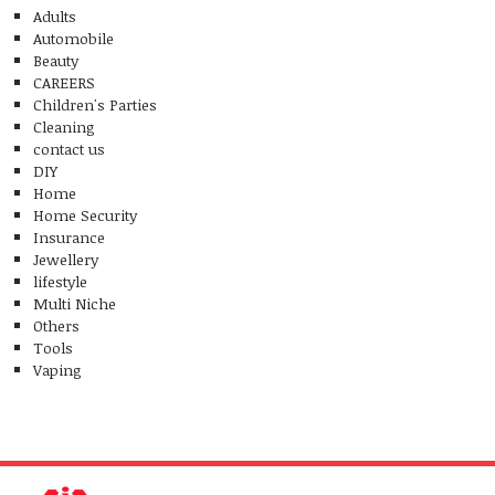
Adults
Automobile
Beauty
CAREERS
Children's Parties
Cleaning
contact us
DIY
Home
Home Security
Insurance
Jewellery
lifestyle
Multi Niche
Others
Tools
Vaping