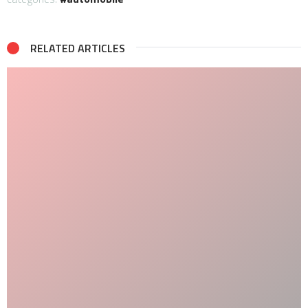
RELATED ARTICLES