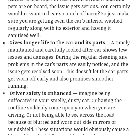
pets are on board, the issue gets serious. You certainly
wouldn’t want to bear so much of harm? So just make
sure you are getting even the car’s interior washed
regularly along with its exterior and having it
sanitised well.
Gives longer life to the car and its parts
—A timely
maintained and carefully looked after car shows few
issues and damages. During the regular cleaning any
problems in the car’s parts are easily noticed, and the
issue gets resolved soon. This doesn’t let the car parts
get worn off early and also promises smoother
running.
Driver safety is enhanced
— Imagine being
suffocated in your smelly, dusty car. Or having the
roofline suddenly come upon you when you are
driving. Or not being able to see across the road
because of blurred and worn out side mirrors or
windshield. These situations would obviously cause a