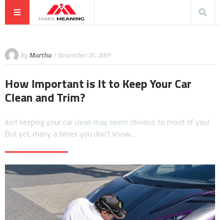
By
Martha
/ November 25, 2019
How Important is It to Keep Your Car
Clean and Trim?
Just keeping your car clean may seem obvious to most of you!
But yet, many a times you don’t know…