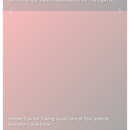
Simple Tips for Taking Good Care of Your Vehicle
Radiator Conditions