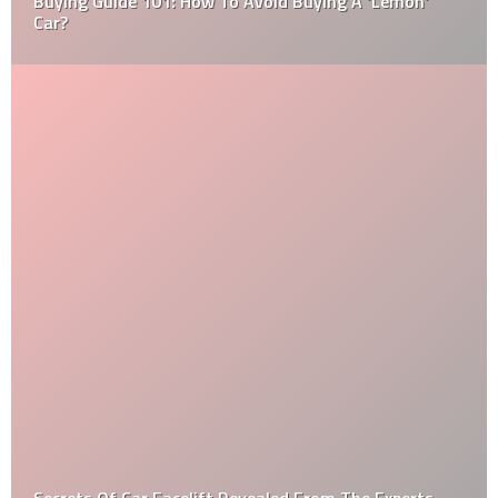
Buying Guide 101: How To Avoid Buying A ‘Lemon’
Car?
Secrets Of Car Facelift Revealed From The Experts