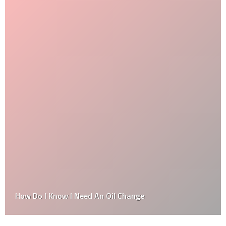
How Do I Know I Need An Oil Change