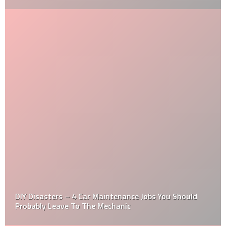
DIY Disasters – 4 Car Maintenance Jobs You Should
Probably Leave To The Mechanic