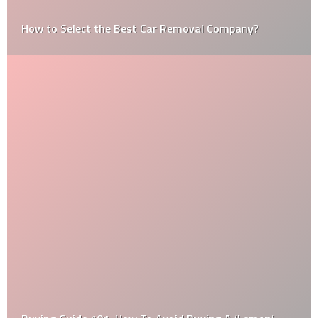
How to Select the Best Car Removal Company?