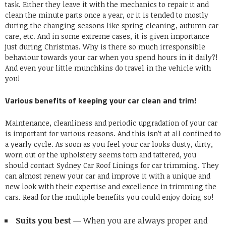
task. Either they leave it with the mechanics to repair it and
clean the minute parts once a year, or it is tended to mostly
during the changing seasons like spring cleaning, autumn car
care, etc. And in some extreme cases, it is given importance
just during Christmas. Why is there so much irresponsible
behaviour towards your car when you spend hours in it daily?!
And even your little munchkins do travel in the vehicle with
you!
Various benefits of keeping your car clean and trim!
Maintenance, cleanliness and periodic
upgradation of your car
is important for various reasons. And this isn’t at all confined to
a yearly cycle. As soon as you feel your car looks dusty, dirty,
worn out or the upholstery seems torn and tattered, you
should contact
Sydney Car Roof Linings
for
car trimming
. They
can almost
renew your car and improve it with a unique and
new look
with their expertise and excellence in trimming the
cars. Read for the multiple benefits you could enjoy doing so!
Suits you best
— When you are always proper and