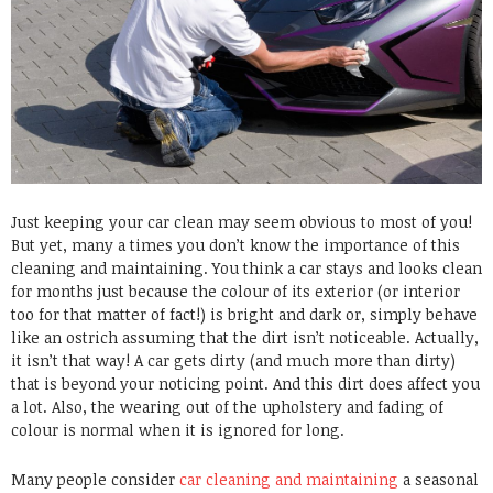
Just keeping your car clean may seem obvious to most of you!
But yet, many a times you don’t know the importance of this
cleaning and maintaining. You think a car stays and looks clean
for months just because the colour of its exterior (or interior
too for that matter of fact!) is bright and dark or, simply behave
like an ostrich assuming that the dirt isn’t noticeable. Actually,
it isn’t that way! A car gets dirty (and much more than dirty)
that is beyond your noticing point. And this dirt does affect you
a lot. Also, the wearing out of the upholstery and fading of
colour is normal when it is ignored for long.
Many people consider
car cleaning and maintaining
a seasonal