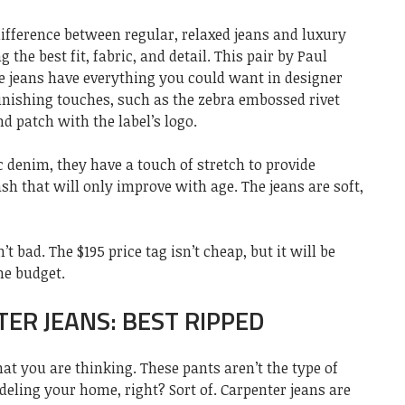
ifference between regular, relaxed jeans and luxury
 the best fit, fabric, and detail. This pair by Paul
se jeans have everything you could want in designer
finishing touches, such as the zebra embossed rivet
d patch with the label’s logo.
c denim, they have a touch of stretch to provide
h that will only improve with age. The jeans are soft,
’t bad. The $195 price tag isn’t cheap, but it will be
he budget.
ER JEANS: BEST RIPPED
at you are thinking. These pants aren’t the type of
ling your home, right? Sort of. Carpenter jeans are