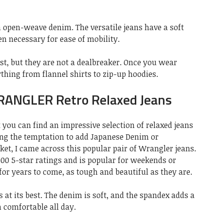
n open-weave denim. The versatile jeans have a soft
en necessary for ease of mobility.
irst, but they are not a dealbreaker. Once you wear
ything from flannel shirts to zip-up hoodies.
RANGLER Retro Relaxed Jeans
t you can find an impressive selection of relaxed jeans
ing the temptation to add Japanese Denim or
ket, I came across this popular pair of Wrangler jeans.
000 5-star ratings and is popular for weekends or
or years to come, as tough and beautiful as they are.
s at its best. The denim is soft, and the spandex adds a
m comfortable all day.