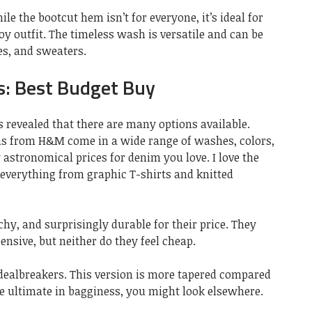
le the bootcut hem isn’t for everyone, it’s ideal for
 outfit. The timeless wash is versatile and can be
es, and sweaters.
: Best Budget Buy
 revealed that there are many options available.
ans from H&M come in a wide range of washes, colors,
 astronomical prices for denim you love. I love the
 everything from graphic T-shirts and knitted
chy, and surprisingly durable for their price. They
ensive, but neither do they feel cheap.
 dealbreakers. This version is more tapered compared
he ultimate in bagginess, you might look elsewhere.