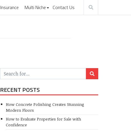
Insurance
Multi Niche
Contact Us
RECENT POSTS
How Concrete Polishing Creates Stunning
Modern Floors
How to Evaluate Properties for Sale with
Confidence