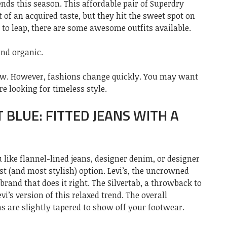
ends this season. This affordable pair of Superdry
it of an acquired taste, but they hit the sweet spot on
g to leap, there are some awesome outfits available.
and organic.
now. However, fashions change quickly. You may want
re looking for timeless style.
T BLUE: FITTED JEANS WITH A
 like flannel-lined jeans, designer denim, or designer
est (and most stylish) option. Levi’s, the uncrowned
brand that does it right. The Silvertab, a throwback to
evi’s version of this relaxed trend. The overall
ms are slightly tapered to show off your footwear.