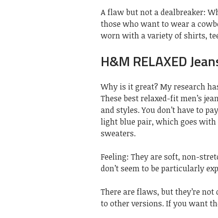
A flaw but not a dealbreaker: Whi
those who want to wear a cowboy
worn with a variety of shirts, te
H&M RELAXED Jeans
Why is it great? My research has
These best relaxed-fit men’s je
and styles. You don’t have to pay
light blue pair, which goes with
sweaters.
Feeling: They are soft, non-stret
don’t seem to be particularly exp
There are flaws, but they’re not
to other versions. If you want t