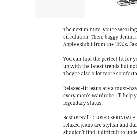
The next minute, you’re wearing 
circulation. Then, baggy denim is
Apple exhibit from the 1990s. Fa
You can find the perfect fit for 
up with the latest trends but not
They’re also a lot more comforta
Relaxed-fit jeans are a must-hav
every man’s wardrobe. I’ll help y
legendary status.
Best Overall: CLOSED SPRINDALE
relaxed jeans are stylish and du
shouldn’t find it difficult to u