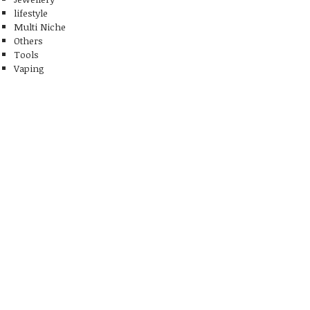
lifestyle
Multi Niche
Others
Tools
Vaping