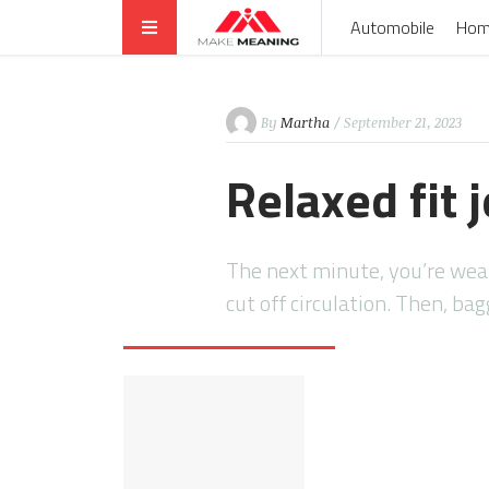
Automobile
Hom
By
Martha
/ September 21, 2023
Relaxed fit
The next minute, you’re wear
cut off circulation. Then, ba