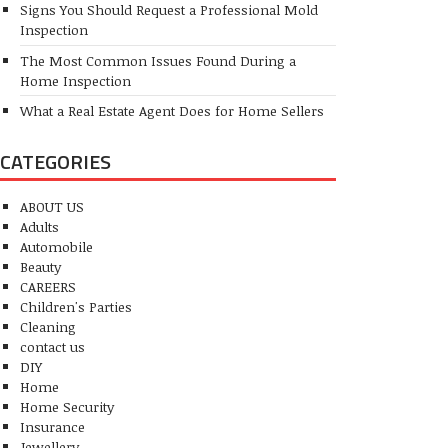
Signs You Should Request a Professional Mold
Inspection
The Most Common Issues Found During a
Home Inspection
What a Real Estate Agent Does for Home Sellers
CATEGORIES
ABOUT US
Adults
Automobile
Beauty
CAREERS
Children's Parties
Cleaning
contact us
DIY
Home
Home Security
Insurance
Jewellery