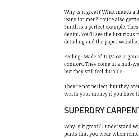
Why is it great? What makes a d
jeans for men? You’re also getting
Smith is a perfect example. The
denim. You’ll see the luxurious 
detailing and the paper waistban
Feeling: Made of 11 1/4 oz organi
comfort. They come in a mid-was
but they still feel durable.
They’re not perfect, but they aren
worth your money if you have t
SUPERDRY CARPENT
Why is it great? I understand wh
pants that you wear when remode