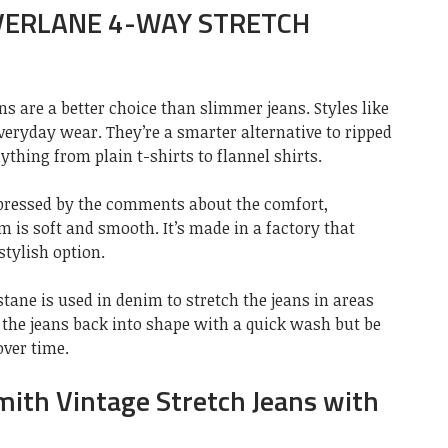
EVERLANE 4-WAY STRETCH
ns are a better choice than slimmer jeans. Styles like
everyday wear. They’re a smarter alternative to ripped
ything from plain t-shirts to flannel shirts.
mpressed by the comments about the comfort,
m is soft and smooth. It’s made in a factory that
stylish option.
stane is used in denim to stretch the jeans in areas
 the jeans back into shape with a quick wash but be
over time.
mith Vintage Stretch Jeans with