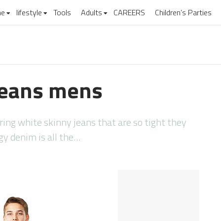
e
lifestyle
Tools
Adults
CAREERS
Children’s Parties
 jeans mens
ing white skinny jeans that are so tight they
ggy denim is all the…