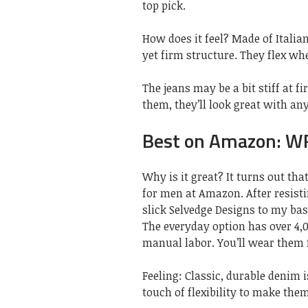
top pick.
How does it feel? Made of Italia
yet firm structure. They flex wh
The jeans may be a bit stiff at f
them, they’ll look great with an
Best on Amazon: W
Why is it great? It turns out tha
for men at Amazon. After resist
slick Selvedge Designs to my bas
The everyday option has over 4,
manual labor. You’ll wear them f
Feeling: Classic, durable denim i
touch of flexibility to make the