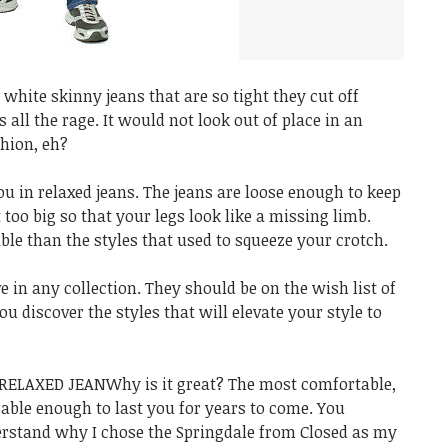
white skinny jeans that are so tight they cut off
 all the rage. It would not look out of place in an
shion, eh?
you in relaxed jeans. The jeans are loose enough to keep
 too big so that your legs look like a missing limb.
ble than the styles that used to squeeze your crotch.
e in any collection. They should be on the wish list of
ou discover the styles that will elevate your style to
 RELAXED JEANWhy is it great? The most comfortable,
rable enough to last you for years to come. You
nderstand why I chose the Springdale from Closed as my