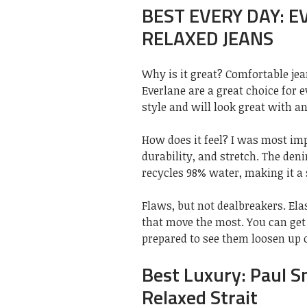
BEST EVERY DAY: 
RELAXED JEANS
Why is it great? Comfortable jea
Everlane are a great choice for 
style and will look great with an
How does it feel? I was most i
durability, and stretch. The deni
recycles 98% water, making it a 
Flaws, but not dealbreakers. Ela
that move the most. You can get
prepared to see them loosen up 
Best Luxury: Paul S
Relaxed Strait