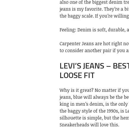
also one of the biggest denim tr
jeans is my favorite. They’re a b
the baggy scale. If you’re willin
Feeling: Denim is soft, durable, 
Carpenter Jeans are hot right 
to consider another pair if you a
LEVI’S JEANS – BES
LOOSE FIT
Why is it great? No matter if you
jeans, blue will always be the b
king in men’s denim, is the only 
the baggy style of the 1990s, is L
silhouette is simple, but the he
Sneakerheads will love this.