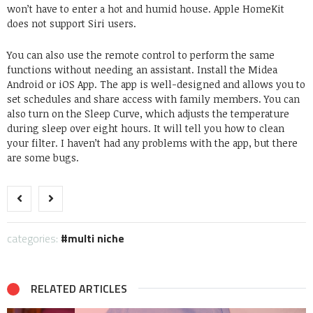
won’t have to enter a hot and humid house. Apple HomeKit
does not support Siri users.
You can also use the remote control to perform the same
functions without needing an assistant. Install the Midea
Android or iOS App. The app is well-designed and allows you to
set schedules and share access with family members. You can
also turn on the Sleep Curve, which adjusts the temperature
during sleep over eight hours. It will tell you how to clean
your filter. I haven’t had any problems with the app, but there
are some bugs.
categories:
multi niche
RELATED ARTICLES