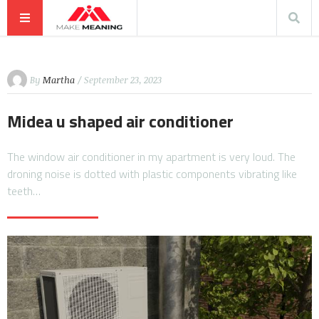
By
Martha
/ September 23, 2023
Midea u shaped air conditioner
The window air conditioner in my apartment is very loud. The
droning noise is dotted with plastic components vibrating like
teeth…