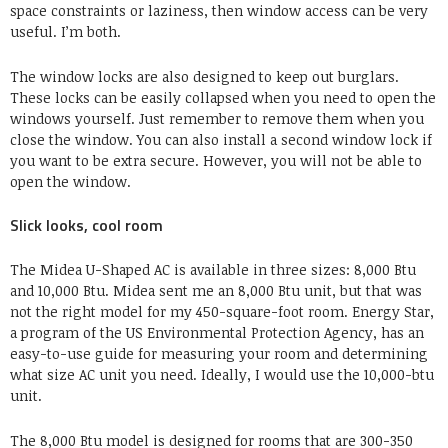
space constraints or laziness, then window access can be very
useful. I’m both.
The window locks are also designed to keep out burglars.
These locks can be easily collapsed when you need to open the
windows yourself. Just remember to remove them when you
close the window. You can also install a second window lock if
you want to be extra secure. However, you will not be able to
open the window.
Slick looks, cool room
The Midea U-Shaped AC is available in three sizes: 8,000 Btu
and 10,000 Btu. Midea sent me an 8,000 Btu unit, but that was
not the right model for my 450-square-foot room. Energy Star,
a program of the US Environmental Protection Agency, has an
easy-to-use guide for measuring your room and determining
what size AC unit you need. Ideally, I would use the 10,000-btu
unit.
The 8,000 Btu model is designed for rooms that are 300-350