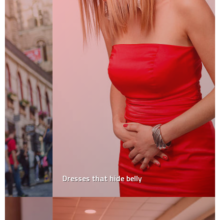
Dresses that hide belly