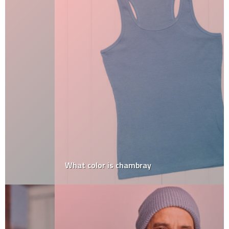
What color is chambray