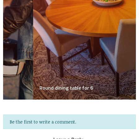
Round dining table for 6
Be the first to write a comment.