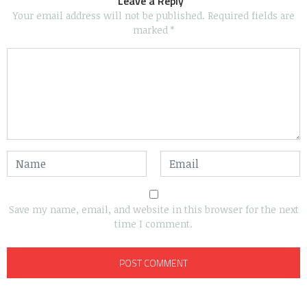
Leave a Reply
Your email address will not be published.
Required fields are
marked
*
Save my name, email, and website in this browser for the next
time I comment.