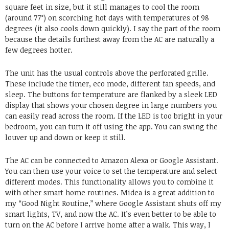
square feet in size, but it still manages to cool the room
(around 77°) on scorching hot days with temperatures of 98
degrees (it also cools down quickly). I say the part of the room
because the details furthest away from the AC are naturally a
few degrees hotter.
The unit has the usual controls above the perforated grille.
These include the timer, eco mode, different fan speeds, and
sleep. The buttons for temperature are flanked by a sleek LED
display that shows your chosen degree in large numbers you
can easily read across the room. If the LED is too bright in your
bedroom, you can turn it off using the app. You can swing the
louver up and down or keep it still.
The AC can be connected to Amazon Alexa or Google Assistant.
You can then use your voice to set the temperature and select
different modes. This functionality allows you to combine it
with other smart home routines. Midea is a great addition to
my “Good Night Routine,” where Google Assistant shuts off my
smart lights, TV, and now the AC. It’s even better to be able to
turn on the AC before I arrive home after a walk. This way, I