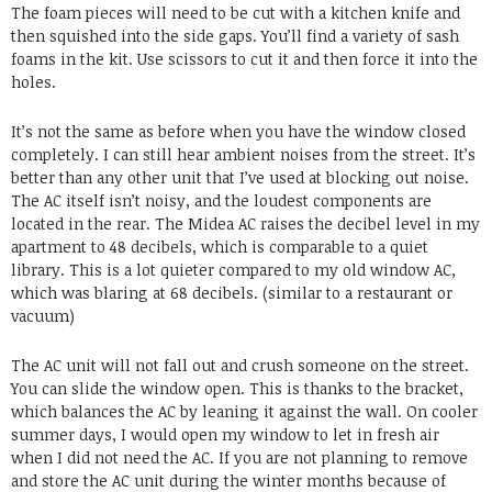
The foam pieces will need to be cut with a kitchen knife and
then squished into the side gaps. You’ll find a variety of sash
foams in the kit. Use scissors to cut it and then force it into the
holes.
It’s not the same as before when you have the window closed
completely. I can still hear ambient noises from the street. It’s
better than any other unit that I’ve used at blocking out noise.
The AC itself isn’t noisy, and the loudest components are
located in the rear. The Midea AC raises the decibel level in my
apartment to 48 decibels, which is comparable to a quiet
library. This is a lot quieter compared to my old window AC,
which was blaring at 68 decibels. (similar to a restaurant or
vacuum)
The AC unit will not fall out and crush someone on the street.
You can slide the window open. This is thanks to the bracket,
which balances the AC by leaning it against the wall. On cooler
summer days, I would open my window to let in fresh air
when I did not need the AC. If you are not planning to remove
and store the AC unit during the winter months because of