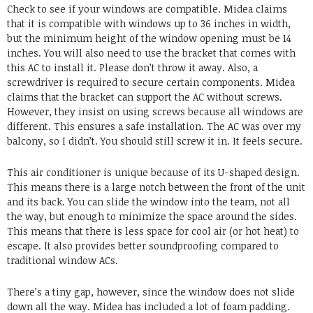
Check to see if your windows are compatible. Midea claims
that it is compatible with windows up to 36 inches in width,
but the minimum height of the window opening must be 14
inches. You will also need to use the bracket that comes with
this AC to install it. Please don’t throw it away. Also, a
screwdriver is required to secure certain components. Midea
claims that the bracket can support the AC without screws.
However, they insist on using screws because all windows are
different. This ensures a safe installation. The AC was over my
balcony, so I didn’t. You should still screw it in. It feels secure.
This air conditioner is unique because of its U-shaped design.
This means there is a large notch between the front of the unit
and its back. You can slide the window into the team, not all
the way, but enough to minimize the space around the sides.
This means that there is less space for cool air (or hot heat) to
escape. It also provides better soundproofing compared to
traditional window ACs.
There’s a tiny gap, however, since the window does not slide
down all the way. Midea has included a lot of foam padding.