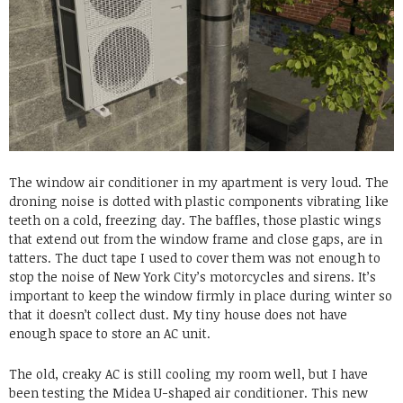
The window air conditioner in my apartment is very loud. The
droning noise is dotted with plastic components vibrating like
teeth on a cold, freezing day. The baffles, those plastic wings
that extend out from the window frame and close gaps, are in
tatters. The duct tape I used to cover them was not enough to
stop the noise of New York City’s motorcycles and sirens. It’s
important to keep the window firmly in place during winter so
that it doesn’t collect dust. My tiny house does not have
enough space to store an AC unit.
The old, creaky AC is still cooling my room well, but I have
been testing the Midea U-shaped air conditioner. This new