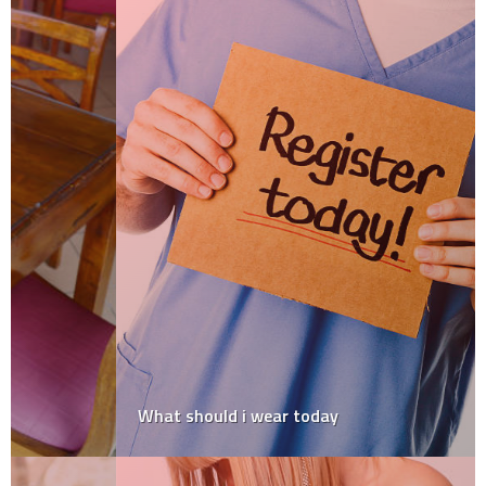
What should i wear today