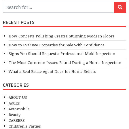
RECENT POSTS
How Concrete Polishing Creates Stunning Modern Floors
How to Evaluate Properties for Sale with Confidence
Signs You Should Request a Professional Mold Inspection
The Most Common Issues Found During a Home Inspection
What a Real Estate Agent Does for Home Sellers
CATEGORIES
ABOUT US
Adults
Automobile
Beauty
CAREERS
Children's Parties