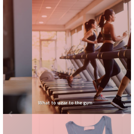
What to wear to the gym