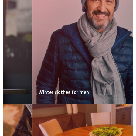
Winter clothes for men