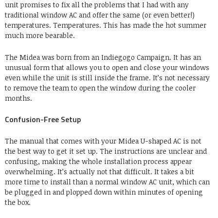
unit promises to fix all the problems that I had with any
traditional window AC and offer the same (or even better!)
temperatures. Temperatures. This has made the hot summer
much more bearable.
The Midea was born from an Indiegogo Campaign. It has an
unusual form that allows you to open and close your windows
even while the unit is still inside the frame. It’s not necessary
to remove the team to open the window during the cooler
months.
Confusion-Free Setup
The manual that comes with your Midea U-shaped AC is not
the best way to get it set up. The instructions are unclear and
confusing, making the whole installation process appear
overwhelming. It’s actually not that difficult. It takes a bit
more time to install than a normal window AC unit, which can
be plugged in and plopped down within minutes of opening
the box.