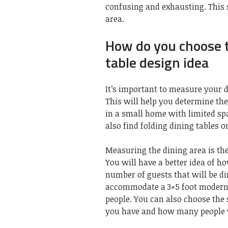
confusing and exhausting. This s
area.
How do you choose t
table design idea
It’s important to measure your 
This will help you determine the 
in a small home with limited spac
also find folding dining tables 
Measuring the dining area is the
You will have a better idea of h
number of guests that will be din
accommodate a 3×5 foot modern d
people. You can also choose the
you have and how many people wi