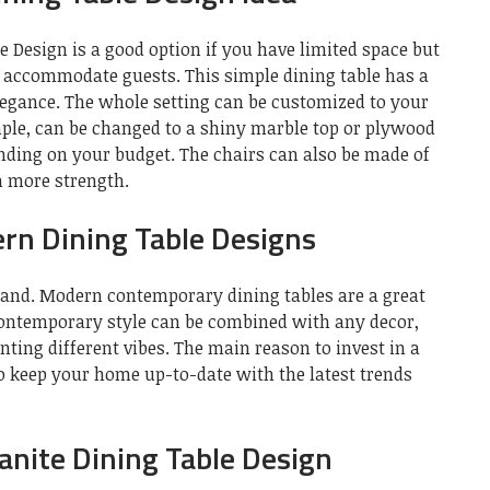
 Design is a good option if you have limited space but
an accommodate guests. This simple dining table has a
legance. The whole setting can be customized to your
mple, can be changed to a shiny marble top or plywood
ending on your budget. The chairs can also be made of
m more strength.
n Dining Table Designs
mand. Modern contemporary dining tables are a great
contemporary style can be combined with any decor,
nting different vibes. The main reason to invest in a
to keep your home up-to-date with the latest trends
nite Dining Table Design