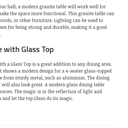
our hall, a modern granite table will work well for
make the space more functional. This granite table can
tools, or other furniture. Lighting can be used to
own for being strong and durable, making it a good
.
 with Glass Top
h a Glass Top is a great addition to any dining area.
It shows a modern design for a 4-seater glass-topped
de from sturdy metal, such as aluminum. The dining
it will also look great. A modern glass dining table
ies. The magic is in the reflection of light and
 and let the top Glass do its magic.