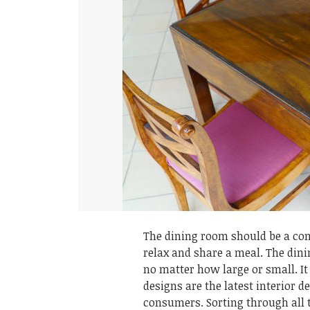
The dining room should be a co
relax and share a meal. The dini
no matter how large or small. It
designs are the latest interior d
consumers. Sorting through all 