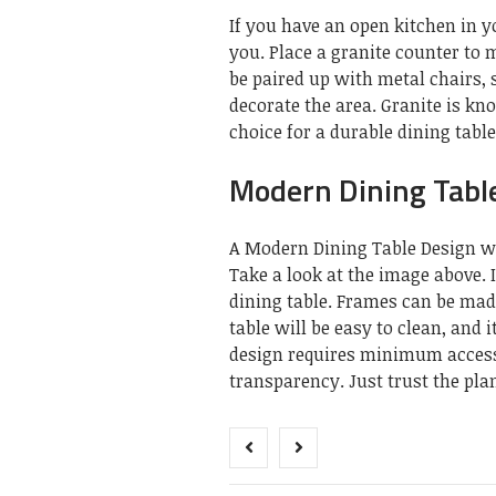
If you have an open kitchen in y
you. Place a granite counter to 
be paired up with metal chairs, s
decorate the area. Granite is kn
choice for a durable dining table
Modern Dining Table
A Modern Dining Table Design wit
Take a look at the image above. 
dining table. Frames can be ma
table will be easy to clean, and 
design requires minimum accessor
transparency. Just trust the plan