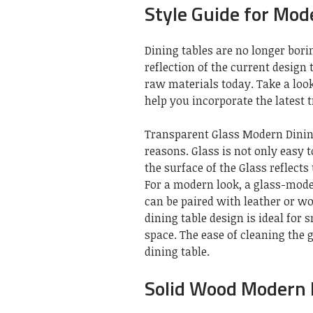
Style Guide for Mod
Dining tables are no longer bori
reflection of the current design
raw materials today. Take a look
help you incorporate the latest 
Transparent Glass Modern Dining
reasons. Glass is not only easy 
the surface of the Glass reflects
For a modern look, a glass-moder
can be paired with leather or w
dining table design is ideal for 
space. The ease of cleaning the 
dining table.
Solid Wood Modern 