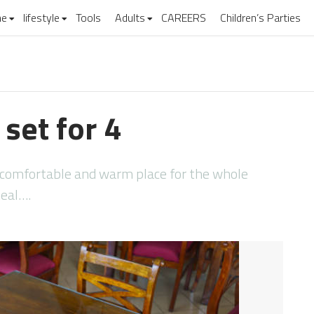
e
lifestyle
Tools
Adults
CAREERS
Children’s Parties
 set for 4
 comfortable and warm place for the whole
meal….