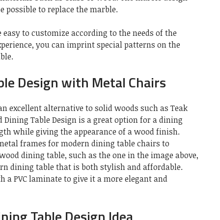
e possible to replace the marble.
 easy to customize according to the needs of the
perience, you can imprint special patterns on the
ble.
le Design with Metal Chairs
n excellent alternative to solid woods such as Teak
ning Table Design is a great option for a dining
ngth while giving the appearance of a wood finish.
metal frames for modern dining table chairs to
wood dining table, such as the one in the image above,
n dining table that is both stylish and affordable.
h a PVC laminate to give it a more elegant and
ning Table Design Idea