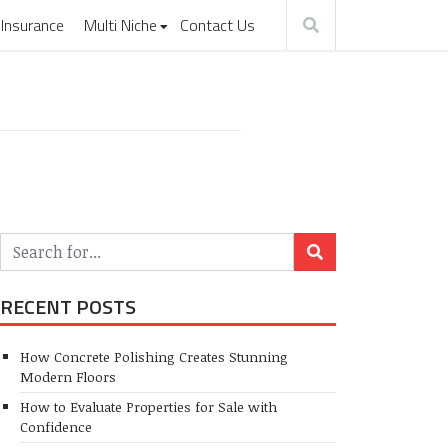
Insurance
Multi Niche
Contact Us
RECENT POSTS
How Concrete Polishing Creates Stunning
Modern Floors
How to Evaluate Properties for Sale with
Confidence