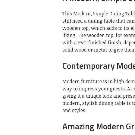
This Modern, Simple Dining Table
still need a dining table that c
wooden top, which adds to its e
liking. The wooden top, for exa
with a PVC-finished finish, dep
solid wood or metal to give the
Contemporary Moder
Modern furniture is in high de
way to impress your guests. A 
giving it a unique look and prese
modern, stylish dining table is 
and styles.
Amazing Modern Gra