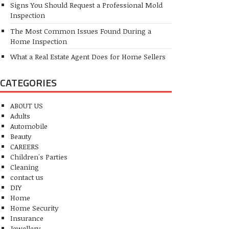
Signs You Should Request a Professional Mold
Inspection
The Most Common Issues Found During a
Home Inspection
What a Real Estate Agent Does for Home Sellers
CATEGORIES
ABOUT US
Adults
Automobile
Beauty
CAREERS
Children's Parties
Cleaning
contact us
DIY
Home
Home Security
Insurance
Jewellery