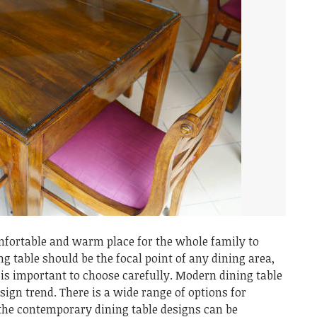
mfortable and warm place for the whole family to
ng table should be the focal point of any dining area,
 is important to choose carefully. Modern dining table
esign trend. There is a wide range of options for
the contemporary dining table designs can be