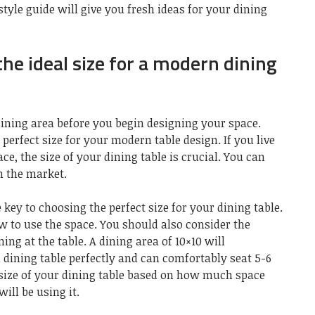
tyle guide will give you fresh ideas for your dining
he ideal size for a modern dining
dining area before you begin designing your space.
perfect size for your modern table design. If you live
e, the size of your dining table is crucial. You can
on the market.
 key to choosing the perfect size for your dining table.
ow to use the space. You should also consider the
ing at the table. A dining area of 10×10 will
ining table perfectly and can comfortably seat 5-6
 size of your dining table based on how much space
ll be using it.