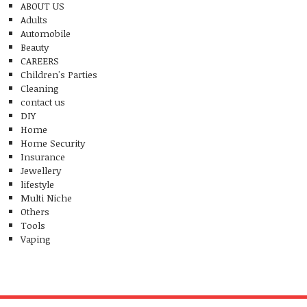
ABOUT US
Adults
Automobile
Beauty
CAREERS
Children's Parties
Cleaning
contact us
DIY
Home
Home Security
Insurance
Jewellery
lifestyle
Multi Niche
Others
Tools
Vaping