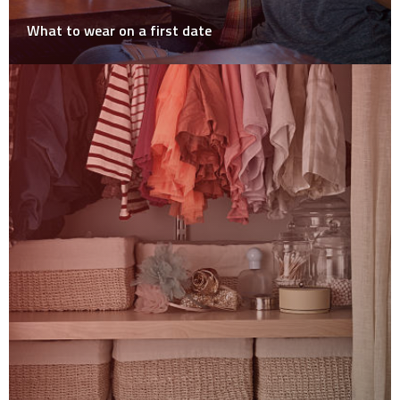
What to wear on a first date