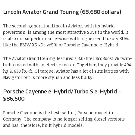
Lincoln Aviator Grand Touring (68,680 dollars)
The second-generation Lincoln Aviator, with its hybrid
powertrain, is among the most attractive SUVs in the world. It
is also on par performance-wise with higher-end luxury SUVs
like the BMW X5 xDrive50i or Porsche Cayenne e-Hybrid.
The Aviator Grand touring features a 3.0-liter EcoBoost V6 twin-
turbo mated with an electric motor. Together, they provide 494
hp & 630 lb.-ft. Of torque. Aviator has a lot of similarities with
Navigator but is more stylish and less bulky.
Porsche Cayenne e-Hybrid/Turbo S e-Hybrid –
$86,500
Porsche Cayenne is the best-selling Porsche model in
Germany. The company is no longer selling diesel versions
and has, therefore, built hybrid models.