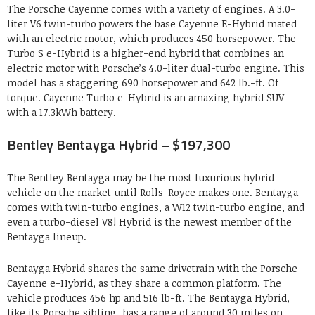
The Porsche Cayenne comes with a variety of engines. A 3.0-
liter V6 twin-turbo powers the base Cayenne E-Hybrid mated
with an electric motor, which produces 450 horsepower. The
Turbo S e-Hybrid is a higher-end hybrid that combines an
electric motor with Porsche’s 4.0-liter dual-turbo engine. This
model has a staggering 690 horsepower and 642 lb.-ft. Of
torque. Cayenne Turbo e-Hybrid is an amazing hybrid SUV
with a 17.3kWh battery.
Bentley Bentayga Hybrid – $197,300
The Bentley Bentayga may be the most luxurious hybrid
vehicle on the market until Rolls-Royce makes one. Bentayga
comes with twin-turbo engines, a W12 twin-turbo engine, and
even a turbo-diesel V8! Hybrid is the newest member of the
Bentayga lineup.
Bentayga Hybrid shares the same drivetrain with the Porsche
Cayenne e-Hybrid, as they share a common platform. The
vehicle produces 456 hp and 516 lb-ft. The Bentayga Hybrid,
like its Porsche sibling, has a range of around 30 miles on