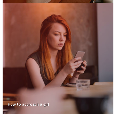
How to approach a girl