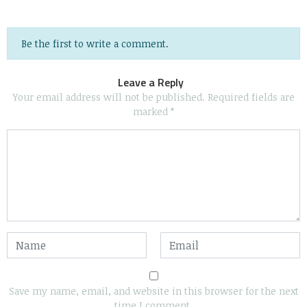
Be the first to write a comment.
Leave a Reply
Your email address will not be published.
Required fields are
marked
*
Save my name, email, and website in this browser for the next
time I comment.