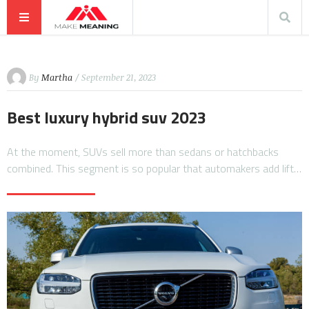
By
Martha
/ September 21, 2023
Best luxury hybrid suv 2023
At the moment, SUVs sell more than sedans or hatchbacks
combined. This segment is so popular that automakers add lift…