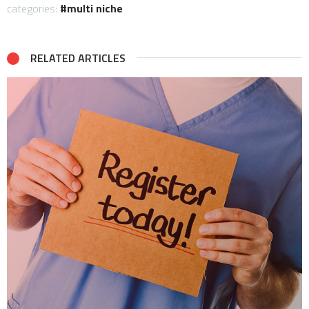
categories:
multi niche
RELATED ARTICLES