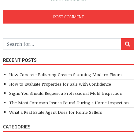
RECENT POSTS
How Concrete Polishing Creates Stunning Modern Floors
How to Evaluate Properties for Sale with Confidence
Signs You Should Request a Professional Mold Inspection
The Most Common Issues Found During a Home Inspection
What a Real Estate Agent Does for Home Sellers
CATEGORIES