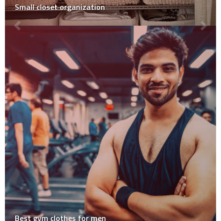
Small closet organization
Best gym clothes for men