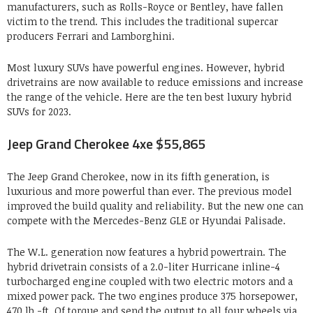
manufacturers, such as Rolls-Royce or Bentley, have fallen
victim to the trend. This includes the traditional supercar
producers Ferrari and Lamborghini.
Most luxury SUVs have powerful engines. However, hybrid
drivetrains are now available to reduce emissions and increase
the range of the vehicle. Here are the ten best luxury hybrid
SUVs for 2023.
Jeep Grand Cherokee 4xe $55,865
The Jeep Grand Cherokee, now in its fifth generation, is
luxurious and more powerful than ever. The previous model
improved the build quality and reliability. But the new one can
compete with the Mercedes-Benz GLE or Hyundai Palisade.
The W.L. generation now features a hybrid powertrain. The
hybrid drivetrain consists of a 2.0-liter Hurricane inline-4
turbocharged engine coupled with two electric motors and a
mixed power pack. The two engines produce 375 horsepower,
470 lb.-ft. Of torque and send the output to all four wheels via