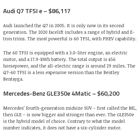
Audi Q7 TFSI e – $86,117
Audi launched the Q7 in 2005. It is only now in its second
generation. The 2020 facelift includes a range of hybrid and E-
tron trims. The most powerful is 60 TFSI, with PHEV capability.
The 60 TFSI is equipped with a 3.0-liter engine, an electric
motor, and a 17.9-kWh battery. The total output is 456
horsepower, and the all-electric range is around 29 miles. The
Q7-60 TFSI is a less expensive version than the Bentley
Bentayga.
Mercedes-Benz GLE350e 4Matic – $60,200
Mercedes’ fourth-generation midsize SUV – first called the ML,
then GLE – is now bigger and stronger than ever. The GLE350e
is the hybrid model of choice. Contrary to what the model
number indicates, it does not have a six-cylinder motor.