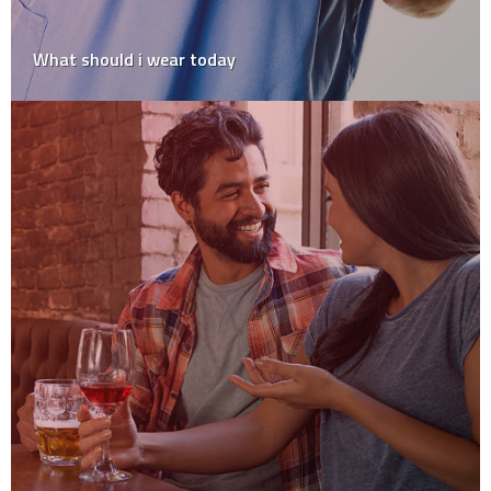
What should i wear today