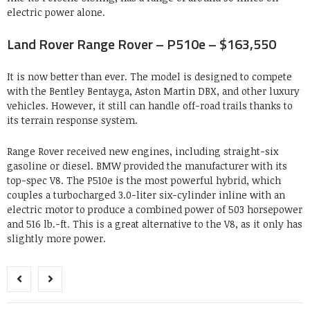
electric power alone.
Land Rover Range Rover – P510e – $163,550
It is now better than ever. The model is designed to compete
with the Bentley Bentayga, Aston Martin DBX, and other luxury
vehicles. However, it still can handle off-road trails thanks to
its terrain response system.
Range Rover received new engines, including straight-six
gasoline or diesel. BMW provided the manufacturer with its
top-spec V8. The P510e is the most powerful hybrid, which
couples a turbocharged 3.0-liter six-cylinder inline with an
electric motor to produce a combined power of 503 horsepower
and 516 lb.-ft. This is a great alternative to the V8, as it only has
slightly more power.