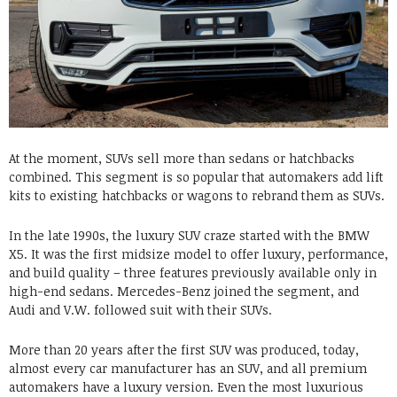
At the moment, SUVs sell more than sedans or hatchbacks
combined. This segment is so popular that automakers add lift
kits to existing hatchbacks or wagons to rebrand them as SUVs.
In the late 1990s, the luxury SUV craze started with the BMW
X5. It was the first midsize model to offer luxury, performance,
and build quality – three features previously available only in
high-end sedans. Mercedes-Benz joined the segment, and
Audi and V.W. followed suit with their SUVs.
More than 20 years after the first SUV was produced, today,
almost every car manufacturer has an SUV, and all premium
automakers have a luxury version. Even the most luxurious