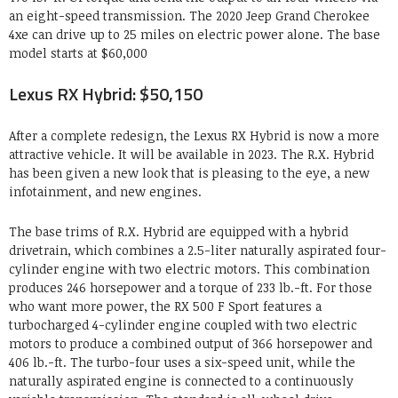
an eight-speed transmission. The 2020 Jeep Grand Cherokee
4xe can drive up to 25 miles on electric power alone. The base
model starts at $60,000
Lexus RX Hybrid: $50,150
After a complete redesign, the Lexus RX Hybrid is now a more
attractive vehicle. It will be available in 2023. The R.X. Hybrid
has been given a new look that is pleasing to the eye, a new
infotainment, and new engines.
The base trims of R.X. Hybrid are equipped with a hybrid
drivetrain, which combines a 2.5-liter naturally aspirated four-
cylinder engine with two electric motors. This combination
produces 246 horsepower and a torque of 233 lb.-ft. For those
who want more power, the RX 500 F Sport features a
turbocharged 4-cylinder engine coupled with two electric
motors to produce a combined output of 366 horsepower and
406 lb.-ft. The turbo-four uses a six-speed unit, while the
naturally aspirated engine is connected to a continuously