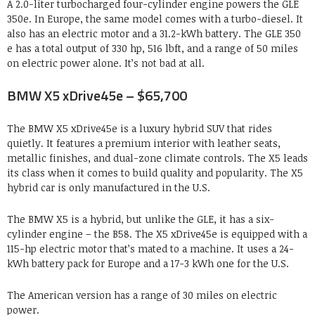
A 2.0-liter turbocharged four-cylinder engine powers the GLE
350e. In Europe, the same model comes with a turbo-diesel. It
also has an electric motor and a 31.2-kWh battery. The GLE 350
e has a total output of 330 hp, 516 lbft, and a range of 50 miles
on electric power alone. It’s not bad at all.
BMW X5 xDrive45e – $65,700
The BMW X5 xDrive45e is a luxury hybrid SUV that rides
quietly. It features a premium interior with leather seats,
metallic finishes, and dual-zone climate controls. The X5 leads
its class when it comes to build quality and popularity. The X5
hybrid car is only manufactured in the U.S.
The BMW X5 is a hybrid, but unlike the GLE, it has a six-
cylinder engine – the B58. The X5 xDrive45e is equipped with a
115-hp electric motor that’s mated to a machine. It uses a 24-
kWh battery pack for Europe and a 17-3 kWh one for the U.S.
The American version has a range of 30 miles on electric
power.