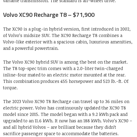
variable transmission. The standard is all-wheel drive.
Volvo XC90 Recharge T8 – $71,900
The XC90 is a plug-in hybrid version, first introduced in 2002,
of Volvo’s midsize SUV. The XC90 Recharge T8 combines a
Volvo-like exterior with a spacious cabin, luxurious amenities,
and a powerful powertrain.
The Volvo XC90 hybrid SUV is among the best on the market.
The T8 top-spec trim comes with a 2.0-liter twin-charged
inline-four mated to an electric motor mounted at the rear.
This combination produces 455 horsepower and 523 lb.-ft. Of
torque.
The 2023 Volvo XC90 T8 Recharge can travel up to 36 miles on
electric power. Volvo has continuously updated the XC90 T8
model since 2015. The model began with a 9.2 kWh pack and
upgraded to an 11.6 kWh. It now has an 188 kWh. Volvo’s XC90 –
and all hybrid Volvos – are brilliant because they didn’t
sacrifice passenger space to accommodate the batteries.