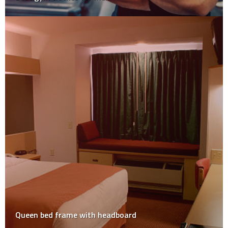
Queen bed frame with headboard