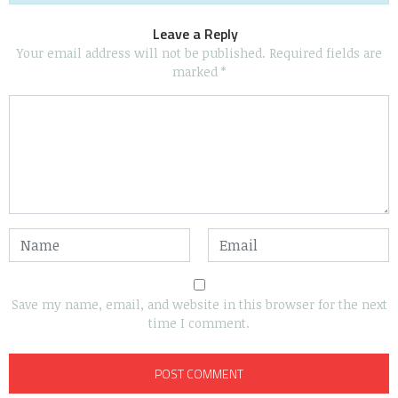
Leave a Reply
Your email address will not be published.
Required fields are
marked
*
Save my name, email, and website in this browser for the next
time I comment.