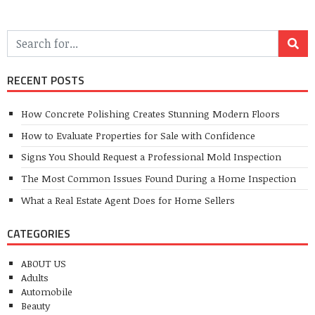
RECENT POSTS
How Concrete Polishing Creates Stunning Modern Floors
How to Evaluate Properties for Sale with Confidence
Signs You Should Request a Professional Mold Inspection
The Most Common Issues Found During a Home Inspection
What a Real Estate Agent Does for Home Sellers
CATEGORIES
ABOUT US
Adults
Automobile
Beauty