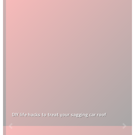
DIY life hacks to treat your sagging car roof