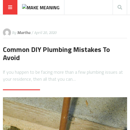
By
Martha
/ April 20, 2020
Common DIY Plumbing Mistakes To
Avoid
If you happen to be facing more than a few plumbing issues at
your residence, then all that you can…