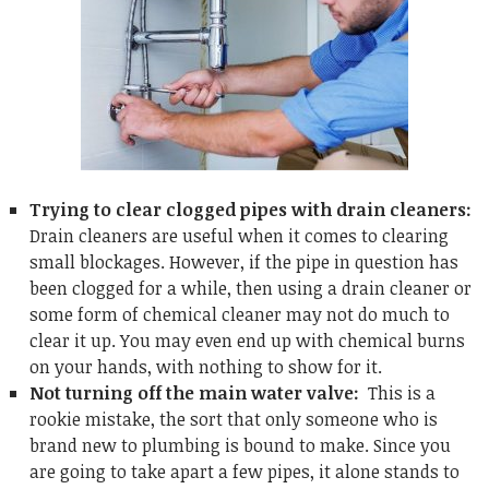
Trying to clear clogged pipes with drain cleaners:
Drain cleaners are useful when it comes to clearing
small blockages. However, if the pipe in question has
been clogged for a while, then using a drain cleaner or
some form of chemical cleaner may not do much to
clear it up. You may even end up with chemical burns
on your hands, with nothing to show for it.
Not turning off the main water valve:
This is a
rookie mistake, the sort that only someone who is
brand new to plumbing is bound to make. Since you
are going to take apart a few pipes, it alone stands to