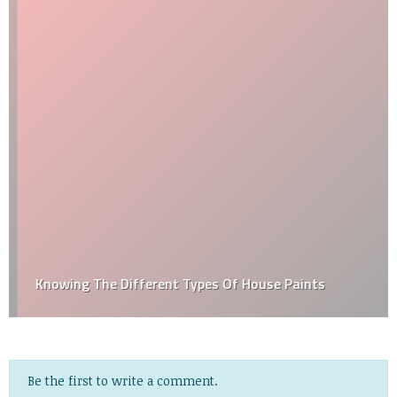
Knowing The Different Types Of House Paints
Be the first to write a comment.