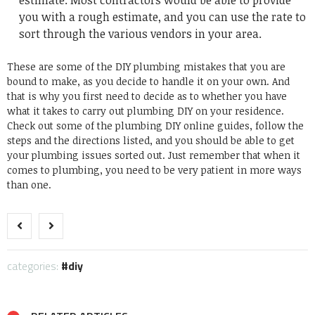
estimate. Most contractors would be able to provide
you with a rough estimate, and you can use the rate to
sort through the various vendors in your area.
These are some of the DIY plumbing mistakes that you are
bound to make, as you decide to handle it on your own. And
that is why you first need to decide as to whether you have
what it takes to carry out plumbing DIY on your residence.
Check out some of the plumbing DIY online guides, follow the
steps and the directions listed, and you should be able to get
your plumbing issues sorted out. Just remember that when it
comes to plumbing, you need to be very patient in more ways
than one.
categories:
diy