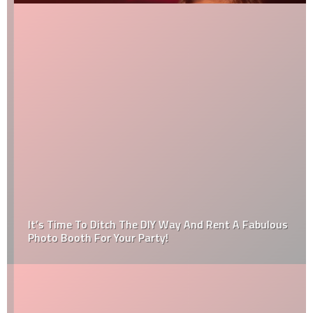
It’s Time To Ditch The DIY Way And Rent A Fabulous
Photo Booth For Your Party!