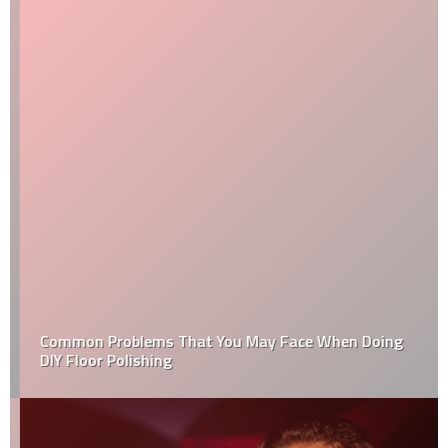
Common Problems That You May Face When Doing
DIY Floor Polishing