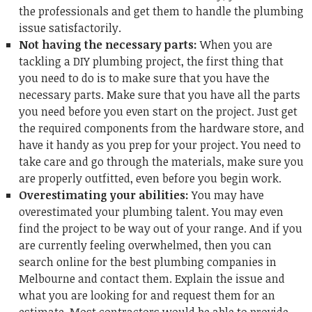
the professionals and get them to handle the plumbing
issue satisfactorily.
Not having the necessary parts:
When you are
tackling a DIY plumbing project, the first thing that
you need to do is to make sure that you have the
necessary parts. Make sure that you have all the parts
you need before you even start on the project. Just get
the required components from the hardware store, and
have it handy as you prep for your project. You need to
take care and go through the materials, make sure you
are properly outfitted, even before you begin work.
Overestimating your abilities:
You may have
overestimated your plumbing talent. You may even
find the project to be way out of your range. And if you
are currently feeling overwhelmed, then you can
search online for the
best plumbing companies in
Melbourne
and contact them. Explain the issue and
what you are looking for and request them for an