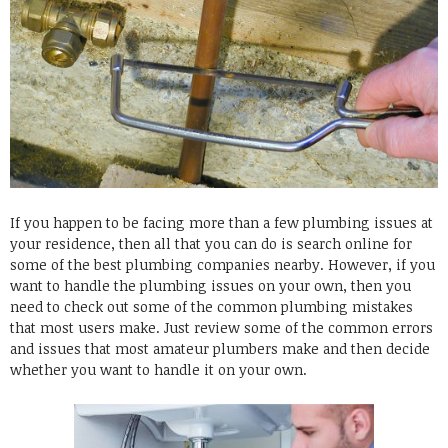
If you happen to be facing more than a few plumbing issues at
your residence, then all that you can do is search online for
some of the best plumbing companies nearby. However, if you
want to handle the plumbing issues on your own, then you
need to check out some of the common plumbing mistakes
that most users make. Just review some of the common errors
and issues that most amateur plumbers make and then decide
whether you want to handle it on your own.