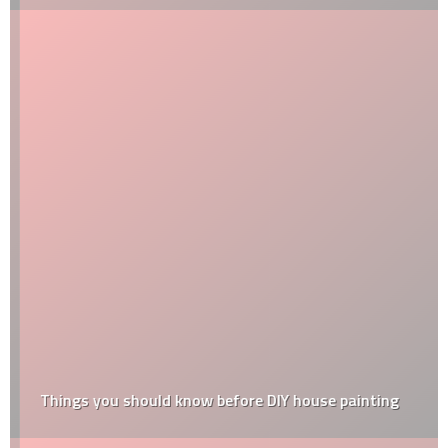
Things‌ ‌you‌ ‌should‌ ‌know‌ ‌before‌ ‌DIY‌ ‌house‌ ‌painting‌ ‌