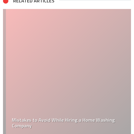
RELATED ARTICLES
Mistakes to Avoid While Hiring a Home Washing
Company