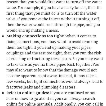
reason that you would first want to turn off the water
value. For example, if you have a leaky faucet, then the
first thing that you must do is to turn off the water
valve. If you remove the faucet without turning it off,
then the water would rush through the pipe, and you
would end up making a mess.
Making connections too tight:
When it comes to
fixing connections, you may want to avoid cranking
them too tight. If you end up making your pipes,
couplings and the rest too tight, then you run the risk
of cracking or fracturing these parts. So you may want
to take care as you fix those pipes back together. You
may also want to know that the damage would not
become apparent right away. Instead, it may take a
few weeks, but tight connections would always lead to
fractures,leaks and plumbing disasters.
Refer to online guides:
If you are confused or not
sure on how to go about it, you can always search
online for online manuals. Additionally, you can call in