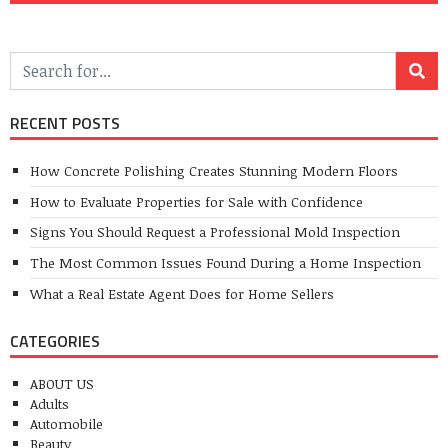
RECENT POSTS
How Concrete Polishing Creates Stunning Modern Floors
How to Evaluate Properties for Sale with Confidence
Signs You Should Request a Professional Mold Inspection
The Most Common Issues Found During a Home Inspection
What a Real Estate Agent Does for Home Sellers
CATEGORIES
ABOUT US
Adults
Automobile
Beauty