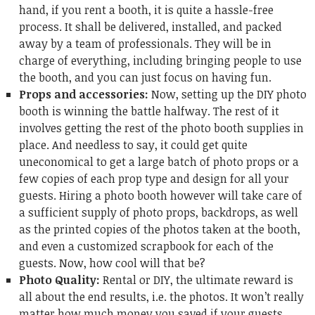
hand, if you rent a booth, it is quite a hassle-free
process. It shall be delivered, installed, and packed
away by a team of professionals. They will be in
charge of everything, including bringing people to use
the booth, and you can just focus on having fun.
Props and accessories:
Now, setting up the DIY photo
booth is winning the battle halfway. The rest of it
involves getting the rest of the photo booth supplies in
place. And needless to say, it could get quite
uneconomical to get a large batch of photo props or a
few copies of each prop type and design for all your
guests. Hiring a photo booth however will take care of
a sufficient supply of photo props, backdrops, as well
as the printed copies of the photos taken at the booth,
and even a customized scrapbook for each of the
guests. Now, how cool will that be?
Photo Quality:
Rental or DIY, the ultimate reward is
all about the end results, i.e. the photos. It won’t really
matter how much money you saved if your guests