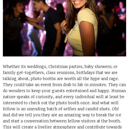
Whether its weddings, Christmas parties, baby showers; or
family get-togethers, class reunions, birthdays that we are
talking about, photo booths are worth all the hype and rage.
They could take an event from drab to fab in minutes. They can
do wonders to keep your guests entertained and happy. Human
nature speaks of curiosity, and every individual will at least be
interested to check out the photo booth once. And what will
follow is an unending batch of selfies and candid shots. Oh!
And did we tell you they are an amazing way to break the ice
and start a conversation between fellow visitors at the booth.
This will create a livelier atmosphere and contribute towards