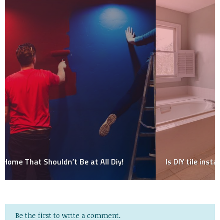
Is DIY tile installation a good idea?
Be the first to write a comment.