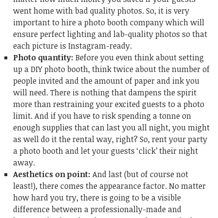
went home with bad quality photos. So, it is very
important to hire a photo booth company which will
ensure perfect lighting and lab-quality photos so that
each picture is Instagram-ready.
Photo quantity:
Before you even think about setting
up a DIY photo booth, think twice about the number of
people invited and the amount of paper and ink you
will need. There is nothing that dampens the spirit
more than restraining your excited guests to a photo
limit. And if you have to risk spending a tonne on
enough supplies that can last you all night, you might
as well do it the rental way, right? So, rent your party
a photo booth and let your guests ‘click’ their night
away.
Aesthetics on point:
And last (but of course not
least!), there comes the appearance factor. No matter
how hard you try, there is going to be a visible
difference between a professionally-made and