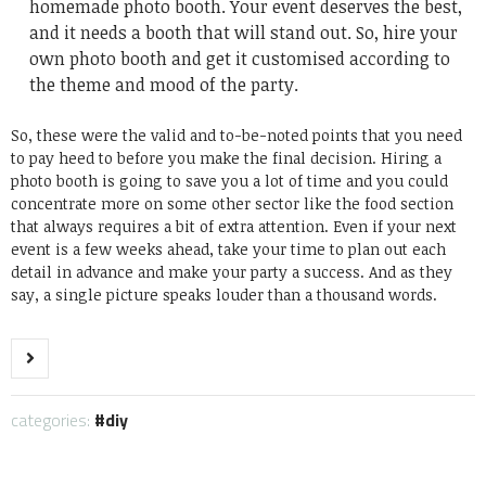
homemade photo booth. Your event deserves the best,
and it needs a booth that will stand out. So, hire your
own photo booth and get it customised according to
the theme and mood of the party.
So, these were the valid and to-be-noted points that you need
to pay heed to before you make the final decision. Hiring a
photo booth is going to save you a lot of time and you could
concentrate more on some other sector like the food section
that always requires a bit of extra attention. Even if your next
event is a few weeks ahead, take your time to plan out each
detail in advance and make your party a success. And as they
say, a single picture speaks louder than a thousand words.
categories:
diy