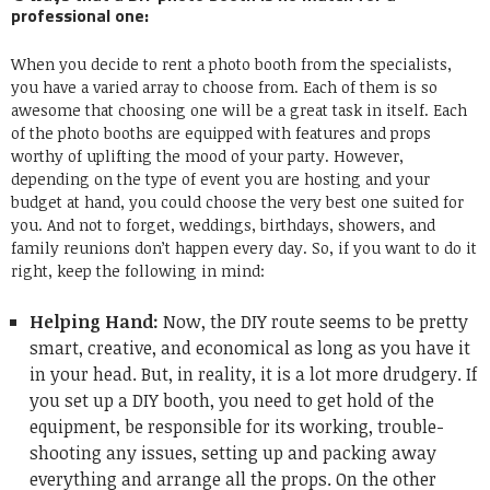
professional one:
When you decide to
rent a photo booth
from the specialists,
you have a varied array to choose from. Each of them is so
awesome that choosing one will be a great task in itself. Each
of the photo booths are equipped with features and props
worthy of uplifting the mood of your party. However,
depending on the type of event you are hosting and your
budget at hand, you could choose the very best one suited for
you. And not to forget, weddings, birthdays, showers, and
family reunions don’t happen every day. So, if you want to do it
right, keep the following in mind:
Helping Hand:
Now, the DIY route seems to be pretty
smart, creative, and economical as long as you have it
in your head. But, in reality, it is a lot more drudgery. If
you set up a DIY booth, you need to get hold of the
equipment, be responsible for its working, trouble-
shooting any issues, setting up and packing away
everything and arrange all the props. On the other