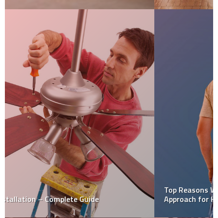
Top Reasons Why You Should Not Consider Diy
Approach for House Painting