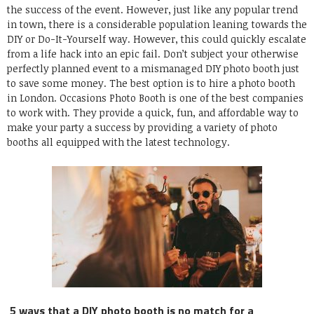
the success of the event.
However, just like any popular trend
in town, there is a considerable population leaning towards the
DIY or Do-It-Yourself way. However, this could quickly escalate
from a life hack into an epic fail. Don’t subject your otherwise
perfectly planned event to a mismanaged DIY
photo booth
just
to save some money. The best option is to
hire a photo booth
in
London
.
Occasions Photo Booth
is one of the best companies
to work with. They provide a quick, fun, and affordable way to
make your party a success by providing a variety of photo
booths all equipped with the latest technology.
5 ways that a DIY photo booth is no match for a