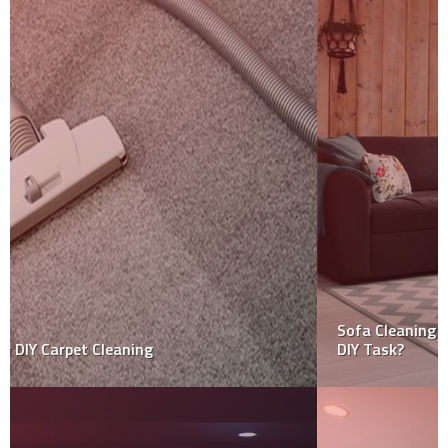
Sofa Cleaning Services – Is Hiring Expert’s still worth
DIY Task?