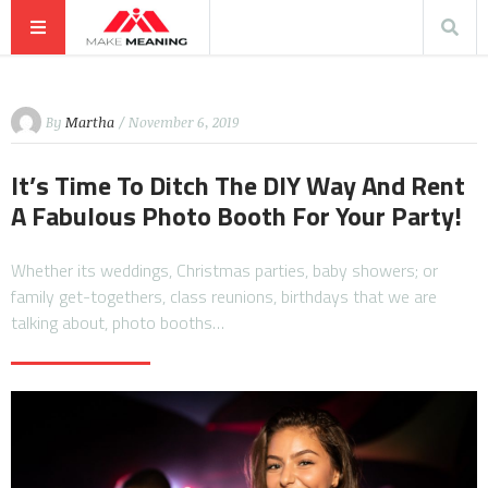
By
Martha
/ November 6, 2019
It’s Time To Ditch The DIY Way And Rent
A Fabulous Photo Booth For Your Party!
Whether its weddings, Christmas parties, baby showers; or
family get-togethers, class reunions, birthdays that we are
talking about, photo booths…