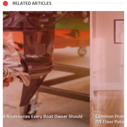
RELATED ARTICLES
Common Problems That You May Face When Doing
DIY Floor Polishing