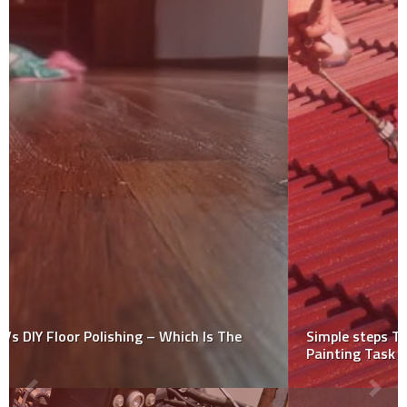
Simple steps To Follow When Performing DIY Roof
Painting Task