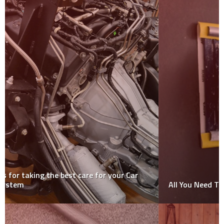
All You Need To Know About Plastering Tapes