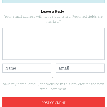
Leave a Reply
Your email address will not be published.
Required fields are
marked
*
Save my name, email, and website in this browser for the next
time I comment.