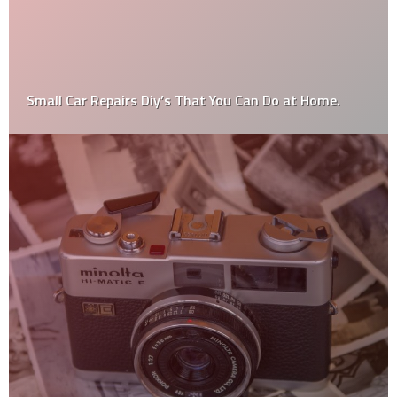
DIY 101: Brilliant Plastering Tips For Beginners