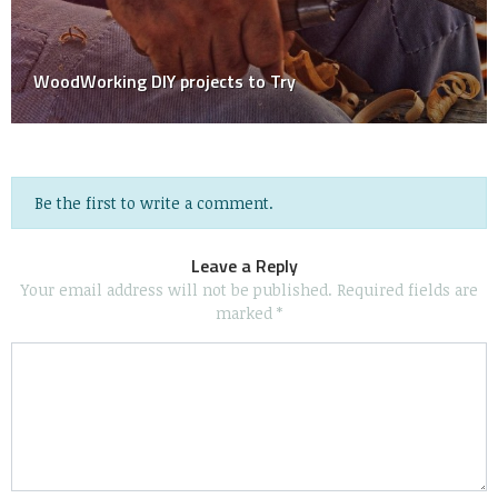
The Pros And Cons Of Professional Cleaning Versus
DIY Cleaning
Be the first to write a comment.
Leave a Reply
Your email address will not be published.
Required fields are
marked
*