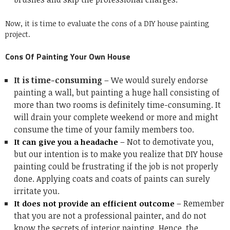
Now, it is time to evaluate the cons of a DIY house painting
project.
Cons Of Painting Your Own House
It is time-consuming
– We would surely endorse
painting a wall, but painting a huge hall consisting of
more than two rooms is definitely time-consuming. It
will drain your complete weekend or more and might
consume the time of your family members too.
– Not to demotivate you,
It can give you a headache
but our intention is to make you realize that DIY house
painting could be frustrating if the job is not properly
done. Applying coats and coats of paints can surely
irritate you.
– Remember
It does not provide an efficient outcome
that you are not a professional painter, and do not
know the secrets of
interior painting
. Hence, the