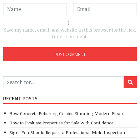
Save my name, email, and website in this browser for the next
time I comment.
RECENT POSTS
How Concrete Polishing Creates Stunning Modern Floors
How to Evaluate Properties for Sale with Confidence
Signs You Should Request a Professional Mold Inspection