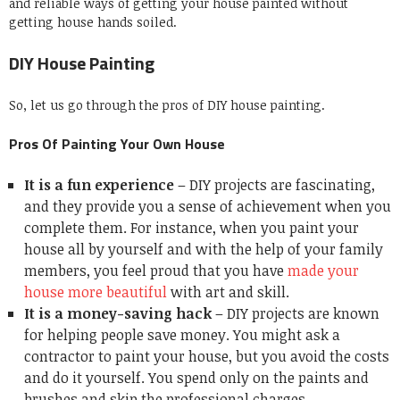
and reliable ways of getting your house painted without
getting house hands soiled.
DIY House Painting
So, let us go through the pros of DIY house painting.
Pros Of Painting Your Own House
It is a fun experience
– DIY projects are fascinating,
and they provide you a sense of achievement when you
complete them. For instance, when you paint your
house all by yourself and with the help of your family
members, you feel proud that you have
made your
house more beautiful
with art and skill.
It is a money-saving hack
– DIY projects are known
for helping people save money. You might ask a
contractor to paint your house, but you avoid the costs
and do it yourself. You spend only on the paints and
brushes and skip the professional charges.