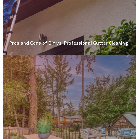
Is DIY tile installation a good idea?