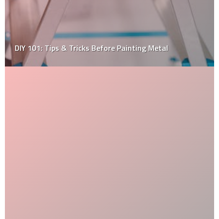
Diy Expert Tips on How to Install Wooden Floorings in
Your House