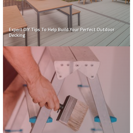
DIY: How to Take Care Of Your External Wall Claddings