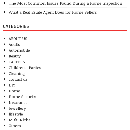
The Most Common Issues Found During a Home Inspection
What a Real Estate Agent Does for Home Sellers
CATEGORIES
ABOUT US
Adults
Automobile
Beauty
CAREERS
Children's Parties
Cleaning
contact us
DIY
Home
Home Security
Insurance
Jewellery
lifestyle
Multi Niche
Others