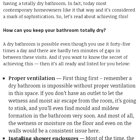
having a totally dry bathroom. In fact, today most
contemporary homeowners like it that way and it’s considered
a mark of sophistication. So, let’s read about achieving this!
How can you keep your bathroom totally dry?
A dry bathroom is possible even though you use it forty-five
times a day and there are hardly ten minutes of gaps in
between these visits. And if you want to know the secret of
achieving this — then it’s all ready and listed for you below:
Proper ventilation —
First thing first – remember a
dry bathroom is impossible without proper ventilation
in this space. If you don’t have an outlet to let the
wetness and moist air escape from the room, it’s going
to stink, and you’ll even find mould and mildew
formation in the bathroom very soon. And most of all,
the wetness or moisture on the floor and even on the
walls would be a consistent issue here.
Most of the time, the
Installing shower enclosures —