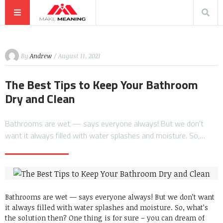
By
Andrew
/ August 11, 2021
The Best Tips to Keep Your Bathroom
Dry and Clean
Bathrooms are wet — says everyone always! But we don’t
want it always filled with water splashes and moisture. So,…
Bathrooms are wet — says everyone always! But we don’t want
it always filled with water splashes and moisture. So, what’s
the solution then? One thing is for sure – you can dream of