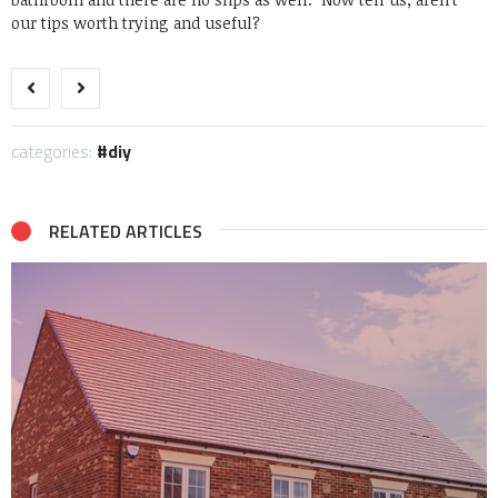
our tips worth trying and useful?
categories:
diy
RELATED ARTICLES