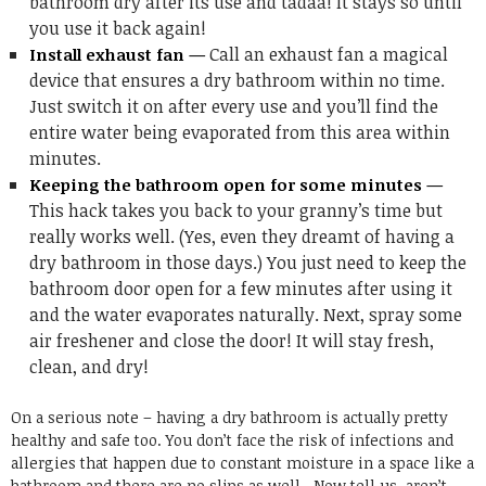
bathroom dry after its use and tadaa! It stays so until
you use it back again!
Call an exhaust fan a magical
Install exhaust fan —
device that ensures a dry bathroom within no time.
Just switch it on after every use and you’ll find the
entire water being evaporated from this area within
minutes.
Keeping the bathroom open for some minutes —
This hack takes you back to your granny’s time but
really works well. (Yes, even they dreamt of having a
dry bathroom in those days.) You just need to keep the
bathroom door open for a few minutes after using it
and the water evaporates naturally. Next, spray some
air freshener and close the door! It will stay fresh,
clean, and dry!
On a serious note – having a dry bathroom is actually pretty
healthy and safe too. You don’t face the risk of infections and
allergies that happen due to constant moisture in a space like a
bathroom and there are no slips as well. Now tell us, aren’t