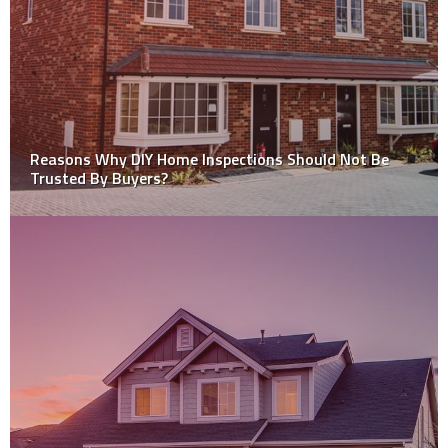
House Painting: Hiring Professional Team vs Doing It
Yourself (DIY)