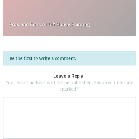
Thinking of DIY Bathroom Renovations? Read this
First!
Be the first to write a comment.
Leave a Reply
Your email address will not be published.
Required fields are
marked
*