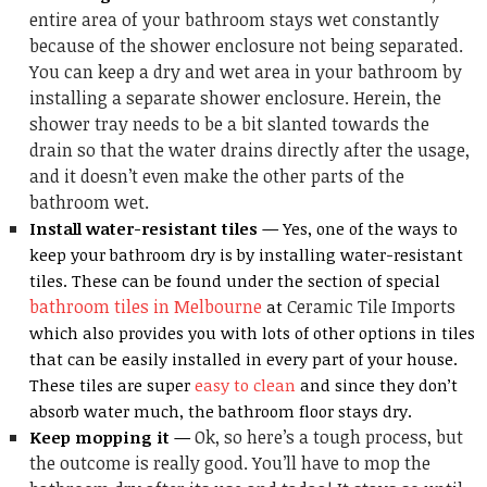
entire area of your bathroom stays wet constantly
because of the shower enclosure not being separated.
You can keep a dry and wet area in your bathroom by
installing a separate shower enclosure. Herein, the
shower tray needs to be a bit slanted towards the
drain so that the water drains directly after the usage,
and it doesn’t even make the other parts of the
bathroom wet.
Install water-resistant tiles —
Yes, one of the ways to
keep your bathroom dry is by installing water-resistant
tiles. These can be found under the section of special
bathroom tiles in Melbourne
Ceramic Tile Imports
at
which also provides you with lots of other options in tiles
that can be easily installed in every part of your house.
These tiles are super
easy to clean
and since they don’t
absorb water much, the bathroom floor stays dry.
Ok, so here’s a tough process, but
Keep mopping it —
the outcome is really good. You’ll have to mop the