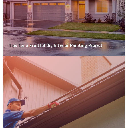
Why Homeowners Are Opting For Gypsum Over Any
Other Plastering Material