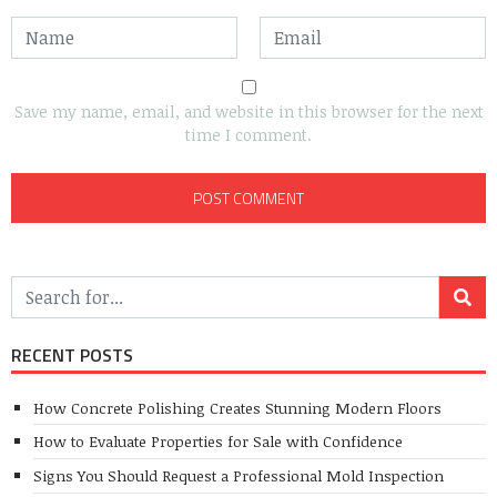
Save my name, email, and website in this browser for the next
time I comment.
RECENT POSTS
How Concrete Polishing Creates Stunning Modern Floors
How to Evaluate Properties for Sale with Confidence
Signs You Should Request a Professional Mold Inspection