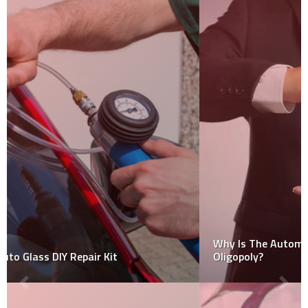
Why Is The Automobile Industry Considered An
Oligopoly?