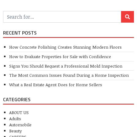
RECENT POSTS
How Concrete Polishing Creates Stunning Modern Floors
How to Evaluate Properties for Sale with Confidence
Signs You Should Request a Professional Mold Inspection
The Most Common Issues Found During a Home Inspection
What a Real Estate Agent Does for Home Sellers
CATEGORIES
ABOUT US
Adults
Automobile
Beauty
CAREERS