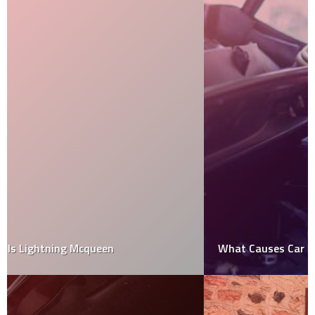
What Causes Car Battery To Die