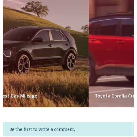
Toyota Corolla Cross Hybrid 2023
Be the first to write a comment.