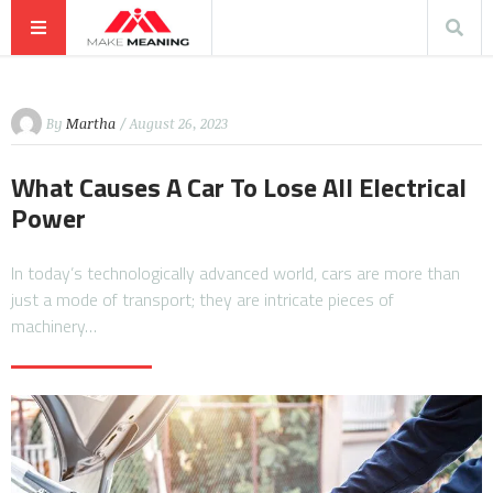
By
Martha
/ August 26, 2023
What Causes A Car To Lose All Electrical
Power
In today’s technologically advanced world, cars are more than
just a mode of transport; they are intricate pieces of
machinery…