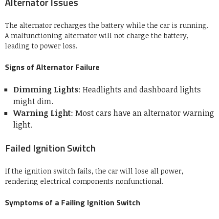
Alternator Issues
The alternator recharges the battery while the car is running.
A malfunctioning alternator will not charge the battery,
leading to power loss.
Signs of Alternator Failure
Dimming Lights
: Headlights and dashboard lights
might dim.
Warning Light
: Most cars have an alternator warning
light.
Failed Ignition Switch
If the ignition switch fails, the car will lose all power,
rendering electrical components nonfunctional.
Symptoms of a Failing Ignition Switch