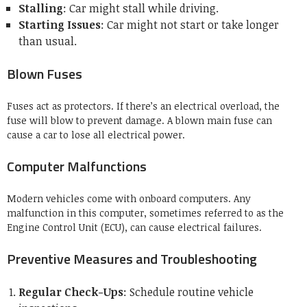
Stalling
: Car might stall while driving.
Starting Issues
: Car might not start or take longer
than usual.
Blown Fuses
Fuses act as protectors. If there’s an electrical overload, the
fuse will blow to prevent damage. A blown main fuse can
cause a car to lose all electrical power.
Computer Malfunctions
Modern vehicles come with onboard computers. Any
malfunction in this computer, sometimes referred to as the
Engine Control Unit (ECU), can cause electrical failures.
Preventive Measures and Troubleshooting
Regular Check-Ups
: Schedule routine vehicle