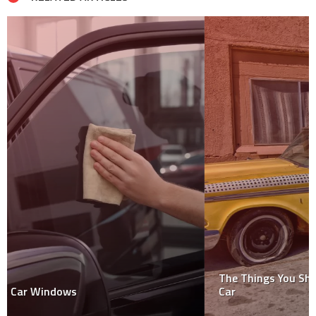
The Things You Should Know Before You Scrap Your
Car