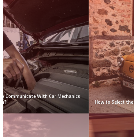
How to Select the Best Car Removal Company?