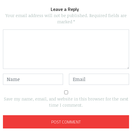
Leave a Reply
Your email address will not be published.
Required fields are
marked
*
Save my name, email, and website in this browser for the next
time I comment.