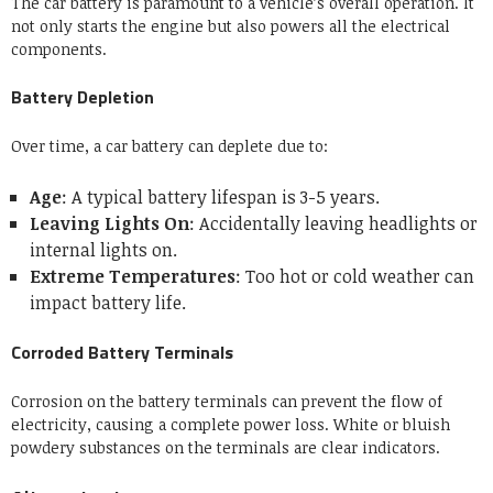
The car battery is paramount to a vehicle’s overall operation. It
not only starts the engine but also powers all the electrical
components.
Battery Depletion
Over time, a car battery can deplete due to:
Age
: A typical battery lifespan is 3-5 years.
Leaving Lights On
: Accidentally leaving headlights or
internal lights on.
Extreme Temperatures
: Too hot or cold weather can
impact battery life.
Corroded Battery Terminals
Corrosion on the battery terminals can prevent the flow of
electricity, causing a complete power loss. White or bluish
powdery substances on the terminals are clear indicators.