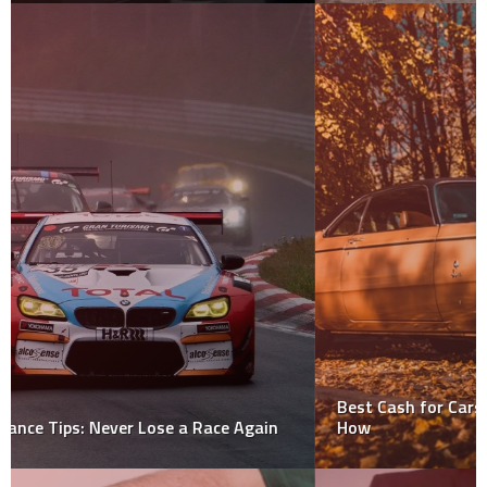
Best Cash for Cars Is Just a Rule Of Thumb. Find Out
How