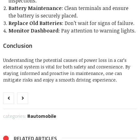
inspections.
Battery Maintenance
: Clean terminals and ensure
the battery is securely placed.
Replace Old Batteries
: Don’t wait for signs of failure.
Monitor Dashboard
: Pay attention to warning lights.
Conclusion
Understanding the potential causes of power loss in a car’s
electrical system is vital for both safety and convenience. By
staying informed and proactive in maintenance, one can
mitigate risks and enjoy a smooth driving experience.
categories:
automobile
RELATED ARTICLES