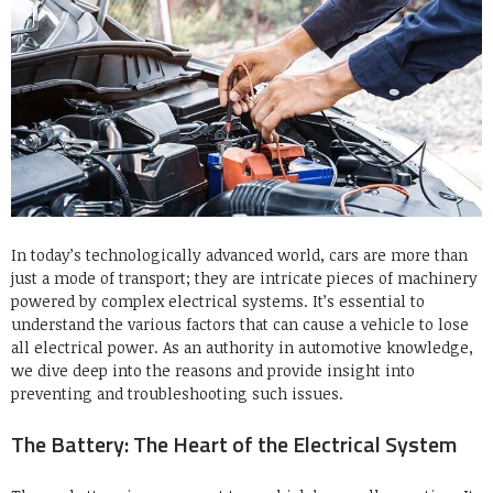
In today’s technologically advanced world, cars are more than
just a mode of transport; they are intricate pieces of machinery
powered by complex electrical systems. It’s essential to
understand the various factors that can cause a vehicle to lose
all electrical power. As an authority in automotive knowledge,
we dive deep into the reasons and provide insight into
preventing and troubleshooting such issues.
The Battery: The Heart of the Electrical System