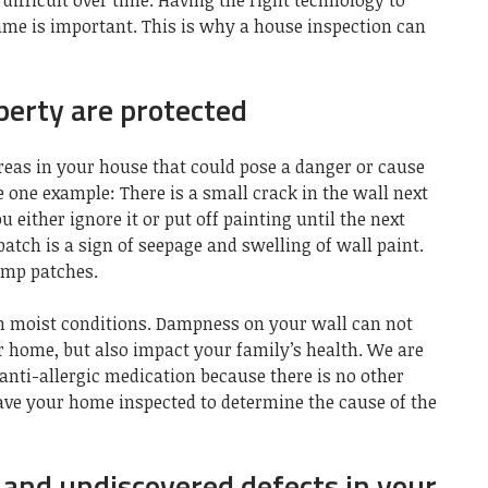
ifficult over time. Having the right technology to
me is important. This is why a
house inspection can
perty are protected
 areas in your house that could pose a danger or cause
e one example: There is a small crack in the wall next
u either ignore it or put off painting until the next
atch is a sign of seepage and swelling of wall paint.
amp patches.
n moist conditions
. Dampness on your wall can not
r home, but also impact your family’s health. We are
 anti-allergic medication because there is no other
have your home inspected to determine the cause of the
t and undiscovered defects in your