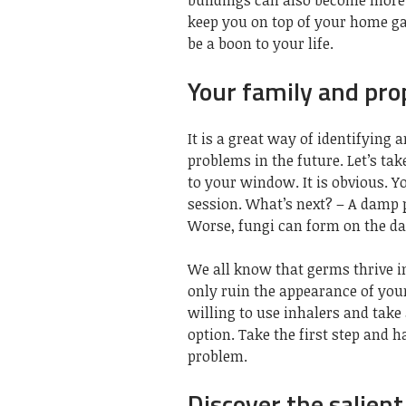
buildings can also become more d
keep you on top of your home ga
be a boon
to your life.
Your family and pro
It is a great way of identifying
problems in the future. Let’s tak
to your window. It is obvious. Yo
session. What’s next? – A damp p
Worse, fungi can form on the d
We all know that
germs thrive i
only ruin the appearance of you
willing to use inhalers and take
option. Take the first step and 
problem.
Discover the salien