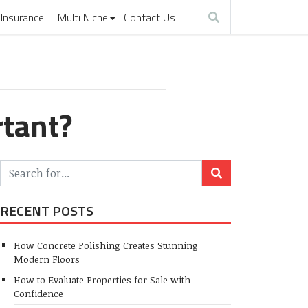
Insurance
Multi Niche
Contact Us
rtant?
RECENT POSTS
How Concrete Polishing Creates Stunning
Modern Floors
How to Evaluate Properties for Sale with
Confidence