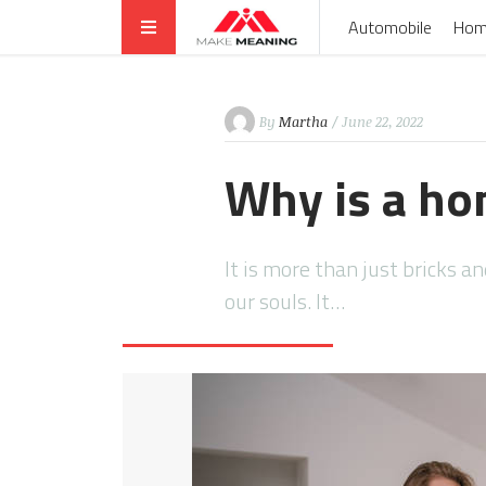
Automobile
Hom
By
Martha
/ June 22, 2022
Why is a ho
It is more than just bricks a
our souls. It…