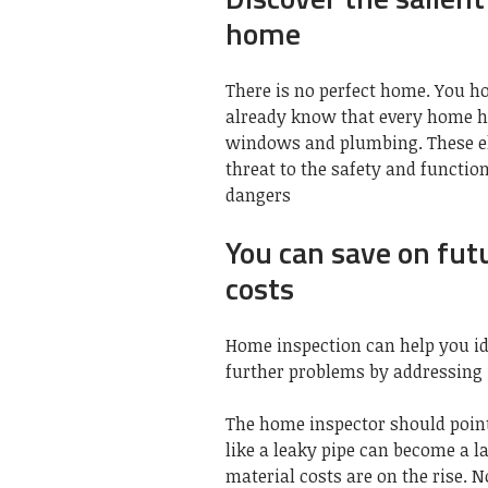
home
There is no perfect home. You h
already know that every home has
windows and plumbing. These el
threat to the safety and functi
dangers
You can save on fut
costs
Home inspection can help you id
further problems by addressing 
The home inspector should point
like a leaky pipe can become a la
material costs are on the rise. 