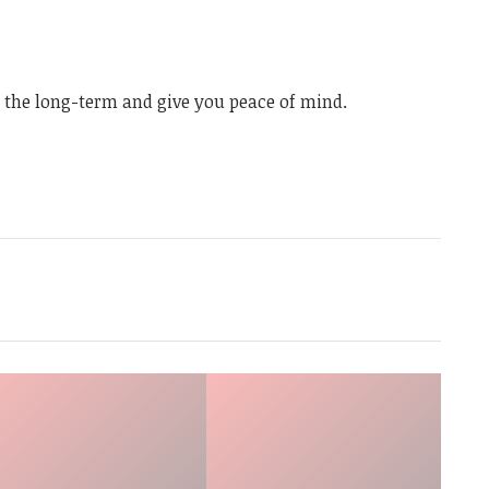
n the long-term and give you peace of mind.