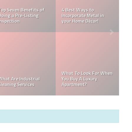
How To Get Rid
Guide to
Best Kitchen Improving
Musty Smell In
 Best Pool
And Renovating Tips
Basement
OSE THE
How Commercia
PAINTER
New Construction
Cleaning can be
E YOUR
Project Coming Up? Keep
Different from
SSIONALLY
These 8 Tips in Mind!
Residential Cle