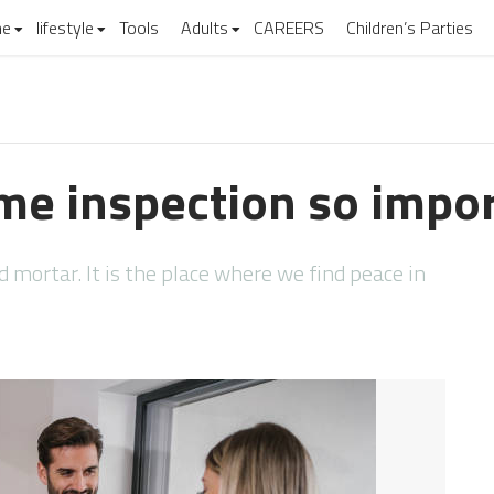
e
lifestyle
Tools
Adults
CAREERS
Children’s Parties
me inspection so impo
nd mortar. It is the place where we find peace in