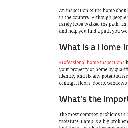
An inspection of the home should
in the country. Although people
rarely have walked the path. Thi
and help you find a path you won
What is a Home I
Professional home inspections
i
your property or home by qualif
identify and fix any potential i
ceilings, floors, doors, window
What’s the impor
The most common problems in h
moisture. Damp is a big problem