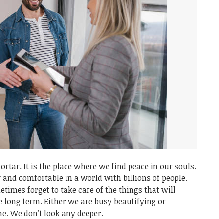
ortar. It is the place where we find peace in our souls.
y and comfortable in a world with billions of people.
imes forget to take care of the things that will
he long term. Either we are busy beautifying or
me. We don’t look any deeper.