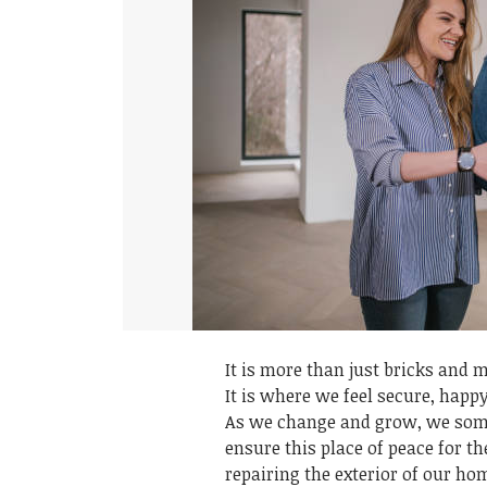
It is more than just bricks and m
It is where we feel secure, happ
As we change and grow, we somet
ensure this place of peace for t
repairing the exterior of our ho