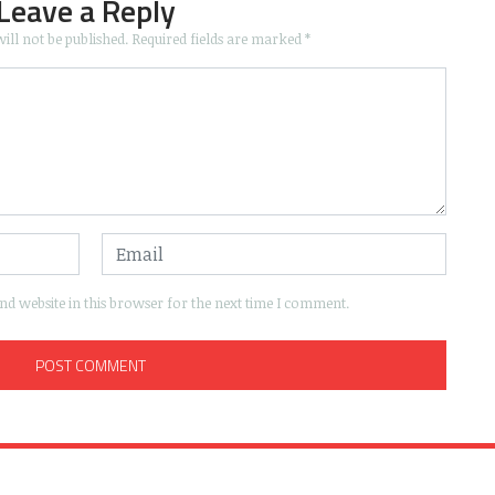
Leave a Reply
ill not be published.
Required fields are marked
*
d website in this browser for the next time I comment.