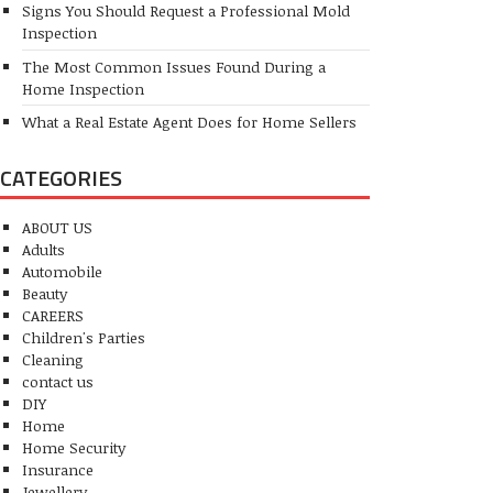
Signs You Should Request a Professional Mold
Inspection
The Most Common Issues Found During a
Home Inspection
What a Real Estate Agent Does for Home Sellers
CATEGORIES
ABOUT US
Adults
Automobile
Beauty
CAREERS
Children's Parties
Cleaning
contact us
DIY
Home
Home Security
Insurance
Jewellery