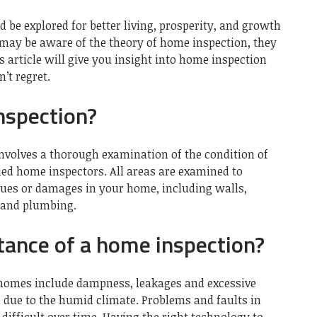
 be explored for better living, prosperity, and growth
 may be aware of the theory of home inspection, they
s article will give you insight into home inspection
’t regret.
nspection?
nvolves a thorough examination of the condition of
ied home inspectors. All areas are examined to
ssues or damages in your home, including walls,
s and plumbing.
tance of a home inspection?
omes include dampness, leakages and excessive
 due to the humid climate. Problems and faults in