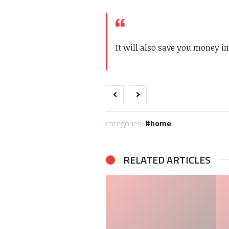
It will also save you money i
categories:
home
RELATED ARTICLES