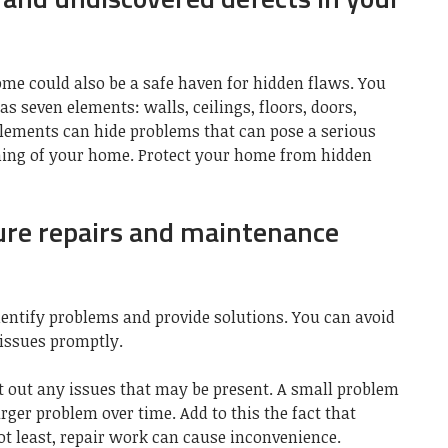
ome could also be a safe haven for hidden flaws. You
 seven elements: walls, ceilings, floors, doors,
ements can hide problems that can pose a serious
oning of your home.
Protect your home from hidden
ure repairs and maintenance
entify problems and provide solutions. You can avoid
issues promptly.
 out any issues that may be present. A small problem
rger problem over time. Add to this the fact that
Not least, repair work can cause inconvenience.