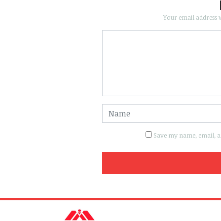
Your email address w
Save my name, email, an