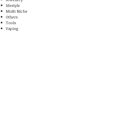
lifestyle
Multi Niche
Others
Tools
Vaping