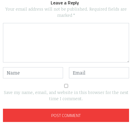
Leave a Reply
Your email address will not be published.
Required fields are
marked
*
Save my name, email, and website in this browser for the next
time I comment.