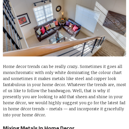
Home decor trends can be really crazy. Sometimes it goes all
monochromatic with only white dominating the colour chart
and sometimes it makes metals like steel and copper look
fantabulous in your home decor. Whatever the trends are, most
of us like to follow the bandwagon. Well, that is why if
presently you are looking to add that sheen and shine in your
home décor, we would highly suggest you go for the latest fad
in home décor trends – metals — and incorporate it gracefully
into your home décor.
Mixing Metals In Home Decor