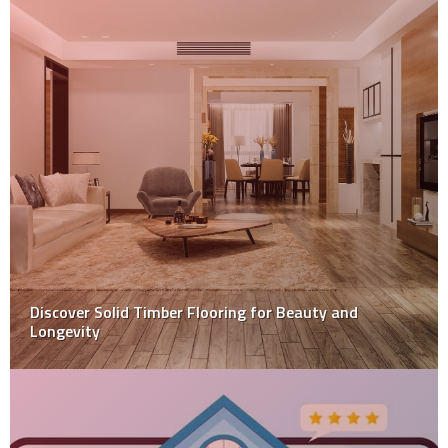
Learn The Merits Of Installing Patios In Your Home