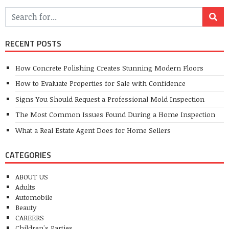
RECENT POSTS
How Concrete Polishing Creates Stunning Modern Floors
How to Evaluate Properties for Sale with Confidence
Signs You Should Request a Professional Mold Inspection
The Most Common Issues Found During a Home Inspection
What a Real Estate Agent Does for Home Sellers
CATEGORIES
ABOUT US
Adults
Automobile
Beauty
CAREERS
Children's Parties