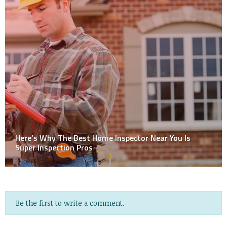
How Often, and When, Should I Have My Air Ducts
Cleaned?
Be the first to write a comment.