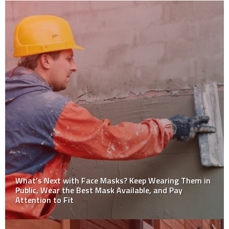
10 Tips for Safe Use of Material Handling Equipment