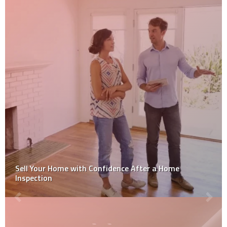
How to Get Over Your Home Improvement Problems?