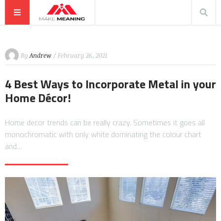
By
Andrew
/ February 26, 2021
4 Best Ways to Incorporate Metal in your
Home Décor!
Home decor trends can be really crazy. Sometimes it goes all
monochromatic with only white dominating the colour chart
and…