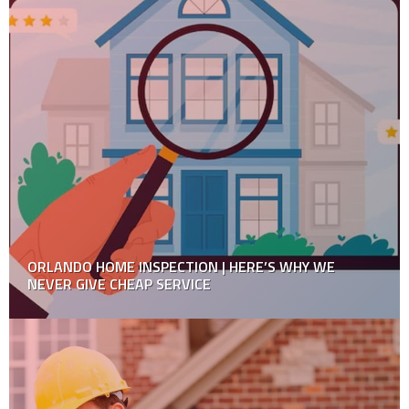
Tips for Home Renovation on a Budget