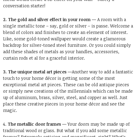
conversation starter!
2. The gold and silver effect in your room —
A room with a
single metallic tone – say, gold or silver – is passe. Welcome a
blend of colors and finishes to create an element of interest.
Like, some gold-toned wallpaper would create a glamorous
backdrop for silver-toned steel furniture. Or you could simply
add these shades of metals as your handles, accessories,
curtain rods et al for a graceful interior.
3. The unique metal art pieces —
Another way to add a fantastic
touch to your home décor is getting some of the most
exceptional metal art pieces. These can be old antique pieces
or simply new creations of the millennials which can be made
up of aluminum, brass, silver, steel, and copper as well. Just
place these creative pieces in your home décor and see the
magic.
4.
The metallic door frames —
Your doors may be made up of
traditional wood or glass. But what if you add some metallic
frames? Extremely enticing and magnificent, right? What’s