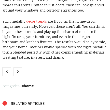
more? You aren’t limited to just doors; they can look splendid
around your windows and corridor entrances too.
Such metallic
décor trends
are flooding the home-décor
magazines currently. However, these aren’t all. You can think
beyond these trends and play up the charm of metal in the
light fixtures, your furniture, and even in the elegant
bathroom and kitchen fixtures. The results would be dynamic,
and your home interiors would sparkle with the right metallic
touch blended perfectly with other complementing materials
creating texture, interest, and drama.
categories:
home
RELATED ARTICLES