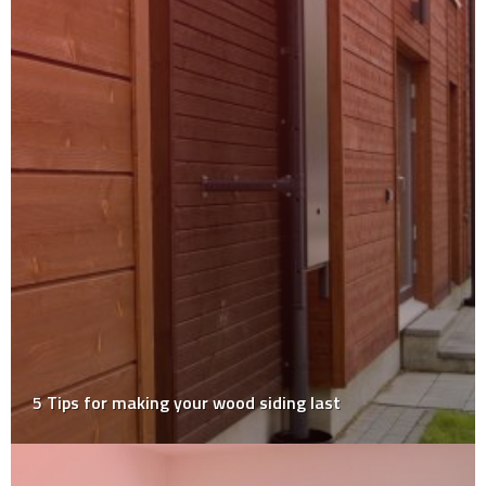
How Concrete Polishing Creates Stunning Modern
Floors