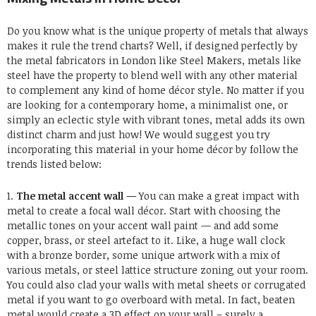
Do you know what is the unique property of metals that always
makes it rule the trend charts? Well, if designed perfectly by
the metal fabricators in London like Steel Makers, metals like
steel have the property to blend well with any other material
to complement any kind of home décor style. No matter if you
are looking for a contemporary home, a minimalist one, or
simply an eclectic style with vibrant tones, metal adds its own
distinct charm and just how! We would suggest you try
incorporating this material in your home décor by follow the
trends listed below:
1.
The metal accent wall —
You can make a great impact with
metal to create a focal wall décor. Start with choosing the
metallic tones on your accent wall paint — and add some
copper, brass, or steel artefact to it. Like, a huge wall clock
with a bronze border, some unique artwork with a mix of
various metals, or steel lattice structure zoning out your room.
You could also clad your walls with metal sheets or corrugated
metal if you want to go overboard with metal. In fact, beaten
metal would create a 3D effect on your wall – surely a