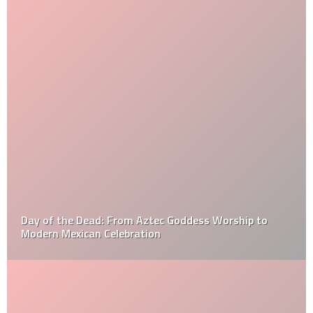
Day of the Dead: From Aztec Goddess Worship to
Modern Mexican Celebration