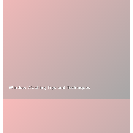
Window Washing Tips and Techniques