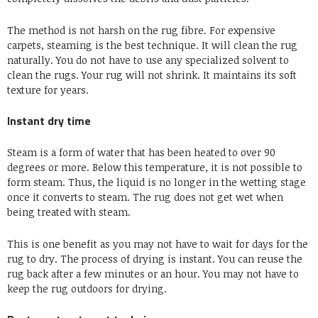
The method is not harsh on the rug fibre. For expensive
carpets, steaming is the best technique. It will clean the rug
naturally. You do not have to use any specialized solvent to
clean the rugs. Your rug will not shrink. It maintains its soft
texture for years.
Instant dry time
Steam is a form of water that has been heated to over 90
degrees or more. Below this temperature, it is not possible to
form steam. Thus, the liquid is no longer in the wetting stage
once it converts to steam. The rug does not get wet when
being treated with steam.
This is one benefit as you may not have to wait for days for the
rug to dry. The process of drying is instant. You can reuse the
rug back after a few minutes or an hour. You may not have to
keep the rug outdoors for drying.