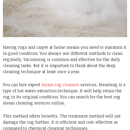
Having rugs and carpet at home means you need to maintain it
in good condition. You always use different methods to clean
regularly. Vacuuming is common and effective for the daily
cleaning tasks. But it is important to think about the deep
cleaning technique at least once a year.
You can hire expert
steam rug cleaners
services. Steaming is a
type of hot water extraction technique. It will help retain the
rug in its original condition. You can search for the best rug
steam cleaning services online.
This method offers benefits. The treatment method will not
damage the rug further. It is efficient and cost-effective as
compared to chemical cleaning techniques.