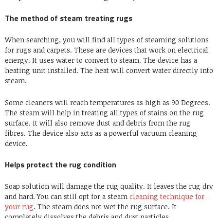
The method of steam treating rugs
When searching, you will find all types of steaming solutions
for rugs and carpets. These are devices that work on electrical
energy. It uses water to convert to steam. The device has a
heating unit installed. The heat will convert water directly into
steam.
Some cleaners will reach temperatures as high as 90 Degrees.
The steam will help in treating all types of stains on the rug
surface. It will also remove dust and debris from the rug
fibres. The device also acts as a powerful vacuum cleaning
device.
Helps protect the rug condition
Soap solution will damage the rug quality. It leaves the rug dry
and hard. You can still opt for a steam
cleaning technique for
your rug
. The steam does not wet the rug surface. It
completely dissolves the debris and dust particles.