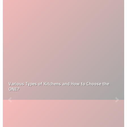
Various Types of Kitchens and How to Choose the
ONE?