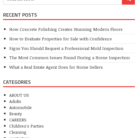
RECENT POSTS
How Concrete Polishing Creates Stunning Modern Floors
How to Evaluate Properties for Sale with Confidence
Signs You Should Request a Professional Mold Inspection
The Most Common Issues Found During a Home Inspection
What a Real Estate Agent Does for Home Sellers
CATEGORIES
ABOUT US
Adults
Automobile
Beauty
CAREERS
Children's Parties
Cleaning