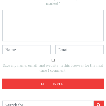
marked
*
Save my name, email, and website in this browser for the next
time I comment.