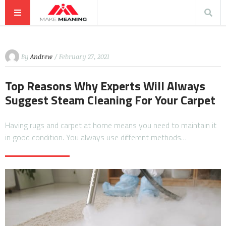
By
Andrew
/ February 27, 2021
Top Reasons Why Experts Will Always
Suggest Steam Cleaning For Your Carpet
Having rugs and carpet at home means you need to maintain it
in good condition. You always use different methods…