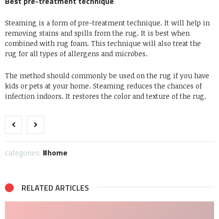
Best pre-treatment technique
Steaming is a form of pre-treatment technique. It will help in
removing stains and spills from the rug. It is best when
combined with rug foam. This technique will also treat the
rug for all types of allergens and microbes.
The method should commonly be used on the rug if you have
kids or pets at your home. Steaming reduces the chances of
infection indoors. It restores the color and texture of the rug.
categories:
home
RELATED ARTICLES