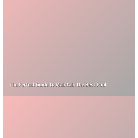
The Perfect Guide to Maintain the Best Pool