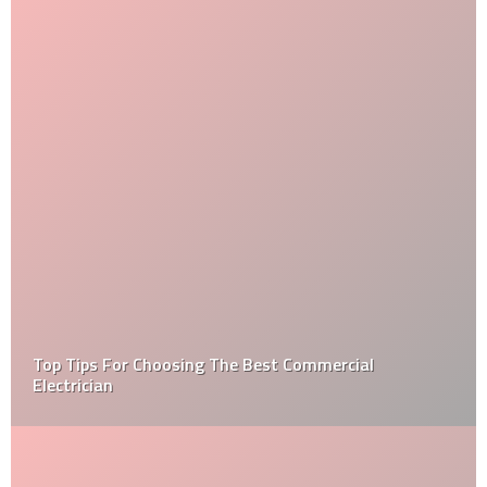
Top Tips For Choosing The Best Commercial
Electrician