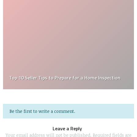
Top 10 Seller Tips to Prepare for a Home Inspection
Be the first to write a comment.
Leave a Reply
Your email address will not be published.
Required fields are