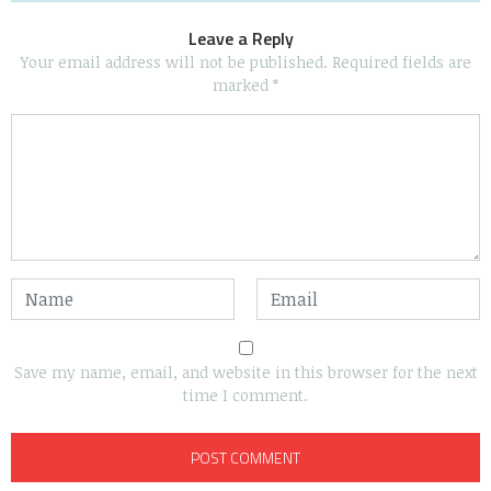
Leave a Reply
Your email address will not be published.
Required fields are
marked
*
Save my name, email, and website in this browser for the next
time I comment.