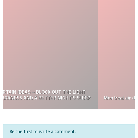
Montreal air duct cleaning
Be the first to write a comment.