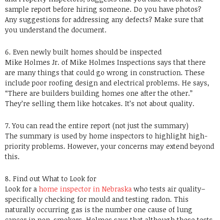
sample report before hiring someone. Do you have photos?
Any suggestions for addressing any defects? Make sure that
you understand the document.
6. Even newly built homes should be inspected
Mike Holmes Jr. of Mike Holmes Inspections says that there
are many things that could go wrong in construction. These
include poor roofing design and electrical problems. He says,
“There are builders building homes one after the other.”
They’re selling them like hotcakes. It’s not about quality.
7. You can read the entire report (not just the summary)
The summary is used by home inspectors to highlight high-
priority problems. However, your concerns may extend beyond
this.
8. Find out What to Look for
Look for a
home inspector in Nebraska
who tests air quality–
specifically checking for mould and testing radon. This
naturally occurring gas is the number one cause of lung
cancer in non-smokers. Holmes says that although these tests