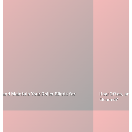
How Often, and When, Should I Have My Air Ducts
Cleaned?