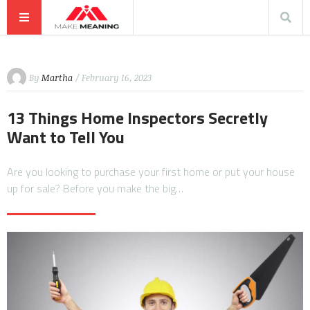
By
Martha
/ February 16, 2023
13 Things Home Inspectors Secretly
Want to Tell You
Are you looking to purchase your first home or put your house
up for sale? Before you make the big…