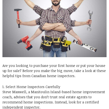
Are you looking to purchase your first home or put your house
up for sale? Before you make the big move, take a look at these
helpful tips from Canadian home inspectors.
1. Select Home Inspectors Carefully
Steve Maxwell, a Manitoulin Island-based home improvement
coach, advises that you don’t trust real estate agents to
recommend home inspections. Instead, look for a certified
independent inspector.