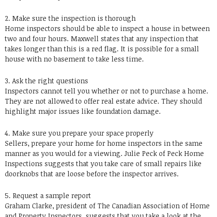
2. Make sure the inspection is thorough
Home inspectors should be able to inspect a house in between
two and four hours. Maxwell states that any inspection that
takes longer than this is a red flag. It is possible for a small
house with no basement to take less time.
3. Ask the right questions
Inspectors cannot tell you whether or not to purchase a home.
They are not allowed to offer real estate advice. They should
highlight major issues like foundation damage.
4. Make sure you prepare your space properly
Sellers, prepare your home for home inspectors in the same
manner as you would for a viewing. Julie Peck of Peck Home
Inspections suggests that you take care of small repairs like
doorknobs that are loose before the inspector arrives.
5. Request a sample report
Graham Clarke, president of The Canadian Association of Home
and Property Inspectors, suggests that you take a look at the