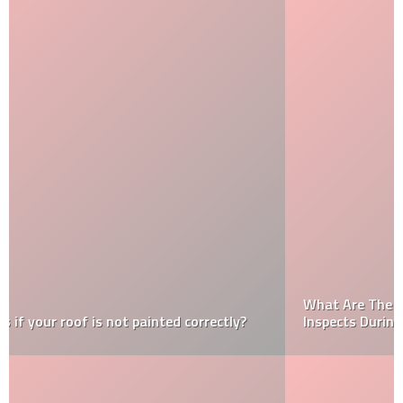
What Are The Important Things That An Inspector
Inspects During A Home Inspection?