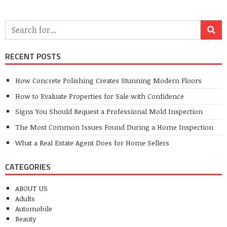
RECENT POSTS
How Concrete Polishing Creates Stunning Modern Floors
How to Evaluate Properties for Sale with Confidence
Signs You Should Request a Professional Mold Inspection
The Most Common Issues Found During a Home Inspection
What a Real Estate Agent Does for Home Sellers
CATEGORIES
ABOUT US
Adults
Automobile
Beauty