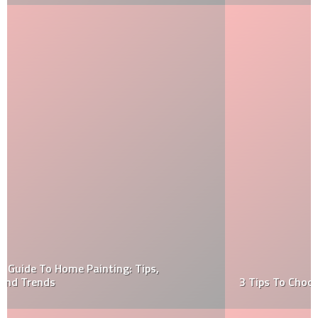
3 Tips To Choosing The Right Home Painter