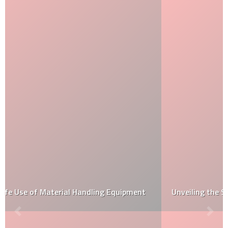
Unveiling the Samurai: Beyond Warriors at NGV