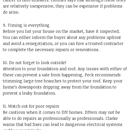
are relatively inexpensive, they can be expensive if problems
do arise.
9. Timing is everything
Before you list your house on the market, have it inspected.
You can either inform the buyer about any problems upfront
and avoid a renegotiation, or you can hire a trusted contractor
to complete the necessary repairs or renovations.
10. Do not forget to look outside!
Attention to your foundation and roof. Any issues with either of
these can prevent a sale from happening. Peck recommends
trimming large tree branches to protect your roof. Keep your
home’s downspouts dripping away from the foundation to
prevent a leaky foundation.
11. Watch out for poor repairs
Be cautious when it comes to DIY homes. DIYers may not be
able to do repairs as professionally as professionals. Clarke
warns that bad fixes can lead to dangerous electrical systems