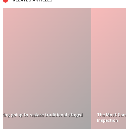
The Most Common Issues Found During a Home
Inspection