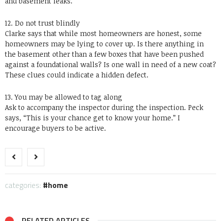
and basement leaks.
12. Do not trust blindly
Clarke says that while most homeowners are honest, some
homeowners may be lying to cover up. Is there anything in
the basement other than a few boxes that have been pushed
against a foundational walls? Is one wall in need of a new coat?
These clues could indicate a hidden defect.
13. You may be allowed to tag along
Ask to accompany the inspector during the inspection. Peck
says, “This is your chance get to know your home.” I
encourage buyers to be active.
categories:
home
RELATED ARTICLES