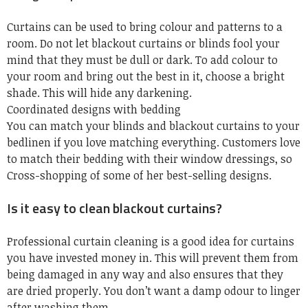
Curtains can be used to bring colour and patterns to a
room. Do not let blackout curtains or blinds fool your
mind that they must be dull or dark. To add colour to
your room and bring out the best in it, choose a bright
shade. This will hide any darkening.
Coordinated designs with bedding
You can match your blinds and blackout curtains to your
bedlinen if you love matching everything. Customers love
to match their bedding with their window dressings, so
Cross-shopping of some of her best-selling designs.
Is it easy to clean blackout curtains?
Professional
curtain cleaning
is a good idea for curtains
you have invested money in. This will prevent them from
being damaged in any way and also ensures that they
are dried properly. You don’t want a damp odour to linger
after washing them.