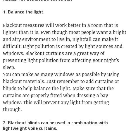
1. Balance the light.
Blackout measures will work better in a room that is
lighter than it is. Even though most people want a bright
and airy environment to live in, nightfall can make it
difficult. Light pollution is created by light sources and
windows. Blackout curtains are a great way of
preventing light pollution from affecting your night’s
sleep.
You can make as many windows as possible by using
blackout materials. Just remember to add curtains or
blinds to help balance the light. Make sure that the
curtains are properly fitted when dressing a bay
window. This will prevent any light from getting
through.
2. Blackout blinds can be used in combination with
lightweight voile curtains.