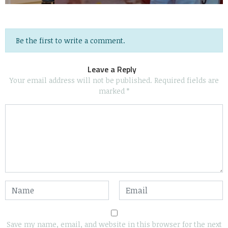
Be the first to write a comment.
Leave a Reply
Your email address will not be published.
Required fields are
marked
*
Save my name, email, and website in this browser for the next