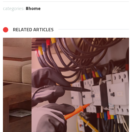
categories:
home
RELATED ARTICLES