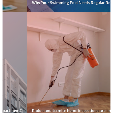
Why Your Swimming Pool Needs Regular Repairs?
Radon and termite home inspections are important