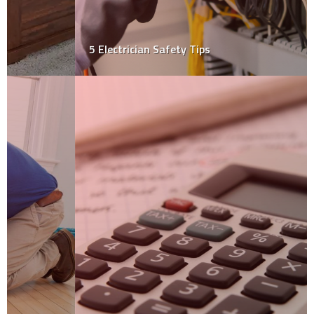
5 Electrician Safety Tips