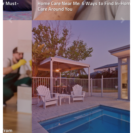
Home Care Near Me: 6 Ways to Find In-Home Senior
Care Around You