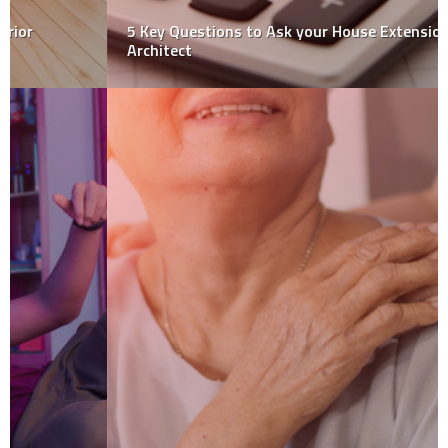
5 Key Questions to Ask your House Extension
Architect