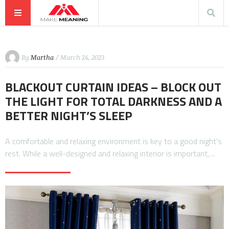
By
Martha
/ March 24, 2023
BLACKOUT CURTAIN IDEAS – BLOCK OUT
THE LIGHT FOR TOTAL DARKNESS AND A
BETTER NIGHT’S SLEEP
A comfortable and relaxing environment is key to a good night’s
rest. While a well-designed and relaxing interior is important,…