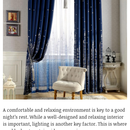
A comfortable and relaxing environment is key to a good
night’s rest. While a well-designed and relaxing interior
is important, lighting is another key factor. This is where