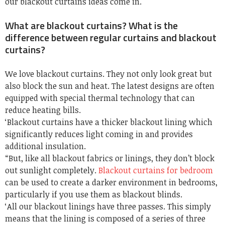
our blackout curtains ideas come in.
What are blackout curtains? What is the
difference between regular curtains and blackout
curtains?
We love blackout curtains. They not only look great but
also block the sun and heat. The latest designs are often
equipped with special thermal technology that can
reduce heating bills.
‘Blackout curtains have a thicker blackout lining which
significantly reduces light coming in and provides
additional insulation.
“But, like all blackout fabrics or linings, they don’t block
out sunlight completely.
Blackout curtains for bedroom
can be used to create a darker environment in bedrooms,
particularly if you use them as blackout blinds.
‘All our blackout linings have three passes. This simply
means that the lining is composed of a series of three