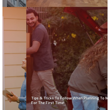
Tips & Tricks To Follow When Planning To Move Out
For The First Time