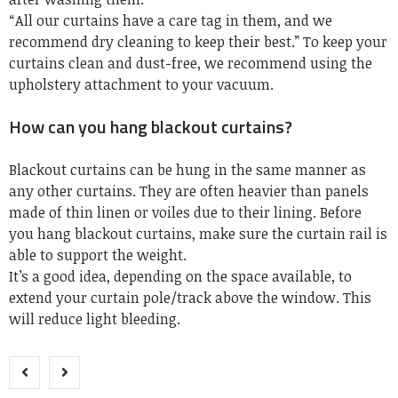
“All our curtains have a care tag in them, and we
recommend dry cleaning to keep their best.” To keep your
curtains clean and dust-free, we recommend using the
upholstery attachment to your vacuum.
How can you hang blackout curtains?
Blackout curtains can be hung in the same manner as
any other curtains. They are often heavier than panels
made of thin linen or voiles due to their lining. Before
you hang blackout curtains, make sure the curtain rail is
able to support the weight.
It’s a good idea, depending on the space available, to
extend your curtain pole/track above the window. This
will reduce light bleeding.