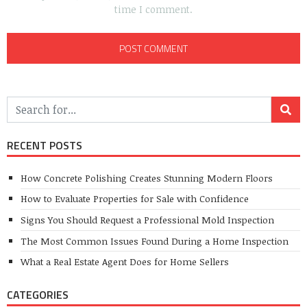
time I comment.
RECENT POSTS
How Concrete Polishing Creates Stunning Modern Floors
How to Evaluate Properties for Sale with Confidence
Signs You Should Request a Professional Mold Inspection
The Most Common Issues Found During a Home Inspection
What a Real Estate Agent Does for Home Sellers
CATEGORIES