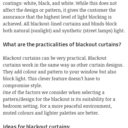
coatings: white, black, and white. While this does not
affect the design or pattern, it gives the customer the
assurance that the highest level of light blocking is
achieved. All blackout-lined curtains and blinds block
both natural (sunlight) and synthetic (street lamps) light.
What are the practicalities of blackout curtains?
Blackout curtains can be very practical. Blackout
curtains work in the same way as other curtain designs.
They add colour and pattern to your window but also
block light. This clever feature doesn’t have to
compromise style.
One of the factors we consider when selecting a
pattern/design for the blackout is its suitability for a
bedroom setting. For a more peaceful environment,
muted colours and lighter palettes are better.
Ideas for blackout curtains: