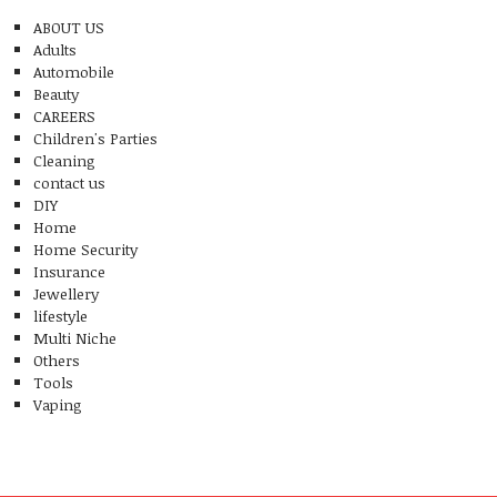
ABOUT US
Adults
Automobile
Beauty
CAREERS
Children's Parties
Cleaning
contact us
DIY
Home
Home Security
Insurance
Jewellery
lifestyle
Multi Niche
Others
Tools
Vaping