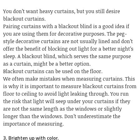
You don’t want heavy curtains, but you still desire
blackout curtains.
Pairing curtains with a blackout blind is a good idea if
you are using them for decorative purposes. The peg-
style decorative curtains are not usually lined and don’t
offer the benefit of blocking out light for a better night’s
sleep. A blackout blind, which serves the same purpose
as a curtain, might be a better option.
Blackout curtains can be used on the floor.
We often make mistakes when measuring curtains. This
is why it is important to measure blackout curtains from
floor to ceiling to avoid light leaking through. You run
the risk that light will seep under your curtains if they
are not the same length as the windows or slightly
longer than the windows. Don’t underestimate the
importance of measuring.
3. Brighten up with color.