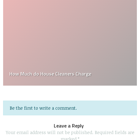
How Much do House Cleaners Charge
Be the first to write a comment.
Leave a Reply
Your email address will not be published.
Required fields are
marked
*