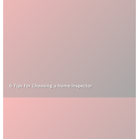
6 Tips for Choosing a Home Inspector