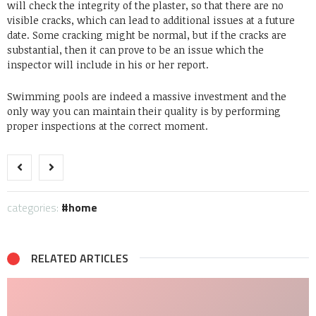
will check the integrity of the plaster, so that there are no
visible cracks, which can lead to additional issues at a future
date. Some cracking might be normal, but if the cracks are
substantial, then it can prove to be an issue which the
inspector will include in his or her report.
Swimming pools are indeed a massive investment and the
only way you can maintain their quality is by performing
proper inspections at the correct moment.
categories:
home
RELATED ARTICLES