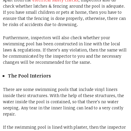
check whether latches & fencing around the pool is adequate.
If you have small children or pets at home, then you have to
ensure that the fencing is done properly, otherwise, there can
be risks of accidents due to drowning.
Furthermore, inspectors will also check whether your
swimming pool has been constructed in line with the local
laws & regulations. If there’s any violation, then the same will
be communicated by the inspector to you and the necessary
changes will be recommended for the same.
The Pool Interiors
There are some swimming pools that include vinyl liners
inside their structures. With the help of these structures, the
water inside the pool is contained, so that there’s no water
seeping. Any tear in the inner lining can lead to a very costly
repair.
If the swimming pool is lined with plaster, then the inspector