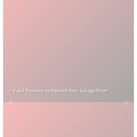
7 Valid Reasons to Replace Your Garage Door!