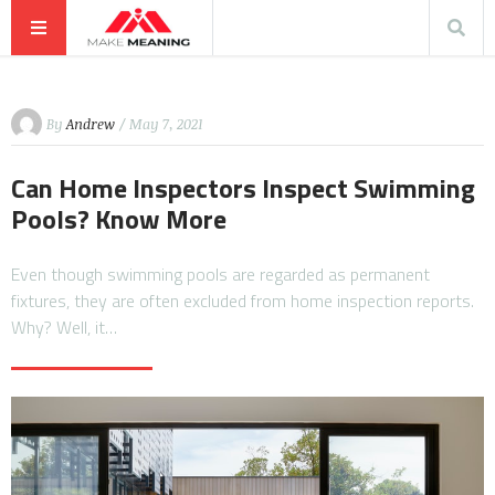
By
Andrew
/ May 7, 2021
Can Home Inspectors Inspect Swimming
Pools? Know More
Even though swimming pools are regarded as permanent
fixtures, they are often excluded from home inspection reports.
Why? Well, it…