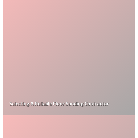
Selecting A Reliable Floor Sanding Contractor