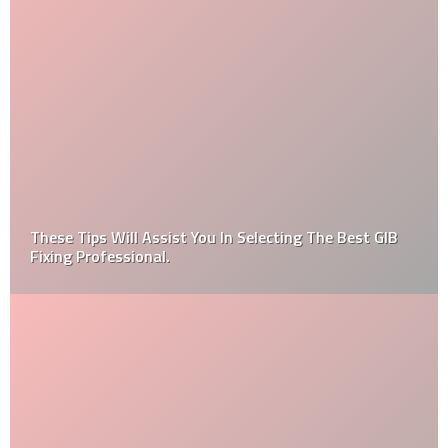
These Tips Will Assist You In Selecting The Best GIB
Fixing Professional.