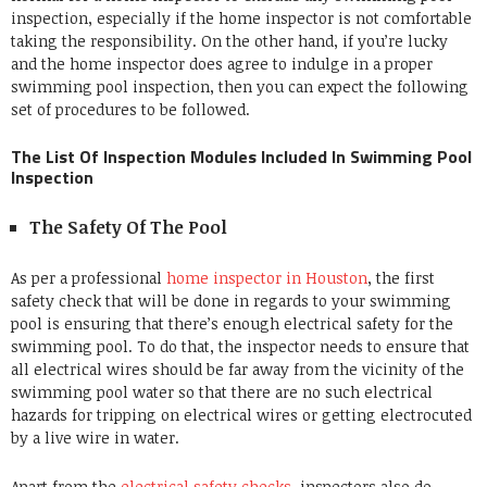
inspection, especially if the home inspector is not comfortable
taking the responsibility. On the other hand, if you’re lucky
and the home inspector does agree to indulge in a proper
swimming pool inspection, then you can expect the following
set of procedures to be followed.
The List Of Inspection Modules Included In Swimming Pool
Inspection
The Safety Of The Pool
As per a professional
home inspector in Houston
, the first
safety check that will be done in regards to your swimming
pool is ensuring that there’s enough electrical safety for the
swimming pool. To do that, the inspector needs to ensure that
all electrical wires should be far away from the vicinity of the
swimming pool water so that there are no such electrical
hazards for tripping on electrical wires or getting electrocuted
by a live wire in water.
Apart from the
electrical safety checks
, inspectors also do