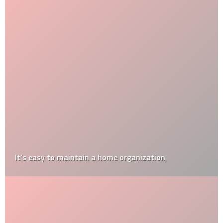
It’s easy to maintain a home organization