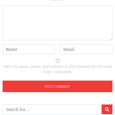
Save my name, email, and website in this browser for the next
time I comment.