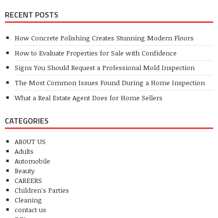
RECENT POSTS
How Concrete Polishing Creates Stunning Modern Floors
How to Evaluate Properties for Sale with Confidence
Signs You Should Request a Professional Mold Inspection
The Most Common Issues Found During a Home Inspection
What a Real Estate Agent Does for Home Sellers
CATEGORIES
ABOUT US
Adults
Automobile
Beauty
CAREERS
Children's Parties
Cleaning
contact us