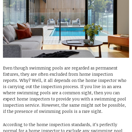
Even though swimming pools are regarded as permanent
fixtures, they are often excluded from home inspection
reports. Why? Well, it all depends on the home inspector who
is carrying out the inspection process. If you live in an area
where swimming pools are a common sight, then you can
expect home inspectors to provide you with a swimming pool
inspection service. However, the same might not be possible,
if the presence of swimming pools is a rare sight.
According to the home inspection standards, it’s perfectly
normal for a home inspector to exclude any swimming pool