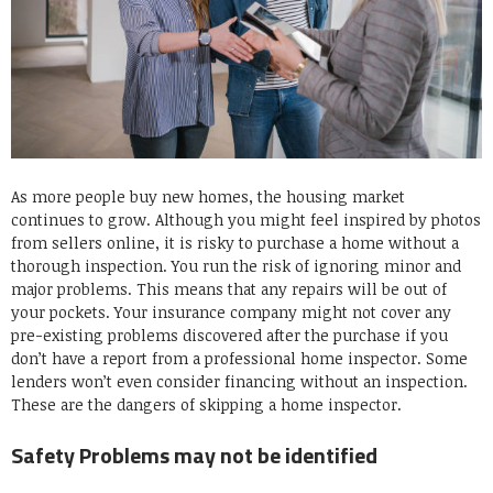
As more people buy new homes, the housing market
continues to grow. Although you might feel inspired by photos
from sellers online, it is risky to purchase a home without a
thorough inspection. You run the risk of ignoring minor and
major problems. This means that any repairs will be out of
your pockets. Your insurance company might not cover any
pre-existing problems discovered after the purchase if you
don’t have a report from a professional home inspector. Some
lenders won’t even consider financing without an inspection.
These are the dangers of skipping a home inspector.
Safety Problems may not be identified