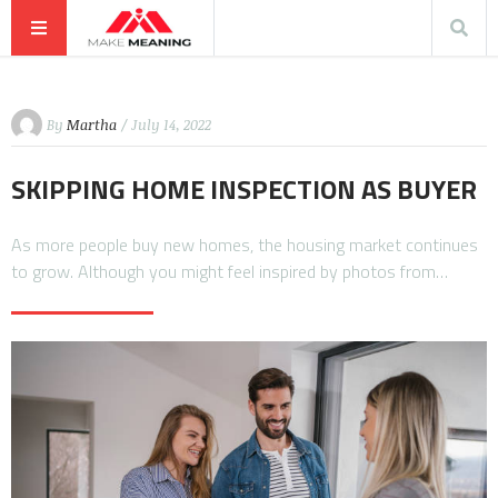
By
Martha
/ July 14, 2022
SKIPPING HOME INSPECTION AS BUYER
As more people buy new homes, the housing market continues
to grow. Although you might feel inspired by photos from…