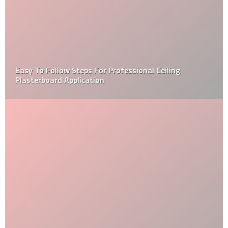
Easy To Follow Steps For Professional Ceiling
Plasterboard Application