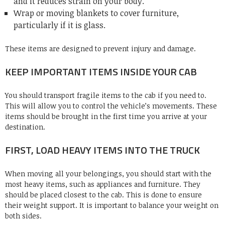
and it reduces strain on your body.
Wrap or moving blankets to cover furniture,
particularly if it is glass.
These items are designed to prevent injury and damage.
KEEP IMPORTANT ITEMS INSIDE YOUR CAB
You should transport fragile items to the cab if you need to.
This will allow you to control the vehicle’s movements. These
items should be brought in the first time you arrive at your
destination.
FIRST, LOAD HEAVY ITEMS INTO THE TRUCK
When moving all your belongings, you should start with the
most heavy items, such as appliances and furniture. They
should be placed closest to the cab. This is done to ensure
their weight support. It is important to balance your weight on
both sides.