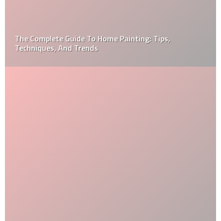
The Complete Guide To Home Painting: Tips,
Techniques, And Trends