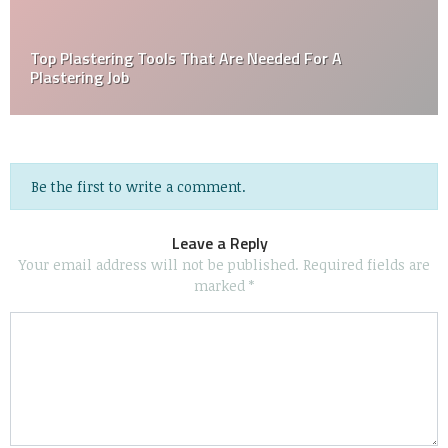
Top Plastering Tools That Are Needed For A
Plastering Job
Be the first to write a comment.
Leave a Reply
Your email address will not be published.
Required fields are
marked
*