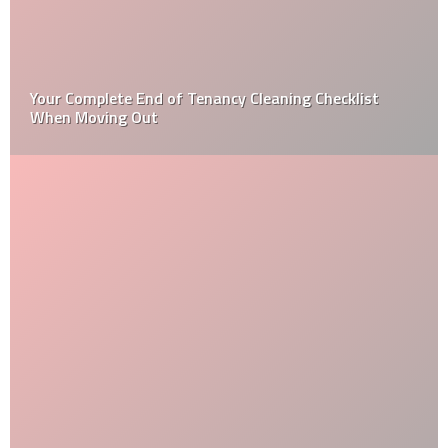
Your Complete End of Tenancy Cleaning Checklist
When Moving Out