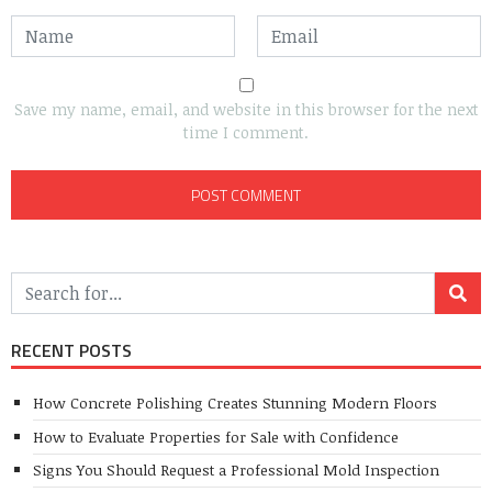
Save my name, email, and website in this browser for the next
time I comment.
RECENT POSTS
How Concrete Polishing Creates Stunning Modern Floors
How to Evaluate Properties for Sale with Confidence
Signs You Should Request a Professional Mold Inspection