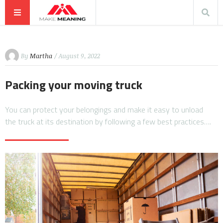
By
Martha
/ August 9, 2022
Packing your moving truck
You can protect your belongings and make it easy to unload
the truck at its destination by following a few best practices….