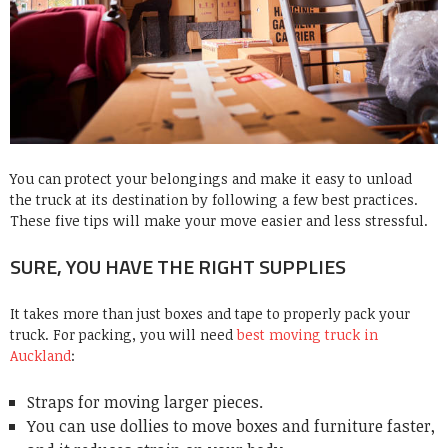
You can protect your belongings and make it easy to unload
the
truck
at its destination by following a few best practices.
These five tips will make your move easier and less stressful.
SURE, YOU HAVE THE RIGHT SUPPLIES
It takes more than just boxes and tape to properly pack your
truck. For packing, you will need
best moving truck in
Auckland
:
Straps for moving larger pieces.
You can use dollies to move boxes and furniture faster,