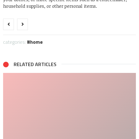
household supplies, or other personal items.
categories:
home
RELATED ARTICLES