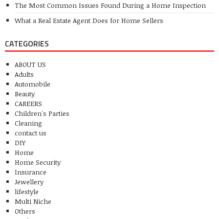
The Most Common Issues Found During a Home Inspection
What a Real Estate Agent Does for Home Sellers
CATEGORIES
ABOUT US
Adults
Automobile
Beauty
CAREERS
Children's Parties
Cleaning
contact us
DIY
Home
Home Security
Insurance
Jewellery
lifestyle
Multi Niche
Others