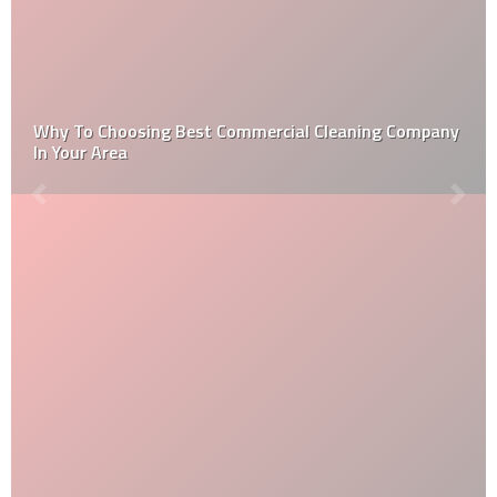
Why To Choosing Best Commercial Cleaning Company
In Your Area