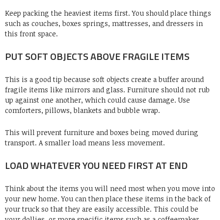
Keep packing the heaviest items first. You should place things
such as couches, boxes springs, mattresses, and dressers in
this front space.
PUT SOFT OBJECTS ABOVE FRAGILE ITEMS
This is a good tip because soft objects create a buffer around
fragile items like mirrors and glass. Furniture should not rub
up against one another, which could cause damage. Use
comforters, pillows, blankets and bubble wrap.
This will prevent furniture and boxes being moved during
transport. A smaller load means less movement.
LOAD WHATEVER YOU NEED FIRST AT END
Think about the items you will need most when you move into
your new home. You can then place these items in the back of
your truck so that they are easily accessible. This could be
your dollies, or more specific items such as a coffeemaker,