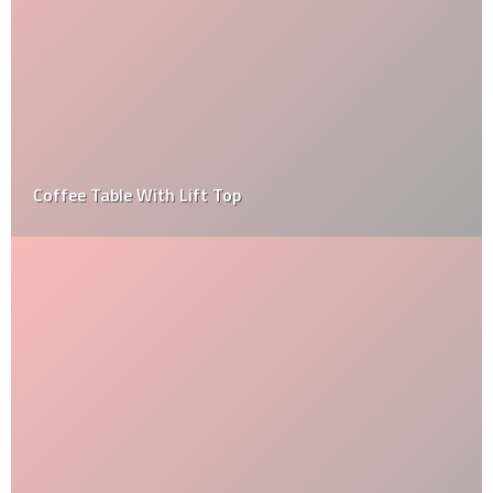
Coffee Table With Lift Top