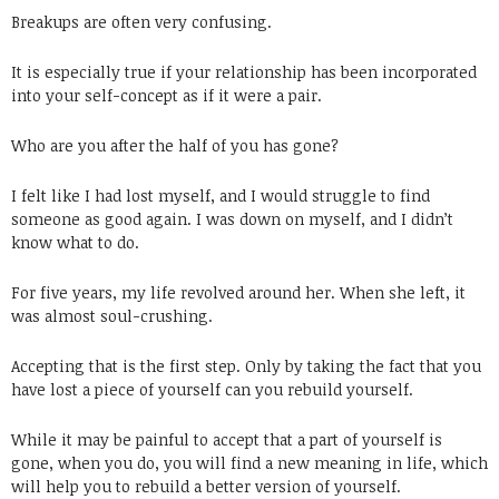
Breakups are often very confusing.
It is especially true if your relationship has been incorporated
into your self-concept as if it were a pair.
Who are you after the half of you has gone?
I felt like I had lost myself, and I would struggle to find
someone as good again. I was down on myself, and I didn’t
know what to do.
For five years, my life revolved around her. When she left, it
was almost soul-crushing.
Accepting that is the first step. Only by taking the fact that you
have lost a piece of yourself can you rebuild yourself.
While it may be painful to accept that a part of yourself is
gone, when you do, you will find a new meaning in life, which
will help you to rebuild a better version of yourself.