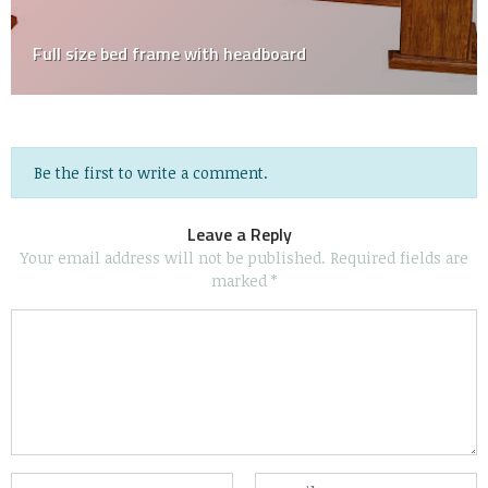
Full size bed frame with headboard
Be the first to write a comment.
Leave a Reply
Your email address will not be published.
Required fields are
marked
*