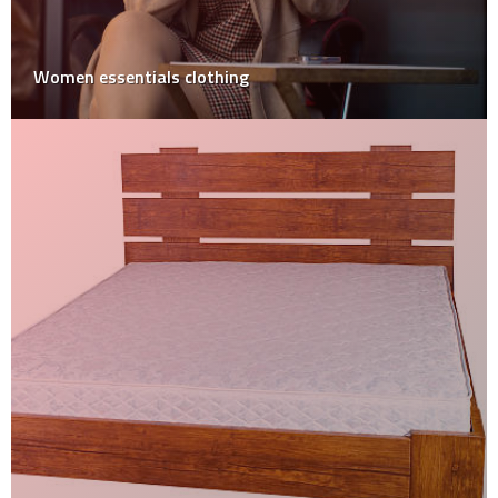
Women essentials clothing