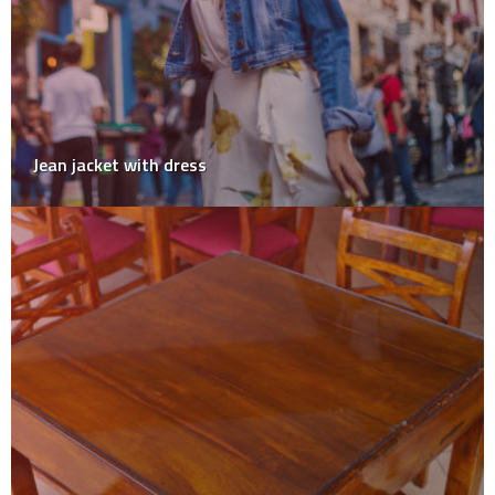
Jean jacket with dress