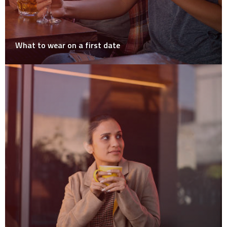
What to wear on a first date