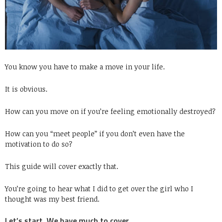
You know you have to make a move in your life.
It is obvious.
How can you move on if you’re feeling emotionally destroyed?
How can you “meet people” if you don’t even have the
motivation to do so?
This guide will cover exactly that.
You’re going to hear what I did to get over the girl who I
thought was my best friend.
Let’s start. We have much to cover