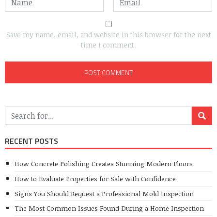
Save my name, email, and website in this browser for the next
time I comment.
RECENT POSTS
How Concrete Polishing Creates Stunning Modern Floors
How to Evaluate Properties for Sale with Confidence
Signs You Should Request a Professional Mold Inspection
The Most Common Issues Found During a Home Inspection