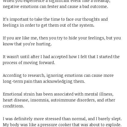
When you experience a significant event like a breakup,
negative emotions can fester and cause a bad outcome.
It’s important to take the time to face our thoughts and
feelings in order to get them out of the system.
If you are like me, then you try to hide your feelings, but you
know that you’re hurting.
It wasn’t until after I had accepted how I felt that I started the
process of moving forward.
According to research, ignoring emotions can cause more
long-term pain than acknowledging them.
Emotional strain has been associated with mental illness,
heart disease, insomnia, autoimmune disorders, and other
conditions.
I was definitely more stressed than normal, and I barely slept.
My body was like a pressure cooker that was about to explode.