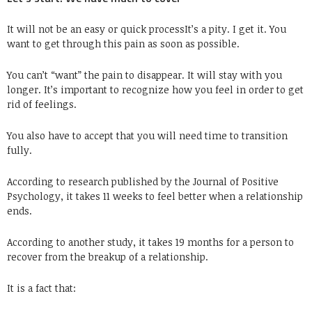
It will not be an easy or quick processIt’s a pity. I get it. You
want to get through this pain as soon as possible.
You can’t “want” the pain to disappear. It will stay with you
longer. It’s important to recognize how you feel in order to get
rid of feelings.
You also have to accept that you will need time to transition
fully.
According to research published by the Journal of Positive
Psychology, it takes 11 weeks to feel better when a relationship
ends.
According to another study, it takes 19 months for a person to
recover from the breakup of a relationship.
It is a fact that: