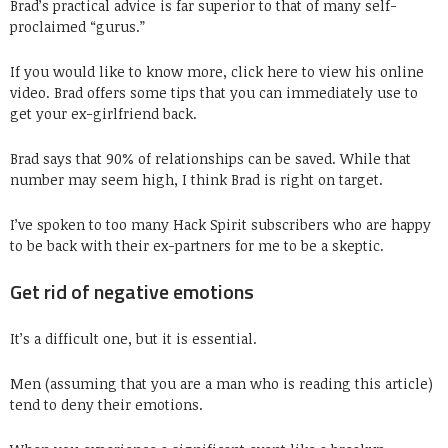
Brad’s practical advice is far superior to that of many self-
proclaimed “gurus.”
If you would like to know more, click here to view his online
video. Brad offers some tips that you can immediately use to
get your ex-girlfriend back.
Brad says that 90% of relationships can be saved. While that
number may seem high, I think Brad is right on target.
I’ve spoken to too many Hack Spirit subscribers who are happy
to be back with their ex-partners for me to be a skeptic.
Get rid of negative emotions
It’s a difficult one, but it is essential.
Men (assuming that you are a man who is reading this article)
tend to deny their emotions.