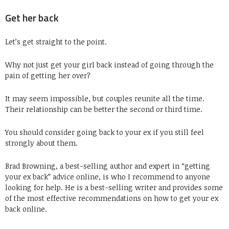
Get her back
Let’s get straight to the point.
Why not just get your girl back instead of going through the
pain of getting her over?
It may seem impossible, but couples reunite all the time.
Their relationship can be better the second or third time.
You should consider going back to your ex if you still feel
strongly about them.
Brad Browning, a best-selling author and expert in “getting
your ex back” advice online, is who I recommend to anyone
looking for help. He is a best-selling writer and provides some
of the most effective recommendations on how to get your ex
back online.