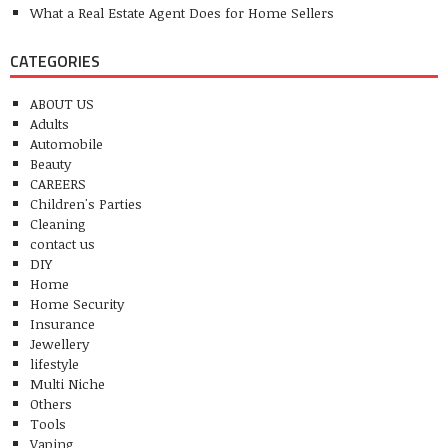
What a Real Estate Agent Does for Home Sellers
CATEGORIES
ABOUT US
Adults
Automobile
Beauty
CAREERS
Children's Parties
Cleaning
contact us
DIY
Home
Home Security
Insurance
Jewellery
lifestyle
Multi Niche
Others
Tools
Vaping