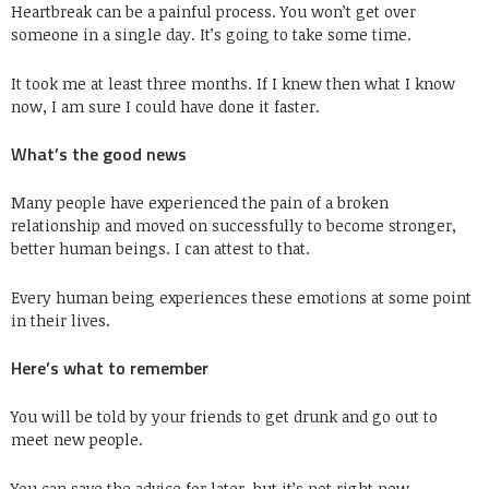
Heartbreak can be a painful process. You won’t get over
someone in a single day. It’s going to take some time.
It took me at least three months. If I knew then what I know
now, I am sure I could have done it faster.
What’s the good news
Many people have experienced the pain of a broken
relationship and moved on successfully to become stronger,
better human beings. I can attest to that.
Every human being experiences these emotions at some point
in their lives.
Here’s what to remember
You will be told by your friends to get drunk and go out to
meet new people.
You can save the advice for later, but it’s not right now.