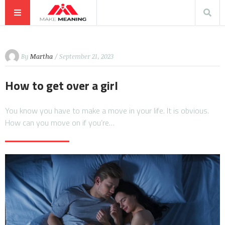
By
Martha
/ September 21, 2023
How to get over a girl
You know you have to make a move in your life. It is obvious.
How can you move on if you’re…