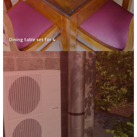
Dining table set for 4