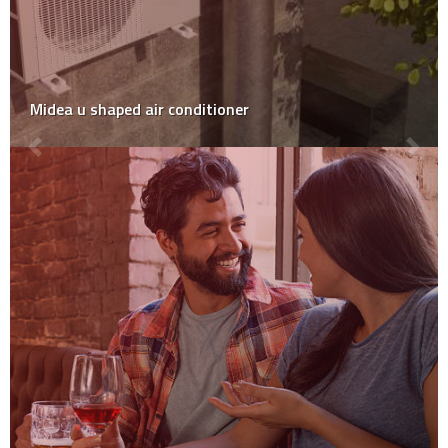
Midea u shaped air conditioner