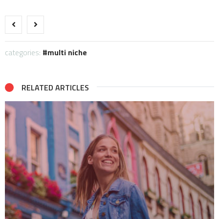
categories:
multi niche
RELATED ARTICLES