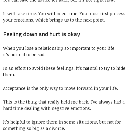
It will take time. You will need time. You must first process
your emotions, which brings us to the next point.
Feeling down and hurt is okay
When you lose a relationship so important to your life,
it’s normal to be sad.
In an effort to avoid these feelings, it’s natural to try to hide
them.
Acceptance is the only way to move forward in your life.
This is the thing that really held me back. I’ve always had a
hard time dealing with negative emotions.
It’s helpful to ignore them in some situations, but not for
something so big as a divorce.