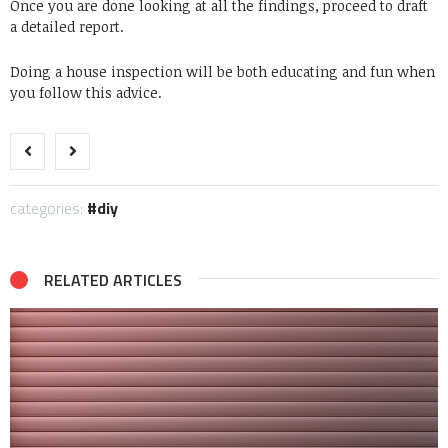
Once you are done looking at all the findings, proceed to draft
a detailed report.
Doing a house inspection will be both educating and fun when
you follow this advice.
categories:
diy
RELATED ARTICLES