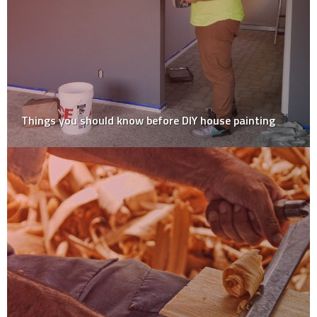
Expert DIY Tips To Help Build Your Perfect Outdoor
Decking