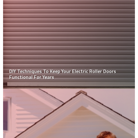
Why never adopt a DIY approach for asbestos
removal?