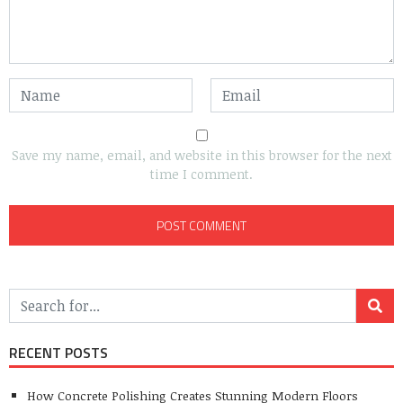
Save my name, email, and website in this browser for the next
time I comment.
RECENT POSTS
How Concrete Polishing Creates Stunning Modern Floors