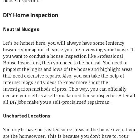
house inspection.
DIY Home Inspection
Neutral Nudges
Let’s be honest here, you will always have some leniency
towards your approach since you are reviewing your house. If
you want to conduct a house inspection like Professional
House Inspectors, then you need to be neutral. You need to
pinpoint the highs and lows of the house and highlight areas
that need extensive repairs. Also, you can take the help of
internet blogs and videos to know more about the
investigation methods of pros. This way, you can officially
declare yourself as a self-proclaimed house inspector! After all,
all DIY jobs make you a self-proclaimed repairman.
Uncharted Locations
You might have not visited some areas of the house even if you
are the homeowner. This is because you don’t have to. Your