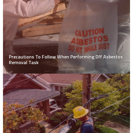
Top DIY Hacks For Removing Vehicle Dents