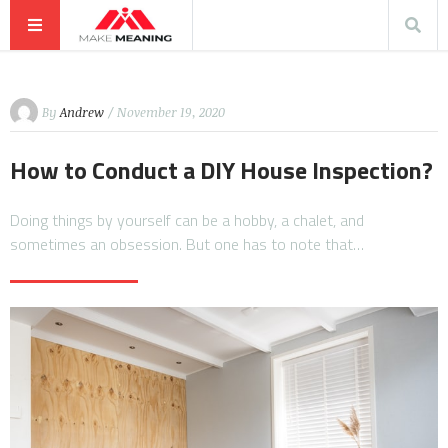
By
Andrew
/ November 19, 2020
How to Conduct a DIY House Inspection?
Doing things by yourself can be a hobby, a chalet, and
sometimes an obsession. But one has to note that…