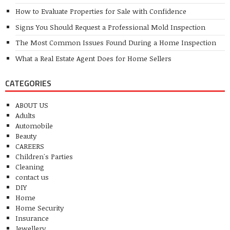
How to Evaluate Properties for Sale with Confidence
Signs You Should Request a Professional Mold Inspection
The Most Common Issues Found During a Home Inspection
What a Real Estate Agent Does for Home Sellers
CATEGORIES
ABOUT US
Adults
Automobile
Beauty
CAREERS
Children's Parties
Cleaning
contact us
DIY
Home
Home Security
Insurance
Jewellery