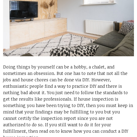
Doing things by yourself can be a hobby, a chalet, and
sometimes an obsession. But one has to note that not all the
jobs and house chores can be done via DIY. However,
enthusiastic people find a way to practice DIY and there is
nothing bad about it. You just need to follow the standards to
get the results like professionals. If house inspection is
something you have been trying to DIY, then you must keep in
mind that your findings may be fulfilling to you but you
cannot certify the inspection report since you are not
authorized to do so. If you still want to do it for your
fulfillment, then read on to know how you can conduct a DIY