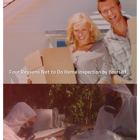
Professional Vs DIY Floor Polishing – Which Is The
Best Option?