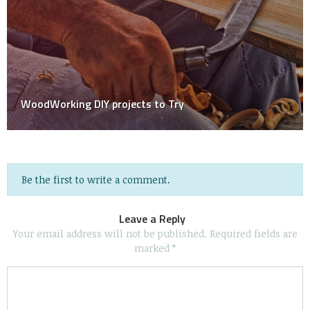
Risky Jobs at Home That Shouldn’t Be at All Diy!
Be the first to write a comment.
Leave a Reply
Your email address will not be published.
Required fields are
marked
*