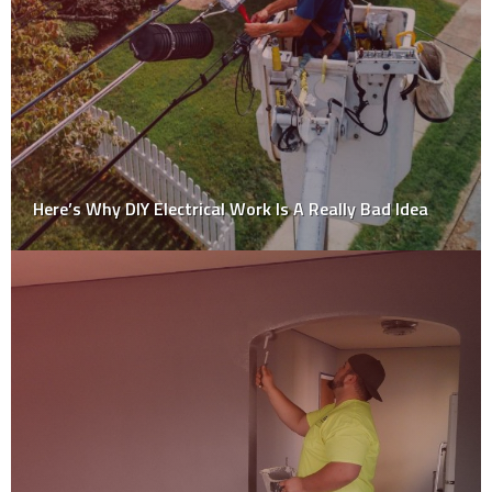
Top Reasons Why You Should Not Consider Diy
Approach for House Painting