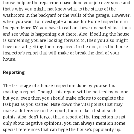
house help or the repairmen have done your job ever since and
that’s why you might not know what is the status of the
washroom in the backyard or the walls of the garage. However,
when you want to investigate a house for Home Inspection in
Independence KY, you have to call on these uncharted locations
and see what is happening out there. Also, if selling the house
is something you are looking forward to, then you also might
have to start getting them repaired. In the end, it is the house
inspector’s report that will make or break the deal of your
house.
Reporting
The last stage of a house inspection done by yourself is
making a report. Though this report will be noticed by no one
but you, even then you should make efforts to complete the
task just as you started. Note down the vital points that may
make a difference to the report, then make a list of such
points. Also, don’t forget that a report of the inspection is not
only about negative opinions, you can always mention some
special references that can hype the house’s popularity up.