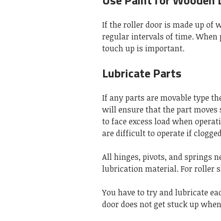
Use Paint for Wooden 
If the roller door is made up of
regular intervals of time. When 
touch up is important.
Lubricate Parts
If any parts are movable type the
will ensure that the part moves 
to face excess load when operat
are difficult to operate if clogge
All hinges, pivots, and springs n
lubrication material. For roller 
You have to try and lubricate eac
door does not get stuck up when