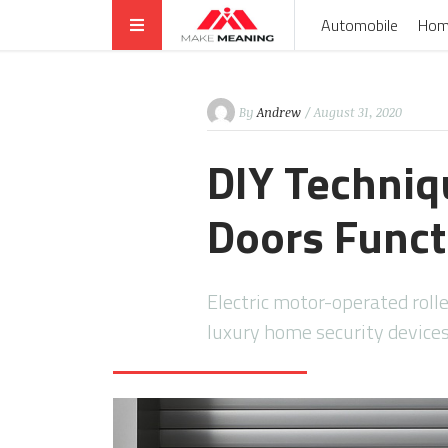
Automobile
Hom
By
Andrew
/ August 31, 2020
DIY Techniqu
Doors Funct
Electric motor-operated rolle
luxury home security devices