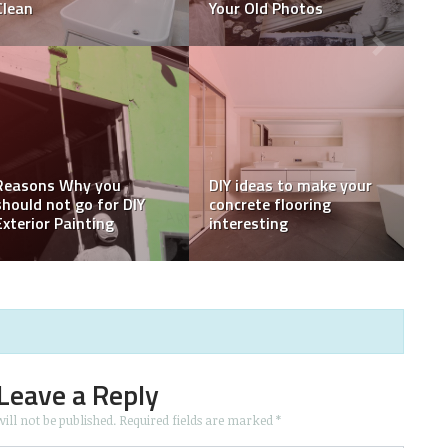
worth DIY Task?
Doing It Yourself (DIY)
3 DIY Desserts that will
Tips for a Fruitful Diy
wash away your
Interior Painting Project
Summer Blues
Leave a Reply
ill not be published.
Required fields are marked
*