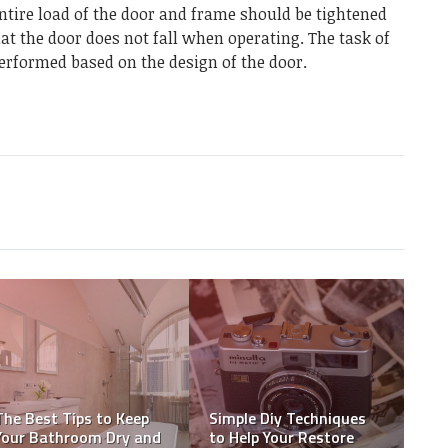
ntire load of the door and frame should be tightened
hat the door does not fall when operating. The task of
erformed based on the design of the door.
Sofa Cleaning Services –
House Painting: Hiring
Is Hiring Expert’s still
Professional Team vs