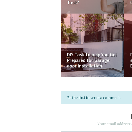
Your Old Photos
your sagging car roof
DIY ideas to make your
concrete flooring
Knowing The Different
interesting
Types Of House Paints
Be the first to write a comment.
Your email address w