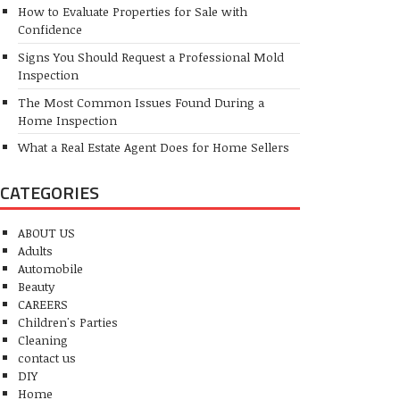
How to Evaluate Properties for Sale with
Confidence
Signs You Should Request a Professional Mold
Inspection
The Most Common Issues Found During a
Home Inspection
What a Real Estate Agent Does for Home Sellers
CATEGORIES
ABOUT US
Adults
Automobile
Beauty
CAREERS
Children's Parties
Cleaning
contact us
DIY
Home