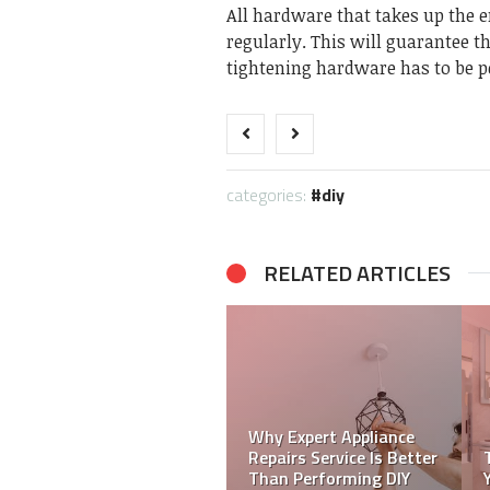
All hardware that takes up the e
regularly. This will guarantee t
tightening hardware has to be p
categories:
diy
RELATED ARTICLES
Simple Diy Techniques
to Help Your Restore
DIY life hacks to treat