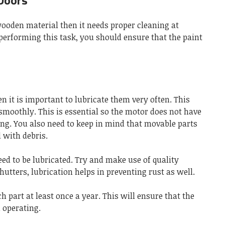
Doors
 wooden material then it needs proper cleaning at
performing this task, you should ensure that the paint
n it is important to lubricate them very often. This
smoothly. This is essential so the motor does not have
ing. You also need to keep in mind that movable parts
d with debris.
eed to be lubricated. Try and make use of quality
shutters, lubrication helps in preventing rust as well.
h part at least once a year. This will ensure that the
 operating.