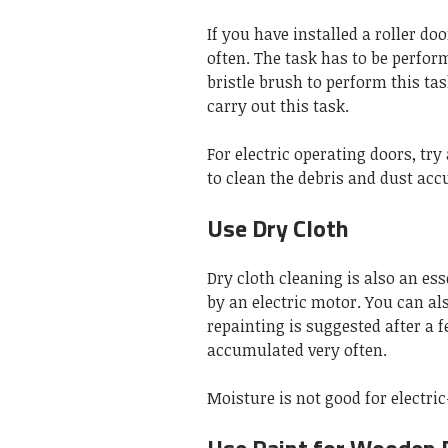
If you have installed a roller doo
often. The task has to be perfor
bristle brush to perform this tas
carry out this task.
For electric operating doors, tr
to clean the debris and dust acc
Use Dry Cloth
Dry cloth cleaning is also an ess
by an electric motor. You can al
repainting is suggested after a 
accumulated very often.
Moisture is not good for electri