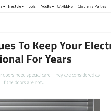
e
lifestyle
Tools
Adults
CAREERS
Children’s Parties
es To Keep Your Electr
ional For Years
r doors need special care. They are considered as
. If the doors are not…