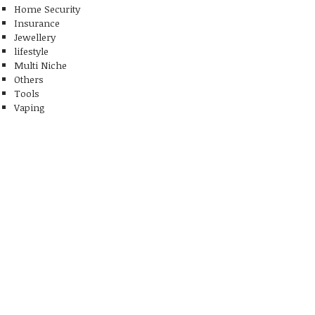
Home Security
Insurance
Jewellery
lifestyle
Multi Niche
Others
Tools
Vaping