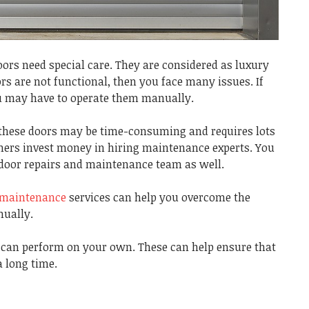
oors need special care. They are considered as luxury
ors are not functional, then you face many issues. If
you may have to operate them manually.
 these doors may be time-consuming and requires lots
wners invest money in hiring maintenance experts. You
r door repairs and maintenance team as well.
r maintenance
services can help you overcome the
nually.
u can perform on your own. These can help ensure that
a long time.