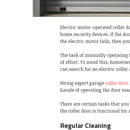
Electric motor-operated roller d
home security devices. If the do
the electric motor fails, then 
The task of manually operating
of effort. To avoid this, homeo
can search for an electric rolle
Hiring expert garage
roller doo
hassle of operating the door ma
There are certain tasks that yo
the roller door is functional for 
Regular Cleaning