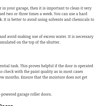
r in your garage, then it is important to clean it very
med two or three times a week. You can use a hard
k. It is better to avoid using solvents and chemicals to
y and avoid making use of excess water. It is necessary
umulated on the top of the shutter.
ential task. This proves helpful if the door is operated
so check with the paint quality as in most cases
few months. Ensure that the moisture does not get
c-powered garage roller doors.