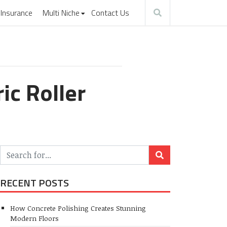
Insurance
Multi Niche
Contact Us
ic Roller
RECENT POSTS
How Concrete Polishing Creates Stunning
Modern Floors