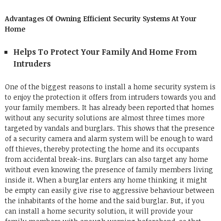
Advantages Of Owning Efficient Security Systems At Your
Home
Helps To Protect Your Family And Home From
Intruders
One of the biggest reasons to install a home security system is
to enjoy the protection it offers from intruders towards you and
your family members. It has already been reported that homes
without any security solutions are almost three times more
targeted by vandals and burglars. This shows that the presence
of a
security camera and alarm system
will be enough to ward
off thieves, thereby protecting the home and its occupants
from accidental break-ins.
Burglars can also target any home
without even knowing the presence of family members living
inside it. When a burglar enters any home thinking it might
be empty can easily give rise to aggressive behaviour between
the inhabitants of the home and the said burglar.
But, if you
can install a home security solution, it will provide your