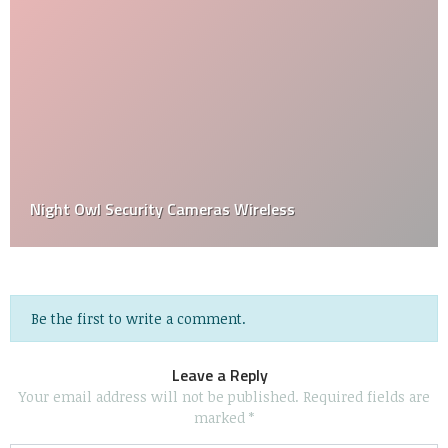
Night Owl Security Cameras Wireless
Be the first to write a comment.
Leave a Reply
Your email address will not be published.
Required fields are
marked
*