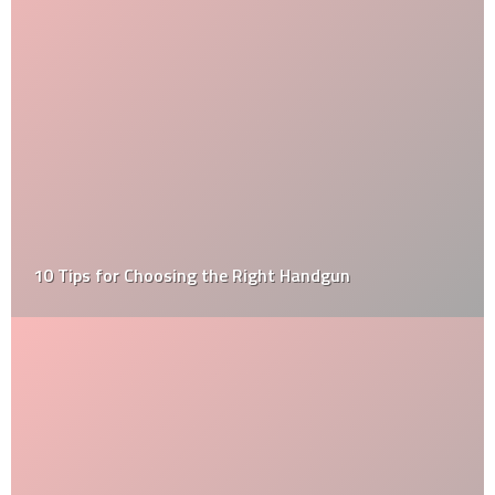
10 Tips for Choosing the Right Handgun