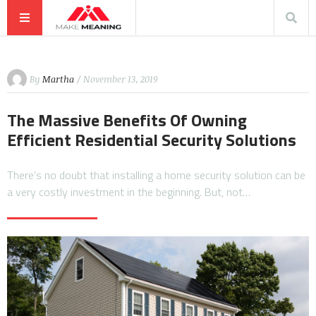
By
Martha
/ November 13, 2019
The Massive Benefits Of Owning
Efficient Residential Security Solutions
There’s no doubt that installing a home security solution can be
a very costly investment in the beginning. But, not…