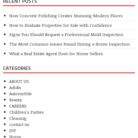
RECENT POSTS
How Concrete Polishing Creates Stunning Modern Floors
How to Evaluate Properties for Sale with Confidence
Signs You Should Request a Professional Mold Inspection
The Most Common Issues Found During a Home Inspection
What a Real Estate Agent Does for Home Sellers
CATEGORIES
ABOUT US
Adults
Automobile
Beauty
CAREERS
Children's Parties
Cleaning
contact us
DIY
Home