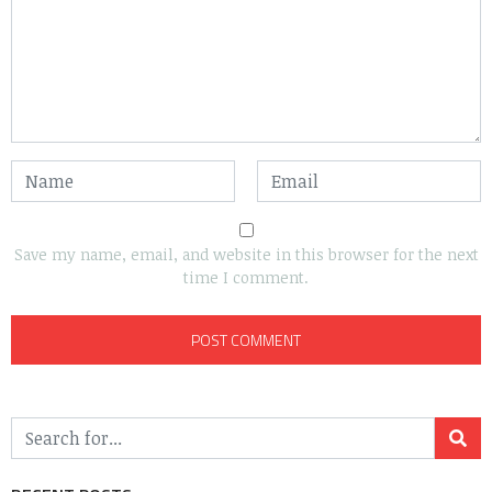
Save my name, email, and website in this browser for the next
time I comment.