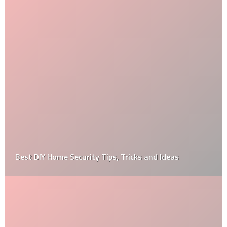
Best DIY Home Security Tips, Tricks and Ideas