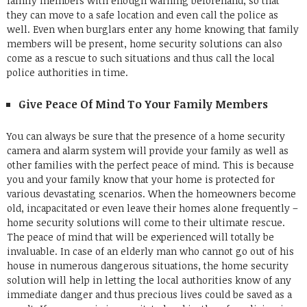
family members with enough warning beforehand, so that
they can move to a safe location and even call the police as
well. Even when burglars enter any home knowing that family
members will be present, home security solutions can also
come as a rescue to such situations and thus call the local
police authorities in time.
Give Peace Of Mind To Your Family Members
You can always be sure that the presence of a home security
camera and alarm system will provide your family as well as
other families with the perfect peace of mind. This is because
you and your family know that your home is protected for
various devastating scenarios. When the homeowners become
old, incapacitated or even leave their homes alone frequently –
home security solutions will come to their ultimate rescue.
The peace of mind that will be experienced will totally be
invaluable.
In case of an elderly man who cannot go out of his
house in numerous dangerous situations, the home security
solution will help in letting the local authorities know of any
immediate danger and thus precious lives could be saved as a