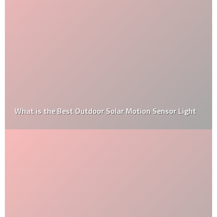
What is the Best Outdoor Solar Motion Sensor Light