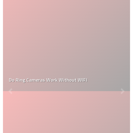
Do Ring Cameras Work Without WIFI