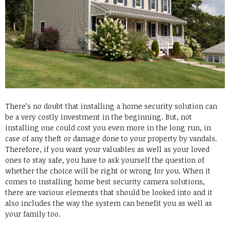
There’s no doubt that installing a home security solution can
be a very costly investment in the beginning. But, not
installing one could cost you even more in the long run, in
case of any theft or damage done to your property by vandals.
Therefore, if you want your valuables as well as your loved
ones to stay safe, you have to ask yourself the question of
whether the choice will be right or wrong for you.
When it
comes to installing home
best security camera
solutions,
there are various elements that should be looked into and it
also includes the way the system can benefit you as well as
your family too.