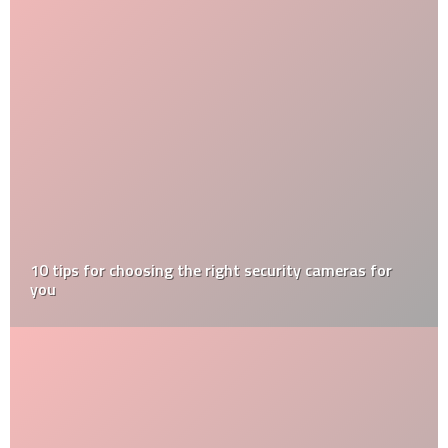
10 tips for choosing the right security cameras for
you