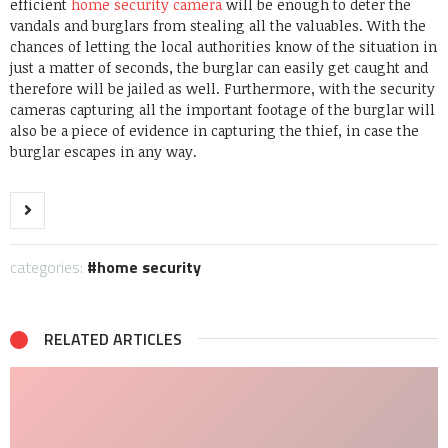
efficient
home security camera
will be enough to deter the
vandals and burglars from stealing all the valuables. With the
chances of letting the local authorities know of the situation in
just a matter of seconds, the burglar can easily get caught and
therefore will be jailed as well.
Furthermore, with the security
cameras capturing all the important footage of the burglar will
also be a piece of evidence in capturing the thief, in case the
burglar escapes in any way.
categories:
home security
RELATED ARTICLES