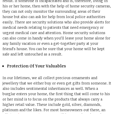
result. If someone is incapacitated and is, therefore, living in
his or her home, then with the help of home security cameras,
they can not only monitor the surrounding areas of their
house but also can ask for help from local police authorities
easily.
There are security solutions who also provide alerts for
medical needs relating to patients that need emergency or
urgent medical care and attention. Home security solutions
can also come in handy when you’ll leave your home alone for
any family vacation or even a get-together party at your
friend’s house. You can be sure that your home will be kept
safe and left untouched as a result.
Protection Of Your Valuables
In our lifetimes, we all collect precious ornaments and
jewellery that we either buy or even get gifts from someone. It
also includes sentimental inheritances as well. When a
burglar enters your home, the first thing that will come to his
or her mind is to focus on the products that always carry a
higher retail value. These include gold, silver, diamonds,
platinum and the likes.
For most homeowners out there, an