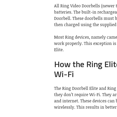
All Ring Video Doorbells (newer
batteries. The built-in recharge
Doorbell. These doorbells must 
then charged using the supplied
Most Ring devices, namely camer
work properly. This exception is
Elite.
How the Ring Eli
Wi-Fi
The Ring Doorbell Elite and Ring
they don’t require Wi-Fi. They a
and internet. These devices can 
wirelessly. This results in bette