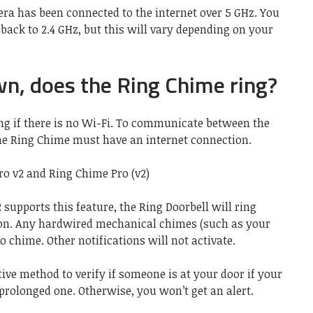
era has been connected to the internet over 5 GHz. You
ack to 2.4 GHz, but this will vary depending on your
own, does the Ring Chime ring?
ng if there is no Wi-Fi. To communicate between the
he Ring Chime must have an internet connection.
o v2 and Ring Chime Pro (v2)
2 supports this feature, the Ring Doorbell will ring
on. Any hardwired mechanical chimes (such as your
to chime. Other notifications will not activate.
ive method to verify if someone is at your door if your
prolonged one. Otherwise, you won’t get an alert.