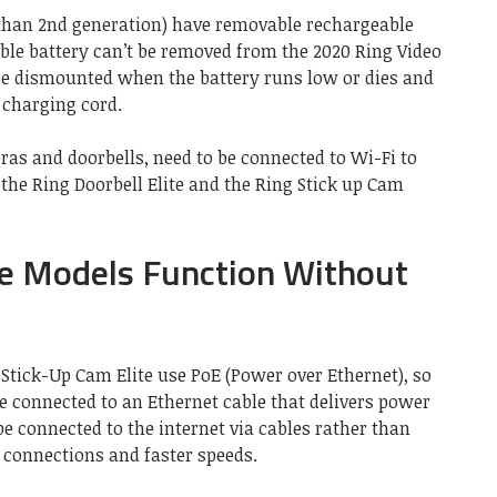
 than 2nd generation) have removable rechargeable
able battery can’t be removed from the 2020 Ring Video
be dismounted when the battery runs low or dies and
 charging cord.
as and doorbells, need to be connected to Wi-Fi to
 the Ring Doorbell Elite and the Ring Stick up Cam
te Models Function Without
 Stick-Up Cam Elite use PoE (Power over Ethernet), so
re connected to an Ethernet cable that delivers power
be connected to the internet via cables rather than
r connections and faster speeds.