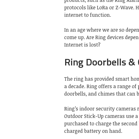
products, such as the Ring Alarm
protocols like LoRa or Z-Wave. 
internet to function.
In an age where we are so depend
come up. Are Ring devices depen
Internet is lost?
Ring Doorbells &
The ring has provided smart ho
a decade. Ring offers a range of
doorbells, and chimes that can b
Ring’s indoor security cameras r
Outdoor Stick-Up cameras use a 
purchased to charge the second 
charged battery on hand.