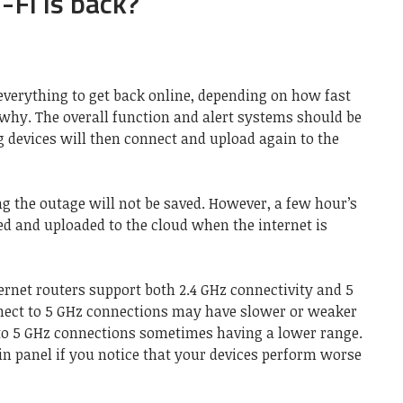
Fi is back?
everything to get back online, depending on how fast
 why. The overall function and alert systems should be
ng devices will then connect and upload again to the
g the outage will not be saved. However, a few hour’s
ed and uploaded to the cloud when the internet is
ernet routers support both 2.4 GHz connectivity and 5
nnect to 5 GHz connections may have slower or weaker
e to 5 GHz connections sometimes having a lower range.
n panel if you notice that your devices perform worse