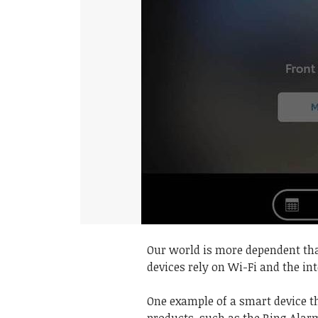
Our world is more dependent th
devices rely on Wi-Fi and the int
One example of a smart device th