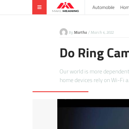
Automobile
Hom
By
Martha
/ March 4, 2022
Do Ring Ca
Our world is more dependent
home devices rely on Wi-Fi 