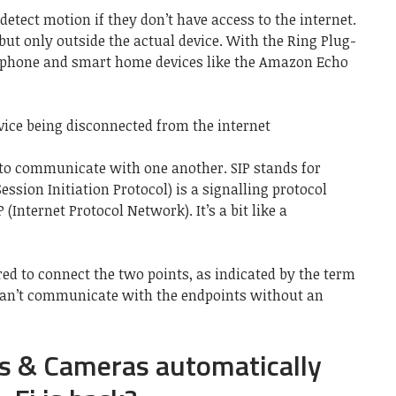
detect motion if they don’t have access to the internet.
, but only outside the actual device. With the Ring Plug-
r phone and smart home devices like the Amazon Echo
ice being disconnected from the internet
 to communicate with one another. SIP stands for
Session Initiation Protocol) is a signalling protocol
(Internet Protocol Network). It’s a bit like a
red to connect the two points, as indicated by the term
 can’t communicate with the endpoints without an
ls & Cameras automatically