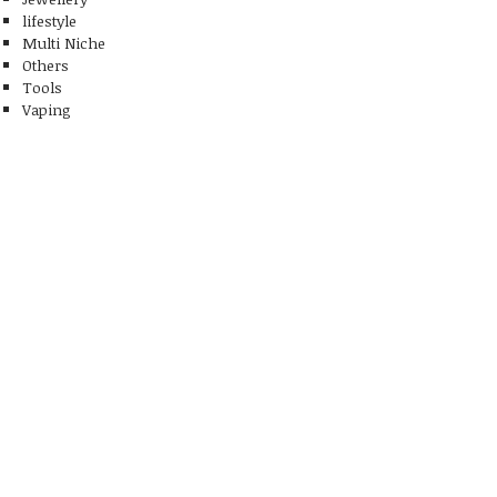
lifestyle
Multi Niche
Others
Tools
Vaping