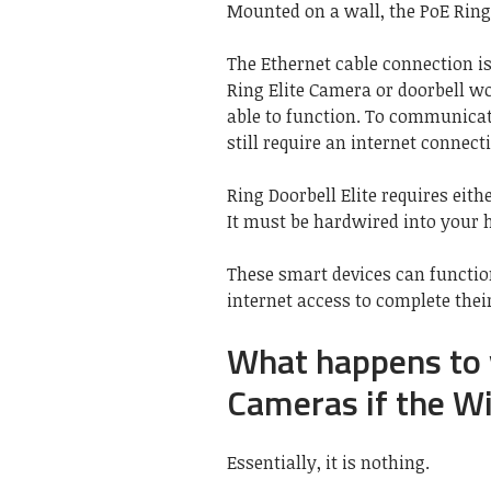
Mounted on a wall, the PoE Ring 
The Ethernet cable connection is 
Ring Elite Camera or doorbell wo
able to function. To communicat
still require an internet connect
Ring Doorbell Elite requires eit
It must be hardwired into your 
These smart devices can functi
internet access to complete thei
What happens to 
Cameras if the W
Essentially, it is nothing.