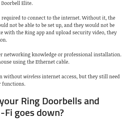
Doorbell Elite.
required to connect to the internet. Without it, the
uld not be able to be set up, and they would not be
e with the Ring app and upload security video, they
ion.
her networking knowledge or professional installation.
house using the Ethernet cable.
on without
wireless
internet access, but they still need
r functions.
your Ring Doorbells and
i-Fi goes down?