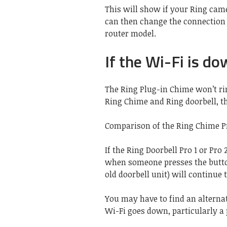
This will show if your Ring cam
can then change the connection b
router model.
If the Wi-Fi is d
The Ring Plug-in Chime won’t ri
Ring Chime and Ring doorbell, t
Comparison of the Ring Chime Pr
If the Ring Doorbell Pro 1 or Pro 
when someone presses the butt
old doorbell unit) will continue 
You may have to find an alternat
Wi-Fi goes down, particularly a 