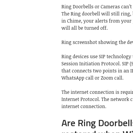
Ring Doorbells or Cameras can’t 
The Ring doorbell will still ring
in Chime, your alerts from you
will all be turned off.
Ring screenshot showing the dev
Ring devices use SIP technology
Session Initiation Protocol. SIP (
that connects two points in an IP 
WhatsApp call or Zoom call.
The internet connection is requi
Internet Protocol. The network
internet connection.
Are Ring Doorbel