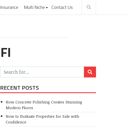
Insurance
Multi Niche
Contact Us
FI
RECENT POSTS
How Concrete Polishing Creates Stunning
Modern Floors
How to Evaluate Properties for Sale with
Confidence