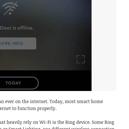
an ever on the internet. Today, most smart home
ernet to function properly.
at heavily rely on Wi-Fi is the Ring device. Some Ring