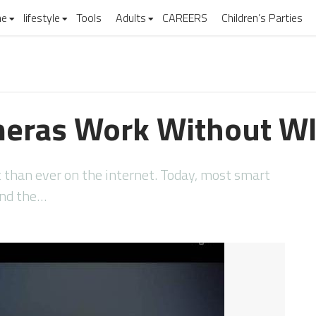
e
lifestyle
Tools
Adults
CAREERS
Children’s Parties
meras Work Without WI
 than ever on the internet. Today, most smart
and the…