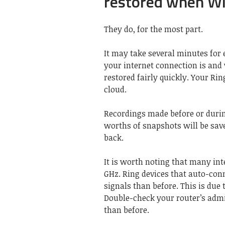
restored when Wi-
They do, for the most part.
It may take several minutes for 
your internet connection is and
restored fairly quickly. Your Ri
cloud.
Recordings made before or durin
worths of snapshots will be sav
back.
It is worth noting that many int
GHz. Ring devices that auto-co
signals than before. This is du
Double-check your router’s admi
than before.