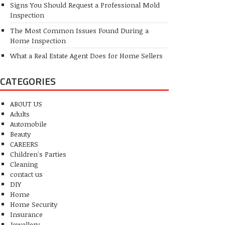
Signs You Should Request a Professional Mold
Inspection
The Most Common Issues Found During a
Home Inspection
What a Real Estate Agent Does for Home Sellers
CATEGORIES
ABOUT US
Adults
Automobile
Beauty
CAREERS
Children's Parties
Cleaning
contact us
DIY
Home
Home Security
Insurance
Jewellery