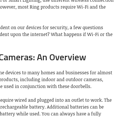
 or Smart Lighting, use different wireless connection
However, most Ring products require Wi-Fi and the
ent on our devices for security, a few questions
dent upon the internet? What happens if Wi-Fi or the
 Cameras: An Overview
me devices to many homes and businesses for almost
 products, including indoor and outdoor cameras,
e used in conjunction with these doorbells.
equire wired and plugged into an outlet to work. The
rechargeable battery. Additional batteries can be
battery while used. You can always have a fully