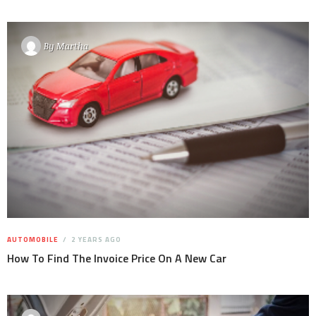
By
Martha
AUTOMOBILE
2 YEARS AGO
How To Find The Invoice Price On A New Car