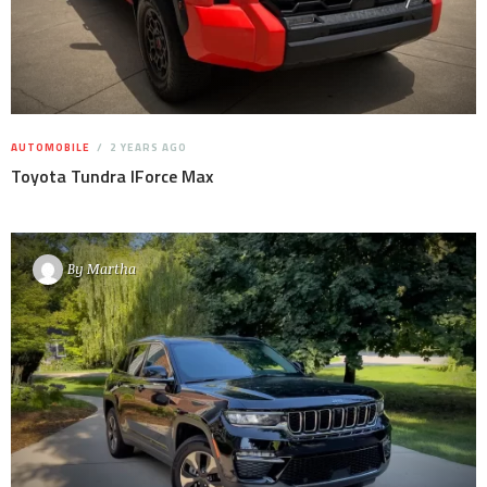
AUTOMOBILE
2 YEARS AGO
Toyota Tundra IForce Max
By
Martha