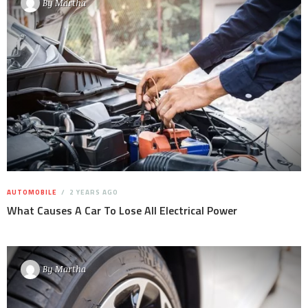
By
Martha
AUTOMOBILE
2 YEARS AGO
What Causes A Car To Lose All Electrical Power
By
Martha