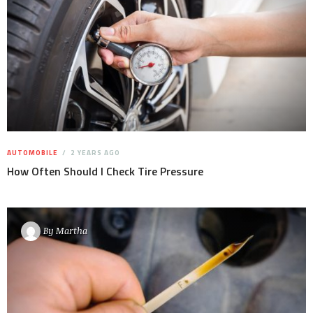
AUTOMOBILE
2 YEARS AGO
How Often Should I Check Tire Pressure
By
Martha