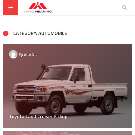
CATEGORY: AUTOMOBILE
By
Martha
Toyota Land Cruiser Pickup