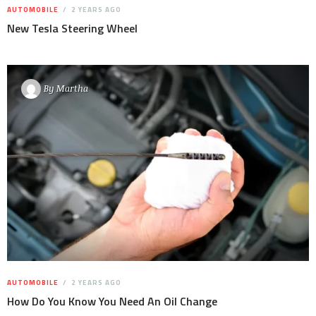
AUTOMOBILE
2 YEARS AGO
New Tesla Steering Wheel
By
Martha
AUTOMOBILE
2 YEARS AGO
How Do You Know You Need An Oil Change