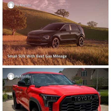
By
Martha
Small SUV With Best Gas Mileage
By
Martha