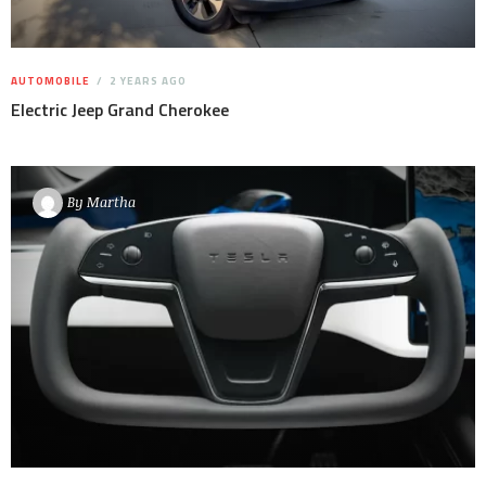
AUTOMOBILE
2 YEARS AGO
Electric Jeep Grand Cherokee
By
Martha