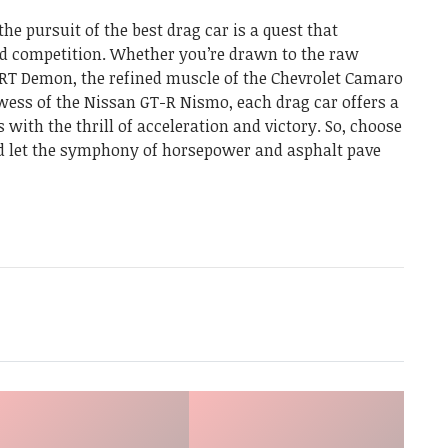
the pursuit of the best drag car is a quest that
ed competition. Whether you’re drawn to the raw
RT Demon, the refined muscle of the Chevrolet Camaro
owess of the Nissan GT-R Nismo, each drag car offers a
 with the thrill of acceleration and victory. So, choose
nd let the symphony of horsepower and asphalt pave