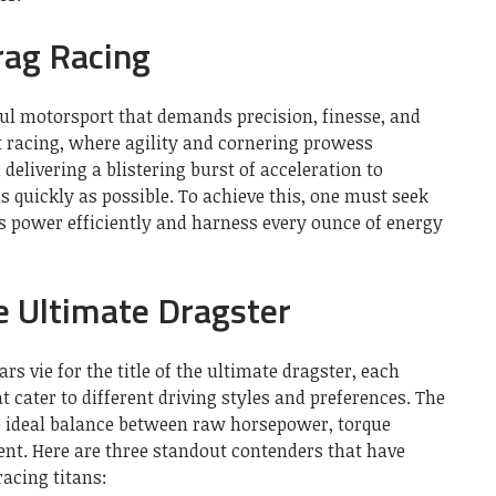
rag Racing
ul motorsport that demands precision, finesse, and
t racing, where agility and cornering prowess
delivering a blistering burst of acceleration to
s quickly as possible. To achieve this, one must seek
ts power efficiently and harness every ounce of energy
e Ultimate Dragster
ars vie for the title of the ultimate dragster, each
t cater to different driving styles and preferences. The
he ideal balance between raw horsepower, torque
nt. Here are three standout contenders that have
racing titans: