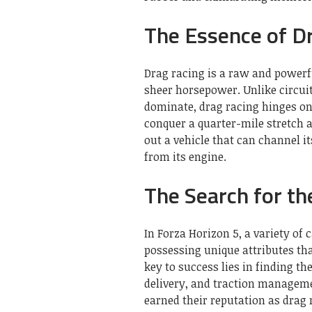
The Essence of D
Drag racing is a raw and powerf
sheer horsepower. Unlike circui
dominate, drag racing hinges on 
conquer a quarter-mile stretch a
out a vehicle that can channel i
from its engine.
The Search for th
In Forza Horizon 5, a variety of c
possessing unique attributes tha
key to success lies in finding t
delivery, and traction manageme
earned their reputation as drag 