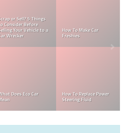
Which Automobile
Manufacturer Produced
How Long Can A Car Be
A Car Named The
Parked On A Residential
Prelude?
Street
How To Find The Invoice
How Much Does It Cost
Price On A New Car
To Tint A 4 Door Car