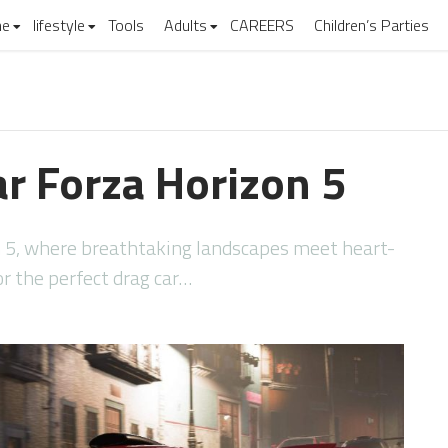
e
lifestyle
Tools
Adults
CAREERS
Children’s Parties
ar Forza Horizon 5
n 5, where breathtaking landscapes meet heart-
or the perfect drag car…