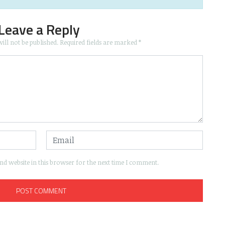
Leave a Reply
ill not be published.
Required fields are marked
*
d website in this browser for the next time I comment.