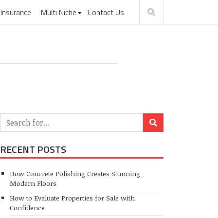
Insurance
Multi Niche
Contact Us
RECENT POSTS
How Concrete Polishing Creates Stunning
Modern Floors
How to Evaluate Properties for Sale with
Confidence