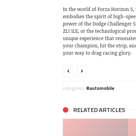
In the world of Forza Horizon 5, 
embodies the spirit of high-spe
power of the Dodge Challenger S
ZL1 1LE, or the technological pr
unique experience that resonates
your champion, hit the strip, a
your way to drag racing glory.
categories:
automobile
RELATED ARTICLES