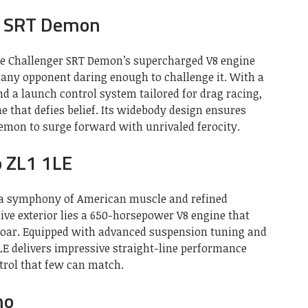
r SRT Demon
e Challenger SRT Demon’s supercharged V8 engine
 any opponent daring enough to challenge it. With a
 a launch control system tailored for drag racing,
e that defies belief. Its widebody design ensures
Demon to surge forward with unrivaled ferocity.
o ZL1 1LE
s a symphony of American muscle and refined
ive exterior lies a 650-horsepower V8 engine that
 roar. Equipped with advanced suspension tuning and
E delivers impressive straight-line performance
trol that few can match.
mo