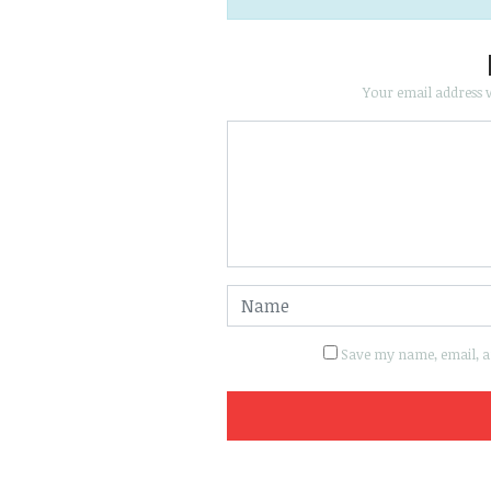
Your email address w
Save my name, email, an