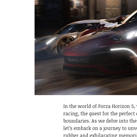
In the world of Forza Horizon 5
racing, the quest for the perfect
boundaries. As we delve into the
let’s embark on a journey to unve
rubber and exhilarating memori