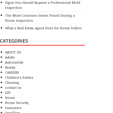
Signs You Should Request a Professional Mold
Inspection
The Most Common Issues Found During a
Home Inspection
What a Real Estate Agent Does for Home Sellers
CATEGORIES
ABOUT US
Adults
Automobile
Beauty
CAREERS
Children's Parties
Cleaning
contact us
DIY
Home
Home Security
Insurance
Jewellery