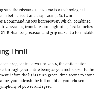
ing sun, the Nissan GT-R Nismo is a technological
s in both circuit and drag racing. Its twin-
tes a commanding 600 horsepower, which, combined
-drive system, translates into lightning-fast launches
e GT-R Nismo’s precision and grip make it a formidable
ng Thrill
osen drag car in Forza Horizon 5, the anticipation
tes through your entire being as you inch closer to the
moment before the lights turn green, time seems to stand
enaline, you unleash the full might of your chosen
 symphony of power and speed.