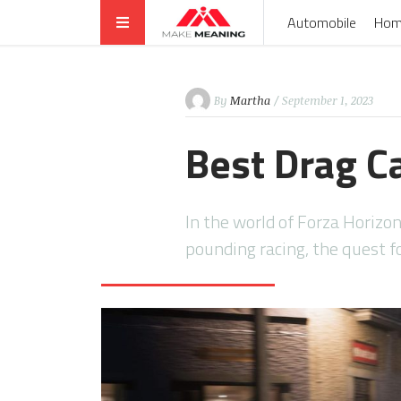
Automobile
Hom
By
Martha
/ September 1, 2023
Best Drag C
In the world of Forza Horizo
pounding racing, the quest f