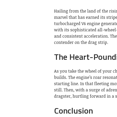
Hailing from the land of the ris
marvel that has earned its stripe
turbocharged V6 engine genera
with its sophisticated all-wheel
and consistent acceleration. Th
contender on the drag strip.
The Heart-Poundi
As you take the wheel of your ch
builds. The engine’s roar resona
starting line. In that fleeting 
still. Then, with a surge of adr
dragster, hurtling forward in a
Conclusion