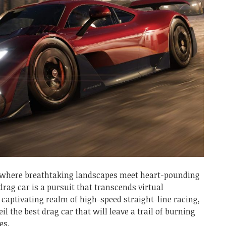
, where breathtaking landscapes meet heart-pounding
 drag car is a pursuit that transcends virtual
 captivating realm of high-speed straight-line racing,
il the best drag car that will leave a trail of burning
es.