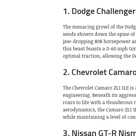
1. Dodge Challenge
The menacing growl of the Dodg
sends shivers down the spine of
jaw-dropping 808 horsepower and
this beast boasts a 0-60 mph tim
optimal traction, allowing the 
2. Chevrolet Camar
The Chevrolet Camaro ZL1 1LE i
engineering. Beneath its aggress
roars to life with a thunderous
aerodynamics, the Camaro ZL1 1L
while maintaining a level of con
3. Nissan GT-R Nis