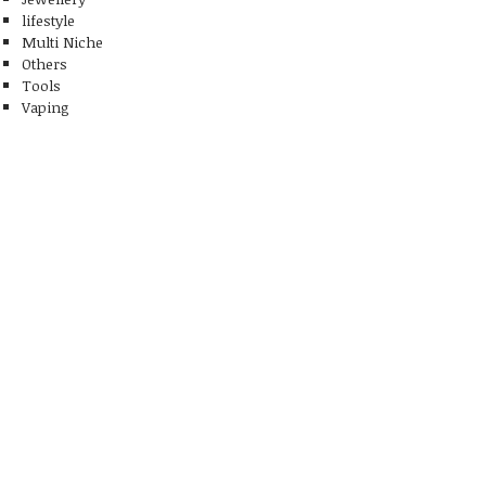
lifestyle
Multi Niche
Others
Tools
Vaping