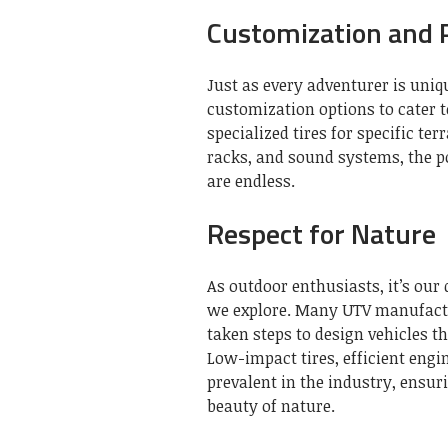
Customization and P
Just as every adventurer is uniq
customization options to cater 
specialized tires for specific te
racks, and sound systems, the po
are endless.
Respect for Nature
As outdoor enthusiasts, it’s our
we explore. Many UTV manufactur
taken steps to design vehicles t
Low-impact tires, efficient eng
prevalent in the industry, ensur
beauty of nature.