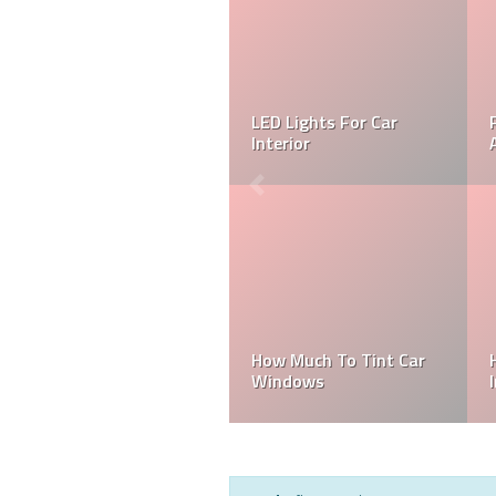
LED Lights For Car
Interior
How Much To Tint Car
Windows