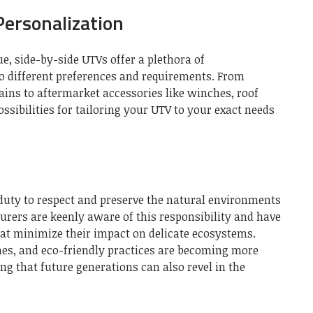
ersonalization
ue, side-by-side UTVs offer a plethora of
to different preferences and requirements. From
rrains to aftermarket accessories like winches, roof
ssibilities for tailoring your UTV to your exact needs
 duty to respect and preserve the natural environments
ers are keenly aware of this responsibility and have
hat minimize their impact on delicate ecosystems.
ines, and eco-friendly practices are becoming more
ing that future generations can also revel in the