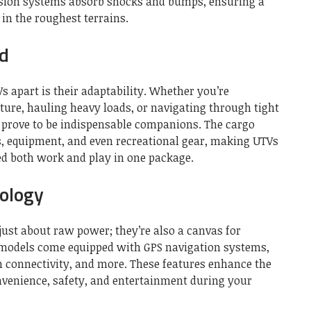
sion systems absorb shocks and bumps, ensuring a
in the roughest terrains.
ed
s apart is their adaptability. Whether you’re
ure, hauling heavy loads, or navigating through tight
s prove to be indispensable companions. The cargo
ls, equipment, and even recreational gear, making UTVs
ed both work and play in one package.
ology
just about raw power; they’re also a canvas for
models come equipped with GPS navigation systems,
h connectivity, and more. These features enhance the
onvenience, safety, and entertainment during your