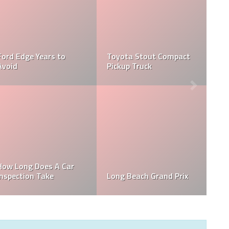
Ford Edge Years to
Toyota Stout Compact
Avoid
Pickup Truck
How Long Does A Car
Inspection Take
Long Beach Grand Prix