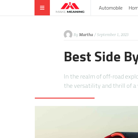
Automobile
Hom
By
Martha
/ September 1, 2023
Best Side B
In the realm of off-road ex
the versatility and thrill of