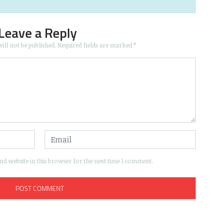
Leave a Reply
ill not be published.
Required fields are marked
*
d website in this browser for the next time I comment.