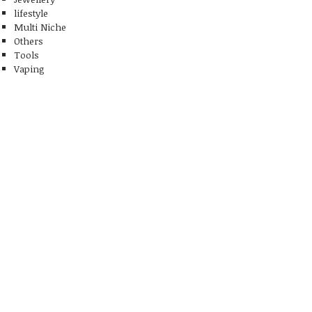
lifestyle
Multi Niche
Others
Tools
Vaping