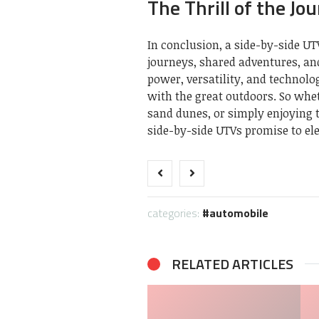
The Thrill of the Jo
In conclusion, a side-by-side UTV
journeys, shared adventures, an
power, versatility, and technol
with the great outdoors. So whet
sand dunes, or simply enjoying 
side-by-side UTVs promise to el
categories:
automobile
RELATED ARTICLES