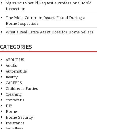
Signs You Should Request a Professional Mold
Inspection
The Most Common Issues Found During a
Home Inspection
What a Real Estate Agent Does for Home Sellers
CATEGORIES
ABOUT US
Adults
Automobile
Beauty
CAREERS
Children's Parties
Cleaning
contact us
DIY
Home
Home Security
Insurance
Jewellery