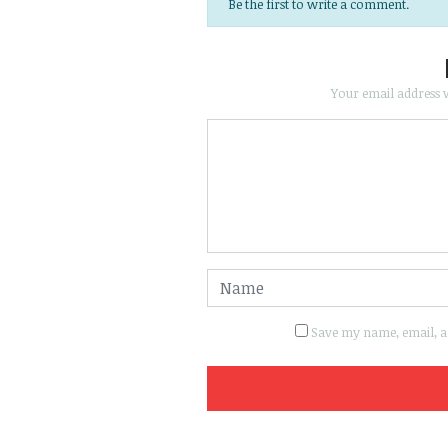
Be the first to write a comment.
Your email address w
Save my name, email, an