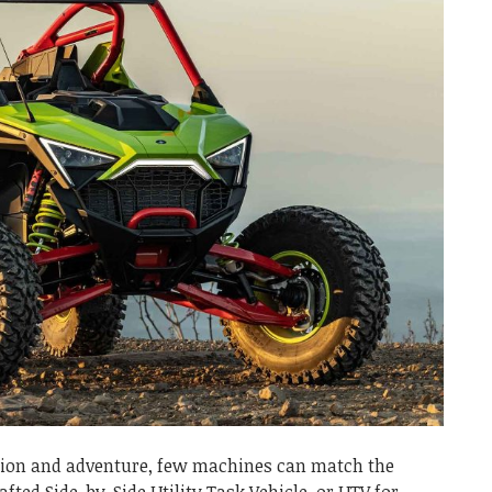
ation and adventure, few machines can match the
rafted Side-by-Side Utility Task Vehicle, or UTV for