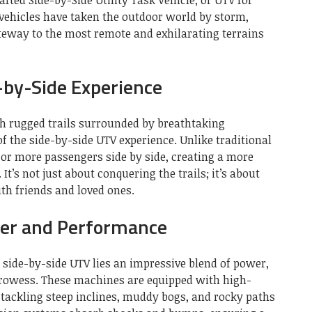
 vehicles have taken the outdoor world by storm,
teway to the most remote and exhilarating terrains
-by-Side Experience
gh rugged trails surrounded by breathtaking
of the side-by-side UTV experience. Unlike traditional
 or more passengers side by side, creating a more
It’s not just about conquering the trails; it’s about
ith friends and loved ones.
er and Performance
 side-by-side UTV lies an impressive blend of power,
rowess. These machines are equipped with high-
tackling steep inclines, muddy bogs, and rocky paths