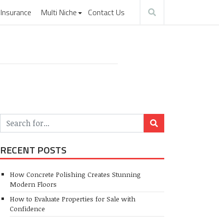
Insurance
Multi Niche
Contact Us
RECENT POSTS
How Concrete Polishing Creates Stunning
Modern Floors
How to Evaluate Properties for Sale with
Confidence