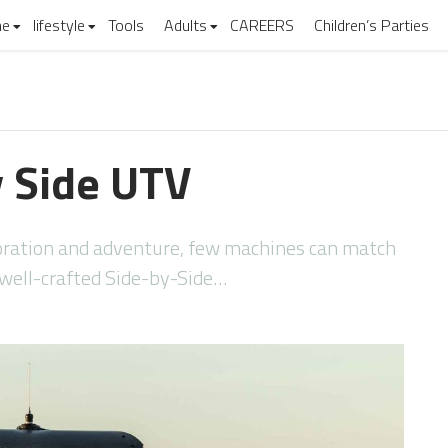
e
lifestyle
Tools
Adults
CAREERS
Children’s Parties
y Side UTV
ploration and adventure, few machines can match
 a well-crafted Side-by-Side…