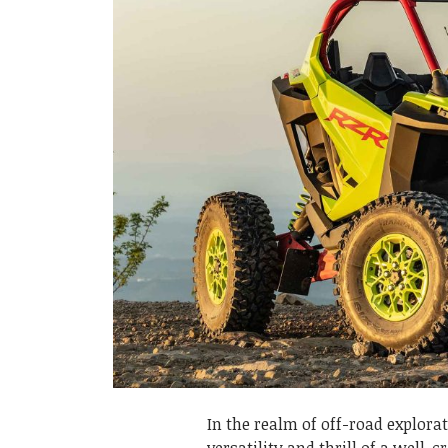
In the realm of off-road explor
versatility and thrill of a well-c