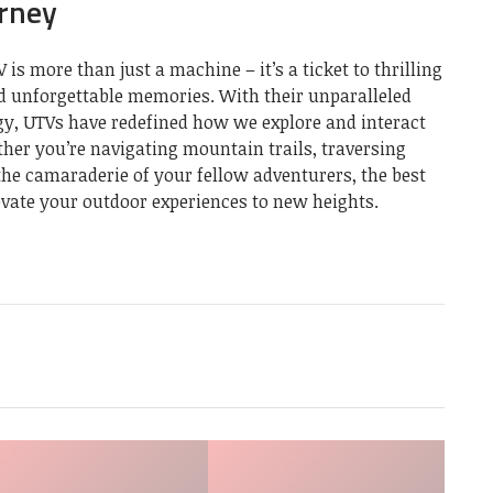
urney
 is more than just a machine – it’s a ticket to thrilling
d unforgettable memories. With their unparalleled
ogy, UTVs have redefined how we explore and interact
her you’re navigating mountain trails, traversing
the camaraderie of your fellow adventurers, the best
evate your outdoor experiences to new heights.