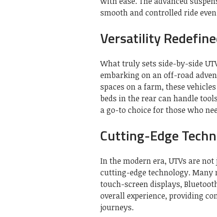
with ease. The advanced suspen
smooth and controlled ride even 
Versatility Redefin
What truly sets side-by-side UTV
embarking on an off-road advent
spaces on a farm, these vehicle
beds in the rear can handle too
a go-to choice for those who ne
Cutting-Edge Techn
In the modern era, UTVs are not 
cutting-edge technology. Many 
touch-screen displays, Bluetoot
overall experience, providing c
journeys.