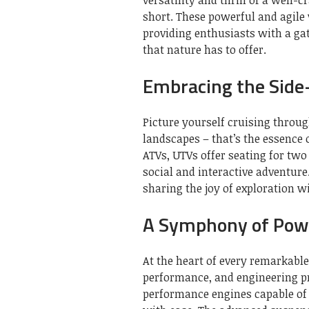
short. These powerful and agile
providing enthusiasts with a ga
that nature has to offer.
Embracing the Side
Picture yourself cruising throu
landscapes – that’s the essence 
ATVs, UTVs offer seating for two
social and interactive adventure. 
sharing the joy of exploration w
A Symphony of Pow
At the heart of every remarkable
performance, and engineering p
performance engines capable of 