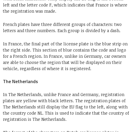
left and the letter code F, which indicates that France is where
the registration was made.
French plates have three different groups of characters: two
letters and three numbers. Each group is divided by a dash.
In France, the final part of the license plate is the blue strip on
the right side. This section of blue contains the code and logo
for a French region. In France, unlike in Germany, car owners
are able to choose the region that will be displayed on their
vehicle, regardless of where it is registered.
The Netherlands
In The Netherlands, unlike France and Germany, registration
plates are yellow with black letters. The registration plates of
The Netherlands still display the EU flag to the left, along with
the country code NL. This is used to indicate that the country of
registration is The Netherlands.