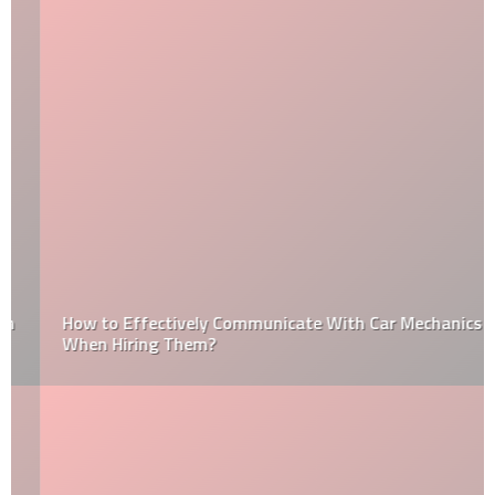
How to Effectively Communicate With Car Mechanics
When Hiring Them?