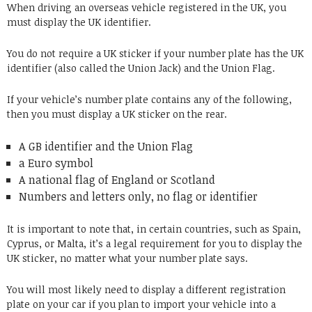
When driving an overseas vehicle registered in the UK, you
must display the UK identifier.
You do not require a UK sticker if your number plate has the UK
identifier (also called the Union Jack) and the Union Flag.
If your vehicle’s number plate contains any of the following,
then you must display a UK sticker on the rear.
A GB identifier and the Union Flag
a Euro symbol
A national flag of England or Scotland
Numbers and letters only, no flag or identifier
It is important to note that, in certain countries, such as Spain,
Cyprus, or Malta, it’s a legal requirement for you to display the
UK sticker, no matter what your number plate says.
You will most likely need to display a different registration
plate on your car if you plan to import your vehicle into a