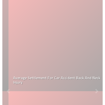
Average Settlement For Car Accident Back And Neck
Injury