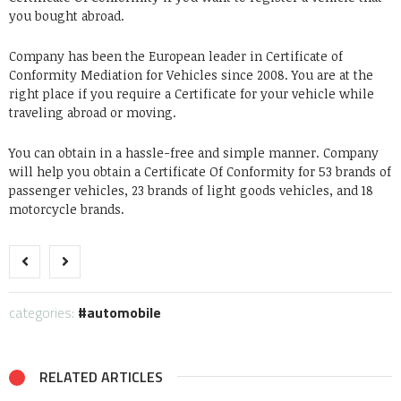
you bought abroad.
Company has been the European leader in Certificate of
Conformity Mediation for Vehicles since 2008. You are at the
right place if you require a Certificate for your vehicle while
traveling abroad or moving.
You can obtain in a hassle-free and simple manner. Company
will help you obtain a Certificate Of Conformity for 53 brands of
passenger vehicles, 23 brands of light goods vehicles, and 18
motorcycle brands.
categories:
automobile
RELATED ARTICLES