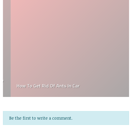
How To Get Rid Of Ants In Car
Be the first to write a comment.