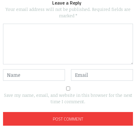
Leave a Reply
Your email address will not be published.
Required fields are
marked
*
Save my name, email, and website in this browser for the next
time I comment.