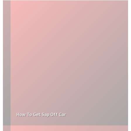
How To Get Sap Off Car