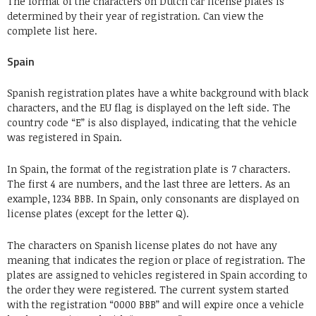
The format of the characters on Dutch car license plates is
determined by their year of registration. Can view the
complete list here.
Spain
Spanish registration plates have a white background with black
characters, and the EU flag is displayed on the left side. The
country code “E” is also displayed, indicating that the vehicle
was registered in Spain.
In Spain, the format of the registration plate is 7 characters.
The first 4 are numbers, and the last three are letters. As an
example, 1234 BBB. In Spain, only consonants are displayed on
license plates (except for the letter Q).
The characters on Spanish license plates do not have any
meaning that indicates the region or place of registration. The
plates are assigned to vehicles registered in Spain according to
the order they were registered. The current system started
with the registration “0000 BBB” and will expire once a vehicle