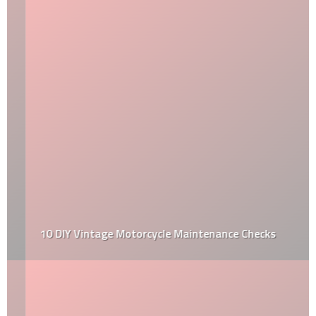
10 DIY Vintage Motorcycle Maintenance Checks