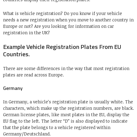
What is vehicle registration? Do you know if your vehicle
needs a new registration when you move to another country in
Europe or not? Are you looking for information on car
registration in the UK?
Example Vehicle Registration Plates From EU
Countries.
There are some differences in the way that most registration
plates are read across Europe.
Germany
In Germany, a vehicle’s registration plate is usually white. The
characters, which make up the registration numbers, are black.
German license plates, like most plates in the EU, display the
EU flag to the left. The letter “D” is also displayed to indicate
that the plate belongs to a vehicle registered within
Germany/Deutschland.