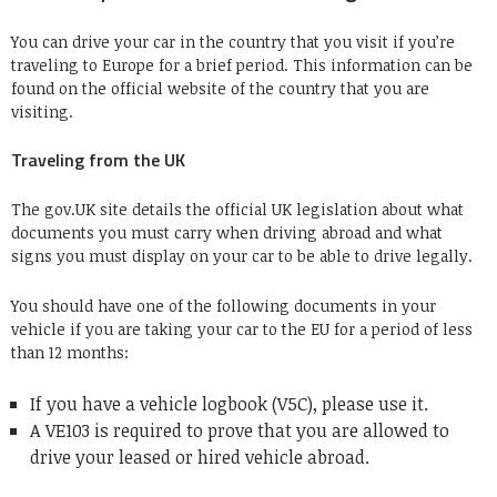
You can drive your car in the country that you visit if you’re
traveling to Europe for a brief period. This information can be
found on the official website of the country that you are
visiting.
Traveling from the UK
The gov.UK site details the official UK legislation about what
documents you must carry when driving abroad and what
signs you must display on your car to be able to drive legally.
You should have one of the following documents in your
vehicle if you are taking your car to the EU for a period of less
than 12 months:
If you have a vehicle logbook (V5C), please use it.
A VE103 is required to prove that you are allowed to
drive your leased or hired vehicle abroad.