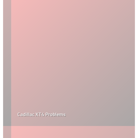
Cadillac XT4 Problems