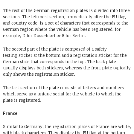
The rest of the German registration plates is divided into three
sections. The leftmost section, immediately after the EU flag
and country code, is a set of characters that corresponds to the
German region where the vehicle has been registered, for
example, D for Dusseldorf or B for Berlin.
The second part of the plate is composed of a safety
testing sticker at the bottom and a registration sticker for the
German state that corresponds to the top. The back plate
usually displays both stickers, whereas the front plate typically
only shows the registration sticker.
The last section of the plate consists of letters and numbers
which serve as a unique serial for the vehicle to which the
plate is registered.
France
Similar to Germany, the registration plates of France are white,
with black characters. They display the EU flag at the bottom