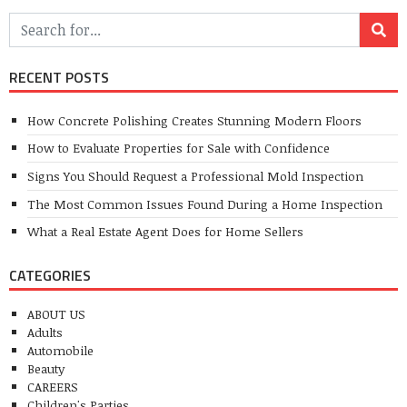
RECENT POSTS
How Concrete Polishing Creates Stunning Modern Floors
How to Evaluate Properties for Sale with Confidence
Signs You Should Request a Professional Mold Inspection
The Most Common Issues Found During a Home Inspection
What a Real Estate Agent Does for Home Sellers
CATEGORIES
ABOUT US
Adults
Automobile
Beauty
CAREERS
Children's Parties