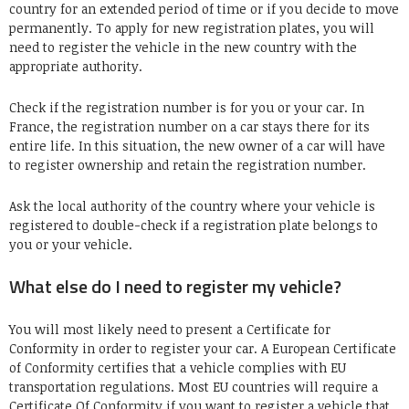
country for an extended period of time or if you decide to move
permanently. To apply for new registration plates, you will
need to register the vehicle in the new country with the
appropriate authority.
Check if the registration number is for you or your car. In
France, the registration number on a car stays there for its
entire life. In this situation, the new owner of a car will have
to register ownership and retain the registration number.
Ask the local authority of the country where your vehicle is
registered to double-check if a registration plate belongs to
you or your vehicle.
What else do I need to register my vehicle?
You will most likely need to present a Certificate for
Conformity in order to register your car. A European Certificate
of Conformity certifies that a vehicle complies with EU
transportation regulations. Most EU countries will require a
Certificate Of Conformity if you want to register a vehicle that