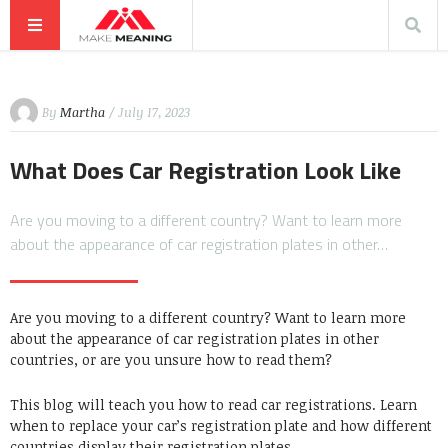
By
Martha
/ July 17, 2023
What Does Car Registration Look Like
Are you moving to a different country? Want to learn more
about the appearance of car registration plates in other…
Are you moving to a different country? Want to learn more
about the appearance of car registration plates in other
countries, or are you unsure how to read them?
This blog will teach you how to read car registrations. Learn
when to replace your car’s registration plate and how different
countries display their registration plates.