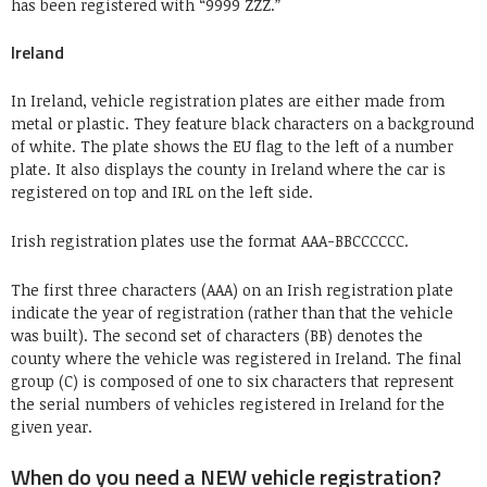
has been registered with “9999 ZZZ.”
Ireland
In Ireland, vehicle registration plates are either made from
metal or plastic. They feature black characters on a background
of white. The plate shows the EU flag to the left of a number
plate. It also displays the county in Ireland where the car is
registered on top and IRL on the left side.
Irish registration plates use the format AAA-BBCCCCCC.
The first three characters (AAA) on an Irish registration plate
indicate the year of registration (rather than that the vehicle
was built). The second set of characters (BB) denotes the
county where the vehicle was registered in Ireland. The final
group (C) is composed of one to six characters that represent
the serial numbers of vehicles registered in Ireland for the
given year.
When do you need a NEW vehicle registration?