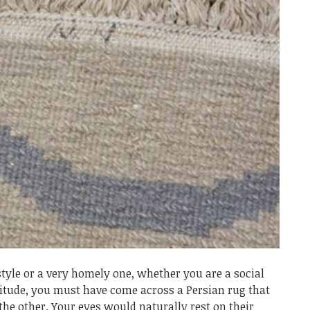
tyle or a very homely one, whether you are a social
litude, you must have come across a Persian rug that
he other. Your eyes would naturally rest on their