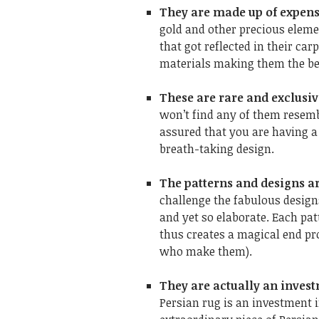
They are made up of expen
gold and other precious eleme
that got reflected in their ca
materials making them the bes
These are rare and exclusi
won’t find any of them resemb
assured that you are having a
breath-taking design.
The patterns and designs a
challenge the fabulous designs
and yet so elaborate. Each pa
thus creates a magical end pro
who make them).
They are actually an inve
Persian rug is an investment i