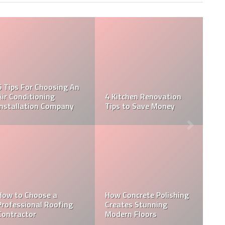
The Home Inspection:
R
5 Tips for Choosing A
Do’s and Don’ts for
E
Reliable Home Inspector
Home Buyers
Easy To Follow Steps
L
It’s time to schedule
For Professional Ceili
your termite inspection.
Plasterboard Applicat