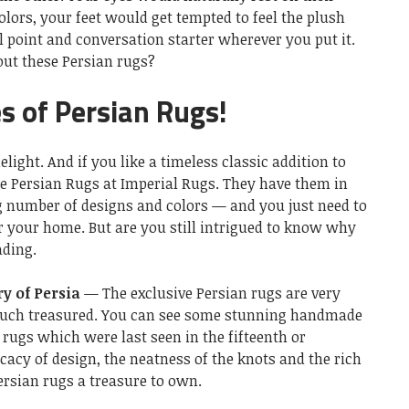
lors, your feet would get tempted to feel the plush
al point and conversation starter wherever you put it.
ut these Persian rugs?
es of Persian Rugs!
light. And if you like a timeless classic addition to
e Persian Rugs at Imperial Rugs. They have them in
ng number of designs and colors — and you just need to
r your home. But are you still intrigued to know why
ading.
ry of Persia
— The exclusive Persian rugs are very
much treasured. You can see some stunning handmade
rugs which were last seen in the fifteenth or
cacy of design, the neatness of the knots and the rich
rsian rugs a treasure to own.