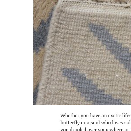
Whether you have an exotic lifes
butterfly or a soul who loves so
you drooled over somewhere or t