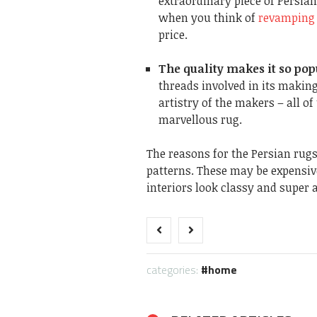
extraordinary piece of Persian
when you think of
revamping 
price.
The quality makes it so po
threads involved in its making,
artistry of the makers – all o
marvellous rug.
The reasons for the Persian rugs
patterns. These may be expensiv
interiors look classy and super 
categories:
home