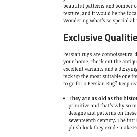
beautiful patterns and somber co
texture, and it would be the foc
Wondering what’s so special abo
Exclusive Qualiti
Persian rugs are connoisseurs’ de
your home, check out the antiqu
excellent variants and a dizzyi
pick up the most suitable one fo
to go for a Persian Rug? Keep re
They are as old as the histo
primitive and that’s why so 
designs and patterns on these 
seventeenth century. The intri
plush look they exude make Pe