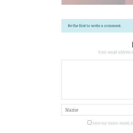
Be the first to write a comment.
Your email address w
Save my name, email, an