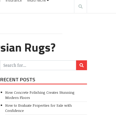
s
Insurance
Multi Niche
rsian Rugs?
RECENT POSTS
How Concrete Polishing Creates Stunning
Modern Floors
How to Evaluate Properties for Sale with
Confidence