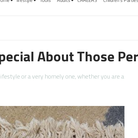
Home
lifestyle
Tools
Adults
CAREERS
Children’s Partie
pecial About Those Pe
ifestyle or a very homely one, whether you are a