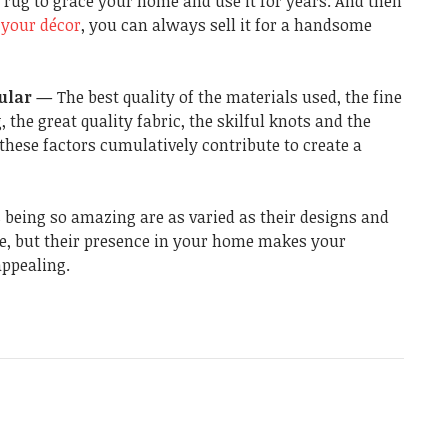
 rug to grace your home and use it for years. And then
your décor
, you can always sell it for a handsome
pular —
The best quality of the materials used, the fine
 the great quality fabric, the skilful knots and the
f these factors cumulatively contribute to create a
 being so amazing are as varied as their designs and
e, but their presence in your home makes your
appealing.