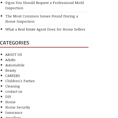
Signs You Should Request a Professional Mold
Inspection
The Most Common Issues Found During a
Home Inspection
What a Real Estate Agent Does for Home Sellers
CATEGORIES
ABOUT US
Adults
Automobile
Beauty
CAREERS
Children's Parties
Cleaning
contact us
DIY
Home
Home Security
Insurance
Jewellery