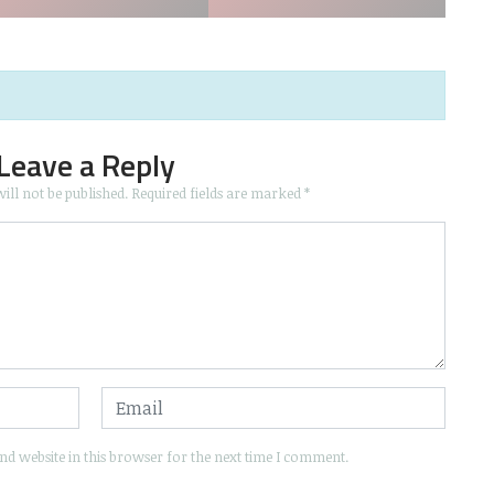
Leave a Reply
ill not be published.
Required fields are marked
*
d website in this browser for the next time I comment.