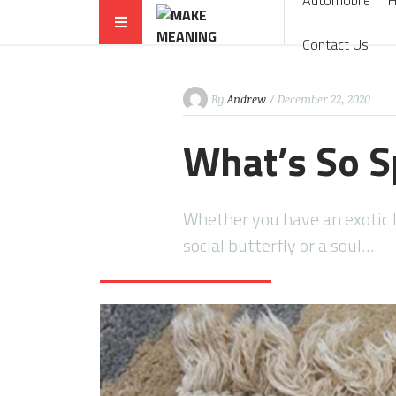
Automobile
Contact Us
By
Andrew
/ December 22, 2020
What’s So S
Whether you have an exotic l
social butterfly or a soul…