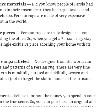
sive materials —
Did you know people of Persia had
nts in their ensembles? They had regal tastes, and
rpets too. Persian rugs are made of very expensive
t in the world.
ve pieces —
Persian rugs are truly designer — you
ling the other. So, when you get a Persian rug, stay
 single exclusive piece adorning your home with its
re unparalleled —
No designer from the world can
 and patterns of a Persian rug. These are very fine
ttern is mindfully curated and skilfully woven and
duct (not to forget the skilful hands of the artisans
stment—
Believe it or not, the money you spend in your
n the true sense. So, you can purchase an original and