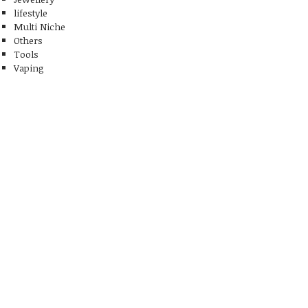
lifestyle
Multi Niche
Others
Tools
Vaping