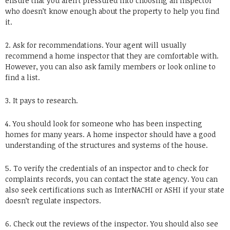
ensure that you aren’t pressured into choosing an inspector
who doesn’t know enough about the property to help you find
it.
2. Ask for recommendations. Your agent will usually
recommend a home inspector that they are comfortable with.
However, you can also ask family members or look online to
find a list.
3. It pays to research.
4. You should look for someone who has been inspecting
homes for many years. A home inspector should have a good
understanding of the structures and systems of the house.
5. To verify the credentials of an inspector and to check for
complaints records, you can contact the state agency. You can
also seek certifications such as InterNACHI or ASHI if your state
doesn’t regulate inspectors.
6. Check out the reviews of the inspector. You should also see