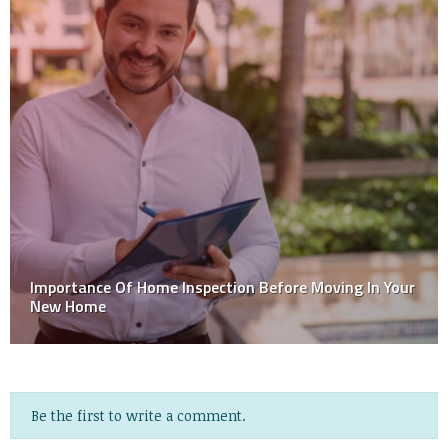
Importance Of Home Inspection Before Moving In Your
New Home
Be the first to write a comment.