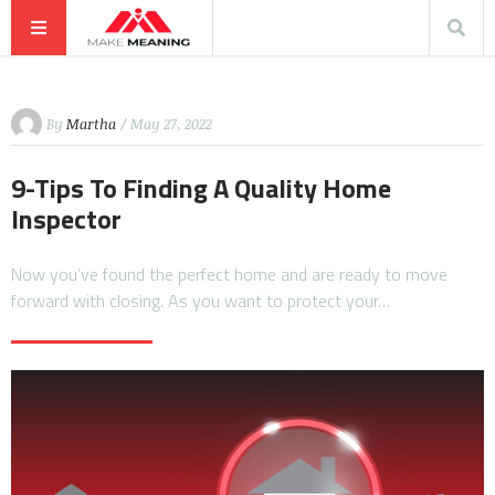
By
Martha
/ May 27, 2022
9-Tips To Finding A Quality Home
Inspector
Now you’ve found the perfect home and are ready to move
forward with closing. As you want to protect your…