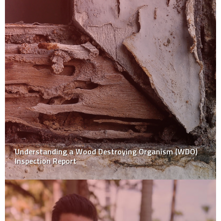
Understanding a Wood Destroying Organism (WDO)
Inspection Report