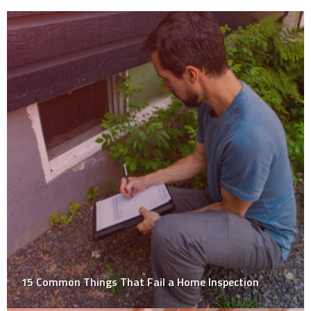
15 Common Things That Fail a Home Inspection