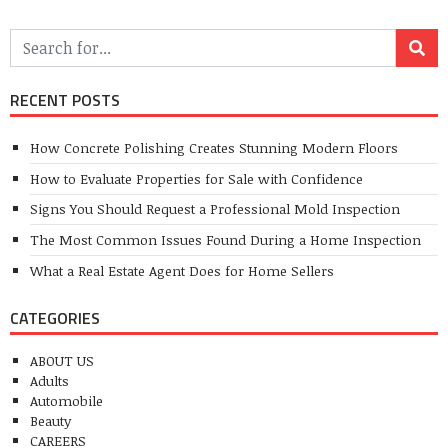
RECENT POSTS
How Concrete Polishing Creates Stunning Modern Floors
How to Evaluate Properties for Sale with Confidence
Signs You Should Request a Professional Mold Inspection
The Most Common Issues Found During a Home Inspection
What a Real Estate Agent Does for Home Sellers
CATEGORIES
ABOUT US
Adults
Automobile
Beauty
CAREERS