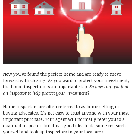
Now you’ve found the perfect home and are ready to move
forward with closing. As you want to protect your investment,
the home inspection is an important step.
So how can you find
an inspector to help protect your investment
?
Home inspectors are often referred to as home selling or
buying advocates. It’s not easy to trust anyone with your most
important purchase. Your agent will normally refer you to a
qualified inspector, but it is a good idea to do some research
yourself and look up inspectors in your local area.