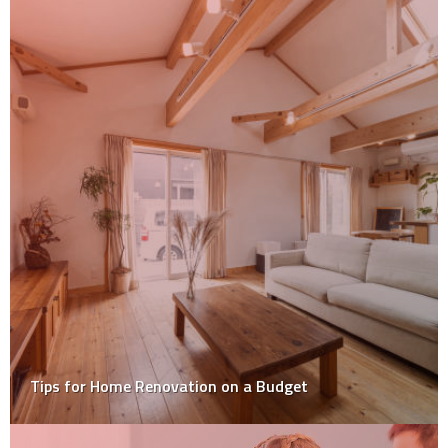
Tips for Home Renovation on a Budget