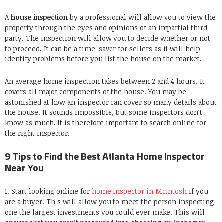
A
house inspection
by a professional will allow you to view the
property through the eyes and opinions of an impartial third
party. The inspection will allow you to decide whether or not
to proceed. It can be a time-saver for sellers as it will help
identify problems before you list the house on the market.
An average home inspection takes between 2 and 4 hours. It
covers all major components of the house. You may be
astonished at how an inspector can cover so many details about
the house. It sounds impossible, but some inspectors don’t
know as much. It is therefore important to search online for
the right inspector.
9 Tips to Find the Best Atlanta Home Inspector
Near You
1. Start looking online for
home inspector in McIntosh
if you
are a buyer. This will allow you to meet the person inspecting
one the largest investments you could ever make. This will