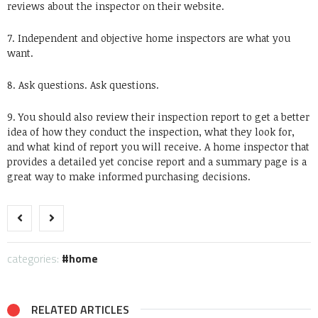
reviews about the inspector on their website.
7. Independent and objective home inspectors are what you
want.
8. Ask questions. Ask questions.
9. You should also review their inspection report to get a better
idea of how they conduct the inspection, what they look for,
and what kind of report you will receive. A home inspector that
provides a detailed yet concise report and a summary page is a
great way to make informed purchasing decisions.
categories:
home
RELATED ARTICLES