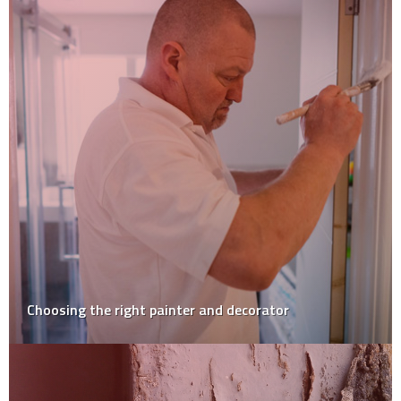
Choosing the right painter and decorator