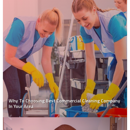
Why To Choosing Best Commercial Cleaning Company
In Your Area