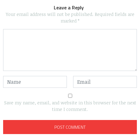
Leave a Reply
Your email address will not be published.
Required fields are
marked
*
Save my name, email, and website in this browser for the next
time I comment.