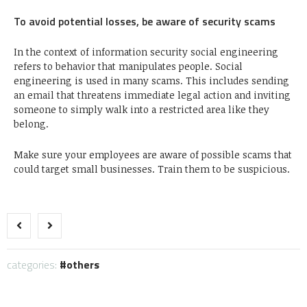
To avoid potential losses, be aware of security scams
In the context of information security social engineering
refers to behavior that manipulates people. Social
engineering is used in many scams. This includes sending
an email that threatens immediate legal action and inviting
someone to simply walk into a restricted area like they
belong.
Make sure your employees are aware of possible scams that
could target small businesses. Train them to be suspicious.
categories:
others