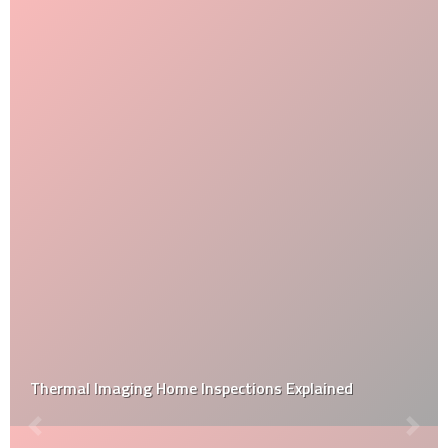
Thermal Imaging Home Inspections Explained