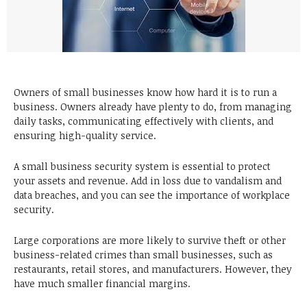
Owners of small businesses know how hard it is to run a
business. Owners already have plenty to do, from managing
daily tasks, communicating effectively with clients, and
ensuring high-quality service.
A small business security system is essential to protect
your assets and revenue. Add in loss due to vandalism and
data breaches, and you can see the importance of workplace
security.
Large corporations are more likely to survive theft or other
business-related crimes than small businesses, such as
restaurants, retail stores, and manufacturers. However, they
have much smaller financial margins.