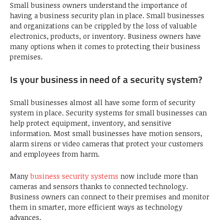
Small business owners understand the importance of
having a business security plan in place. Small businesses
and organizations can be crippled by the loss of valuable
electronics, products, or inventory. Business owners have
many options when it comes to protecting their business
premises.
Is your business in need of a security system?
Small businesses almost all have some form of security
system in place. Security systems for small businesses can
help protect equipment, inventory, and sensitive
information. Most small businesses have motion sensors,
alarm sirens or video cameras that protect your customers
and employees from harm.
Many
business security systems
now include more than
cameras and sensors thanks to connected technology.
Business owners can connect to their premises and monitor
them in smarter, more efficient ways as technology
advances.