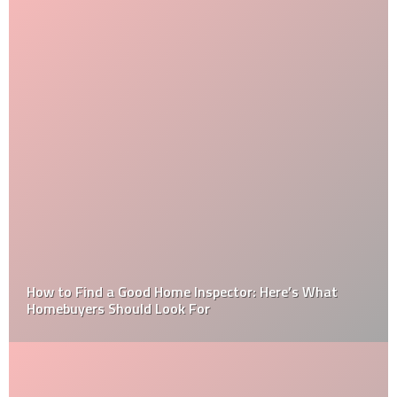
How to Find a Good Home Inspector: Here’s What
Homebuyers Should Look For