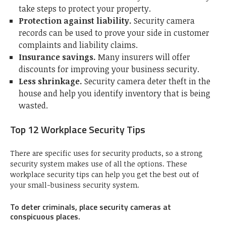
take steps to protect your property.
Protection against liability.
Security camera
records can be used to prove your side in customer
complaints and liability claims.
Insurance savings.
Many insurers will offer
discounts for improving your business security.
Less shrinkage.
Security camera deter theft in the
house and help you identify inventory that is being
wasted.
Top 12 Workplace Security Tips
There are specific uses for security products, so a strong
security system makes use of all the options. These
workplace security tips can help you get the best out of
your small-business security system.
To deter criminals, place security cameras at
conspicuous places.