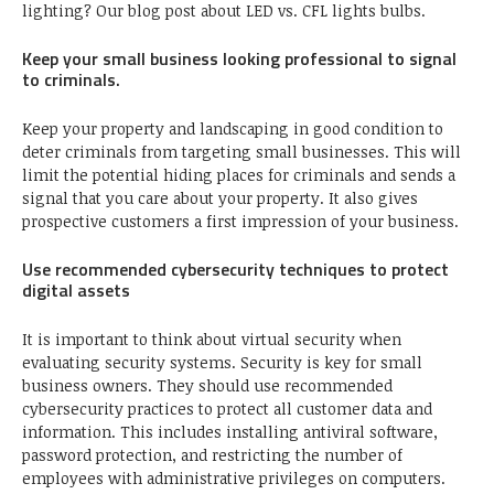
lighting? Our blog post about LED vs. CFL lights bulbs.
Keep your small business looking professional to signal
to criminals.
Keep your property and landscaping in good condition to
deter criminals from targeting small businesses. This will
limit the potential hiding places for criminals and sends a
signal that you care about your property. It also gives
prospective customers a first impression of your business.
Use recommended cybersecurity techniques to protect
digital assets
It is important to think about virtual security when
evaluating security systems. Security is key for small
business owners. They should use recommended
cybersecurity practices to protect all customer data and
information. This includes installing antiviral software,
password protection, and restricting the number of
employees with administrative privileges on computers.