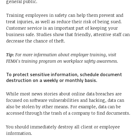
general public.
Training employees in safety can help them prevent and
treat injuries, as well as reduce their risk of being sued.
Customer service is an important part of keeping your
business safe. Studies show that friendly, attentive staff can
decrease the chance of theft.
Tip:
For more information about employee training, visit
FEMA’s training program on workplace safety awareness.
To protect sensitive information, schedule document
destruction on a weekly or monthly basis.
While most news stories about online data breaches are
focused on software vulnerabilities and hacking, data can
also be stolen by other means. For example, data can be
accessed through the trash of a company to find documents.
You should immediately destroy all client or employee
information.