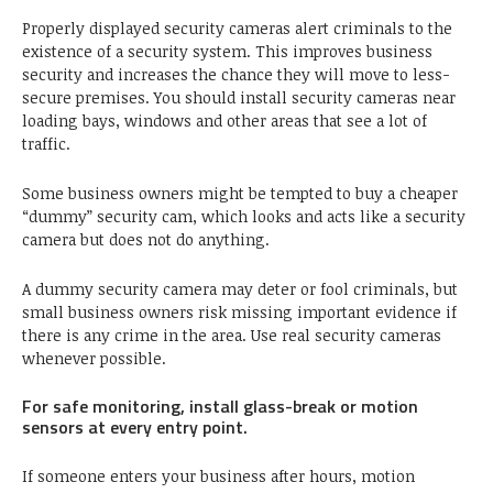
Properly displayed security cameras alert criminals to the
existence of a security system. This improves business
security and increases the chance they will move to less-
secure premises. You should install security cameras near
loading bays, windows and other areas that see a lot of
traffic.
Some business owners might be tempted to buy a cheaper
“dummy” security cam, which looks and acts like a security
camera but does not do anything.
A dummy security camera may deter or fool criminals, but
small business owners risk missing important evidence if
there is any crime in the area. Use real security cameras
whenever possible.
For safe monitoring, install glass-break or motion
sensors at every entry point.
If someone enters your business after hours, motion