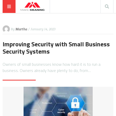
By
Martha
/ January 14, 2023
Improving Security with Small Business
Security Systems
Owners of small businesses know how hard it is to run a
business. Owners already have plenty to do, from…