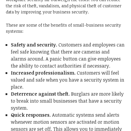
the risk of theft, vandalism, and physical theft of customer
data by improving your business security.
These are some of the benefits of small-business security
systems:
Safety and security.
Customers and employees can
feel safe knowing that there are cameras and
alarms around. A panic button can give employees
the ability to contact authorities if necessary.
Increased professionalism.
Customers will feel
valued and safe when you have a security system in
place.
Deterrence against theft.
Burglars are more likely
to break into small businesses that have a security
system.
Quick responses.
Automatic systems send alerts
whenever motion sensors are activated or motion
sensors are set off. This allows you to immediately