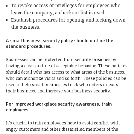
To revoke access or privileges for employees who
leave the company, a checkout list is used.
Establish procedures for opening and locking down
the business.
A small business security policy should outline the
standard procedures.
Businesses can be protected from security breaches by
having a clear outline of acceptable behavior. These policies
should detail who has access to what areas of the business,
who can authorize visits and so forth. These policies can be
used to help small businesses track who enters or exits
their business, and increase your business security.
For improved workplace security awareness, train
employees.
It’s crucial to train employees how to avoid conflict with
angry customers and other dissatisfied members of the