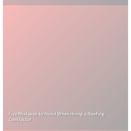
Five Mistakes to Avoid When Hiring a Roofing
Contractor