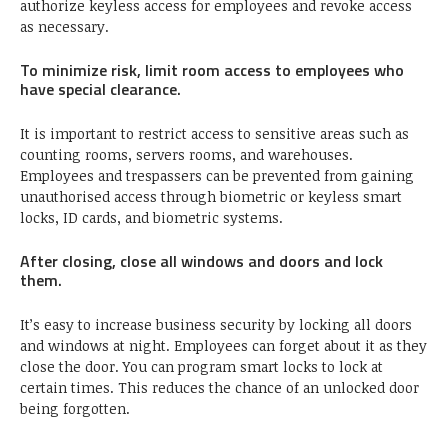
authorize keyless access for employees and revoke access
as necessary.
To minimize risk, limit room access to employees who
have special clearance.
It is important to restrict access to sensitive areas such as
counting rooms, servers rooms, and warehouses.
Employees and trespassers can be prevented from gaining
unauthorised access through biometric or keyless smart
locks, ID cards, and biometric systems.
After closing, close all windows and doors and lock
them.
It’s easy to increase business security by locking all doors
and windows at night. Employees can forget about it as they
close the door. You can program smart locks to lock at
certain times. This reduces the chance of an unlocked door
being forgotten.