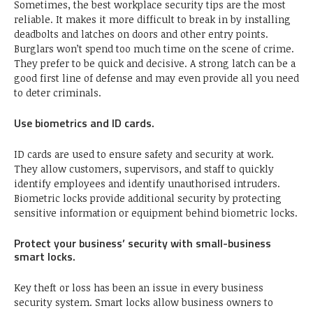
Sometimes, the best workplace security tips are the most
reliable. It makes it more difficult to break in by installing
deadbolts and latches on doors and other entry points.
Burglars won’t spend too much time on the scene of crime.
They prefer to be quick and decisive. A strong latch can be a
good first line of defense and may even provide all you need
to deter criminals.
Use biometrics and ID cards.
ID cards are used to ensure safety and security at work.
They allow customers, supervisors, and staff to quickly
identify employees and identify unauthorised intruders.
Biometric locks provide additional security by protecting
sensitive information or equipment behind biometric locks.
Protect your business’ security with small-business
smart locks.
Key theft or loss has been an issue in every business
security system. Smart locks allow business owners to