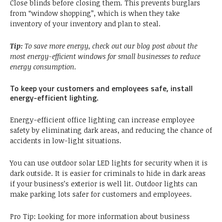
Close blinds before closing them. This prevents burglars
from “window shopping”, which is when they take
inventory of your inventory and plan to steal.
Tip:
To save more energy, check out our blog post about the
most energy-efficient windows for small businesses to reduce
energy consumption.
To keep your customers and employees safe, install
energy-efficient lighting.
Energy-efficient office lighting can increase employee
safety by eliminating dark areas, and reducing the chance of
accidents in low-light situations.
You can use outdoor solar LED lights for security when it is
dark outside. It is easier for criminals to hide in dark areas
if your business’s exterior is well lit. Outdoor lights can
make parking lots safer for customers and employees.
Pro Tip: Looking for more information about business