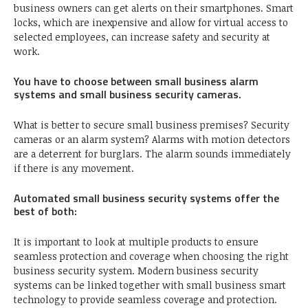
business owners can get alerts on their smartphones. Smart
locks, which are inexpensive and allow for virtual access to
selected employees, can increase safety and security at
work.
You have to choose between small business alarm
systems and small business security cameras.
What is better to secure small business premises? Security
cameras or an alarm system? Alarms with motion detectors
are a deterrent for burglars. The alarm sounds immediately
if there is any movement.
Automated small business security systems offer the
best of both:
It is important to look at multiple products to ensure
seamless protection and coverage when choosing the right
business security system. Modern business security
systems can be linked together with small business smart
technology to provide seamless coverage and protection.