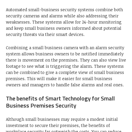
Automated small-business security systems combine both
security cameras and alarms while also addressing their
weaknesses. These systems allow for 24-hour monitoring
and keep small business owners informed about potential
security threats via their smart devices.
Combining a small business camera with an alarm security
system allows business owners to be notified immediately
there is movement on the premises. They can also view live
footage to see what is triggering the alarm. These systems
can be combined to give a complete view of small business
premises. This will make it easier for small business
owners and managers to handle false alarms and real ones.
The benefits of Smart Technology for Small
Business Premises Security
Although small businesses may require a modest initial
investment to secure their premises, the benefits of
workplace security far outweigh the costs. You can reduce