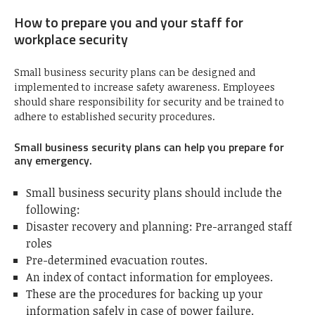
How to prepare you and your staff for
workplace security
Small business security plans can be designed and
implemented to increase safety awareness. Employees
should share responsibility for security and be trained to
adhere to established security procedures.
Small business security plans can help you prepare for
any emergency.
Small business security plans should include the
following:
Disaster recovery and planning: Pre-arranged staff
roles
Pre-determined evacuation routes.
An index of contact information for employees.
These are the procedures for backing up your
information safely in case of power failure.