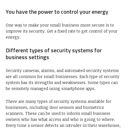
You have the power to control your energy
One way to make your small business more secure is to
improve its security. Get a fixed rate to get control of your
energy.
Different types of security systems for
business settings
Security cameras, alarms, and automated security systems
are all common for small businesses. Each type of security
system has its strengths and weaknesses. Some types can
be remotely managed using smartphone apps.
There are many types of security systems available for
businesses, including door sensors and biometrics
scanners. These can be used to inform small business
owners who has what access and who is going to where.
Every time a sensor detects an intruder in their warehouse,