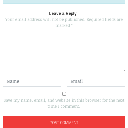
Leave a Reply
Your email address will not be published.
Required fields are
marked
*
Save my name, email, and website in this browser for the next
time I comment.