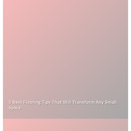
5 Best Flooring Tips That Will Transform Any Small
Space