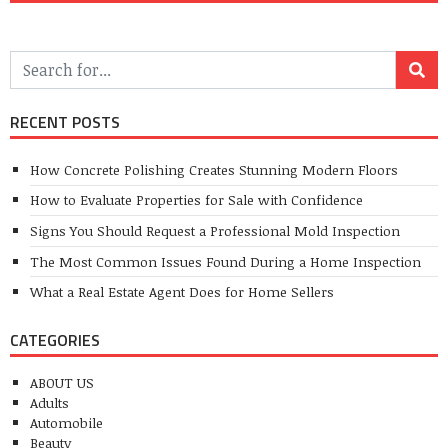
RECENT POSTS
How Concrete Polishing Creates Stunning Modern Floors
How to Evaluate Properties for Sale with Confidence
Signs You Should Request a Professional Mold Inspection
The Most Common Issues Found During a Home Inspection
What a Real Estate Agent Does for Home Sellers
CATEGORIES
ABOUT US
Adults
Automobile
Beauty