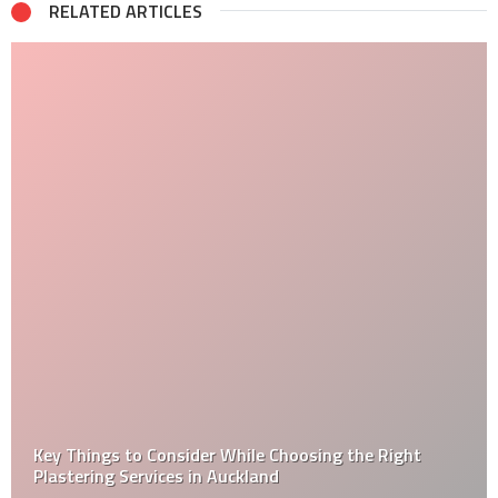
RELATED ARTICLES
Key Things to Consider While Choosing the Right
Plastering Services in Auckland