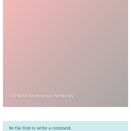
The Best Accessories for Boats
Be the first to write a comment.