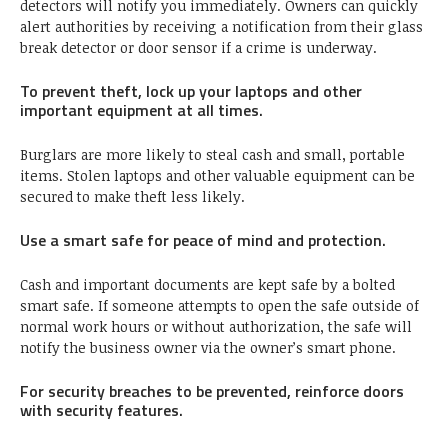
detectors will notify you immediately. Owners can quickly
alert authorities by receiving a notification from their glass
break detector or door sensor if a crime is underway.
To prevent theft, lock up your laptops and other
important equipment at all times.
Burglars are more likely to steal cash and small, portable
items. Stolen laptops and other valuable equipment can be
secured to make theft less likely.
Use a smart safe for peace of mind and protection.
Cash and important documents are kept safe by a bolted
smart safe. If someone attempts to open the safe outside of
normal work hours or without authorization, the safe will
notify the business owner via the owner’s smart phone.
For security breaches to be prevented, reinforce doors
with security features.