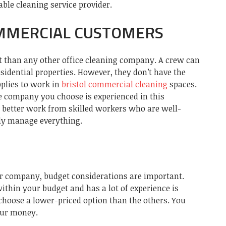
able cleaning service provider.
MMERCIAL CUSTOMERS
 than any other office cleaning company. A crew can
sidential properties. However, they don’t have the
pplies to work in
bristol commercial cleaning
spaces.
he company you choose is experienced in this
t better work from skilled workers who are well-
ly manage everything.
r company, budget considerations are important.
thin your budget and has a lot of experience is
 choose a lower-priced option than the others. You
our money.