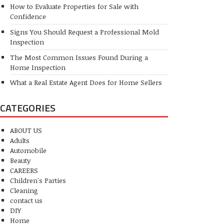
How to Evaluate Properties for Sale with
Confidence
Signs You Should Request a Professional Mold
Inspection
The Most Common Issues Found During a
Home Inspection
What a Real Estate Agent Does for Home Sellers
CATEGORIES
ABOUT US
Adults
Automobile
Beauty
CAREERS
Children's Parties
Cleaning
contact us
DIY
Home