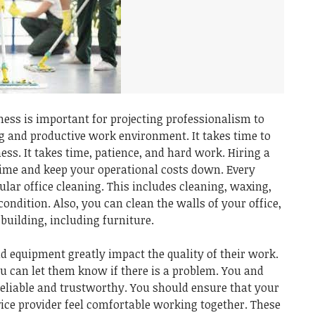
ess is important for projecting professionalism to
g and productive work environment. It takes time to
ess. It takes time, patience, and hard work. Hiring a
 time and keep your operational costs down. Every
lar office cleaning. This includes cleaning, waxing,
condition. Also, you can clean the walls of your office,
building, including furniture.
d equipment greatly impact the quality of their work.
u can let them know if there is a problem. You and
eliable and trustworthy. You should ensure that your
ice provider feel comfortable working together. These