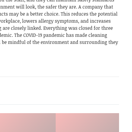
nment will look, the safer they are. A company that
cts may be a better choice. This reduces the potential
workplace, lowers allergy symptoms, and increases
g are closely linked. Everything was closed for three
demic. The COVID-19 pandemic has made cleaning
d be mindful of the environment and surrounding they