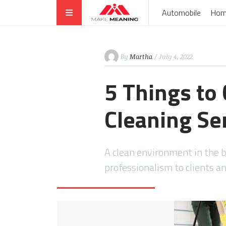
Automobile
Hom
By
Martha
/ July 4, 2022
5 Things to
Cleaning Ser
A clean environment in the b
professionalism to clients 