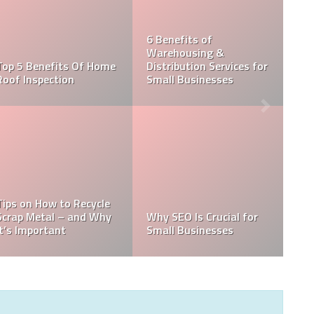
its of
using &
10 Tips To Have a
Things to
ution Services for
Smooth Move While
When Cho
usinesses
Moving with Kids
Cleaning S
 Is Crucial for
5 reasons why business
Thermal 
usinesses
signs work?
Inspection