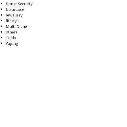
Home Security
Insurance
Jewellery
lifestyle
Multi Niche
Others
Tools
Vaping