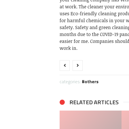
at work. The cleaner your enviro
uses Eco-friendly cleaning produ
for harmful chemicals in your 
safety. Safety and green cleanin
months due to the COVID-19 pan
easier for me. Companies shoul
work in.
categories:
others
RELATED ARTICLES