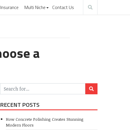
Insurance
Multi Niche
Contact Us
hoose a
RECENT POSTS
How Concrete Polishing Creates Stunning
Modern Floors