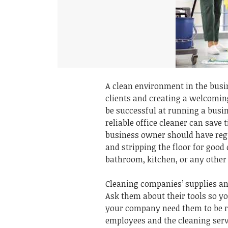
A clean environment in the busin
clients and creating a welcomin
be successful at running a busin
reliable office cleaner can save
business owner should have regu
and stripping the floor for good 
bathroom, kitchen, or any other 
Cleaning companies’ supplies an
Ask them about their tools so yo
your company need them to be r
employees and the cleaning serv