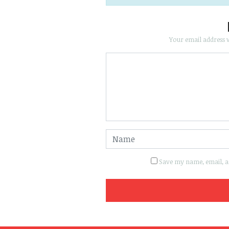
Your email address w
Save my name, email, an