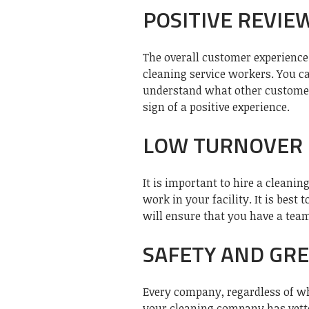
POSITIVE REVIE
The overall customer experience 
cleaning service workers. You c
understand what other customers
sign of a positive experience.
LOW TURNOVER 
It is important to hire a cleani
work in your facility. It is best
will ensure that you have a team
SAFETY AND GR
Every company, regardless of wh
your cleaning company has vette