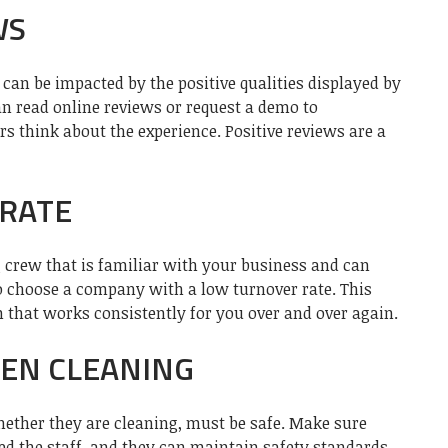
WS
can be impacted by the positive qualities displayed by
an read online reviews or request a demo to
 think about the experience. Positive reviews are a
RATE
ng crew that is familiar with your business and can
 to choose a company with a low turnover rate. This
 that works consistently for you over and over again.
EEN CLEANING
ether they are cleaning, must be safe. Make sure
d the staff, and they can maintain safety standards