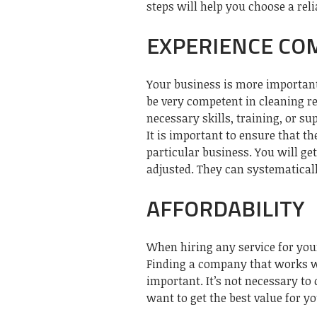
steps will help you choose a reli
EXPERIENCE CO
Your business is more important
be very competent in cleaning re
necessary skills, training, or su
It is important to ensure that t
particular business. You will ge
adjusted. They can systematical
AFFORDABILITY
When hiring any service for you
Finding a company that works wi
important. It’s not necessary to
want to get the best value for y