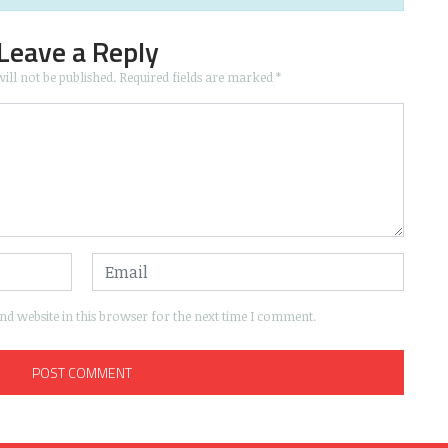
Leave a Reply
ill not be published.
Required fields are marked
*
d website in this browser for the next time I comment.