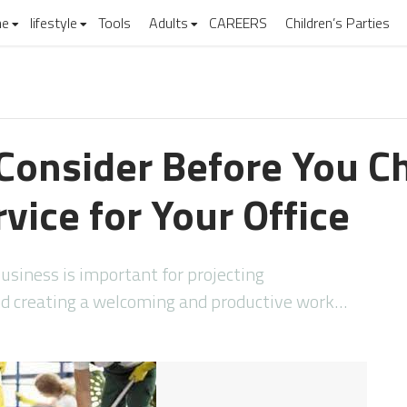
e
lifestyle
Tools
Adults
CAREERS
Children’s Parties
 Consider Before You C
vice for Your Office
usiness is important for projecting
and creating a welcoming and productive work…