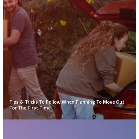
Is It Possible For Snow To Damage Your Basement?
Learn More