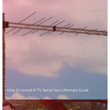
Freehold Townhomes: What are they, and what do
you need to know?