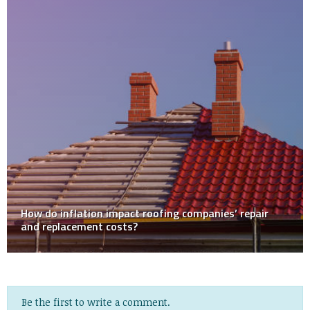
SKIPPING HOME INSPECTION AS BUYER
Be the first to write a comment.