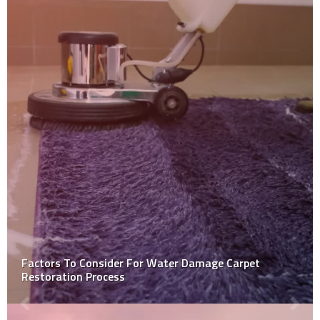
5 Benefits of Concrete Sealing for Flooring You Didn’t
Know