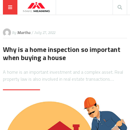
By
Martha
/ July 27, 2022
Why is a home inspection so important
when buying a house
A home is an important investment and a complex asset. Real
property law is also involved in real estate transactions….