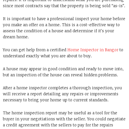
since most contracts say that the property is being sold “as-is”.
It is important to have a professional inspect your home before
you make an offer on a home. This is a cost-effective way to
assess the condition of a house and determine if it’s your
dream home.
You can get help from a certified
Home Inspector in Bangor
to
understand exactly what you are about to buy.
A house may appear in good condition and ready to move into,
but an inspection of the house can reveal hidden problems.
After a home inspector completes a thorough inspection, you
will receive a report detailing any repairs or improvements
necessary to bring your home up to current standards.
The home inspection report may be useful as a tool for the
buyer in your negotiations with the seller. You could negotiate
a credit agreement with the sellers to pay for the repairs