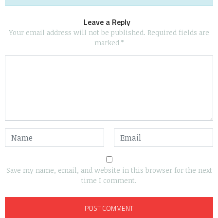
Leave a Reply
Your email address will not be published.
Required fields are
marked
*
Save my name, email, and website in this browser for the next
time I comment.