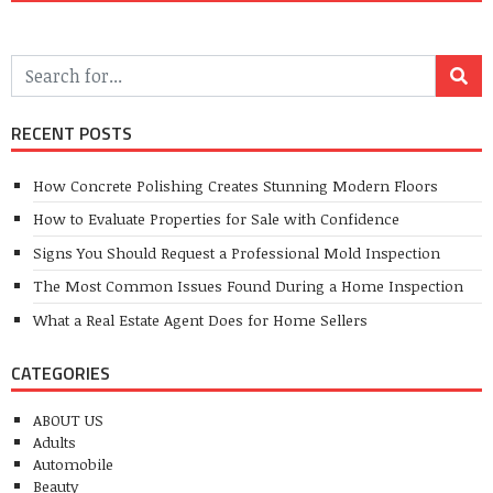
RECENT POSTS
How Concrete Polishing Creates Stunning Modern Floors
How to Evaluate Properties for Sale with Confidence
Signs You Should Request a Professional Mold Inspection
The Most Common Issues Found During a Home Inspection
What a Real Estate Agent Does for Home Sellers
CATEGORIES
ABOUT US
Adults
Automobile
Beauty