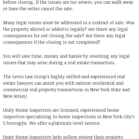
before closing. If the issues are too severe, you can walk away
or have the seller cancel the sale.
Many legal issues must be addressed in a contract of sale. Was
the property altered or added to legally? Are there any legal
consequences for not closing the sale? Are there any legal
consequences if the closing is not completed?
You will save time, money and hassle by resolving any legal
issues that may arise during a real estate transaction.
The Levin Law Group’s highly skilled and experienced real
estate lawyers can assist you with various residential and
commercial real property transactions in New York State and
New Jersey.
Unity Home Inspectors are licensed, experienced home
inspectors specialising in home inspections in New York City’s
5 boroughs. We offer a platinum-level service.
Unity Home Inspectors help sellers review their property