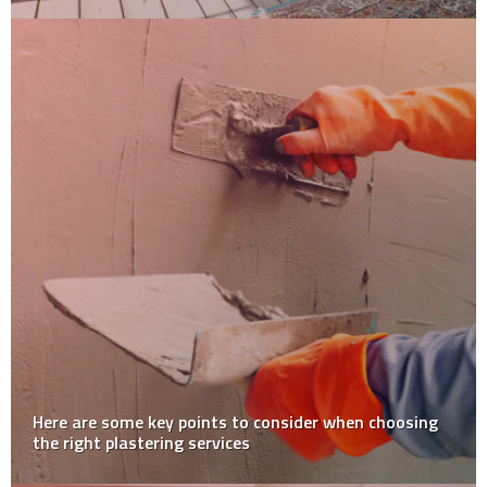
Unraveling the Mystique: What’s Behind Japan’s Moss
Obsession?