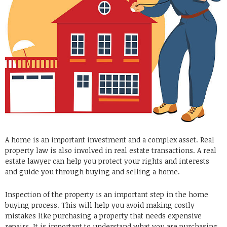
A home is an important investment and a complex asset. Real
property law is also involved in real estate transactions. A real
estate lawyer can help you protect your rights and interests
and guide you through buying and selling a home.
Inspection of the property is an important step in the home
buying process. This will help you avoid making costly
mistakes like purchasing a property that needs expensive
repairs. It is important to understand what you are purchasing