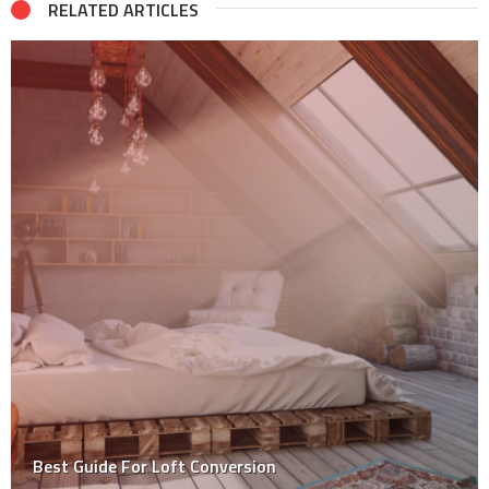
RELATED ARTICLES
Tips for Home Renovation on a Budget