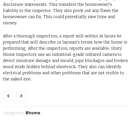
disclosure statements. This transfers the homeowner’s
liability to the inspector. They also point out any flaws the
homeowner can fix. This could potentially save time and
money.
After a thorough inspection, a report will within 24 hours be
prepared that will describe in layman’s terms how the home is
performing. After the inspection, reports are available. Unity
Home Inspectors use an industrial-grade infrared camera to
detect moisture damage and mould, pipe blockages and broken
wood studs hidden behind sheetrock. They also can identify
electrical problems and other problems that are not visible to
the naked eye.
categories:
home