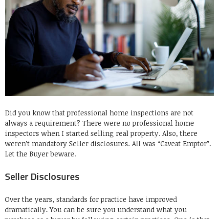
Did you know that professional home inspections are not
always a requirement? There were no professional home
inspectors when I started selling real property. Also, there
weren’t mandatory Seller disclosures. All was “Caveat Emptor”.
Let the Buyer beware.
Seller Disclosures
Over the years, standards for practice have improved
dramatically. You can be sure you understand what you