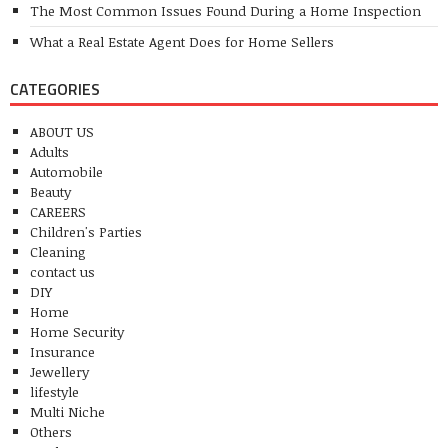
The Most Common Issues Found During a Home Inspection
What a Real Estate Agent Does for Home Sellers
CATEGORIES
ABOUT US
Adults
Automobile
Beauty
CAREERS
Children's Parties
Cleaning
contact us
DIY
Home
Home Security
Insurance
Jewellery
lifestyle
Multi Niche
Others