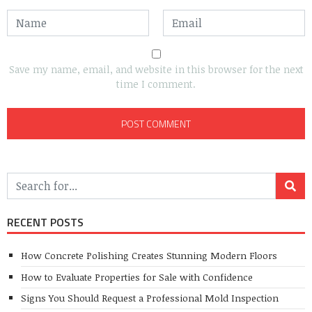
Save my name, email, and website in this browser for the next
time I comment.
RECENT POSTS
How Concrete Polishing Creates Stunning Modern Floors
How to Evaluate Properties for Sale with Confidence
Signs You Should Request a Professional Mold Inspection