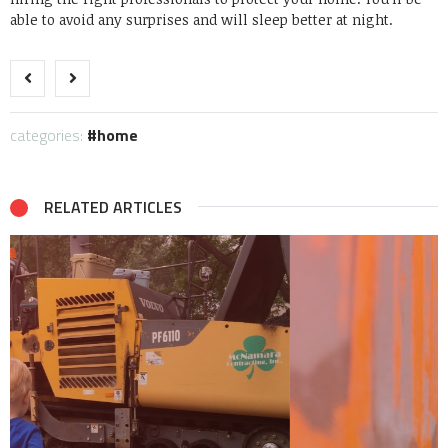
able to avoid any surprises and will sleep better at night.
categories:
home
RELATED ARTICLES