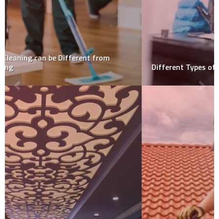
Different Types of Mold Sample Collection