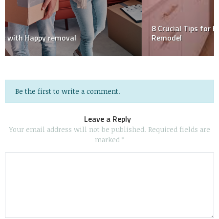
8 Crucial Tips for Hiring the Right Contractor for Your
Remodel
Be the first to write a comment.
Leave a Reply
Your email address will not be published.
Required fields are
marked
*