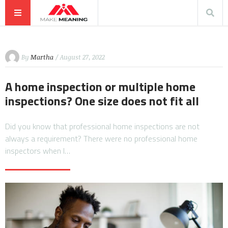
By
Martha
/ August 27, 2022
A home inspection or multiple home
inspections? One size does not fit all
Did you know that professional home inspections are not
always a requirement? There were no professional home
inspectors when I…