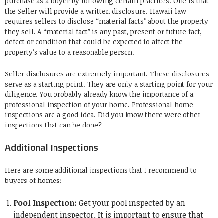
purchase as a buyer by following certain practices. One is that
the Seller will provide a written disclosure. Hawaii law
requires sellers to disclose “material facts” about the property
they sell. A “material fact” is any past, present or future fact,
defect or condition that could be expected to affect the
property’s value to a reasonable person.
Seller disclosures are extremely important. These disclosures
serve as a starting point. They are only a starting point for your
diligence. You probably already know the importance of a
professional inspection of your home. Professional home
inspections are a good idea. Did you know there were other
inspections that can be done?
Additional Inspections
Here are some additional inspections that I recommend to
buyers of homes:
Pool Inspection:
Get your pool inspected by an
independent inspector. It is important to ensure that