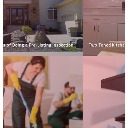
Two Toned Kitchen Cabinets, Trend for 2020!