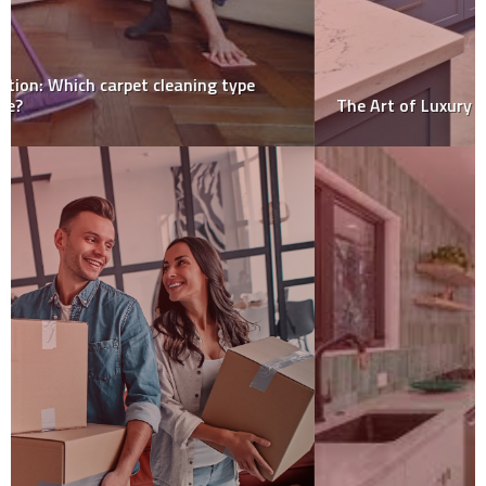
The Art of Luxury Kitchen Design-Sydney Style!