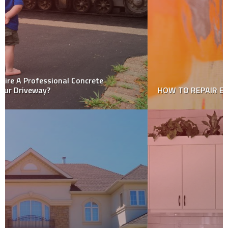
HOW TO REPAIR EXTERIOR PLASTER WALLS