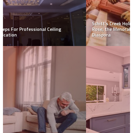
Schitt’s Creek Holiday Special: For Jews like Johnny
Rose, the Menorah is Still Polished and Lit, Even in
Diaspora