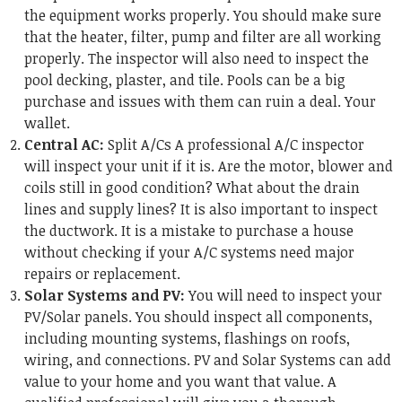
the equipment works properly. You should make sure
that the heater, filter, pump and filter are all working
properly. The inspector will also need to inspect the
pool decking, plaster, and tile. Pools can be a big
purchase and issues with them can ruin a deal. Your
wallet.
Central AC:
Split A/Cs A professional A/C inspector
will inspect your unit if it is. Are the motor, blower and
coils still in good condition? What about the drain
lines and supply lines? It is also important to inspect
the ductwork. It is a mistake to purchase a house
without checking if your A/C systems need major
repairs or replacement.
Solar Systems and PV:
You will need to inspect your
PV/Solar panels. You should inspect all components,
including mounting systems, flashings on roofs,
wiring, and connections. PV and Solar Systems can add
value to your home and you want that value. A