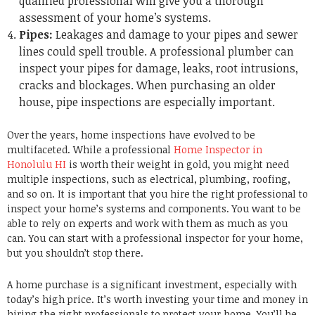
qualified professional will give you a thorough
assessment of your home’s systems.
Pipes:
Leakages and damage to your pipes and sewer
lines could spell trouble. A professional plumber can
inspect your pipes for damage, leaks, root intrusions,
cracks and blockages. When purchasing an older
house, pipe inspections are especially important.
Over the years, home inspections have evolved to be
multifaceted. While a professional
Home Inspector in
Honolulu HI
is worth their weight in gold, you might need
multiple inspections, such as electrical, plumbing, roofing,
and so on. It is important that you hire the right professional to
inspect your home’s systems and components. You want to be
able to rely on experts and work with them as much as you
can. You can start with a professional inspector for your home,
but you shouldn’t stop there.
A home purchase is a significant investment, especially with
today’s high price. It’s worth investing your time and money in
hiring the right professionals to protect your home. You’ll be