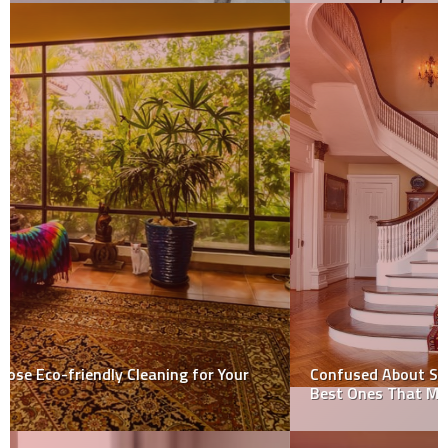
Confused About Stair Carpet Fabrics? Know About the
Best Ones That May Suit Your Needs