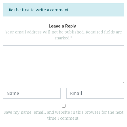
Be the first to write a comment.
Leave a Reply
Your email address will not be published.
Required fields are
marked
*
Save my name, email, and website in this browser for the next
time I comment.