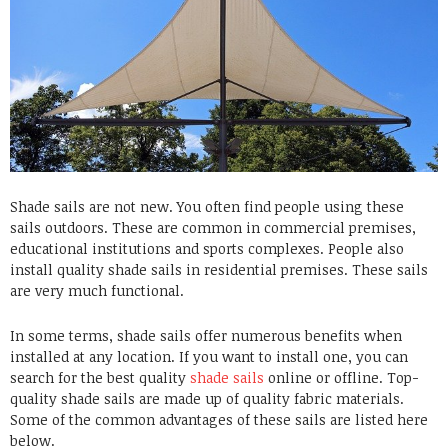
Shade sails are not new. You often find people using these
sails outdoors. These are common in commercial premises,
educational institutions and sports complexes. People also
install quality shade sails in residential premises. These sails
are very much functional.
In some terms, shade sails offer numerous benefits when
installed at any location. If you want to install one, you can
search for the best quality
shade sails
online or offline.
Top-
quality shade sails
are made up of quality fabric materials.
Some of the common advantages of these sails are listed here
below.