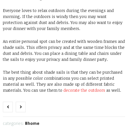
Everyone loves to relax outdoors during the evenings and
morning. If the outdoors is windy then you may want
protection against dust and debris. You may also want to enjoy
your dinner with your family members.
An entire personal spot can be created with wooden frames and
shade sails. This offers privacy and at the same time blocks the
dust and debris. You can place a dining table and chairs under
the sails to enjoy your privacy and family dinner party.
The best thing about shade sails is that they can be purchased
in any possible color combinations you can select printed
material as well. They are also made up of different fabric
materials. You can use them to
decorate the outdoors
as well.
categories:
home