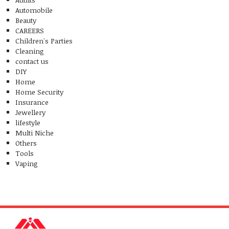
Automobile
Beauty
CAREERS
Children's Parties
Cleaning
contact us
DIY
Home
Home Security
Insurance
Jewellery
lifestyle
Multi Niche
Others
Tools
Vaping