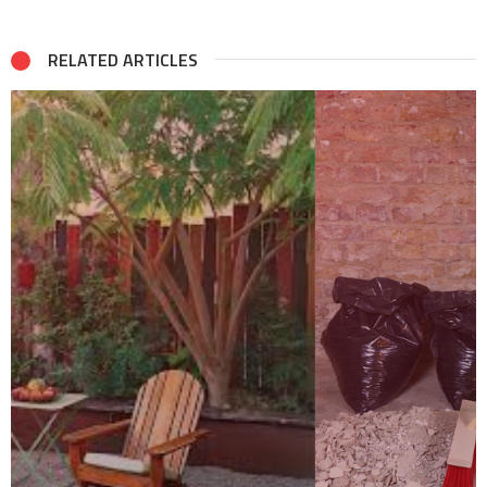
RELATED ARTICLES