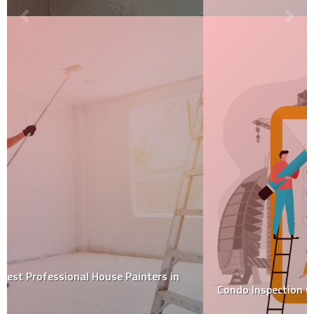
Condo Inspection Checklist 2022