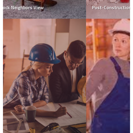
Post-Construction Cleaning