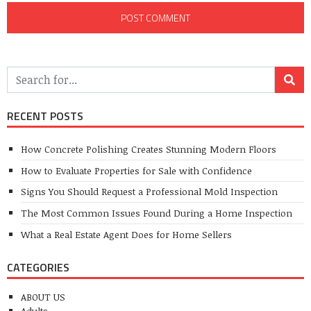
RECENT POSTS
How Concrete Polishing Creates Stunning Modern Floors
How to Evaluate Properties for Sale with Confidence
Signs You Should Request a Professional Mold Inspection
The Most Common Issues Found During a Home Inspection
What a Real Estate Agent Does for Home Sellers
CATEGORIES
ABOUT US
Adults