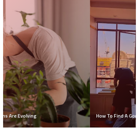
How To Find A Good Window Cleaner