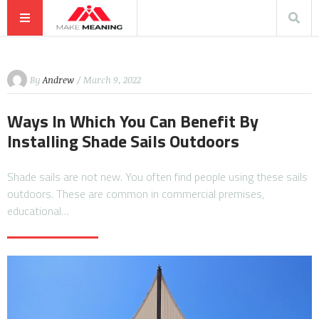
By
Andrew
/ March 9, 2022
Ways In Which You Can Benefit By
Installing Shade Sails Outdoors
Shade sails are not new. You often find people using these sails
outdoors. These are common in commercial premises,
educational…