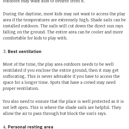
outdoors may want kids to benefit from it.
During the daytime, most kids may not want to access the play
area if the temperatures are extremely high. Shade sails can be
installed outdoors. The sails will cut down the direct sun rays
falling on the ground. The entire area can be cooler and more
comfortable for kids to play with.
Best ventilation
Most of the time, the play area outdoors needs to be well
ventilated if you enclose the entire ground, then it may get
suffocating. This is never advisable if you have to access the
space for a longer time. Spots that have a crowd may need
proper ventilation.
You also need to ensure that the place is well protected as it is
not left open. This is where the shade sails are helpful. They
allow the air to pass through but block the sun’s rays.
Personal resting area