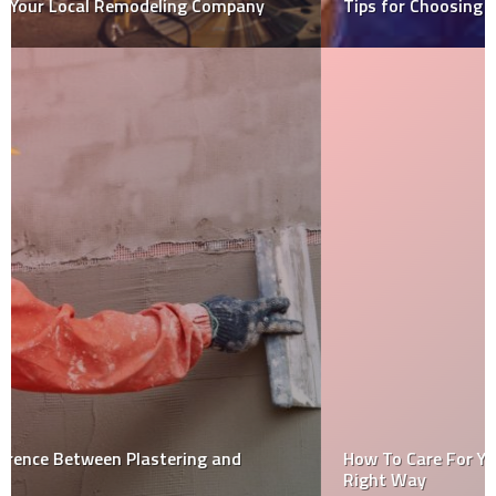
Tips for Choosing an Insulation Contractor
How To Care For Your Conservatory Furniture The
Right Way