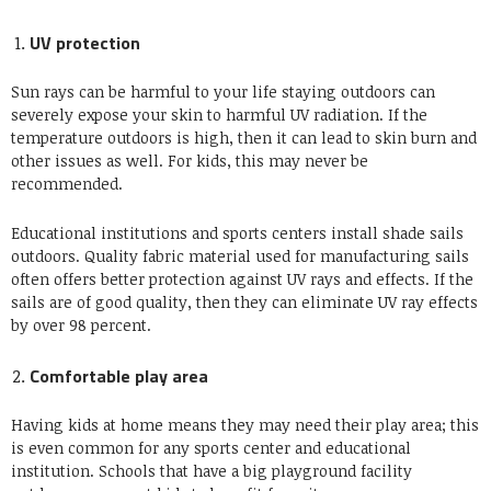
UV protection
Sun rays can be harmful to your life staying outdoors can
severely expose your skin to harmful UV radiation. If the
temperature outdoors is high, then it can lead to skin burn and
other issues as well. For kids, this may never be
recommended.
Educational institutions and sports centers install shade sails
outdoors. Quality fabric material used for manufacturing sails
often offers better protection against UV rays and effects. If the
sails are of good quality, then they can eliminate UV ray effects
by over 98 percent.
Comfortable play area
Having kids at home means they may need their play area; this
is even common for any sports center and educational
institution. Schools that have a big playground facility