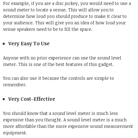
For example, if you are a disc jockey, you would need to use a
sound meter to locate a venue. This will allow you to
determine how loud you should produce to make it clear to
your audience. This will give you an idea of how loud your
venue speakers need to be to fill the space.
Very Easy To Use
Anyone with no prior experience can use the sound level
meter. This is one of the best features of this gadget.
You can also use it because the controls are simple to
remember.
Very Cost-Effective
You should know that a sound level meter is much less
expensive than you thought. A sound level meter is a much
more affordable than the more expensive
sound measurement
equipment
.