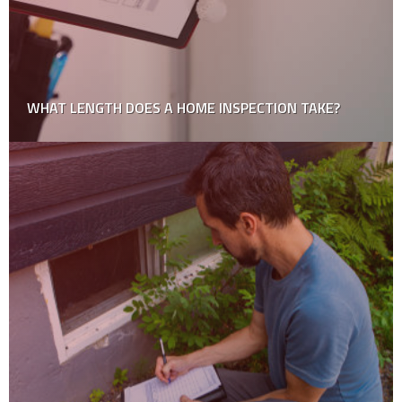
How to Choose a Professional Roofing Contractor