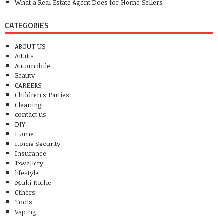
What a Real Estate Agent Does for Home Sellers
CATEGORIES
ABOUT US
Adults
Automobile
Beauty
CAREERS
Children's Parties
Cleaning
contact us
DIY
Home
Home Security
Insurance
Jewellery
lifestyle
Multi Niche
Others
Tools
Vaping