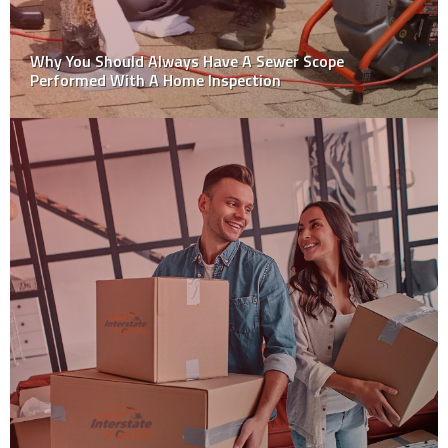
Factors To Consider For Water Damage Carpet
Restoration Process