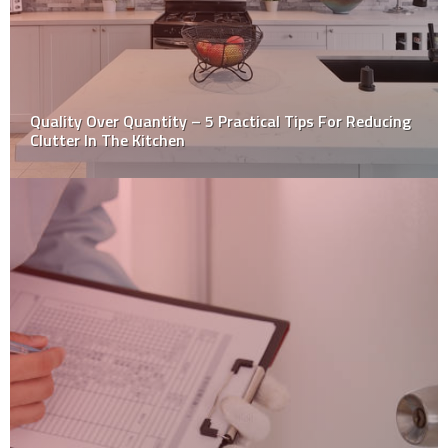
5 Reasons To Consider Metal Roofing Or Siding