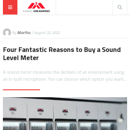
By
Martha
/ August 22, 2022
Four Fantastic Reasons to Buy a Sound
Level Meter
A sound meter measures the decibels of an environment using
an in-built microphone. You can choose which option you want…