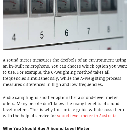
A sound meter measures the decibels of an environment using
an in-built microphone. You can choose which option you want
to use. For example, the C-weighting method takes all
frequencies simultaneously, while the A-weighting process
measures differences in high and low frequencies.
Audio sampling is another option that a sound-level meter
offers. Many people don’t know the many benefits of sound
level meters. This is why this article guide will discuss them
with the help of
service for
sound level meter in Australia
.
Why You Should Buy A Sound Level Meter