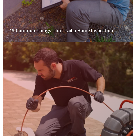
Limits to a Home Inspection