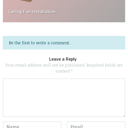
Home Inspection 101: A Homebuyer’s Guide
Be the first to write a comment.
Leave a Reply
Your email address will not be published.
Required fields are
marked
*