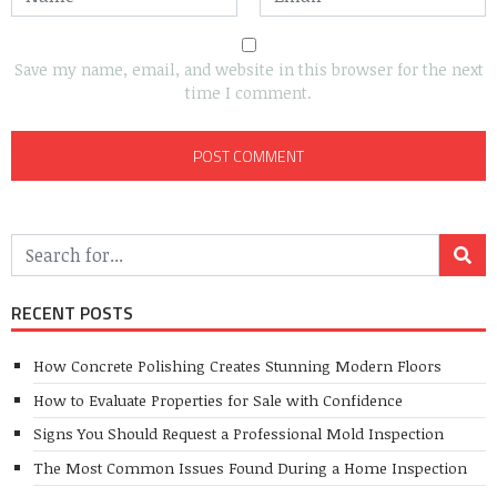
Save my name, email, and website in this browser for the next
time I comment.
RECENT POSTS
How Concrete Polishing Creates Stunning Modern Floors
How to Evaluate Properties for Sale with Confidence
Signs You Should Request a Professional Mold Inspection
The Most Common Issues Found During a Home Inspection