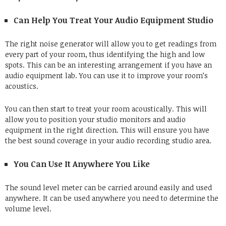
Can Help You Treat Your Audio Equipment Studio
The right noise generator will allow you to get readings from
every part of your room, thus identifying the high and low
spots. This can be an interesting arrangement if you have an
audio equipment lab. You can use it to improve your room’s
acoustics.
You can then start to treat your room acoustically. This will
allow you to position your studio monitors and audio
equipment in the right direction. This will ensure you have
the best sound coverage in your audio recording studio area.
You Can Use It Anywhere You Like
The sound level meter can be carried around easily and used
anywhere. It can be used anywhere you need to determine the
volume level.