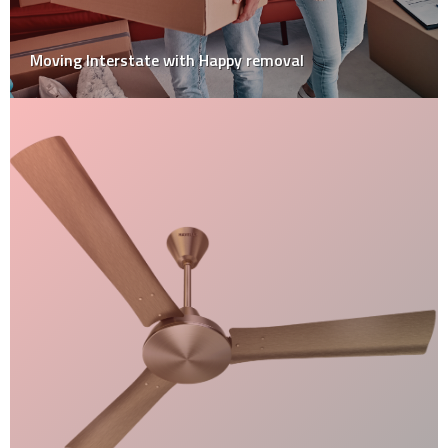
Underfoot Comfort: The Best Materials For Bathroom
Floor Tiles