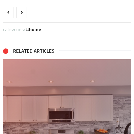
categories:
home
RELATED ARTICLES