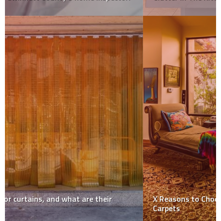
X Reasons to Choose Eco-friendly Cleaning for Your
Carpets