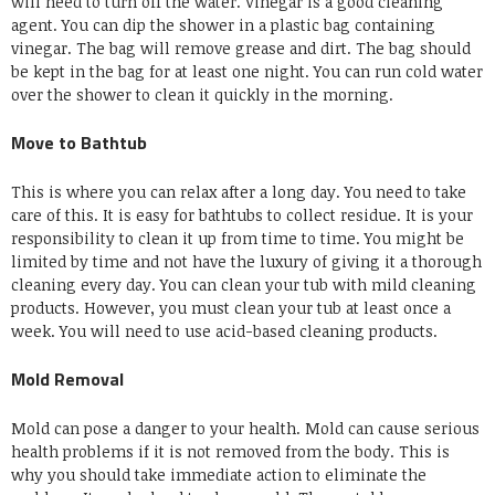
will need to turn off the water.
Vinegar is a good cleaning
agent.
You can dip the shower in a plastic bag containing
vinegar.
The bag will remove grease and dirt.
The bag should
be kept in the bag for at least one night.
You can run cold water
over the shower to clean it quickly in the morning.
Move to Bathtub
This is where you can relax after a long day.
You need to take
care of this.
It is easy for bathtubs to collect residue.
It is your
responsibility to clean it up from time to time.
You might be
limited by time and not have the luxury of giving it a thorough
cleaning every day.
You can clean your tub with mild cleaning
products.
However, you must clean your tub at least once a
week.
You will need to use acid-based cleaning products.
Mold Removal
Mold can pose a danger to your health.
Mold can cause serious
health problems if it is not removed from the body.
This is
why you should take immediate action to eliminate the