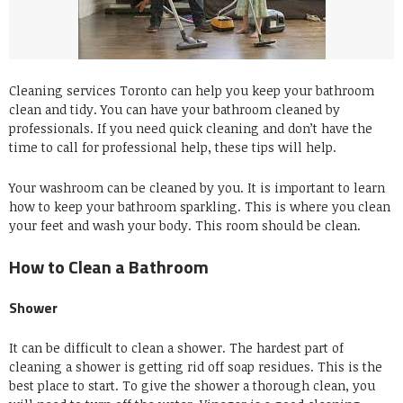
Cleaning services Toronto can help you keep your bathroom
clean and tidy.
You can have your bathroom cleaned by
professionals.
If you need quick cleaning and don’t have the
time to call for professional help, these tips will help.
Your washroom can be cleaned by you.
It is important to learn
how to keep your bathroom sparkling.
This is where you clean
your feet and wash your body.
This room should be clean.
How to Clean a Bathroom
Shower
It can be difficult to clean a shower.
The hardest part of
cleaning a shower is getting rid off soap residues.
This is the
best place to start.
To give the shower a thorough clean, you