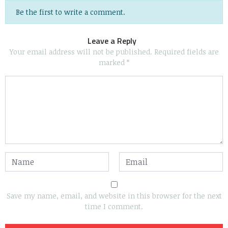
Be the first to write a comment.
Leave a Reply
Your email address will not be published.
Required fields are
marked
*
Save my name, email, and website in this browser for the next
time I comment.