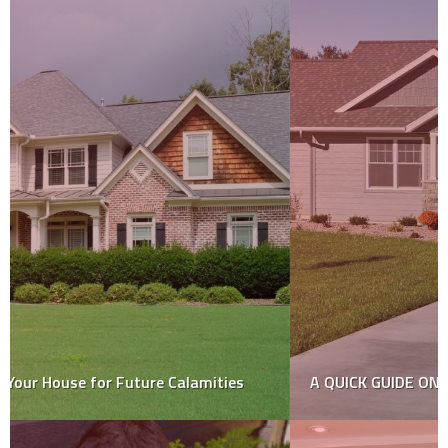
A QUICK GUIDE ON CONCRETE DRIVEWAYS