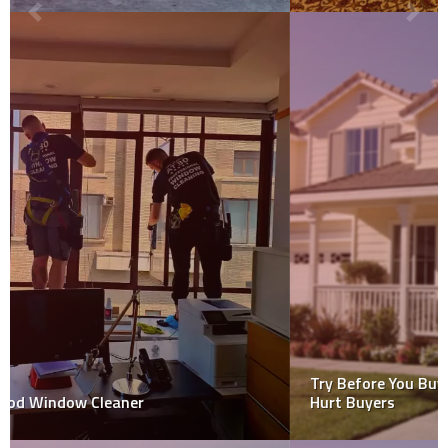
Try Before You Buy? How a Pre-Offer Inspection Could
Hurt Buyers