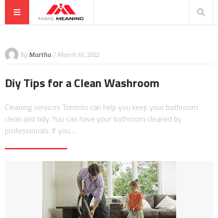
By
Martha
/ March 10, 2022
Diy Tips for a Clean Washroom
Cleaning services Toronto can help you keep your bathroom
clean and tidy. You can have your bathroom cleaned by
professionals. If you…