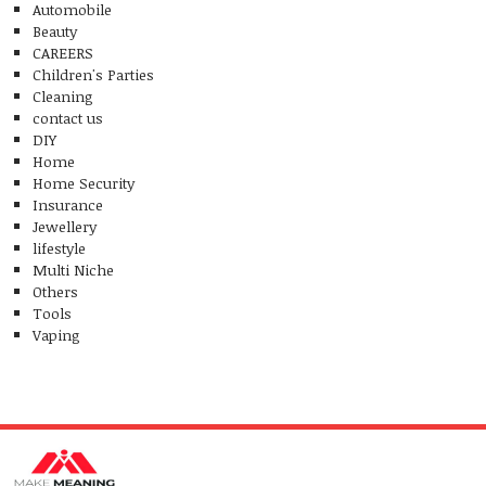
Automobile
Beauty
CAREERS
Children's Parties
Cleaning
contact us
DIY
Home
Home Security
Insurance
Jewellery
lifestyle
Multi Niche
Others
Tools
Vaping