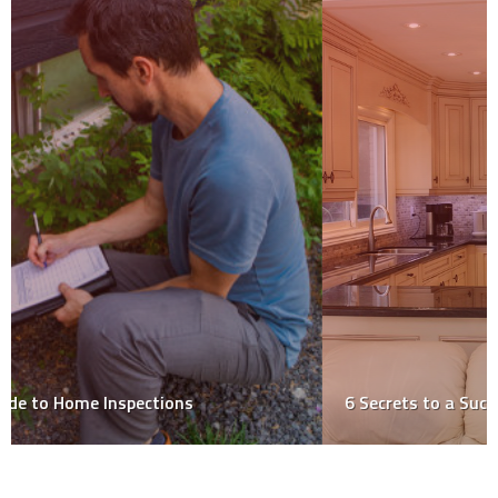
6 Secrets to a Successful Kitchen Renovation!