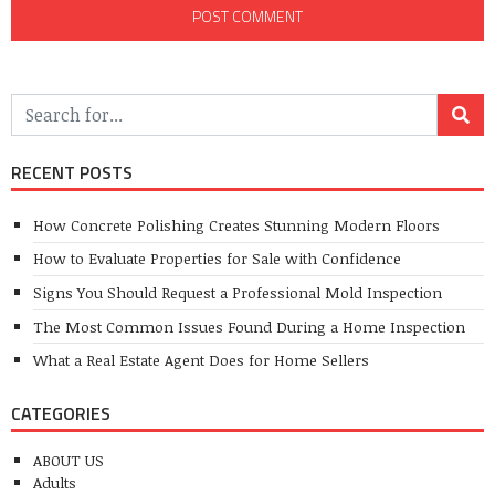
RECENT POSTS
How Concrete Polishing Creates Stunning Modern Floors
How to Evaluate Properties for Sale with Confidence
Signs You Should Request a Professional Mold Inspection
The Most Common Issues Found During a Home Inspection
What a Real Estate Agent Does for Home Sellers
CATEGORIES
ABOUT US
Adults