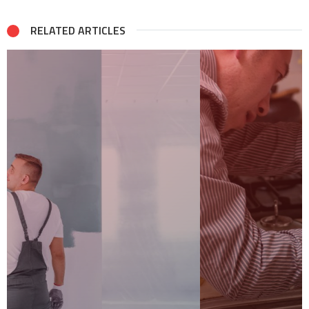
RELATED ARTICLES