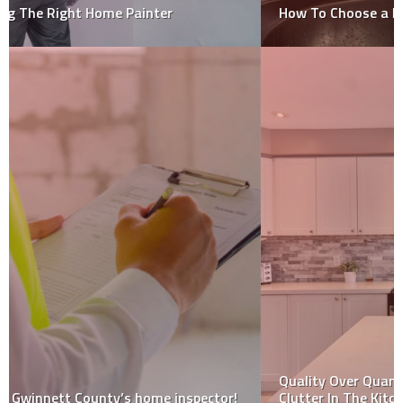
How To Choose a Home Inspector: 5 Tips
Quality Over Quantity – 5 Practical Tips For Reducing
Clutter In The Kitchen