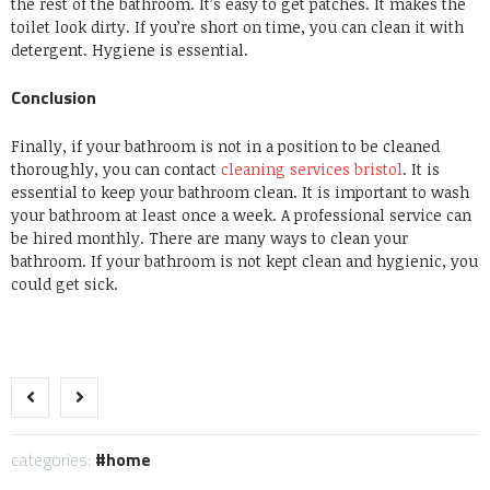
the rest of the bathroom.
It’s easy to get patches.
It makes the
toilet look dirty.
If you’re short on time, you can clean it with
detergent.
Hygiene is essential.
Conclusion
Finally, if your bathroom is not in a position to be cleaned
thoroughly, you can contact
cleaning services bristol
.
It is
essential to keep your bathroom clean.
It is important to wash
your bathroom at least once a week.
A professional service can
be hired monthly.
There are many ways to clean your
bathroom.
If your bathroom is not kept clean and hygienic, you
could get sick.
categories:
home