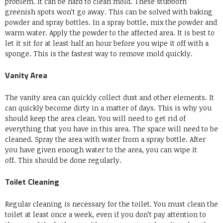
problem.
It can be hard to clean mold.
These stubborn
greenish spots won’t go away.
This can be solved with baking
powder and spray bottles.
In a spray bottle, mix the powder and
warm water.
Apply the powder to the affected area.
It is best to
let it sit for at least half an hour before you wipe it off with a
sponge.
This is the fastest way to remove mold quickly.
Vanity Area
The vanity area can quickly collect dust and other elements.
It
can quickly become dirty in a matter of days.
This is why you
should keep the area clean.
You will need to get rid of
everything that you have in this area.
The space will need to be
cleaned.
Spray the area with water from a spray bottle.
After
you have given enough water to the area, you can wipe it
off.
This should be done regularly.
Toilet Cleaning
Regular cleaning is necessary for the toilet.
You must clean the
toilet at least once a week, even if you don’t pay attention to