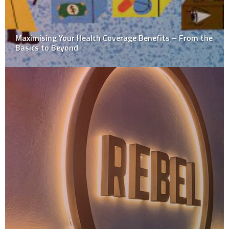
Benefits of Using a Charpy Tester for Accurate Impact
Testing