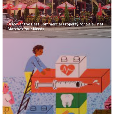
What’s the difference between a TWO-Wheel and
Four-Wheel ALIGNMENT?