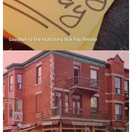
How to Ensure a Smooth Transition from Home to
Childcare