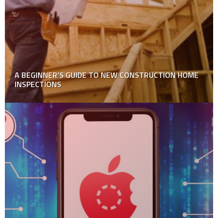
12 Parenting Tips to Child Care