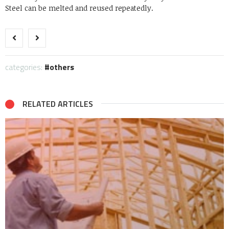
Steel can be melted and reused repeatedly.
categories:
others
RELATED ARTICLES