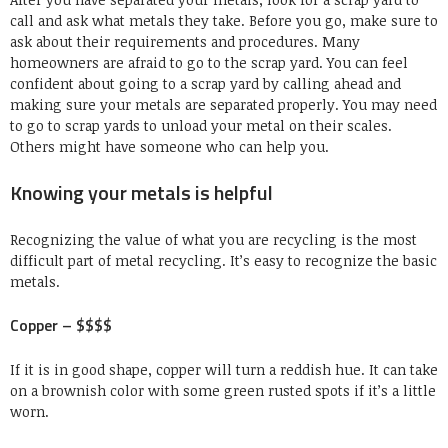
call and ask what metals they take. Before you go, make sure to
ask about their requirements and procedures. Many
homeowners are afraid to go to the scrap yard. You can feel
confident about going to a scrap yard by calling ahead and
making sure your metals are separated properly. You may need
to go to scrap yards to unload your metal on their scales.
Others might have someone who can help you.
Knowing your metals is helpful
Recognizing the value of what you are recycling is the most
difficult part of metal recycling. It’s easy to recognize the basic
metals.
Copper – $$$$
If it is in good shape, copper will turn a reddish hue. It can take
on a brownish color with some green rusted spots if it’s a little
worn.