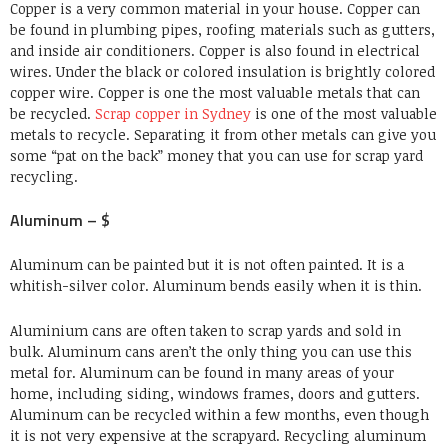
Copper is a very common material in your house. Copper can
be found in plumbing pipes, roofing materials such as gutters,
and inside air conditioners. Copper is also found in electrical
wires. Under the black or colored insulation is brightly colored
copper wire. Copper is one the most valuable metals that can
be recycled.
Scrap copper in Sydney
is one of the most valuable
metals to recycle. Separating it from other metals can give you
some “pat on the back” money that you can use for scrap yard
recycling.
Aluminum – $
Aluminum can be painted but it is not often painted. It is a
whitish-silver color. Aluminum bends easily when it is thin.
Aluminium cans are often taken to scrap yards and sold in
bulk. Aluminum cans aren’t the only thing you can use this
metal for. Aluminum can be found in many areas of your
home, including siding, windows frames, doors and gutters.
Aluminum can be recycled within a few months, even though
it is not very expensive at the scrapyard. Recycling aluminum