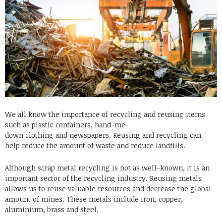
We all know the importance of recycling and reusing items
such as
plastic containers
, hand-me-
down
clothing
and
newspapers
. Reusing and recycling can
help reduce the amount of waste and reduce landfills.
Although scrap metal recycling is not as well-known, it is an
important sector of the recycling industry. Reusing metals
allows us to reuse valuable resources and decrease the global
amount of
mines
. These metals include iron, copper,
aluminium, brass and steel.