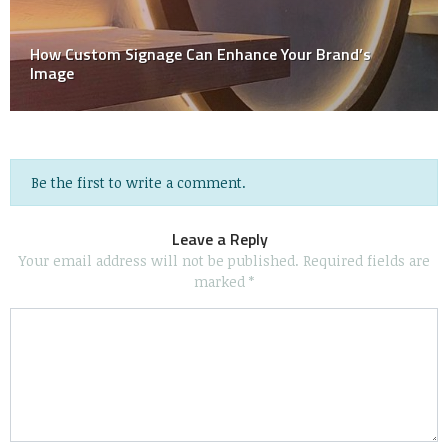
The Ultimate Guide To The 8 Most Common Types Of
Shirt Printing
Be the first to write a comment.
Leave a Reply
Your email address will not be published.
Required fields are
marked
*