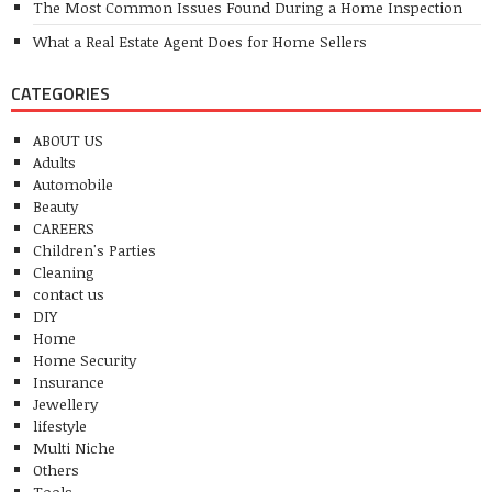
The Most Common Issues Found During a Home Inspection
What a Real Estate Agent Does for Home Sellers
CATEGORIES
ABOUT US
Adults
Automobile
Beauty
CAREERS
Children's Parties
Cleaning
contact us
DIY
Home
Home Security
Insurance
Jewellery
lifestyle
Multi Niche
Others
Tools