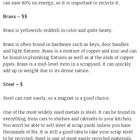
can save 80% on energy, so it is important to recycle it.
Brass – $$
Brass is yellowish-reddish in color and quite heavy.
Brass is often found in hardware such as keys, door handles
and light fixtures. Brass is a mixture of copper and zinc and can
be found in plumbing fixtures as well as at the ends of copper
pipes. Brass is a mid-level item in a scrapyard. It can quickly
add up in weight due to its dense nature.
Steel – $
Steel can rust easily, so a magnet is a good choice.
One of the most widely used metals is steel. It can be found in
everything from cars to shelves and cabinets to your kitchen.
You won’t be able to sell steel at scrap yards unless you have
thousands of lbs. It is still a good idea to take your scrap steel
to be recycled. Steel is one of most easily recycled materials.