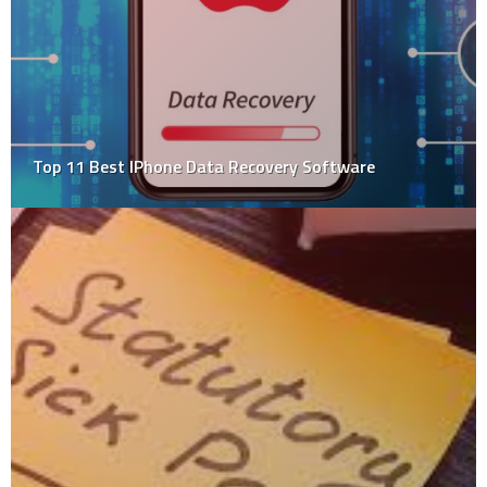
Tips To Keep Your Kids Safe On The Bouncy Castle