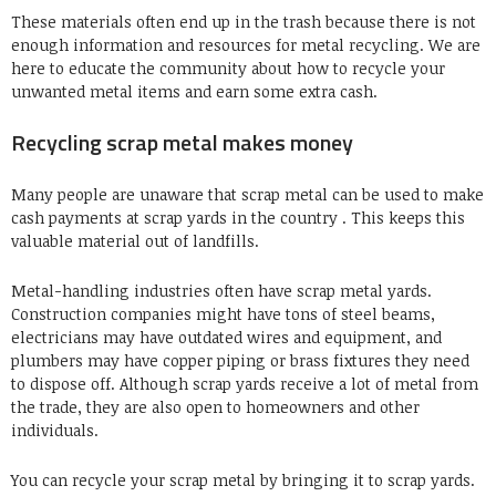
These materials often end up in the trash because there is not
enough information and resources for metal recycling. We are
here to educate the community about how to recycle your
unwanted metal items and earn some extra cash.
Recycling scrap metal makes money
Many people are unaware that scrap metal can be used to make
cash payments at scrap yards in the country . This keeps this
valuable material out of landfills.
Metal-handling industries often have scrap metal yards.
Construction companies might have tons of steel beams,
electricians may have outdated wires and equipment, and
plumbers may have copper
piping or brass fixtures they need
to dispose off. Although scrap yards receive a lot of metal from
the trade, they are also open to homeowners and other
individuals.
You can recycle your scrap metal by bringing it to scrap yards.