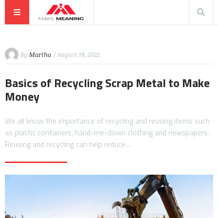
By
Martha
/ August 18, 2022
Basics of Recycling Scrap Metal to Make
Money
We all know the importance of recycling and reusing items such
as plastic containers, hand-me-down clothing and newspapers.
Reusing and recycling can help reduce…