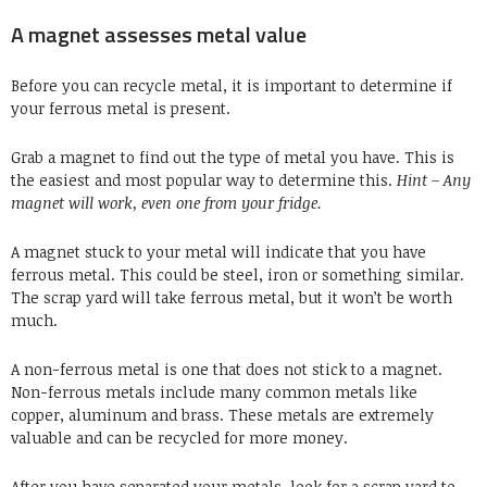
A magnet assesses metal value
Before you can recycle metal, it is important to determine if
your
ferrous metal
is present.
Grab a magnet to find out the type of metal you have. This is
the easiest and most popular way to determine this.
Hint – Any
magnet will work, even one from your fridge.
A magnet stuck to your metal will indicate that you have
ferrous metal. This could be
steel
, iron or something similar.
The scrap yard will take ferrous metal, but it won’t be worth
much.
A non-ferrous metal is one that does not stick to a magnet.
Non-ferrous metals include many common metals like
copper,
aluminum
and brass. These metals are extremely
valuable and can be recycled for more money.
After you have separated your metals,
look for a scrap yard
to