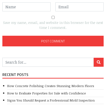
Save my name, email, and website in this browser for the next
time I comment.
RECENT POSTS
How Concrete Polishing Creates Stunning Modern Floors
How to Evaluate Properties for Sale with Confidence
Signs You Should Request a Professional Mold Inspection