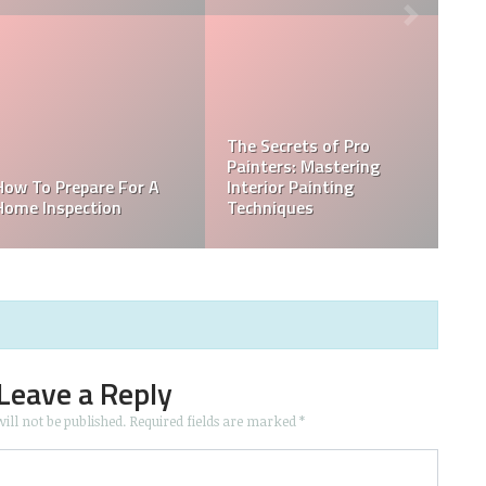
The Secrets of Pro
Painters: Mastering
How To Prepare For A
Interior Painting
Home Inspection
Techniques
Leave a Reply
ill not be published.
Required fields are marked
*