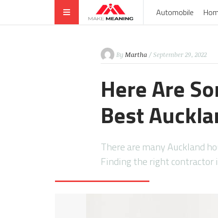
Automobile
Hom
By
Martha
/ September 29, 2022
Here Are So
Best Auckla
There are many Auckland hou
Finding the right contractor