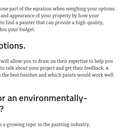
 one part of the equation when weighing your options.
ue and appearance of your property by how your
to find a painter that can provide a high-quality,
thin your budget.
ptions.
will allow you to draw on their expertise to help you
 to talk about your project and get their feedback. A
on the best finishes and which paints would work well
or an environmentally-
?
 a growing topic in the painting industry,