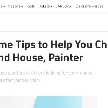
e
lifestyle
Tools
Adults
CAREERS
Children’s Parties
me Tips to Help You C
nd House, Painter
se painters out there looking for your money.
 is often harder than…