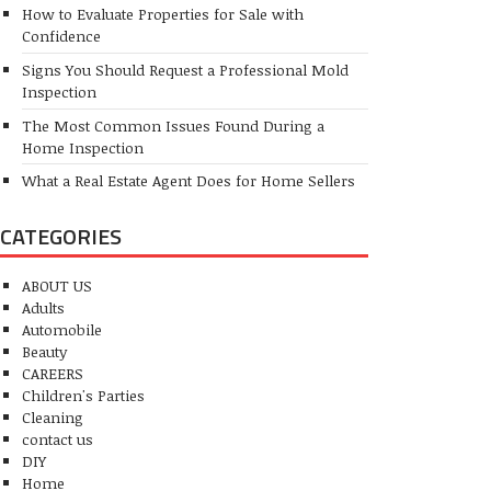
How to Evaluate Properties for Sale with
Confidence
Signs You Should Request a Professional Mold
Inspection
The Most Common Issues Found During a
Home Inspection
What a Real Estate Agent Does for Home Sellers
CATEGORIES
ABOUT US
Adults
Automobile
Beauty
CAREERS
Children's Parties
Cleaning
contact us
DIY
Home