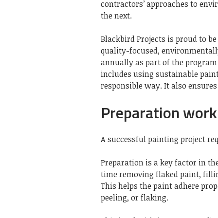
contractors’ approaches to envi
the next.
Blackbird Projects is proud to be
quality-focused, environmentall
annually as part of the program t
includes using sustainable pai
responsible way. It also ensures
Preparation work 
A successful painting project re
Preparation is a key factor in th
time removing flaked paint, fill
This helps the paint adhere prop
peeling, or flaking.