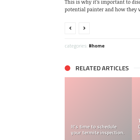
This is why it’s important to di
potential painter and how they 
categories:
home
RELATED ARTICLES
It’s time to schedule
your termite inspection.