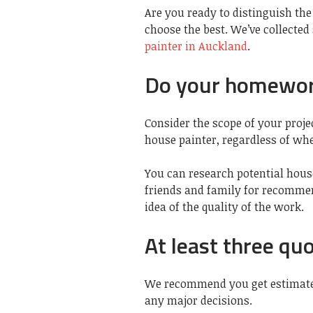
Are you ready to distinguish the 
choose the best. We’ve collected
painter in Auckland
.
Do your homewo
Consider the scope of your proj
house painter, regardless of whe
You can research potential hous
friends and family for recommen
idea of the quality of the work.
At least three qu
We recommend you get estimates
any major decisions.