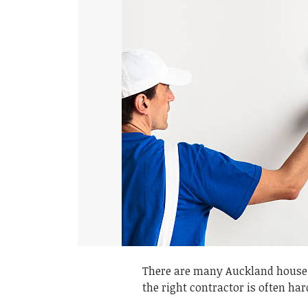
There are many Auckland house 
the right contractor is often har