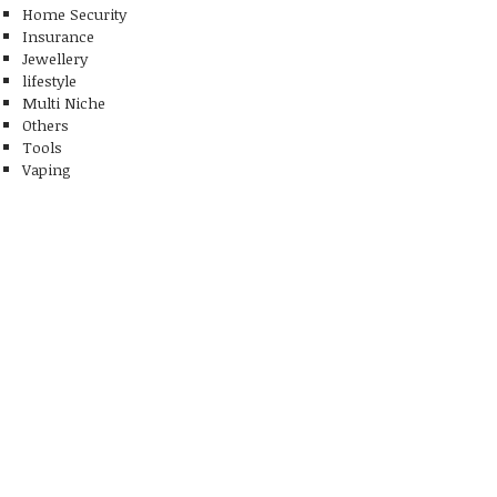
Home Security
Insurance
Jewellery
lifestyle
Multi Niche
Others
Tools
Vaping