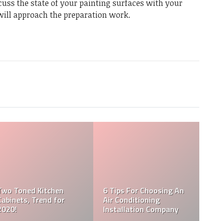
scuss the state of your painting surfaces with your
will approach the preparation work.
Two Toned Kitchen
6 Tips For Choosing An
Cabinets, Trend for
Air Conditioning
2020!
Installation Company