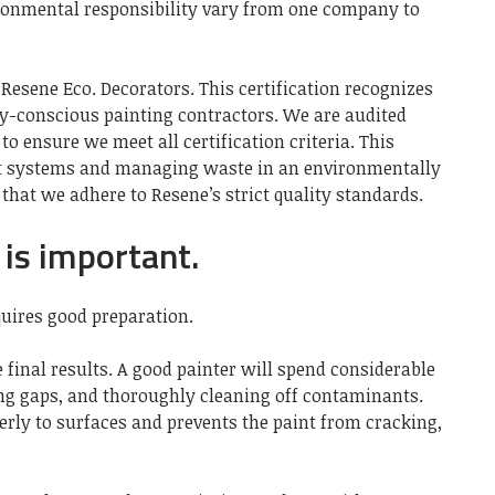
ronmental responsibility vary from one company to
 Resene Eco. Decorators. This certification recognizes
y-conscious painting contractors. We are audited
o ensure we meet all certification criteria. This
nt systems and managing waste in an environmentally
 that we adhere to Resene’s strict quality standards.
is important.
quires good preparation.
e final results. A good painter will spend considerable
ing gaps, and thoroughly cleaning off contaminants.
erly to surfaces and prevents the paint from cracking,