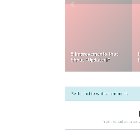
5 Improvements that
Shout “Updated!”
Be the first to write a comment.
Your email address w