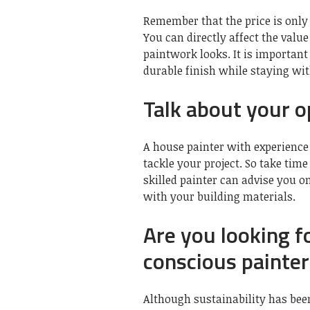
Remember that the price is only
You can directly affect the val
paintwork looks. It is important 
durable finish while staying wi
Talk about your o
A house painter with experience 
tackle your project. So take time
skilled painter can advise you 
with your building materials.
Are you looking f
conscious painter
Although sustainability has been