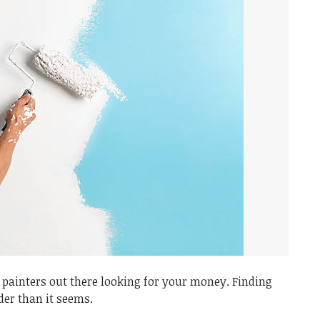
painters out there looking for your money. Finding
der than it seems.