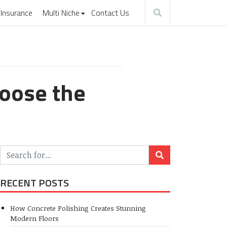
Insurance
Multi Niche
Contact Us
hoose the
RECENT POSTS
How Concrete Polishing Creates Stunning
Modern Floors