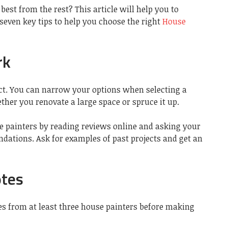
best from the rest? This article will help you to
 seven key tips to help you choose the right
House
rk
ect. You can narrow your options when selecting a
ther you renovate a large space or spruce it up.
e painters by reading reviews online and asking your
dations. Ask for examples of past projects and get an
otes
 from at least three house painters before making