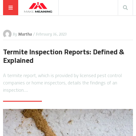
By
Martha
/ February 16, 2023
Termite Inspection Reports: Defined &
Explained
A termite report, which is provided by licensed pest control
companies or home inspectors, details the findings of an
inspection….