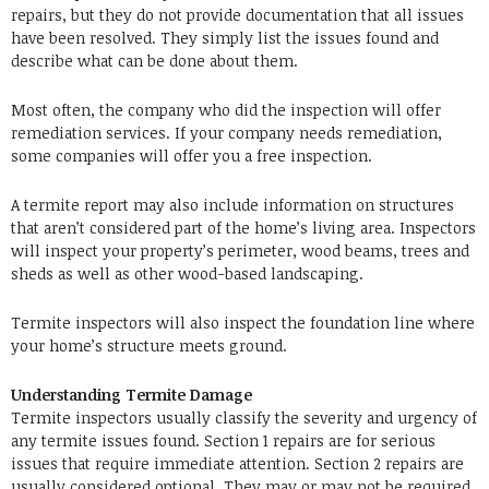
repairs, but they do not provide documentation that all issues
have been resolved. They simply list the issues found and
describe what can be done about them.
Most often, the company who did the inspection will offer
remediation services. If your company needs remediation,
some companies will offer you a free inspection.
A termite report may also include information on structures
that aren’t considered part of the home’s living area. Inspectors
will inspect your property’s perimeter, wood beams, trees and
sheds as well as other wood-based landscaping.
Termite inspectors will also inspect the foundation line where
your home’s structure meets ground.
Understanding Termite Damage
Termite inspectors usually classify the severity and urgency of
any termite issues found. Section 1 repairs are for serious
issues that require immediate attention. Section 2 repairs are
usually considered optional. They may or may not be required