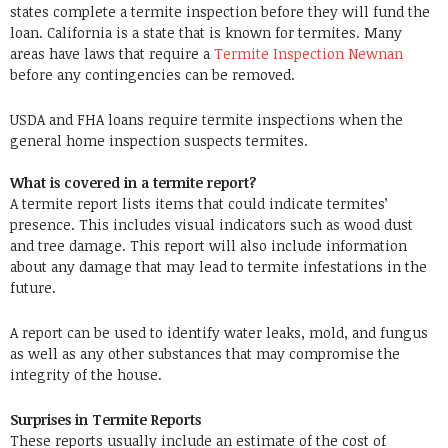
states complete a termite inspection before they will fund the
loan. California is a state that is known for termites. Many
areas have laws that require a
Termite Inspection Newnan
before any contingencies can be removed.
USDA and FHA loans require termite inspections when the
general home inspection suspects termites.
What is covered in a termite report?
A termite report lists items that could indicate termites’
presence. This includes visual indicators such as wood dust
and tree damage. This report will also include information
about any damage that may lead to termite infestations in the
future.
A report can be used to identify water leaks, mold, and fungus
as well as any other substances that may compromise the
integrity of the house.
Surprises in Termite Reports
These reports usually include an estimate of the cost of