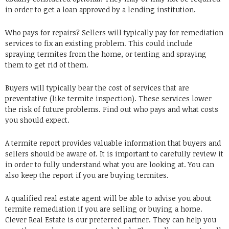
in order to get a loan approved by a lending institution.
Who pays for repairs? Sellers will typically pay for remediation
services to fix an existing problem. This could include
spraying termites from the home, or tenting and spraying
them to get rid of them.
Buyers will typically bear the cost of services that are
preventative (like termite inspection). These services lower
the risk of future problems. Find out who pays and what costs
you should expect.
A termite report provides valuable information that buyers and
sellers should be aware of. It is important to carefully review it
in order to fully understand what you are looking at. You can
also keep the report if you are buying termites.
A qualified real estate agent will be able to advise you about
termite remediation if you are selling or buying a home.
Clever Real Estate is our preferred partner. They can help you