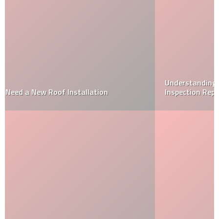
Understanding a Wood Destroying Organism (WDO)
Inspection Report