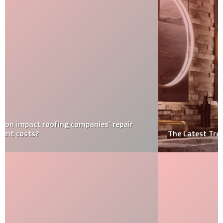
The Latest Trends in LED Bathroom Mirrors for 2024