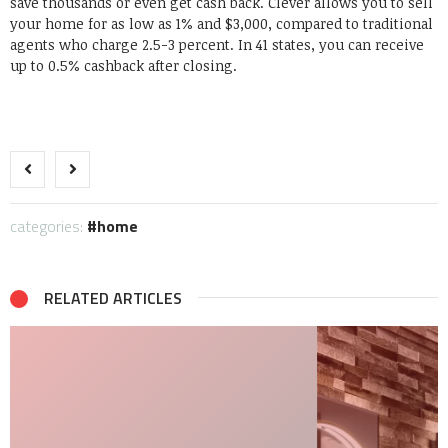
save thousands or even get cash back. Clever allows you to sell
your home for as low as 1% and $3,000, compared to traditional
agents who charge 2.5-3 percent. In 41 states, you can receive
up to 0.5% cashback after closing.
categories:
home
RELATED ARTICLES