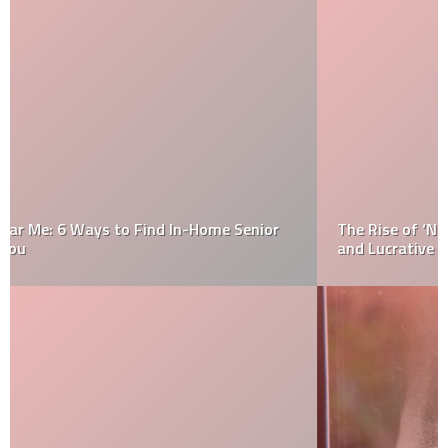
The Rise of ‘NPC’ Impersonation on TikTok: A Strange
and Lucrative Trend