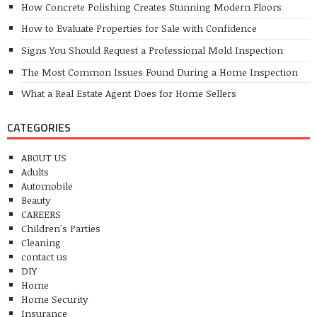
How Concrete Polishing Creates Stunning Modern Floors
How to Evaluate Properties for Sale with Confidence
Signs You Should Request a Professional Mold Inspection
The Most Common Issues Found During a Home Inspection
What a Real Estate Agent Does for Home Sellers
CATEGORIES
ABOUT US
Adults
Automobile
Beauty
CAREERS
Children's Parties
Cleaning
contact us
DIY
Home
Home Security
Insurance