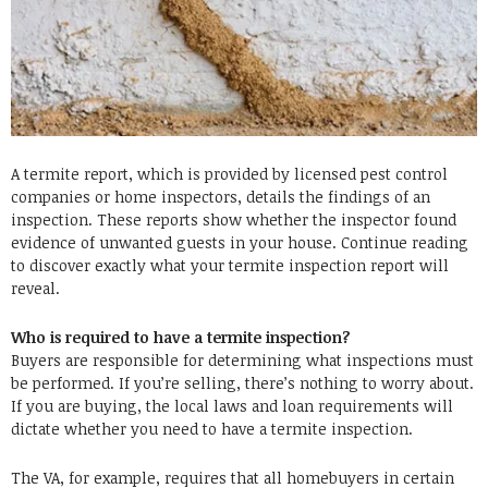
A termite report, which is provided by licensed pest control
companies or home inspectors, details the findings of an
inspection. These reports show whether the inspector found
evidence of unwanted guests in your house. Continue reading
to discover exactly what your termite inspection report will
reveal.
Who is required to have a termite inspection?
Buyers are responsible for determining what inspections must
be performed. If you’re selling, there’s nothing to worry about.
If you are buying, the local laws and loan requirements will
dictate whether you need to have a termite inspection.
The VA, for example, requires that all homebuyers in certain