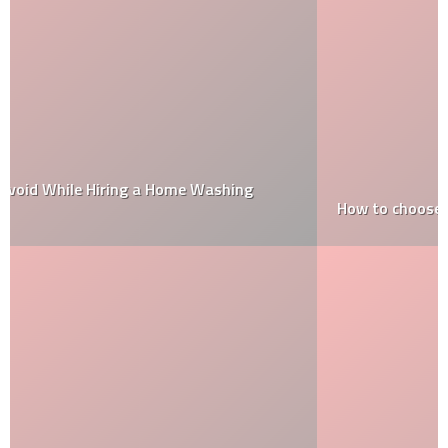
How to choose paint colours that will stay in fashion?