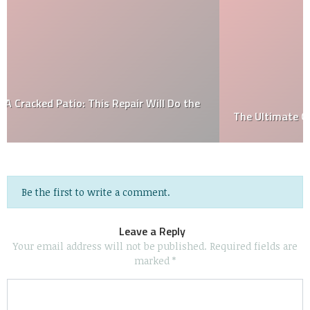
The Ultimate Guide to Fire Pit Maintenance
Be the first to write a comment.
Leave a Reply
Your email address will not be published.
Required fields are
marked
*