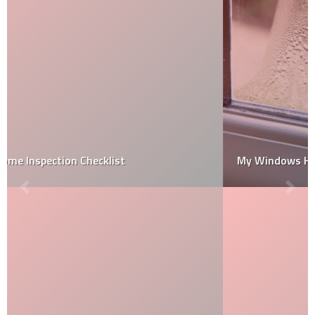
My Windows Have Condensation. What now?