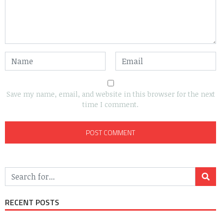
Save my name, email, and website in this browser for the next
time I comment.
RECENT POSTS