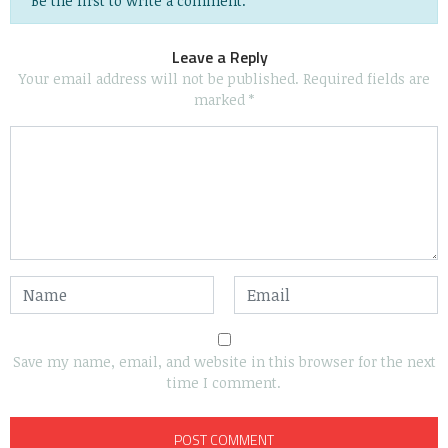
Be the first to write a comment.
Leave a Reply
Your email address will not be published.
Required fields are
marked
*
Save my name, email, and website in this browser for the next
time I comment.