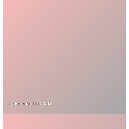
Flowers on first date