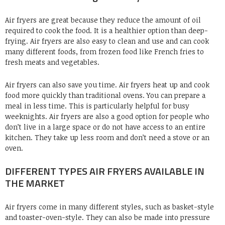
Air fryers are great because they reduce the amount of oil
required to cook the food. It is a healthier option than deep-
frying. Air fryers are also easy to clean and use and can cook
many different foods, from frozen food like French fries to
fresh meats and vegetables.
Air fryers can also save you time. Air fryers heat up and cook
food more quickly than traditional ovens. You can prepare a
meal in less time. This is particularly helpful for busy
weeknights. Air fryers are also a good option for people who
don’t live in a large space or do not have access to an entire
kitchen. They take up less room and don’t need a stove or an
oven.
DIFFERENT TYPES AIR FRYERS AVAILABLE IN
THE MARKET
Air fryers come in many different styles, such as basket-style
and toaster-oven-style. They can also be made into pressure