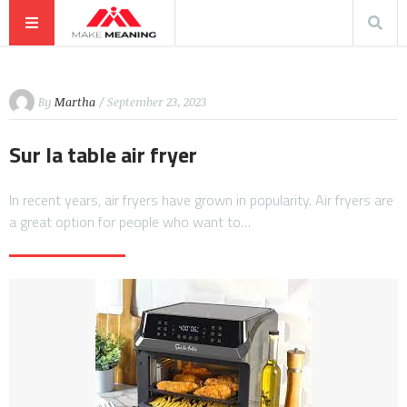
By
Martha
/ September 23, 2023
Sur la table air fryer
In recent years, air fryers have grown in popularity. Air fryers are
a great option for people who want to…