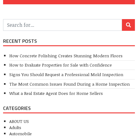
RECENT POSTS
How Concrete Polishing Creates Stunning Modern Floors
How to Evaluate Properties for Sale with Confidence
Signs You Should Request a Professional Mold Inspection
The Most Common Issues Found During a Home Inspection
What a Real Estate Agent Does for Home Sellers
CATEGORIES
ABOUT US
Adults
Automobile