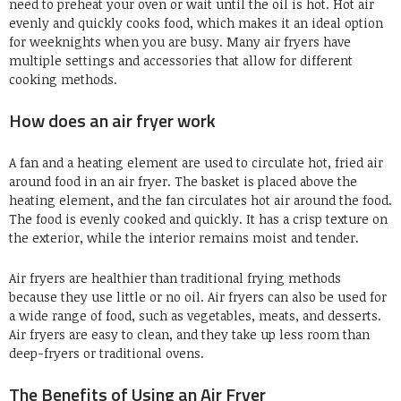
need to preheat your oven or wait until the oil is hot. Hot air
evenly and quickly cooks food, which makes it an ideal option
for weeknights when you are busy. Many air fryers have
multiple settings and accessories that allow for different
cooking methods.
How does an air fryer work
A fan and a heating element are used to circulate hot, fried air
around food in an air fryer. The basket is placed above the
heating element, and the fan circulates hot air around the food.
The food is evenly cooked and quickly. It has a crisp texture on
the exterior, while the interior remains moist and tender.
Air fryers are healthier than traditional frying methods
because they use little or no oil. Air fryers can also be used for
a wide range of food, such as vegetables, meats, and desserts.
Air fryers are easy to clean, and they take up less room than
deep-fryers or traditional ovens.
The Benefits of Using an Air Fryer