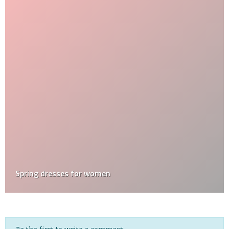
Spring dresses for women