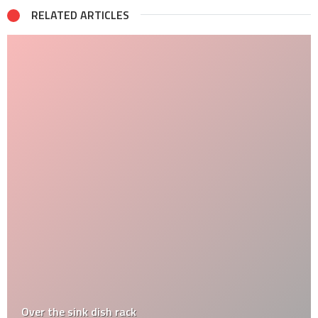
RELATED ARTICLES
Over the sink dish rack