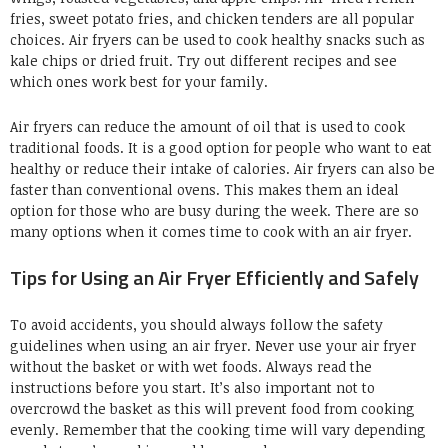
fries, sweet potato fries, and chicken tenders are all popular
choices. Air fryers can be used to cook healthy snacks such as
kale chips or dried fruit. Try out different recipes and see
which ones work best for your family.
Air fryers can reduce the amount of oil that is used to cook
traditional foods. It is a good option for people who want to eat
healthy or reduce their intake of calories. Air fryers can also be
faster than conventional ovens. This makes them an ideal
option for those who are busy during the week. There are so
many options when it comes time to cook with an air fryer.
Tips for Using an Air Fryer Efficiently and Safely
To avoid accidents, you should always follow the safety
guidelines when using an air fryer. Never use your air fryer
without the basket or with wet foods. Always read the
instructions before you start. It’s also important not to
overcrowd the basket as this will prevent food from cooking
evenly. Remember that the cooking time will vary depending