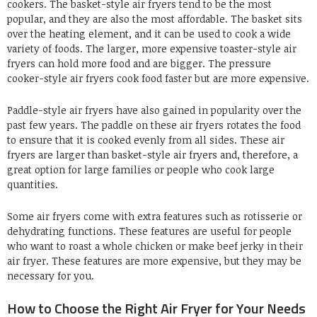
cookers. The basket-style air fryers tend to be the most
popular, and they are also the most affordable. The basket sits
over the heating element, and it can be used to cook a wide
variety of foods. The larger, more expensive toaster-style air
fryers can hold more food and are bigger. The pressure
cooker-style air fryers cook food faster but are more expensive.
Paddle-style air fryers have also gained in popularity over the
past few years. The paddle on these air fryers rotates the food
to ensure that it is cooked evenly from all sides. These air
fryers are larger than basket-style air fryers and, therefore, a
great option for large families or people who cook large
quantities.
Some air fryers come with extra features such as rotisserie or
dehydrating functions. These features are useful for people
who want to roast a whole chicken or make beef jerky in their
air fryer. These features are more expensive, but they may be
necessary for you.
How to Choose the Right Air Fryer for Your Needs