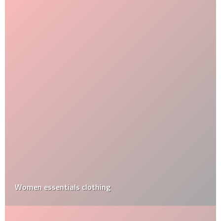
Women essentials clothing