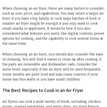
When choosing an air fryer, there are many factors to consider,
such as size, price, and capabilities. You may select a larger air
fryer if you have a big family or cook large batches of food. A
smaller air fryer might be enough if you only want to cook
small snacks or appetizers. It would be best if you also
considered what features you need, like digital controls, preset
options for cooking, and the capability to cook several items at
the same time.
When choosing an air fryer, you should also consider the ease
of cleaning. You will find it easier to clean up after cooking if
the parts are removable and dishwasher-safe. Consider the
noise level, especially if the air fryer will be used frequently.
Some models are quite loud and may cause concern if your
home has thin walls or you have small children.
The Best Recipes to Cook in an Air Fryer
Air fryers can cook a wide variety of foods, including chicken
wings, roasted vegetables, and apple chips. Air-fried French