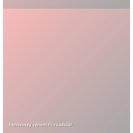
Hennessey venom f5 roadster