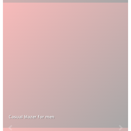
Casual blazer for men