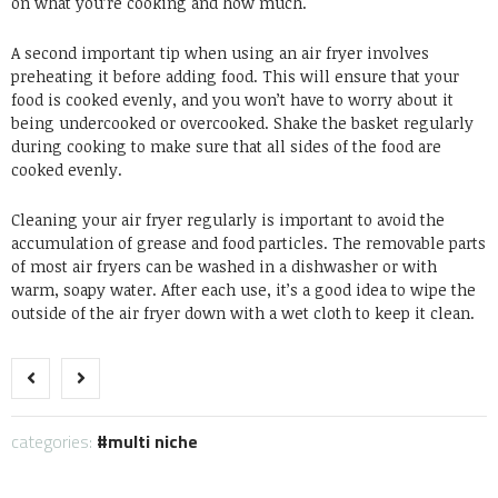
on what you’re cooking and how much.
A second important tip when using an air fryer involves
preheating it before adding food. This will ensure that your
food is cooked evenly, and you won’t have to worry about it
being undercooked or overcooked. Shake the basket regularly
during cooking to make sure that all sides of the food are
cooked evenly.
Cleaning your air fryer regularly is important to avoid the
accumulation of grease and food particles. The removable parts
of most air fryers can be washed in a dishwasher or with
warm, soapy water. After each use, it’s a good idea to wipe the
outside of the air fryer down with a wet cloth to keep it clean.
categories:
multi niche