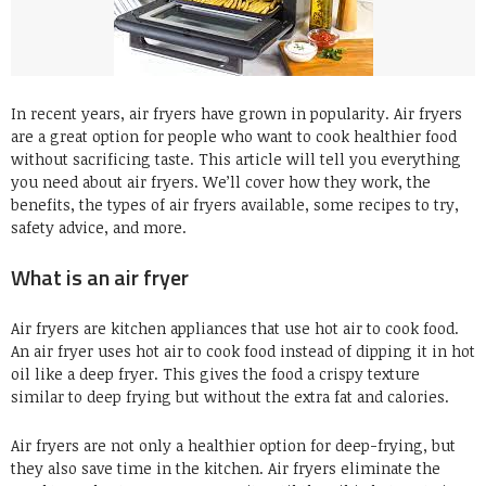
In recent years, air fryers have grown in popularity. Air fryers
are a great option for people who want to cook healthier food
without sacrificing taste. This article will tell you everything
you need about air fryers. We’ll cover how they work, the
benefits, the types of air fryers available, some recipes to try,
safety advice, and more.
What is an air fryer
Air fryers are kitchen appliances that use hot air to cook food.
An air fryer uses hot air to cook food instead of dipping it in hot
oil like a deep fryer. This gives the food a crispy texture
similar to deep frying but without the extra fat and calories.
Air fryers are not only a healthier option for deep-frying, but
they also save time in the kitchen. Air fryers eliminate the