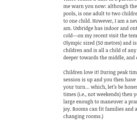
me warn you now: although the a
pools, is one adult to two childr
to one child. However, I am a 
am. Uxbridge has indoor and outd
cold—on my recent visit the temp
Olympic sized (50 metres) and is
children and is all a child of an
deeper towards the middle, and 
Children love it! During peak ti
session is up and you then have
your turn… which, let’s be hones
times (i.e., not weekends) then y
large enough to maneuver a pra
joy. Rooms can fit families and 
changing rooms.)