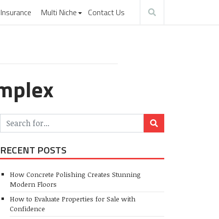
Insurance
Multi Niche
Contact Us
omplex
RECENT POSTS
How Concrete Polishing Creates Stunning
Modern Floors
How to Evaluate Properties for Sale with
Confidence