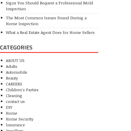
Signs You Should Request a Professional Mold
Inspection
The Most Common Issues Found During a
Home Inspection
What a Real Estate Agent Does for Home Sellers
CATEGORIES
ABOUT US
Adults
Automobile
Beauty
CAREERS
Children's Parties
Cleaning
contact us
DIY
Home
Home Security
Insurance
Jewellery