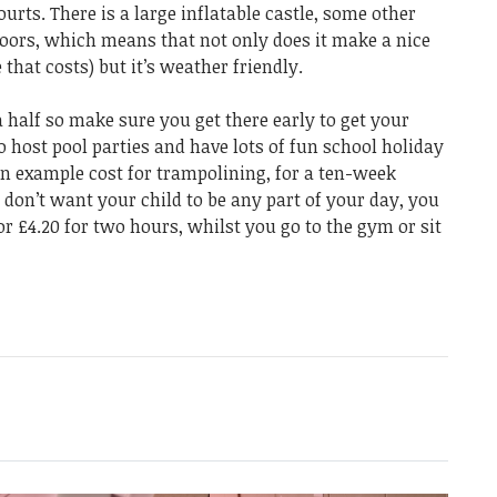
urts. There is a large inflatable castle, some other
indoors, which means that not only does it make a nice
that costs) but it’s weather friendly.
 half so make sure you get there early to get your
o host pool parties and have lots of fun school holiday
 an example cost for trampolining, for a ten-week
u don’t want your child to be any part of your day, you
or £4.20 for two hours, whilst you go to the gym or sit