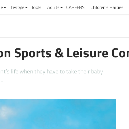
e
lifestyle
Tools
Adults
CAREERS
Children’s Parties
don Sports & Leisure C
nt’s life when they have to take their baby
u…