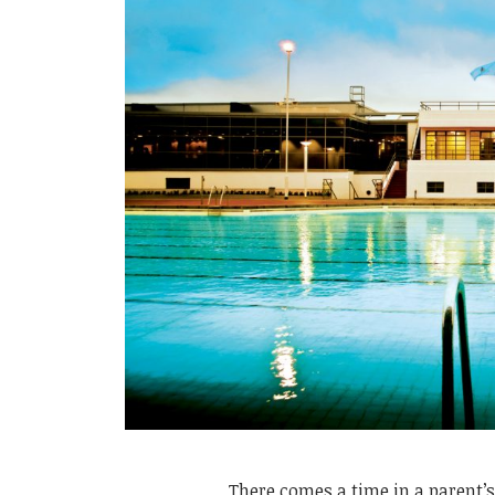
There comes a time in a parent’