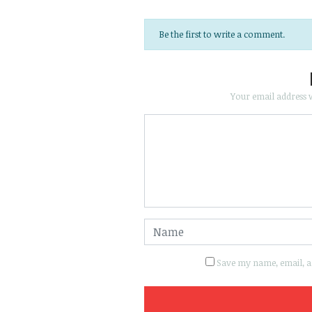
Be the first to write a comment.
Your email address w
Save my name, email, an