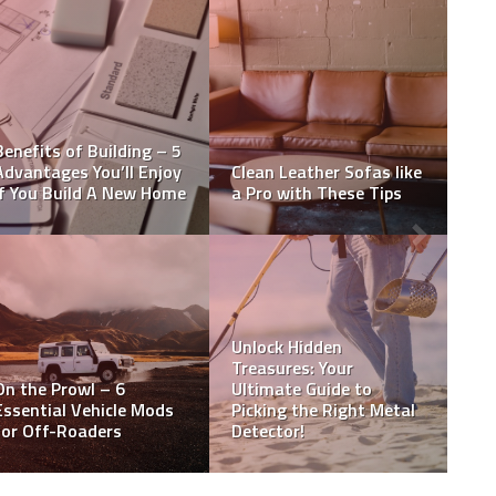
We need a new strategy
to protect older adults
Auto Zone Battery
from violent crime
Prices
Are New Home Building
How to hire a skilled
Inspections Necessary?
home inspector?