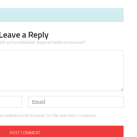
Leave a Reply
ill not be published.
Required fields are marked
*
d website in this browser for the next time I comment.