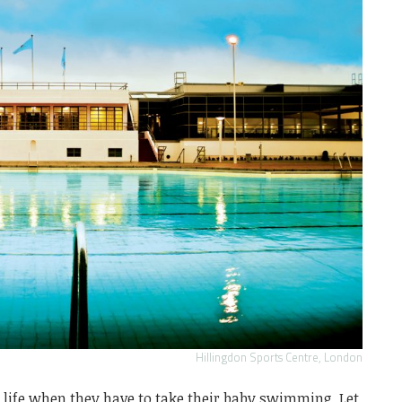
Hillingdon Sports Centre, London
s life when they have to take their baby swimming. Let