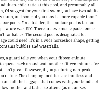
dult-to-child ratio at this pool, and presumably all
en, I’d suggest for your first swim you have two adults
new mum, and some of you may be more capable than I
oor pools. For a toddler, the outdoor pool is far too
erature was 13°C. There are two inside pools: one is
n’t for babies. The second pool is designated for
y age could need. It’s in a wide horseshoe shape, getting
contains bubbles and waterfalls.
mes, a guard tells you when your fifteen-minute
 to queue back up and wait another fifteen minutes for
t, isn’t great. However, if you go during non-peak
ou’re fine. The changing facilities are faultless and
m and all the baggage that comes with your bundle of
allow mother and father to attend (as in, unisex