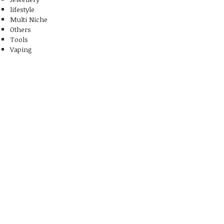
lifestyle
Multi Niche
Others
Tools
Vaping