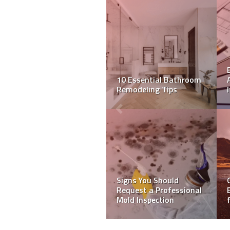
How to choose the right
Clean Leather Sofas like
home remodelling
a Pro with These Tips
contractor
Unlock Hidden
Treasures: Your
Ultimate Guide to
Picking the Right Metal
Mobile Homes For Sale
Detector!
In Florida