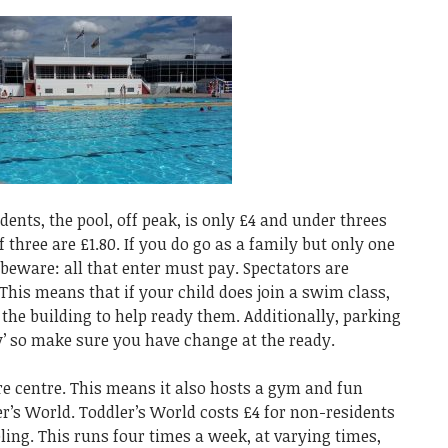
ents, the pool, off peak, is only £4 and under threes
f three are £1.80. If you do go as a family but only one
 beware: all that enter must pay. Spectators are
 This means that if your child does join a swim class,
 the building to help ready them. Additionally, parking
ay’ so make sure you have change at the ready.
ure centre. This means it also hosts a gym and fun
ler’s World. Toddler’s World costs £4 for non-residents
ling. This runs four times a week, at varying times,