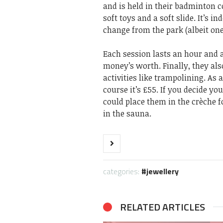
and is held in their badminton co
soft toys and a soft slide. It’s 
change from the park (albeit one 
Each session lasts an hour and a
money’s worth. Finally, they als
activities like trampolining. As
course it’s £55. If you decide yo
could place them in the crèche f
in the sauna.
categories:
jewellery
RELATED ARTICLES