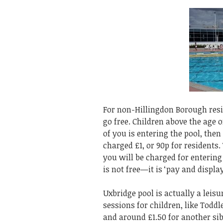
For non-Hillingdon Borough resid
go free. Children above the age o
of you is entering the pool, then
charged £1, or 90p for residents.
you will be charged for entering
is not free—it is ‘pay and displ
Uxbridge pool is actually a leis
sessions for children, like Todd
and around £1.50 for another sib