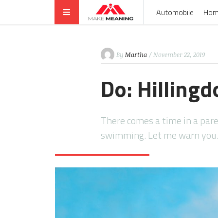
Automobile
Hom
By
Martha
/ November 22, 2019
Do: Hilling
There comes a time in a pare
swimming. Let me warn yo