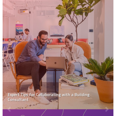
Expert Tips for Collaborating with a Building
Consultant