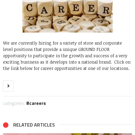
We are currently hiring for a variety of store and corporate
level positions that provide a unique GROUND FLOOR
opportunity to participate in the growth and success of a very
exciting business as it develops into a national brand. Click on
the link below for career opportunities at one of our locations.
categories:
careers
RELATED ARTICLES