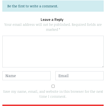
Be the first to write a comment.
Leave a Reply
Your email address will not be published.
Required fields are
marked
*
Save my name, email, and website in this browser for the next
time I comment.