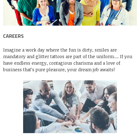
CAREERS
Imagine a work day where the fun is dirty, smiles are
mandatory and glitter tattoos are part of the uniform…. If you
have endless energy, contagious charisma and a love of
business that’s pure pleasure, your dream job awaits!