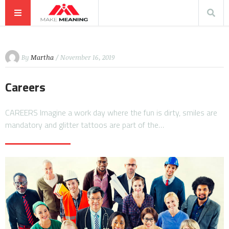
By
Martha
/ November 16, 2019
Careers
CAREERS Imagine a work day where the fun is dirty, smiles are
mandatory and glitter tattoos are part of the…