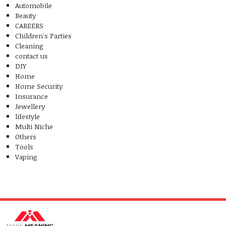
Automobile
Beauty
CAREERS
Children's Parties
Cleaning
contact us
DIY
Home
Home Security
Insurance
Jewellery
lifestyle
Multi Niche
Others
Tools
Vaping