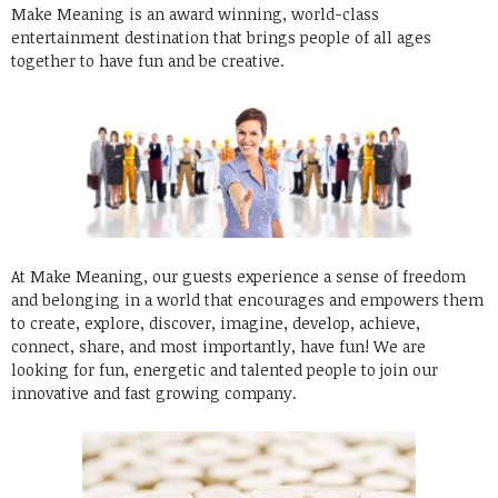
Make Meaning is an award winning, world-class
entertainment destination that brings people of all ages
together to have fun and be creative.
At Make Meaning, our guests experience a sense of freedom
and belonging in a world that encourages and empowers them
to create, explore, discover, imagine, develop, achieve,
connect, share, and most importantly, have fun! We are
looking for fun, energetic and talented people to join our
innovative and fast growing company.