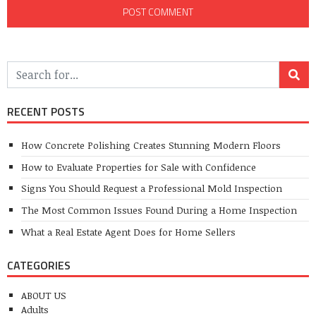
RECENT POSTS
How Concrete Polishing Creates Stunning Modern Floors
How to Evaluate Properties for Sale with Confidence
Signs You Should Request a Professional Mold Inspection
The Most Common Issues Found During a Home Inspection
What a Real Estate Agent Does for Home Sellers
CATEGORIES
ABOUT US
Adults