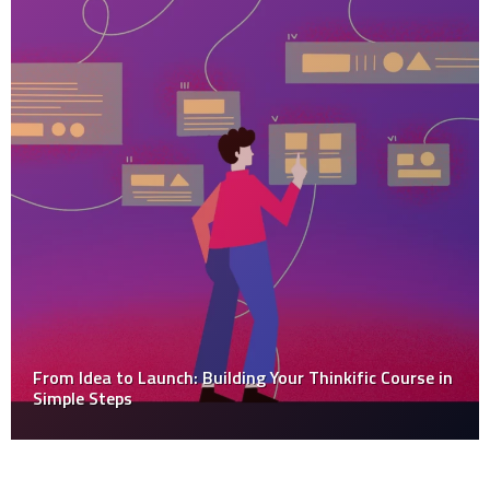
From Idea to Launch: Building Your Thinkific Course in
Simple Steps