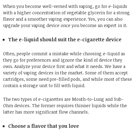
When you become well-versed with vaping, go for e-liquids
with a higher concentration of vegetable glycerin for a strong
flavor and a smoother vaping experience. Yes, you can also
upgrade your vaping device once you become an expert in it.
The e-liquid should suit the e-cigarette device
Often, people commit a mistake while choosing e-liquid as
they go for preferences and ignore the kind of device they
own. Analyze your device first and what it needs. We have a
variety of vaping devices in the market. Some of them accept
cartridges, some need pre-filled pods, and while most of these
contain a storage unit to fill with liquid.
The two types of e-cigarettes are Mouth-to-Lung and Sub-
Ohm devices. The former requires thinner liquids while the
latter has more significant flow channels.
Choose a flavor that you love