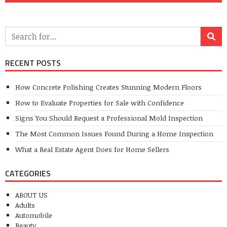
RECENT POSTS
How Concrete Polishing Creates Stunning Modern Floors
How to Evaluate Properties for Sale with Confidence
Signs You Should Request a Professional Mold Inspection
The Most Common Issues Found During a Home Inspection
What a Real Estate Agent Does for Home Sellers
CATEGORIES
ABOUT US
Adults
Automobile
Beauty