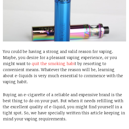
You could be having a strong and valid reason for vaping.
Maybe, you desire for a pleasant vaping experience, or you
might want to
quit the smoking habi
t by resorting to
convenient means. Whatever the reason will be, learning
about e-liquids is very much essential to commence with the
vaping habit.
Buying an e-cigarette of a reliable and expensive brand is the
best thing to do on your part. But when it needs refilling with
the excellent quality of e-liquid, you might find yourself in a
tight spot. So, we have specially written this article keeping in
mind your vaping requirements.