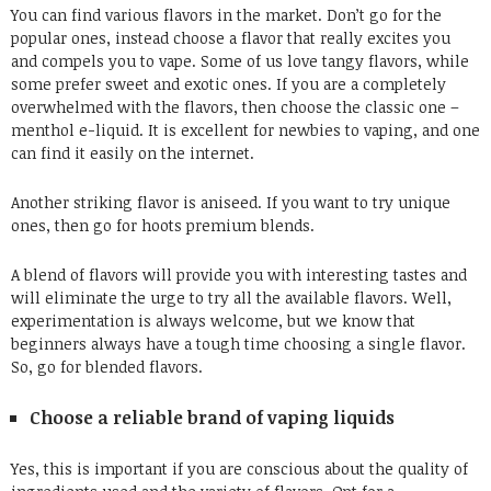
You can find various flavors in the market. Don’t go for the
popular ones, instead choose a flavor that really excites you
and compels you to vape. Some of us love tangy flavors, while
some prefer sweet and exotic ones. If you are a completely
overwhelmed with the flavors, then choose the classic one –
menthol e-liquid. It is excellent for newbies to vaping, and one
can find it easily on the internet.
Another striking flavor is aniseed. If you want to try unique
ones, then go for
hoots premium blends
.
A blend of flavors will provide you with interesting tastes and
will eliminate the urge to try all the available flavors. Well,
experimentation is always welcome, but we know that
beginners always have a tough time choosing a single flavor.
So, go for blended flavors.
Choose a reliable brand of vaping liquids
Yes, this is important if you are conscious about the quality of