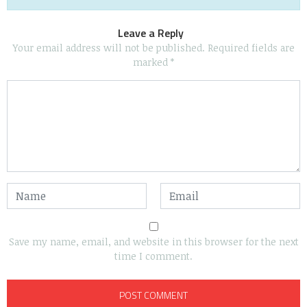
Leave a Reply
Your email address will not be published.
Required fields are
marked
*
Save my name, email, and website in this browser for the next
time I comment.