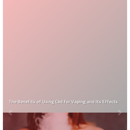
d Its Effects