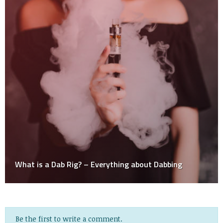
Dabbing
Be the first to write a comment.