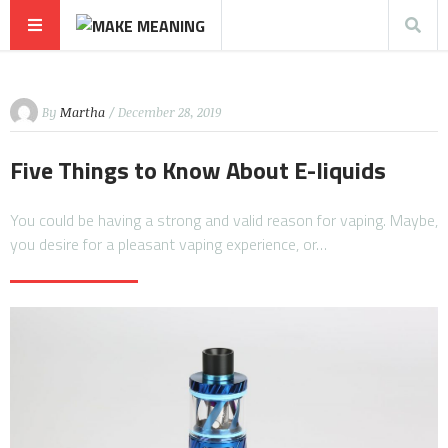
By
Martha
/ December 28, 2019
Five Things to Know About E-liquids
You could be having a strong and valid reason for vaping. Maybe,
you desire for a pleasant vaping experience, or…