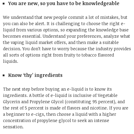
You are new, so you have to be knowledgeable
We understand that new people commit a lot of mistakes, but
you can also be alert. It is challenging to choose the right e-
liquid from various options, so expanding the knowledge base
becomes essential. Understand your preferences, analyze what
the vaping liquid market offers, and then make a suitable
decision. You don’t have to worry because the industry provides
all sorts of options right from fruity to tobacco flavored
liquids.
Know ‘thy’ ingredients
The next step before buying an e-liquid is to know its
ingredients. A bottle of e-liquid is inclusive of Vegetable
Glycerin and Propylene Glycol (constituting 95 percent), and
the rest of 5 percent is made of flavors and nicotine. If you are
a beginner to e-cigs, then choose a liquid with a higher
concentration of propylene glycol to seek an intense
sensation.