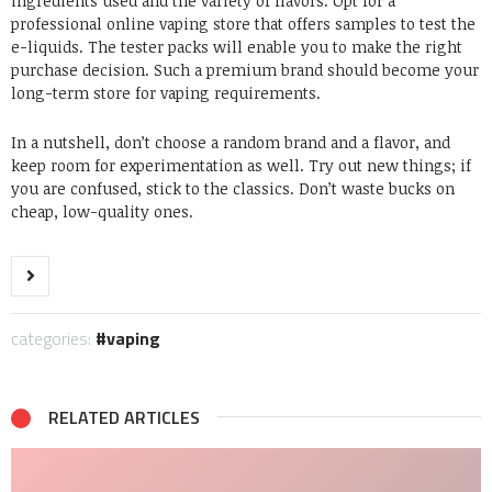
ingredients used and the variety of flavors. Opt for
a
professional online vaping store
that offers samples to test the
e-liquids. The tester packs will enable you to make the right
purchase decision. Such a premium brand should become your
long-term store for vaping requirements.
In a nutshell, don’t choose a random brand and a flavor, and
keep room for experimentation as well. Try out new things; if
you are confused, stick to the classics. Don’t waste bucks on
cheap, low-quality ones.
categories:
vaping
RELATED ARTICLES