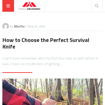
By
Martha
/ May 16, 2022
How to Choose the Perfect Survival
Knife
I can’t even remember who my first kiss was or with whom it
was. I have no recollection of getting…