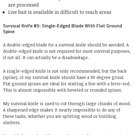
are processed
Live bait is available in difficult to reach areas
Survival Knife #5: Single-Edged Blade With Flat Ground
Spine
A double-edged blade for a survival knife should be avoided. A
double-edged knife is not required for most survival purposes,
if not all. It can actually be a disadvantage.
A single-edged knife is not only recommended, but the back
(spine), of my survival knife should have a 90 degree grind.
Flat ground spines are ideal for starting a fire with a ferro-rod.
This is almost impossible with beveled or rounded spines.
My survival knife is used to cut through large chunks of wood.
A sharpened edge makes it nearly impossible to do any of
these tasks, whether you are splitting wood or building
shelters.