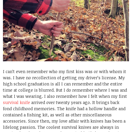
I can’t even remember who my first kiss was or with whom it
was. I have no recollection of getting my driver’s license. My
high school graduation is all I can remember and the entire
time at college is blurred. But I do remember where I was and
what I was wearing. I also remember how I felt when my first
survival knife
arrived over twenty years ago. It brings back
fond childhood memories. The knife had a hollow handle and
contained a fishing kit, as well as other miscellaneous
accessories. Since then, my love affair with knives has been a
lifelong passion. The coolest survival knives are always in