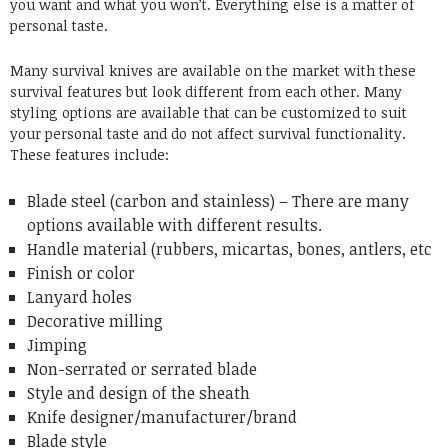
you want and what you won’t. Everything else is a matter of
personal taste.
Many survival knives are available on the market with these
survival features but look different from each other. Many
styling options are available that can be customized to suit
your personal taste and do not affect survival functionality.
These features include:
Blade steel (carbon and stainless) – There are many
options available with different results.
Handle material (rubbers, micartas, bones, antlers, etc
Finish or color
Lanyard holes
Decorative milling
Jimping
Non-serrated or serrated blade
Style and design of the sheath
Knife designer/manufacturer/brand
Blade style