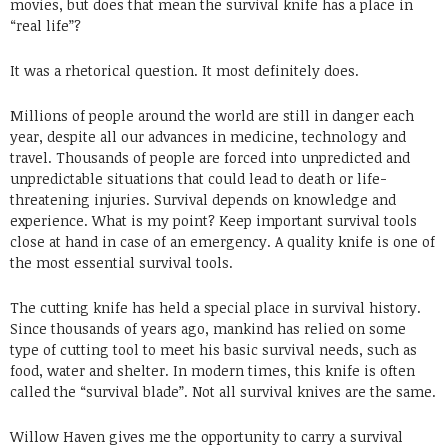
movies, but does that mean the survival knife has a place in
“real life”?
It was a rhetorical question. It most definitely does.
Millions of people around the world are still in danger each
year, despite all our advances in medicine, technology and
travel. Thousands of people are forced into unpredicted and
unpredictable situations that could lead to death or life-
threatening injuries. Survival depends on knowledge and
experience. What is my point? Keep important survival tools
close at hand in case of an emergency. A quality knife is one of
the most essential survival tools.
The cutting knife has held a special place in survival history.
Since thousands of years ago, mankind has relied on some
type of cutting tool to meet his basic survival needs, such as
food, water and shelter. In modern times, this knife is often
called the “survival blade”. Not all survival knives are the same.
Willow Haven gives me the opportunity to carry a survival