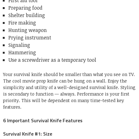
First aid tool
Preparing food
Shelter building
Fire making
Hunting weapon
Prying instrument
Signaling
Hammering
Use a screwdriver as a temporary tool
Your survival knife should be smaller than what you see on TV.
The cool movie prop knife can be hung on a wall. Enjoy the
simplicity and utility of a well-designed survival knife. Styling
is secondary to function — always. Performance is your first
priority. This will be dependent on many time-tested key
features.
6 Important Survival Knife Features
Survival Knife #1: Size