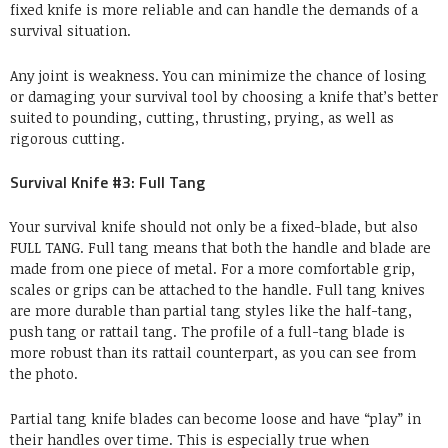
fixed knife is more reliable and can handle the demands of a
survival situation.
Any joint is weakness. You can minimize the chance of losing
or damaging your survival tool by choosing a knife that’s better
suited to pounding, cutting, thrusting, prying, as well as
rigorous cutting.
Survival Knife #3: Full Tang
Your survival knife should not only be a fixed-blade, but also
FULL TANG. Full tang means that both the handle and blade are
made from one piece of metal. For a more comfortable grip,
scales or grips can be attached to the handle. Full tang knives
are more durable than partial tang styles like the half-tang,
push tang or rattail tang. The profile of a full-tang blade is
more robust than its rattail counterpart, as you can see from
the photo.
Partial tang knife blades can become loose and have “play” in
their handles over time. This is especially true when