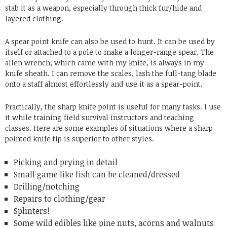
stab it as a weapon, especially through thick fur/hide and
layered clothing.
A spear point knife can also be used to hunt. It can be used by
itself or attached to a pole to make a longer-range spear. The
allen wrench, which came with my knife, is always in my
knife sheath. I can remove the scales, lash the full-tang blade
onto a staff almost effortlessly and use it as a spear-point.
Practically, the sharp knife point is useful for many tasks. I use
it while training field survival instructors and teaching
classes. Here are some examples of situations where a sharp
pointed knife tip is superior to other styles.
Picking and prying in detail
Small game like fish can be cleaned/dressed
Drilling/notching
Repairs to clothing/gear
Splinters!
Some wild edibles like pine nuts, acorns and walnuts