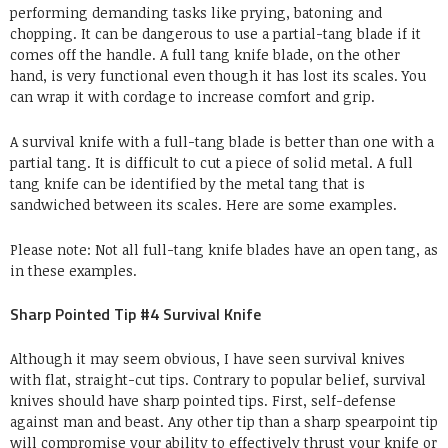
performing demanding tasks like prying, batoning and
chopping. It can be dangerous to use a partial-tang blade if it
comes off the handle. A full tang knife blade, on the other
hand, is very functional even though it has lost its scales. You
can wrap it with cordage to increase comfort and grip.
A survival knife with a full-tang blade is better than one with a
partial tang. It is difficult to cut a piece of solid metal. A full
tang knife can be identified by the metal tang that is
sandwiched between its scales. Here are some examples.
Please note: Not all full-tang knife blades have an open tang, as
in these examples.
Sharp Pointed Tip #4 Survival Knife
Although it may seem obvious, I have seen survival knives
with flat, straight-cut tips. Contrary to popular belief, survival
knives should have sharp pointed tips. First, self-defense
against man and beast. Any other tip than a sharp spearpoint tip
will compromise your ability to effectively thrust your knife or