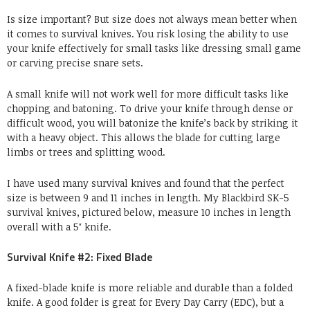
Is size important? But size does not always mean better when
it comes to survival knives. You risk losing the ability to use
your knife effectively for small tasks like dressing small game
or carving precise snare sets.
A small knife will not work well for more difficult tasks like
chopping and batoning. To drive your knife through dense or
difficult wood, you will batonize the knife’s back by striking it
with a heavy object. This allows the blade for cutting large
limbs or trees and splitting wood.
I have used many survival knives and found that the perfect
size is between 9 and 11 inches in length. My Blackbird SK-5
survival knives, pictured below, measure 10 inches in length
overall with a 5″ knife.
Survival Knife #2: Fixed Blade
A fixed-blade knife is more reliable and durable than a folded
knife. A good folder is great for Every Day Carry (EDC), but a