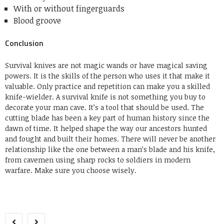
With or without fingerguards
Blood groove
Conclusion
Survival knives are not magic wands or have magical saving
powers. It is the skills of the person who uses it that make it
valuable. Only practice and repetition can make you a skilled
knife-wielder. A survival knife is not something you buy to
decorate your man cave. It’s a tool that should be used. The
cutting blade has been a key part of human history since the
dawn of time. It helped shape the way our ancestors hunted
and fought and built their homes. There will never be another
relationship like the one between a man’s blade and his knife,
from cavemen using sharp rocks to soldiers in modern
warfare. Make sure you choose wisely.