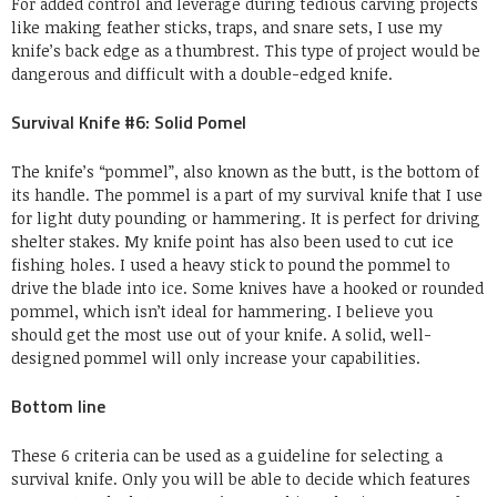
For added control and leverage during tedious carving projects
like making feather sticks, traps, and snare sets, I use my
knife’s back edge as a thumbrest. This type of project would be
dangerous and difficult with a double-edged knife.
Survival Knife #6: Solid Pomel
The knife’s “pommel”, also known as the butt, is the bottom of
its handle. The pommel is a part of my survival knife that I use
for light duty pounding or hammering. It is perfect for driving
shelter stakes. My knife point has also been used to cut ice
fishing holes. I used a heavy stick to pound the pommel to
drive the blade into ice. Some knives have a hooked or rounded
pommel, which isn’t ideal for hammering. I believe you
should get the most use out of your knife. A solid, well-
designed pommel will only increase your capabilities.
Bottom line
These 6 criteria can be used as a guideline for selecting a
survival knife. Only you will be able to decide which features