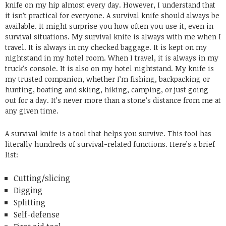
knife on my hip almost every day. However, I understand that
it isn’t practical for everyone. A survival knife should always be
available. It might surprise you how often you use it, even in
survival situations. My survival knife is always with me when I
travel. It is always in my checked baggage. It is kept on my
nightstand in my hotel room. When I travel, it is always in my
truck’s console. It is also on my hotel nightstand. My knife is
my trusted companion, whether I’m fishing, backpacking or
hunting, boating and skiing, hiking, camping, or just going
out for a day. It’s never more than a stone’s distance from me at
any given time.
A survival knife is a tool that helps you survive. This tool has
literally hundreds of survival-related functions. Here’s a brief
list:
Cutting/slicing
Digging
Splitting
Self-defense