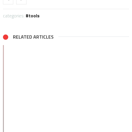
categories:
tools
RELATED ARTICLES
Be the first to write a comment.
Leave a Reply
Your email address will not be published.
Required fields are
marked
*