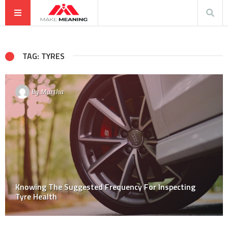
TAG: TYRES
By
Martha
Knowing The Suggested Frequency For Inspecting
Tyre Health